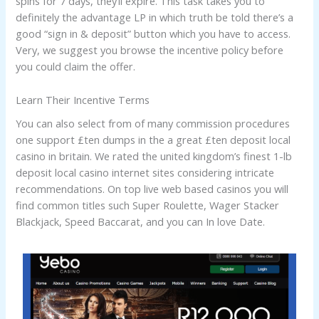
spins for 7 days, they’ll expire. This task takes you to
definitely the advantage LP in which truth be told there’s a
good “sign in & deposit” button which you have to access.
Very, we suggest you browse the incentive policy before
you could claim the offer.
Learn Their Incentive Terms
You can also select from of many commission procedures
one support £ten dumps in the a great £ten deposit local
casino in britain. We rated the united kingdom’s finest 1-lb
deposit local casino internet sites considering intricate
recommendations. On top live web based casinos you will
find common titles such Super Roulette, Wager Stacker
Blackjack, Speed Baccarat, and you can In love Date.