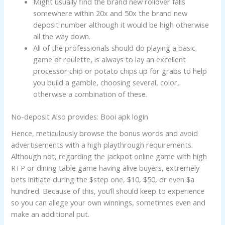
Might usually find the brand new rollover falls
somewhere within 20x and 50x the brand new
deposit number although it would be high otherwise
all the way down.
All of the professionals should do playing a basic
game of roulette, is always to lay an excellent
processor chip or potato chips up for grabs to help
you build a gamble, choosing several, color,
otherwise a combination of these.
No-deposit Also provides: Booi apk login
Hence, meticulously browse the bonus words and avoid
advertisements with a high playthrough requirements.
Although not, regarding the jackpot online game with high
RTP or dining table game having alive buyers, extremely
bets initiate during the $step one, $10, $50, or even $a
hundred. Because of this, you’ll should keep to experience
so you can allege your own winnings, sometimes even and
make an additional put.