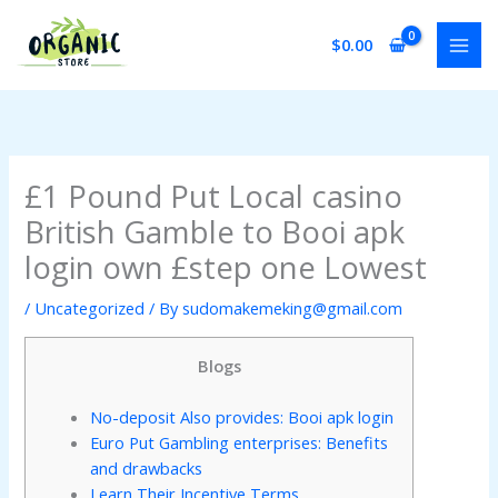
Skip
to
$
0.00
content
£1 Pound Put Local casino
British Gamble to Booi apk
login own £step one Lowest
/
Uncategorized
/ By
sudomakemeking@gmail.com
Blogs
No-deposit Also provides: Booi apk login
Euro Put Gambling enterprises: Benefits
and drawbacks
Learn Their Incentive Terms