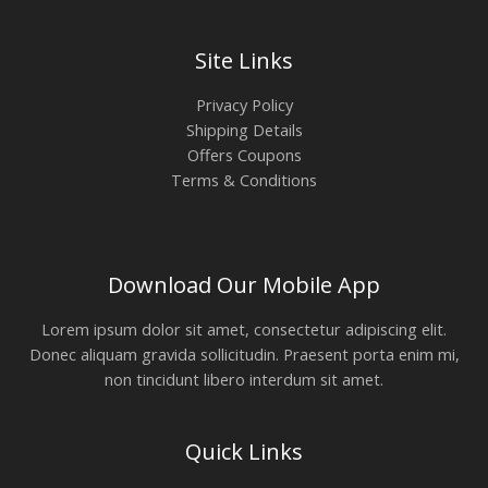
Site Links
Privacy Policy
Shipping Details
Offers Coupons
Terms & Conditions
Download Our Mobile App
Lorem ipsum dolor sit amet, consectetur adipiscing elit.
Donec aliquam gravida sollicitudin. Praesent porta enim mi,
non tincidunt libero interdum sit amet.
Quick Links