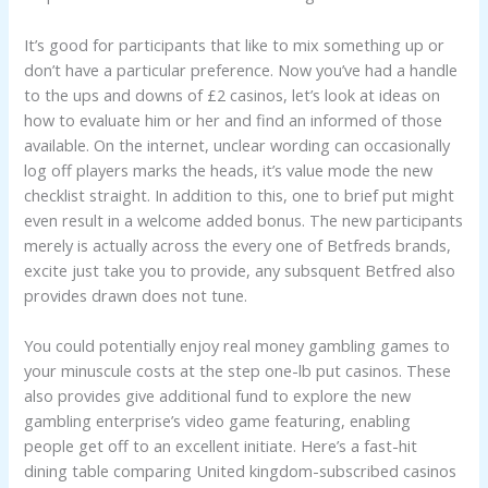
It’s good for participants that like to mix something up or
don’t have a particular preference. Now you’ve had a handle
to the ups and downs of £2 casinos, let’s look at ideas on
how to evaluate him or her and find an informed of those
available. On the internet, unclear wording can occasionally
log off players marks the heads, it’s value mode the new
checklist straight. In addition to this, one to brief put might
even result in a welcome added bonus. The new participants
merely is actually across the every one of Betfreds brands,
excite just take you to provide, any subsquent Betfred also
provides drawn does not tune.
You could potentially enjoy real money gambling games to
your minuscule costs at the step one-lb put casinos. These
also provides give additional fund to explore the new
gambling enterprise’s video game featuring, enabling
people get off to an excellent initiate. Here’s a fast-hit
dining table comparing United kingdom-subscribed casinos