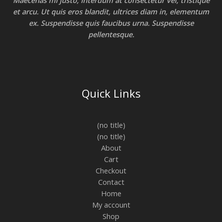
Maecenas mi justo, interdum at consectetur vel, tristique
et arcu. Ut quis eros blandit, ultrices diam in, elementum
ex. Suspendisse quis faucibus urna. Suspendisse
pellentesque.
Quick Links
(no title)
(no title)
About
Cart
Checkout
Contact
Home
My account
Shop