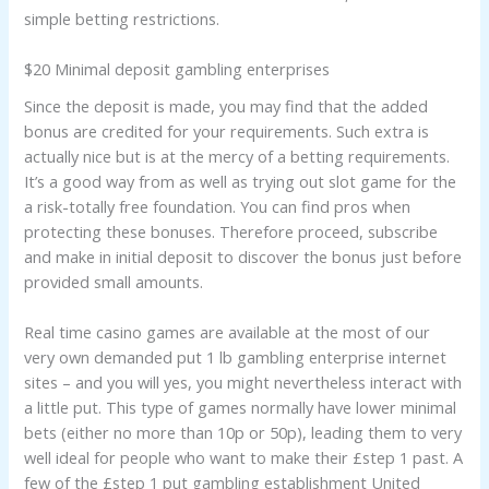
simple betting restrictions.
$20 Minimal deposit gambling enterprises
Since the deposit is made, you may find that the added
bonus are credited for your requirements. Such extra is
actually nice but is at the mercy of a betting requirements.
It’s a good way from as well as trying out slot game for the
a risk-totally free foundation. You can find pros when
protecting these bonuses. Therefore proceed, subscribe
and make in initial deposit to discover the bonus just before
provided small amounts.
Real time casino games are available at the most of our
very own demanded put 1 lb gambling enterprise internet
sites – and you will yes, you might nevertheless interact with
a little put. This type of games normally have lower minimal
bets (either no more than 10p or 50p), leading them to very
well ideal for people who want to make their £step 1 past. A
few of the £step 1 put gambling establishment United