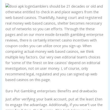
Gamblers should be 21 decades or old and
otherwise entitled to check in and place wagers from the
web based casinos. Thankfully, having court and registered
real money web based casinos, shelter becomes necessary
out of networks so you can efforts. Through the these
pages and on our more inside-breadth gambling enterprise
reviews, there is certainly internet casino incentives with
coupon codes you can utilize once you sign up. When
comparing actual-money web based casinos, we think
multiple key factors. Our very own editorial team’s choices
for ‘some of the finest on line casinos’ depend on editorial
investigation, not on user money. I, of course, only
recommend legal, regulated and you can signed up web
based casinos on this page.
Euro Put Gambling enterprises: Benefits and drawbacks
Just after verifying your bank account, put at the least £ten
to engage the advantage. Additionally, if you wear’t use the