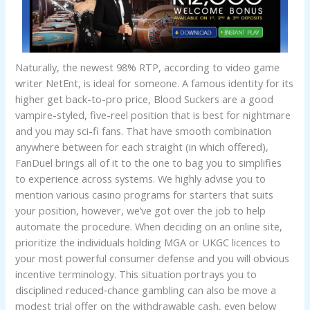
Naturally, the newest 98% RTP, according to video game
writer NetEnt, is ideal for someone. A famous identity for its
higher get back-to-pro price, Blood Suckers are a good
vampire-styled, five-reel position that is best for nightmare
and you may sci-fi fans. That have smooth combination
anywhere between for each straight (in which offered),
FanDuel brings all of it to the one to bag you to simplifies
to experience across systems. We highly advise you to
mention various casino programs for starters that suits
your position, however, we’ve got over the job to help
automate the procedure. When deciding on an online site,
prioritize the individuals holding MGA or UKGC licences to
your most powerful consumer defense and you will obvious
incentive terminology. This situation portrays you to
disciplined reduced‑chance gambling can also be move a
modest trial offer on the withdrawable cash, even below