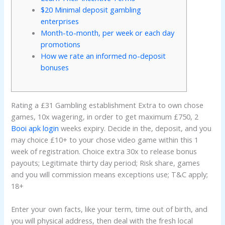
$20 Minimal deposit gambling
enterprises
Month-to-month, per week or each day
promotions
How we rate an informed no-deposit
bonuses
Rating a £31 Gambling establishment Extra to own chose
games, 10x wagering, in order to get maximum £750, 2
Booi apk login
weeks expiry. Decide in the, deposit, and you
may choice £10+ to your chose video game within this 1
week of registration.
Choice extra 30x to release bonus
payouts; Legitimate thirty day period; Risk share, games
and you will commission means exceptions use; T&C apply;
18+
Enter your own facts, like your term, time out of birth, and
you will physical address, then deal with the fresh local