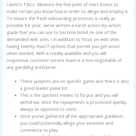
casino’s T&Cs. Measure the fine print of one’s bonus to
make certain you know how in order to allege and employ it.
To ensure the fresh onboarding processes is really as
possible for your, we’ve written a harsh action-by-action
guide that you can use to become listed on one of the
demanded web sites. I in addition to focus on web sites
having twenty-four/7 options that permit you get assist
when needed. With a readily available and you will
responsive customer service team is a non-negotiable of
any gambling enterprise.
These jackpots are on specific game and there is also
a good leader panel list.
This is the quickest means to fix put and you will
withdraw, since the repayments is processed quickly,
always as opposed to costs.
Once you’ve gathered all the appropriate guidance,
you could potentially allege your incentive and
commence to play.