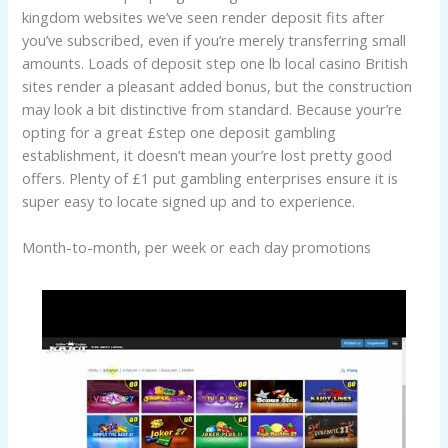
kingdom websites we’ve seen render deposit fits after
you’ve subscribed, even if you’re merely transferring small
amounts. Loads of deposit step one lb local casino British
sites render a pleasant added bonus, but the construction
may look a bit distinctive from standard. Because your’re
opting for a great £step one deposit gambling
establishment, it doesn’t mean your’re lost pretty good
offers. Plenty of £1 put gambling enterprises ensure it is
super easy to locate signed up and to experience.
Month-to-month, per week or each day promotions