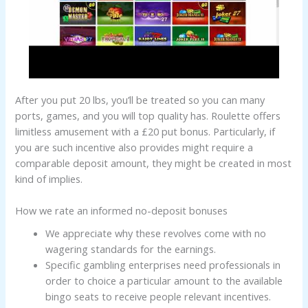
After you put 20 lbs, you’ll be treated so you can many
ports, games, and you will top quality has. Roulette offers
limitless amusement with a £20 put bonus. Particularly, if
you are such incentive also provides might require a
comparable deposit amount, they might be created in most
kind of implies.
How we rate an informed no-deposit bonuses
We appreciate why these revolves come with no
wagering standards for the earnings.
Specific gambling enterprises need professionals in
order to choice a particular amount to the available
bingo seats to receive people relevant incentives.