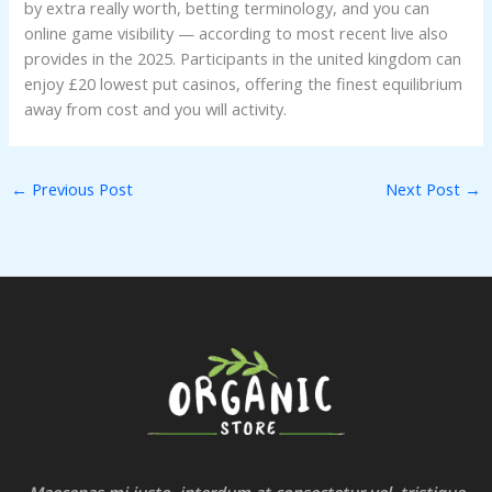
by extra really worth, betting terminology, and you can
online game visibility — according to most recent live also
provides in the 2025. Participants in the united kingdom can
enjoy £20 lowest put casinos, offering the finest equilibrium
away from cost and you will activity.
←
Previous Post
Next Post
→