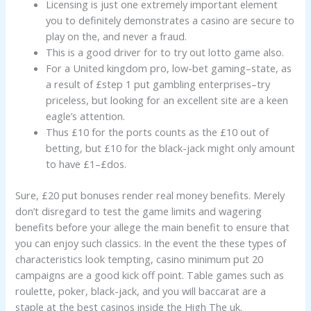
Licensing is just one extremely important element
you to definitely demonstrates a casino are secure to
play on the, and never a fraud.
This is a good driver for to try out lotto game also.
For a United kingdom pro, low-bet gaming–state, as
a result of £step 1 put gambling enterprises–try
priceless, but looking for an excellent site are a keen
eagle’s attention.
Thus £10 for the ports counts as the £10 out of
betting, but £10 for the black-jack might only amount
to have £1–£dos.
Sure, £20 put bonuses render real money benefits. Merely
don’t disregard to test the game limits and wagering
benefits before your allege the main benefit to ensure that
you can enjoy such classics. In the event the these types of
characteristics look tempting, casino minimum put 20
campaigns are a good kick off point. Table games such as
roulette, poker, black-jack, and you will baccarat are a
staple at the best casinos inside the High The uk.