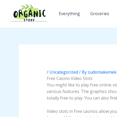
Skip
to
Everything
Groceries
content
/
Uncategorized
/ By
sudomakemeki
Free Casino Video Slots
You might like to play free online v
various features. The graphics shou
totally free to play. You can also fi
Video slots in free casinos allow y