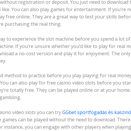
 without registration or deposit. You just need to download 
u like. You can also play games for entertainment. If you’re n
y free online. They are a great way to test your skills before
e purchasing the real thing.
way to experience the slot machine before you spend a lot 
chine. If you’re unsure whether you’d like to play for real mo
nload a no-cost version and play it for enjoyment. The onl
ey.
ood method to practice before you play playing for real mon
ou can also play for free casino video slots before you star
hey’re totally free. They can be played online or at your home
 gambling.
casino video slots you can try
GGbet sportfogadás és kaszin
se games can be played without the need to download. There
For instance, you can engage with other players when playing 