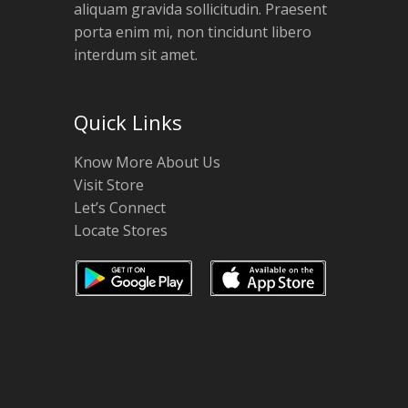
aliquam gravida sollicitudin. Praesent
porta enim mi, non tincidunt libero
interdum sit amet.
Quick Links
Know More About Us
Visit Store
Let’s Connect
Locate Stores