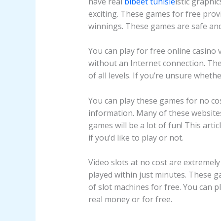
have real
bibeet tunisie
istic graphi
exciting. These games for free prov
winnings. These games are safe and
You can play for free online casino 
without an Internet connection. The
of all levels. If you’re unsure whet
You can play these games for no cos
information. Many of these websites
games will be a lot of fun! This artic
if you’d like to play or not.
Video slots at no cost are extremel
played within just minutes. These g
of slot machines for free. You can p
real money or for free.