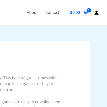
About
Contact
$
0.00
lay. This type of game comes with
to play these games as they’re
ick from.
se games are easy to download and