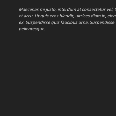
Maecenas mi justo, interdum at consectetur vel, t
et arcu. Ut quis eros blandit, ultrices diam in, e
ex. Suspendisse quis faucibus urna. Suspendisse
pellentesque.