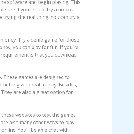
the software and begin playing. This
ot sure if you should try a no-cost
 trying the real thing. You can try a
of money. Try a demo game for those
ney, you can play for fun. If you’re
y requirement is that you download
ey. These games are designed to
t betting with real money. Besides,
. They are also a great option for
ó
these websites to test the games
 are also many other ways to play
online. You’ll be able chat with