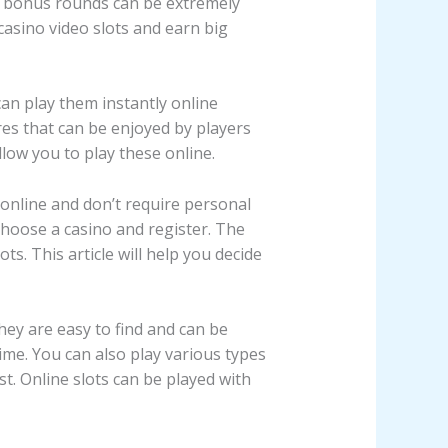
The bonus rounds can be extremely
casino video slots and earn big
can play them instantly online
res that can be enjoyed by players
llow you to play these online.
online and don’t require personal
choose a casino and register. The
ots. This article will help you decide
hey are easy to find and can be
ime. You can also play various types
st. Online slots can be played with