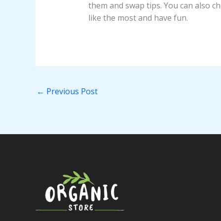
them and swap tips. You can also c
like the most and have fun.
←
Previous Post