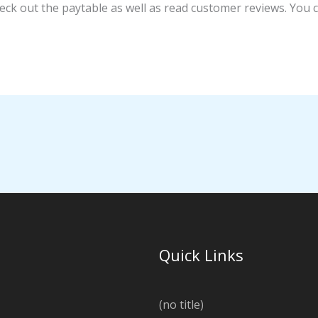
heck out the paytable as well as read customer reviews. You
Quick Links
(no title)