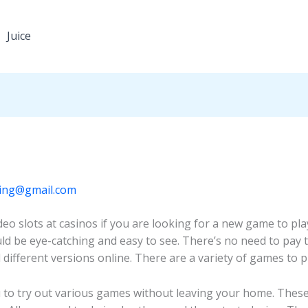
Juice
ng@gmail.com
ideo slots at casinos if you are looking for a new game to p
ld be eye-catching and easy to see. There’s no need to pay 
nd different versions online. There are a variety of games to p
ou to try out various games without leaving your home. The