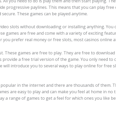
cs. All you need to do is play them and then start playing. 
ide progressive paylines. This means that you can play free 
 secure. These games can be played anytime.
video slots without downloading or installing anything. You 
se games are free and come with a variety of exciting featu
her you prefer real money or free slots, most casinos online a
t. These games are free to play. They are free to download 
 provide a free trial version of the game. You only need to 
le will introduce you to several ways to play online for free sl
y popular in the internet and there are thousands of them. T
ames are easy to play and can make you feel at home in no t
lay a range of games to get a feel for which ones you like be