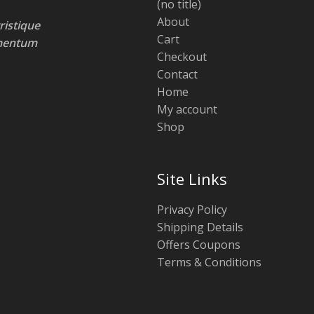
(no title)
About
ristique
Cart
lementum
Checkout
Contact
Home
My account
Shop
Site Links
Privacy Policy
Shipping Details
Offers Coupons
Terms & Conditions