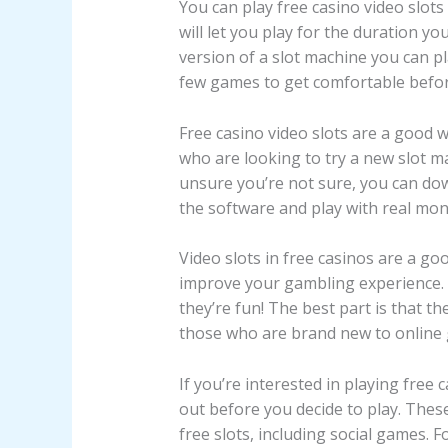
You can play free casino video slots
will let you play for the duration yo
version of a slot machine you can pla
few games to get comfortable befor
Free casino video slots are a good 
who are looking to try a new slot ma
unsure you’re not sure, you can dow
the software and play with real mon
Video slots in free casinos are a g
improve your gambling experience. Y
they’re fun! The best part is that t
those who are brand new to online
If you’re interested in playing free 
out before you decide to play. The
free slots, including social games. 