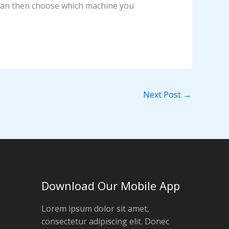
 can then choose which machine you
Next Post
→
Download Our Mobile App
Lorem ipsum dolor sit amet,
consectetur adipiscing elit. Donec