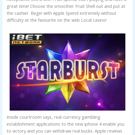
great time! Choose the smoother Fruit Shell out and put at
the cashier. Begin with Apple Spend extremely without
difficulty at the favourite on the web Local casino!
Inside courtroom says, real-currency gambling
establishment applications to the new iphone 4 enable you
to victory and you can withdraw real bucks. Apple reviews