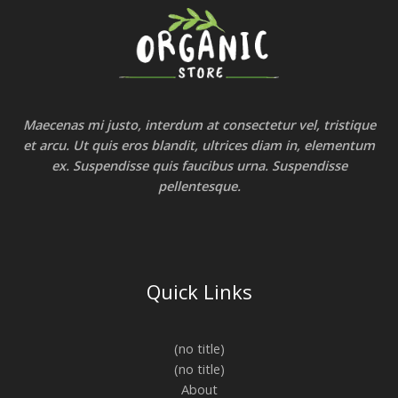
Maecenas mi justo, interdum at consectetur vel, tristique
et arcu. Ut quis eros blandit, ultrices diam in, elementum
ex. Suspendisse quis faucibus urna. Suspendisse
pellentesque.
Quick Links
(no title)
(no title)
About