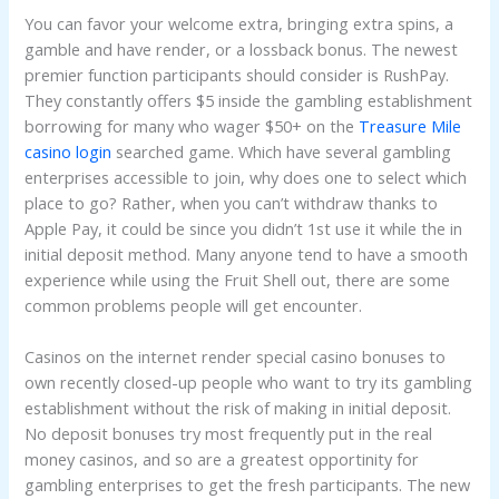
You can favor your welcome extra, bringing extra spins, a
gamble and have render, or a lossback bonus. The newest
premier function participants should consider is RushPay.
They constantly offers $5 inside the gambling establishment
borrowing for many who wager $50+ on the
Treasure Mile
casino login
searched game. Which have several gambling
enterprises accessible to join, why does one to select which
place to go? Rather, when you can’t withdraw thanks to
Apple Pay, it could be since you didn’t 1st use it while the in
initial deposit method. Many anyone tend to have a smooth
experience while using the Fruit Shell out, there are some
common problems people will get encounter.
Casinos on the internet render special casino bonuses to
own recently closed-up people who want to try its gambling
establishment without the risk of making in initial deposit.
No deposit bonuses try most frequently put in the real
money casinos, and so are a greatest opportinity for
gambling enterprises to get the fresh participants. The new