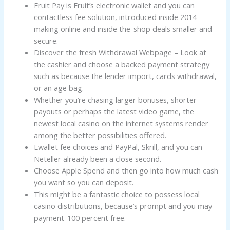
Fruit Pay is Fruit’s electronic wallet and you can
contactless fee solution, introduced inside 2014
making online and inside the-shop deals smaller and
secure.
Discover the fresh Withdrawal Webpage – Look at
the cashier and choose a backed payment strategy
such as because the lender import, cards withdrawal,
or an age bag.
Whether you’re chasing larger bonuses, shorter
payouts or perhaps the latest video game, the
newest local casino on the internet systems render
among the better possibilities offered.
Ewallet fee choices and PayPal, Skrill, and you can
Neteller already been a close second.
Choose Apple Spend and then go into how much cash
you want so you can deposit.
This might be a fantastic choice to possess local
casino distributions, because’s prompt and you may
payment-100 percent free.