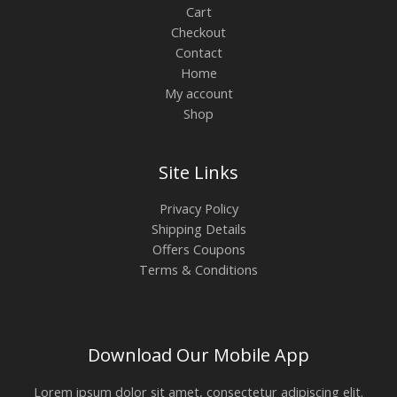
Cart
Checkout
Contact
Home
My account
Shop
Site Links
Privacy Policy
Shipping Details
Offers Coupons
Terms & Conditions
Download Our Mobile App
Lorem ipsum dolor sit amet, consectetur adipiscing elit.