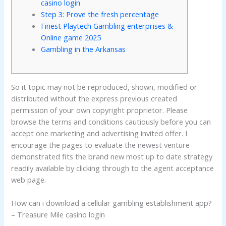
casino login
Step 3: Prove the fresh percentage
Finest Playtech Gambling enterprises &
Online game 2025
Gambling in the Arkansas
So it topic may not be reproduced, shown, modified or
distributed without the express previous created
permission of your own copyright proprietor. Please
browse the terms and conditions cautiously before you can
accept one marketing and advertising invited offer.
I
encourage the pages to evaluate the newest venture
demonstrated fits the brand new most up to date strategy
readily available by clicking through to the agent acceptance
web page.
How can i download a cellular gambling establishment app?
– Treasure Mile casino login