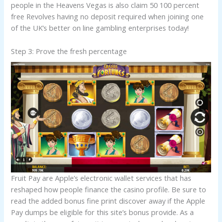
people in the Heavens Vegas is also claim 50 100 percent
free Revolves having no deposit required when joining one
of the UK’s better on line gambling enterprises today!
Step 3: Prove the fresh percentage
Fruit Pay are Apple’s electronic wallet services that has
reshaped how people finance the casino profile. Be sure to
read the added bonus fine print discover away if the Apple
Pay dumps be eligible for this site’s bonus provide. As a