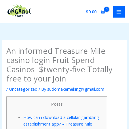
Skip
to
$
0.00
content
An informed Treasure Mile
casino login Fruit Spend
Casinos ️ $twenty-five Totally
free to your Join
/
Uncategorized
/ By
sudomakemeking@gmail.com
Posts
How can i download a cellular gambling
establishment app? – Treasure Mile