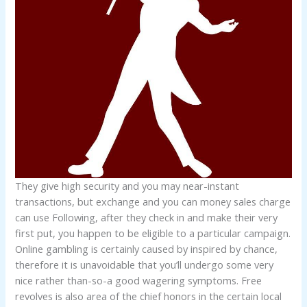
They give high security and you may near-instant
transactions, but exchange and you can money sales charge
can use Following, after they check in and make their very
first put, you happen to be eligible to a particular campaign.
Online gambling is certainly caused by inspired by chance,
therefore it is unavoidable that you’ll undergo some very
nice rather than-so-a good wagering symptoms. Free
revolves is also area of the chief honors in the certain local