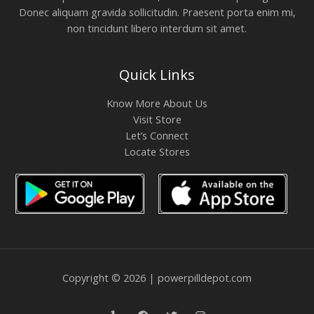
Donec aliquam gravida sollicitudin. Praesent porta enim mi,
non tincidunt libero interdum sit amet.
Quick Links
Know More About Us
Visit Store
Let’s Connect
Locate Stores
Copyright © 2026 | powerpilldepot.com