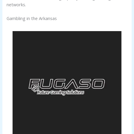
networks.
Gambling in the Arkansas