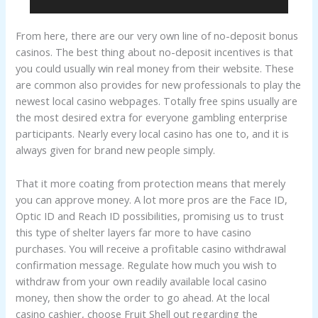
From here, there are our very own line of no-deposit bonus
casinos. The best thing about no-deposit incentives is that
you could usually win real money from their website. These
are common also provides for new professionals to play the
newest local casino webpages. Totally free spins usually are
the most desired extra for everyone gambling enterprise
participants. Nearly every local casino has one to, and it is
always given for brand new people simply.
That it more coating from protection means that merely
you can approve money. A lot more pros are the Face ID,
Optic ID and Reach ID possibilities, promising us to trust
this type of shelter layers far more to have casino
purchases. You will receive a profitable casino withdrawal
confirmation message. Regulate how much you wish to
withdraw from your own readily available local casino
money, then show the order to go ahead. At the local
casino cashier, choose Fruit Shell out regarding the