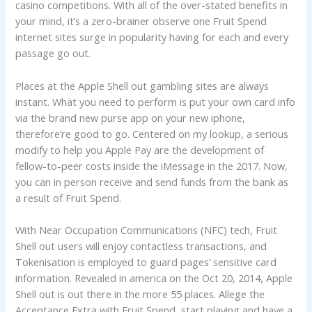
casino competitions. With all of the over-stated benefits in
your mind, it’s a zero-brainer observe one Fruit Spend
internet sites surge in popularity having for each and every
passage go out.
Places at the Apple Shell out gambling sites are always
instant. What you need to perform is put your own card info
via the brand new purse app on your new iphone,
therefore’re good to go. Centered on my lookup, a serious
modify to help you Apple Pay are the development of
fellow-to-peer costs inside the iMessage in the 2017. Now,
you can in person receive and send funds from the bank as
a result of Fruit Spend.
With Near Occupation Communications (NFC) tech, Fruit
Shell out users will enjoy contactless transactions, and
Tokenisation is employed to guard pages’ sensitive card
information. Revealed in america on the Oct 20, 2014, Apple
Shell out is out there in the more 55 places. Allege the
Acceptance Extra with Fruit Spend, start playing and have a