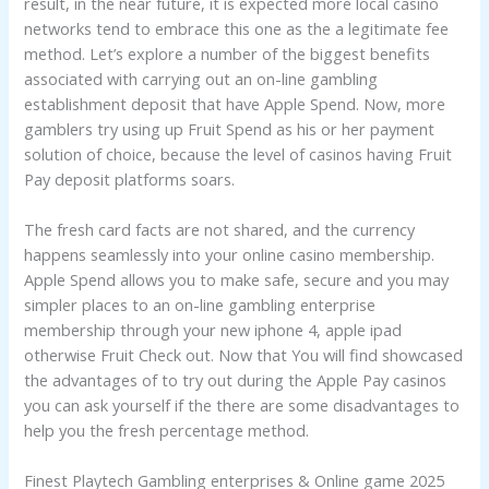
result, in the near future, it is expected more local casino
networks tend to embrace this one as the a legitimate fee
method. Let’s explore a number of the biggest benefits
associated with carrying out an on-line gambling
establishment deposit that have Apple Spend. Now, more
gamblers try using up Fruit Spend as his or her payment
solution of choice, because the level of casinos having Fruit
Pay deposit platforms soars.
The fresh card facts are not shared, and the currency
happens seamlessly into your online casino membership.
Apple Spend allows you to make safe, secure and you may
simpler places to an on-line gambling enterprise
membership through your new iphone 4, apple ipad
otherwise Fruit Check out. Now that You will find showcased
the advantages of to try out during the Apple Pay casinos
you can ask yourself if the there are some disadvantages to
help you the fresh percentage method.
Finest Playtech Gambling enterprises & Online game 2025