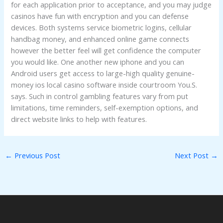
for each application prior to acceptance, and you may judge
casinos have fun with encryption and you can defense
devices. Both systems service biometric logins, cellular
handbag money, and enhanced online game connects
however the better feel will get confidence the computer
you would like. One another new iphone and you can
Android users get access to large-high quality genuine-
money ios local casino software inside courtroom You.S.
says. Such in control gambling features vary from put
limitations, time reminders, self-exemption options, and
direct website links to help with features.
←
Previous Post
Next Post
→