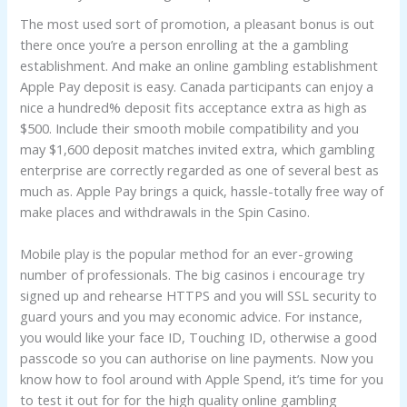
The most used sort of promotion, a pleasant bonus is out
there once you’re a person enrolling at the a gambling
establishment. And make an online gambling establishment
Apple Pay deposit is easy. Canada participants can enjoy a
nice a hundred% deposit fits acceptance extra as high as
$500. Include their smooth mobile compatibility and you
may $1,600 deposit matches invited extra, which gambling
enterprise are correctly regarded as one of several best as
much as. Apple Pay brings a quick, hassle-totally free way of
make places and withdrawals in the Spin Casino.
Mobile play is the popular method for an ever-growing
number of professionals. The big casinos i encourage try
signed up and rehearse HTTPS and you will SSL security to
guard yours and you may economic advice. For instance,
you would like your face ID, Touching ID, otherwise a good
passcode so you can authorise on line payments. Now you
know how to fool around with Apple Spend, it’s time for you
to test it out for for the high quality online gambling