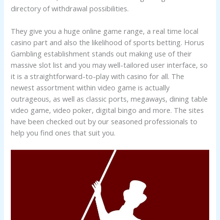
directory of withdrawal possibilities.
They give you a huge online game range, a real time local
casino part and also the likelihood of sports betting. Horus
Gambling establishment stands out making use of their
massive slot list and you may well-tailored user interface, so
it is a straightforward-to-play with casino for all. The
newest assortment within video game is actually
outrageous, as well as classic ports, megaways, dining table
video game, video poker, digital bingo and more. The sites
have been checked out by our seasoned professionals to
help you find ones that suit you.