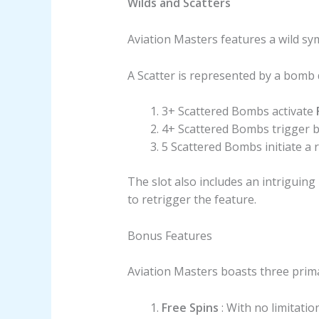
Wilds and Scatters
Aviation Masters features a wild sy
A Scatter is represented by a bomb 
3+ Scattered Bombs activate
4+ Scattered Bombs trigger 
5 Scattered Bombs initiate a
The slot also includes an intriguing
to retrigger the feature.
Bonus Features
Aviation Masters boasts three prim
Free Spins
: With no limitati