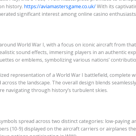
on history.
https://aviamastersgame.co.uk/
With its captivat
rated significant interest among online casino enthusiasts
ound World War I, with a focus on iconic aircraft from that 
alistic sound effects, immersing players in an authentic expe
houettes or emblems, symbolizing various nations’ contributi
zed representation of a World War I battlefield, complete wi
d across the landscape. The overall design blends seamless
re navigating through history’s turbulent skies.
ymbols spread across two distinct categories: low-paying a
rs (10-9) displayed on the aircraft carriers or airplanes t