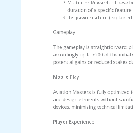
Multiplier Rewards
: These b
duration of a specific feature.
Respawn Feature
(explained 
Gameplay
The gameplay is straightforward: pl
accordingly up to x200 of the initia
potential gains or reduced stakes d
Mobile Play
Aviation Masters is fully optimized
and design elements without sacrifi
devices, minimizing technical limita
Player Experience