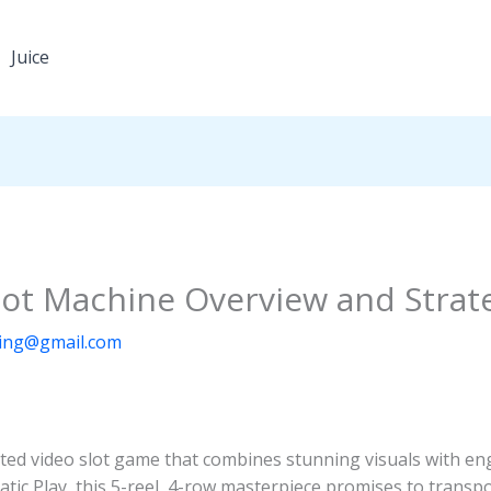
Juice
lot Machine Overview and Strat
ng@gmail.com
pated video slot game that combines stunning visuals with 
c Play, this 5-reel, 4-row masterpiece promises to transpo