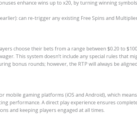
onuses enhance wins up to x20, by turning winning symbols 
earlier): can re-trigger any existing Free Spins and Multipli
ayers choose their bets from a range between $0.20 to $100
l wager. This system doesn’t include any special rules that 
uring bonus rounds; however, the RTP will always be aligne
 for mobile gaming platforms (iOS and Android), which means 
cing performance. A direct play experience ensures complete 
tions and keeping players engaged at all times.