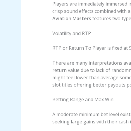
Players are immediately immersed i
crisp sound effects combined with au
Aviation Masters
features two type
Volatility and RTP
RTP or Return To Player is fixed at 96
There are many interpretations avail
return value due to lack of randomne
might feel lower than average some
slot titles offering better payouts p
Betting Range and Max Win
A moderate minimum bet level exists 
seeking large gains with their cash 