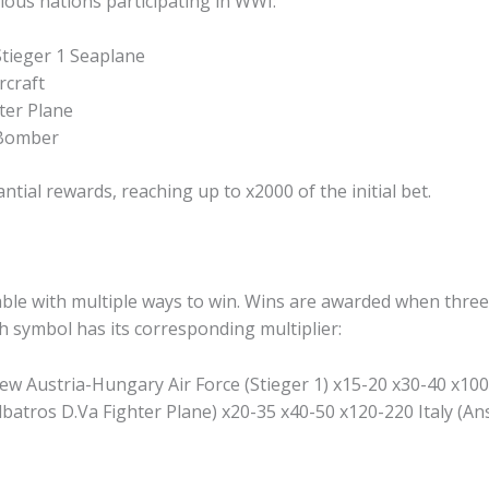
ious nations participating in WWI:
 Stieger 1 Seaplane
rcraft
hter Plane
 Bomber
tial rewards, reaching up to x2000 of the initial bet.
able with multiple ways to win. Wins are awarded when three
ch symbol has its corresponding multiplier:
iew Austria-Hungary Air Force (Stieger 1) x15-20 x30-40 x100
batros D.Va Fighter Plane) x20-35 x40-50 x120-220 Italy (A