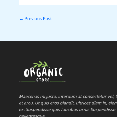
←
Previous Post
Maecenas mi justo, interdum at consectetur vel, t
et arcu. Ut quis eros blandit, ultrices diam in, e
ex. Suspendisse quis faucibus urna. Suspendisse
pellentesque.