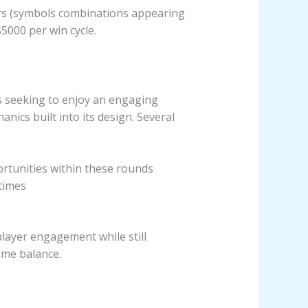
ors (symbols combinations appearing
5000 per win cycle.
rs seeking to enjoy an engaging
nics built into its design. Several
portunities within these rounds
times
layer engagement while still
ame balance.