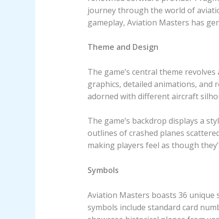
journey through the world of aviati
gameplay, Aviation Masters has gene
Theme and Design
The game’s central theme revolves ar
graphics, detailed animations, and re
adorned with different aircraft sil
The game’s backdrop displays a styli
outlines of crashed planes scattere
making players feel as though they’
Symbols
Aviation Masters boasts 36 unique s
symbols include standard card numbe