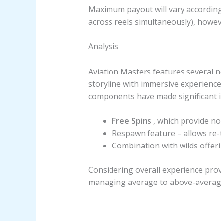
Maximum payout will vary according
across reels simultaneously), howev
Analysis
Aviation Masters features several n
storyline with immersive experience 
components have made significant i
Free Spins
, which provide no
Respawn feature – allows re-
Combination with wilds offerin
Considering overall experience prov
managing average to above-average v