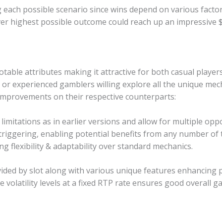
 each possible scenario since wins depend on various fact
er highest possible outcome could reach up an impressive $
otable attributes making it attractive for both casual playe
or experienced gamblers willing explore all the unique mecha
mprovements on their respective counterparts:
 limitations as in earlier versions and allow for multiple op
triggering, enabling potential benefits from any number of 
g flexibility & adaptability over standard mechanics.
ided by slot along with various unique features enhancing p
olatility levels at a fixed RTP rate ensures good overall g