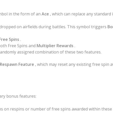
mbol in the form of an
Ace
, which can replace any standard i
dropped on airfields during battles. This symbol triggers
Bo
Free Spins
.
both Free Spins and
Multiplier Rewards
.
 randomly assigned combination of these two features.
Respawn Feature
, which may reset any existing free spin 
ary bonus features:
ons on respins or number of free spins awarded within thes