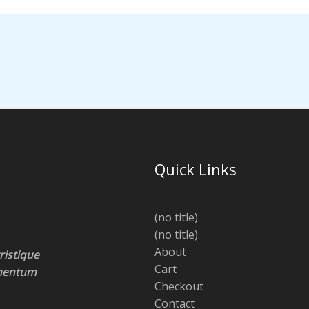
Quick Links
(no title)
(no title)
About
ristique
Cart
lementum
Checkout
Contact