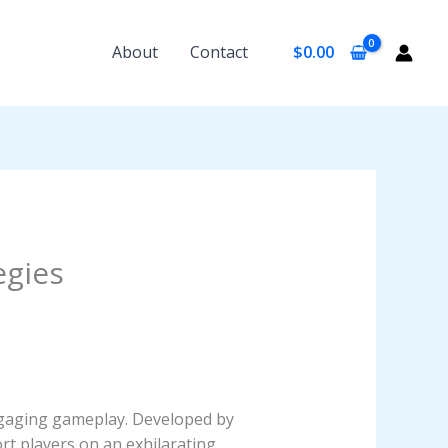
About
Contact
$
0.00
egies
engaging gameplay. Developed by
rt players on an exhilarating