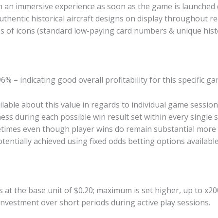
n an immersive experience as soon as the game is launched 
thentic historical aircraft designs on display throughout ree
s of icons (standard low-paying card numbers & unique histo
% – indicating good overall profitability for this specific gam
able about this value in regards to individual game session.
ss during each possible win result set within every single sp
times even though player wins do remain substantial more
otentially achieved using fixed odds betting options available
at the base unit of $0.20; maximum is set higher, up to x200
investment over short periods during active play sessions.