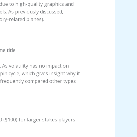
due to high-quality graphics and
ls. As previously discussed,
ry-related planes).
e title.
 As volatility has no impact on
in cycle, which gives insight why it
 frequently compared other types
.
 ($100) for larger stakes players