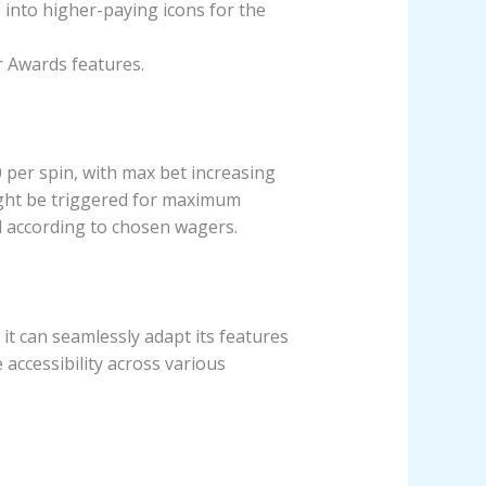
into higher-paying icons for the
er Awards features.
 per spin, with max bet increasing
might be triggered for maximum
d according to chosen wagers.
it can seamlessly adapt its features
accessibility across various