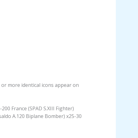
 or more identical icons appear on
-200 France (SPAD S.XIII Fighter)
nsaldo A.120 Biplane Bomber) x25-30