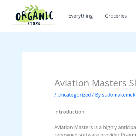
Skip
to
Everything
Groceries
content
Aviation Masters S
/
Uncategorized
/ By
sudomakemeki
Introduction
Aviation Masters is a highly antici
renowned software provider Pragmati