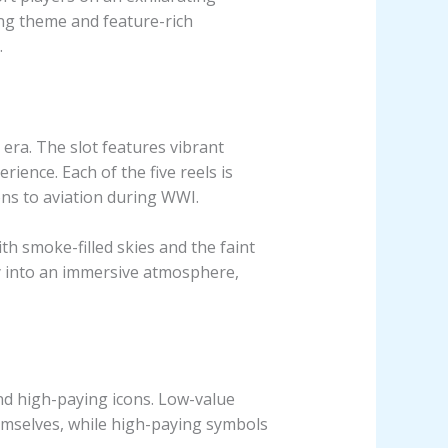
ing theme and feature-rich
.
era. The slot features vibrant
rience. Each of the five reels is
ons to aviation during WWI.
th smoke-filled skies and the faint
ly into an immersive atmosphere,
nd high-paying icons. Low-value
hemselves, while high-paying symbols