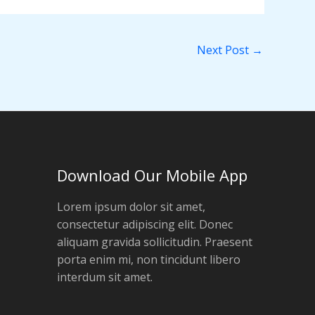
Next Post
→
Download Our Mobile App
Lorem ipsum dolor sit amet,
consectetur adipiscing elit. Donec
aliquam gravida sollicitudin. Praesent
porta enim mi, non tincidunt libero
interdum sit amet.