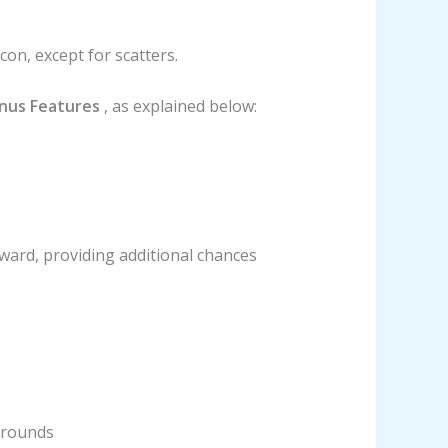
con, except for scatters.
nus Features
, as explained below:
award, providing additional chances
e rounds