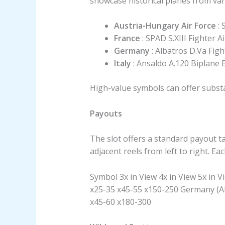
showcase historical planes from var
Austria-Hungary Air Force
:
France
: SPAD S.XIII Fighter Ai
Germany
: Albatros D.Va Fig
Italy
: Ansaldo A.120 Biplane
High-value symbols can offer substan
Payouts
The slot offers a standard payout t
adjacent reels from left to right. Ea
Symbol 3x in View 4x in View 5x in V
x25-35 x45-55 x150-250 Germany (Al
x45-60 x180-300