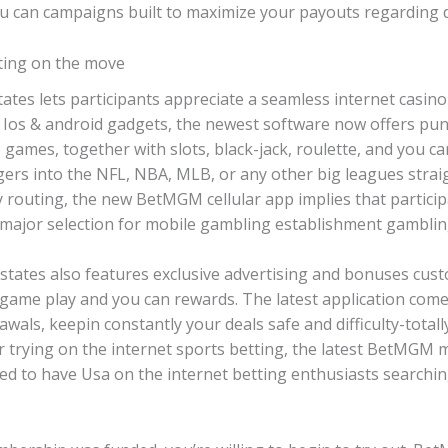
 can campaigns built to maximize your payouts regarding da
ting on the move
ates lets participants appreciate a seamless internet casin
Ios & android gadgets, the newest software now offers punc
ames, together with slots, black-jack, roulette, and you can
ers into the NFL, NBA, MLB, or any other big leagues straig
 routing, the new BetMGM cellular app implies that partici
 major selection for mobile gambling establishment gamblin
tates also features exclusive advertising and bonuses cust
 game play and you can rewards. The latest application com
als, keepin constantly your deals safe and difficulty-totall
 trying on the internet sports betting, the latest BetMGM m
 to have Usa on the internet betting enthusiasts searching 