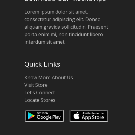
Lorem ipsum dolor sit amet,
consectetur adipiscing elit. Donec
aliquam gravida sollicitudin. Praesent
porta enim mi, non tincidunt libero
interdum sit amet.
Quick Links
Know More About Us
Visit Store
Let’s Connect
Locate Stores