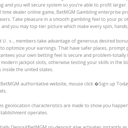
g and you will secure system so you’re able to profit larger. 
eal time dealer online game, BetMGM Gambling enterprise pr
users. Take pleasure in a smooth gambling feel to your pc ot
, and you may top-tier picture which make every spin, hands
U . s ., members take advantage of generous desired bonus
o optimize your earnings. That have safer places, prompt p
ntees your own betting feel is secure and problem-totally 
 modern jackpot slots, otherwise testing your skills in the 
 inside the united states.
t BetMGM authoritative website, mouse click �Sign up Today
ats.
 geolocation characteristics are made to show you happen t
tablishment operates.
itially DepositBetMGM no-deposit give activates instantly a