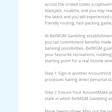
across the United states a captivatin
blackjack, roulette, and you may r
the latest and you will experienced 
friendly routing, fast-packing game
At BetMGM Gambling establishment 
you can commitment benefits made t
banking possibilities, BetMGM guara
your favourite recreations, rotating
starting point for a real income wins
Step 1: Sign in another AccountVisi
processes having direct personal st
Step 2: Ensure Your AccountMake yes
state in which BetMGM Gambling es
Move twenty-three: Miss out the In