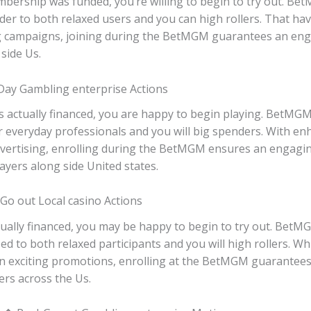
bership was funded, you’re willing to begin to try out. Be
der to both relaxed users and you can high rollers. That ha
g campaigns, joining during the BetMGM guarantees an engag
 side Us.
ay Gambling enterprise Actions
s actually financed, you are happy to begin playing. BetMG
 everyday professionals and you will big spenders. With enh
dvertising, enrolling during the BetMGM ensures an engaging
ayers along side United states.
o out Local casino Actions
tually financed, you may be happy to begin to try out. BetMG
d to both relaxed participants and you will high rollers. W
n exciting promotions, enrolling at the BetMGM guarantees 
ers across the Us.