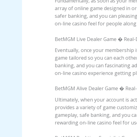
Fundamentally, as soon as your mem
array of online game designed in or
safer banking, and you can pleasin
on-line casino feel for people along
BetMGM Live Dealer Game � Real-D
Eventually, once your membership i
game tailored so you can each other
banking, and you can fascinating a
on-line casino experience getting pl
BetMGM Alive Dealer Game � Real-G
Ultimately, when your account is ac
provides a variety of game customize
gameplay, safe banking, and you ca
rewarding on-line casino feel for us