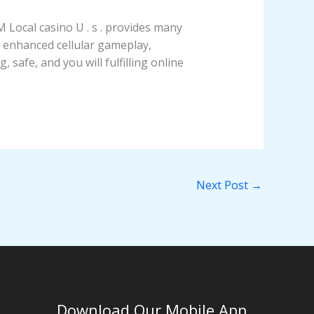
 Local casino U . s . provides many
e enhanced cellular gameplay,
safe, and you will fulfilling online
Next Post
→
Download Our Mobile App