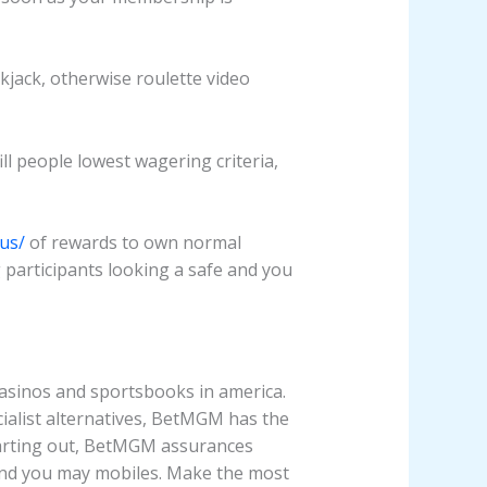
kjack, otherwise roulette video
ill people lowest wagering criteria,
us/
of rewards to own normal
 participants looking a safe and you
sinos and sportsbooks in america.
cialist alternatives, BetMGM has the
tarting out, BetMGM assurances
and you may mobiles. Make the most