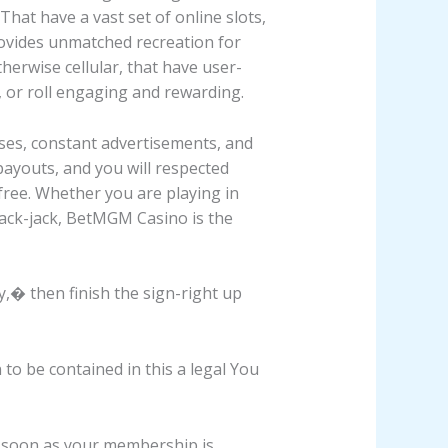
That have a vast set of online slots,
ovides unmatched recreation for
herwise cellular, that have user-
, or roll engaging and rewarding.
es, constant advertisements, and
ayouts, and you will respected
free. Whether you are playing in
black-jack, BetMGM Casino is the
,� then finish the sign-right up
o be contained in this a legal You
s soon as your membership is