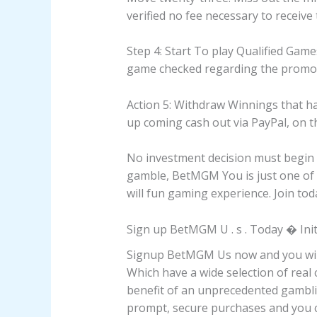
verified no fee necessary to receive 
Step 4: Start To play Qualified Gam
game checked regarding the promo
Action 5: Withdraw Winnings that have
up coming cash out via PayPal, on th
No investment decision must begin
gamble, BetMGM You is just one of t
will fun gaming experience. Join to
Sign up BetMGM U . s . Today � Init
Signup BetMGM Us now and you will
Which have a wide selection of real 
benefit of an unprecedented gambli
prompt, secure purchases and you 