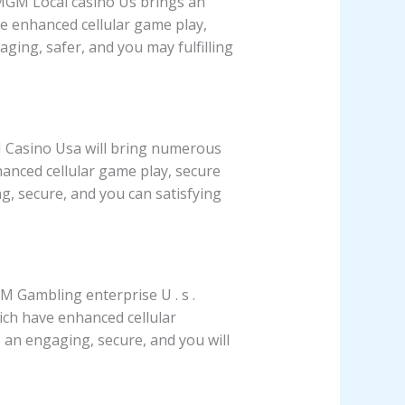
tMGM Local casino Us brings an
ve enhanced cellular game play,
ing, safer, and you may fulfilling
M Casino Usa will bring numerous
anced cellular game play, secure
, secure, and you can satisfying
M Gambling enterprise U . s .
hich have enhanced cellular
an engaging, secure, and you will