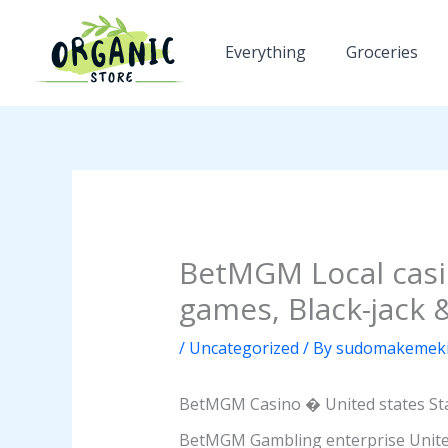
Skip
to
Everything
Groceries
content
BetMGM Local casin
games, Black-jack 
/
Uncategorized
/ By
sudomakemeki
BetMGM Casino � United states Star
BetMGM Gambling enterprise United 