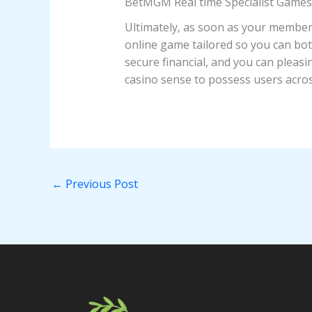
BetMGM Real time Specialist Games
Ultimately, as soon as your members
online game tailored so you can bot
secure financial, and you can pleasi
casino sense to possess users acros
←
Previous Post