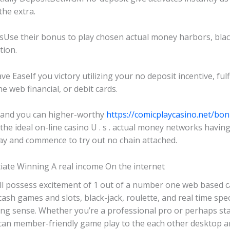
the extra.
esUse their bonus to play chosen actual money harbors, blac
tion.
 EaseIf you victory utilizing your no deposit incentive, fulf
e web financial, or debit cards.
 and you can higher-worthy
https://comicplaycasino.net/bon
he ideal on-line casino U . s . actual money networks having
day and commence to try out no chain attached.
iate Winning A real income On the internet
 possess excitement of 1 out of a number one web based ca
cash games and slots, black-jack, roulette, and real time spe
ng sense. Whether you’re a professional pro or perhaps s
can member-friendly game play to the each other desktop 