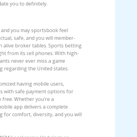
te you to definitely.
o and you may sportsbook feel
tual, safe, and you will member-
 alive broker tables. Sports betting
ht from its cell phones. With high-
pants never ever miss a game
g regarding the United states.
omized having mobile users,
es with safe payment options for
y free. Whether you’re a
obile app delivers a complete
for comfort, diversity, and you will