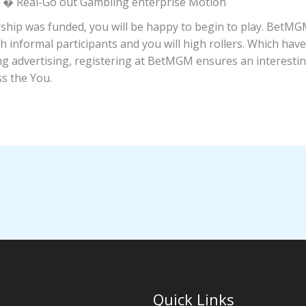
 � Real-Go out Gambling enterprise Motion
hip was funded, you will be happy to begin to play. BetMGM
h informal participants and you will high rollers. Which hav
ng advertising, registering at BetMGM ensures an interesting, 
s the You.
Quick Links