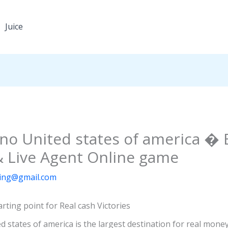
Juice
o United states of america � E
& Live Agent Online game
ng@gmail.com
ting point for Real cash Victories
states of america is the largest destination for real mone