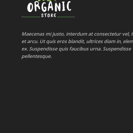
Maecenas mi justo, interdum at consectetur vel, t
et arcu. Ut quis eros blandit, ultrices diam in, e
ex. Suspendisse quis faucibus urna. Suspendisse
pellentesque.