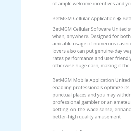
of ample welcome incentives and you
BetMGM Cellular Application � Bet
BetMGM Cellular Software United st
when, anywhere. Designed for both 
amicable usage of numerous casino g
lovers also can put genuine-day wag
rates performance and user friendly
otherwise huge earn, making it the
BetMGM Mobile Application United s
enabling professionals optimize its
punctual places and you may withdraw
professional gambler or an amateur
betting-on-the-wade sense, enhanced
better-high quality amusement.