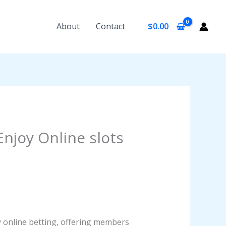
About
Contact
$
0.00
njoy Online slots
y online betting, offering members