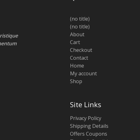
(no title)
(no title)
About
ristique
Cart
lementum
Checkout
Contact
Home
My account
Shop
Site Links
Privacy Policy
Shipping Details
Offers Coupons