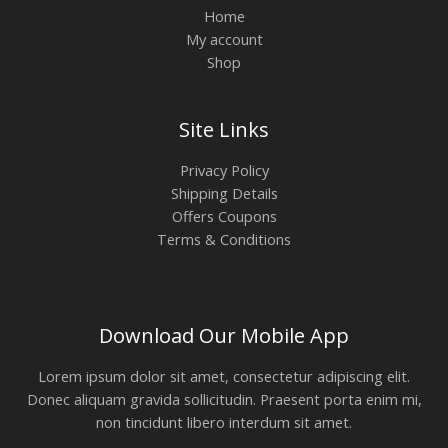
Home
My account
Shop
Site Links
Privacy Policy
Shipping Details
Offers Coupons
Terms & Conditions
Download Our Mobile App
Lorem ipsum dolor sit amet, consectetur adipiscing elit.
Donec aliquam gravida sollicitudin. Praesent porta enim mi,
non tincidunt libero interdum sit amet.