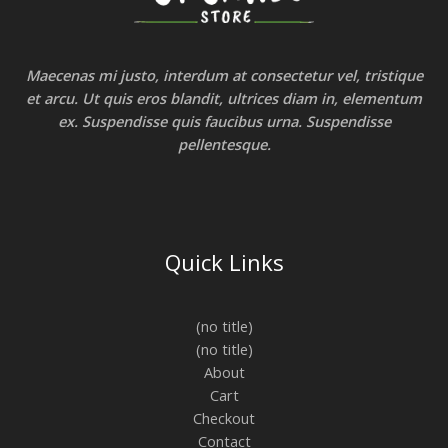
Maecenas mi justo, interdum at consectetur vel, tristique
et arcu. Ut quis eros blandit, ultrices diam in, elementum
ex. Suspendisse quis faucibus urna. Suspendisse
pellentesque.
Quick Links
(no title)
(no title)
About
Cart
Checkout
Contact