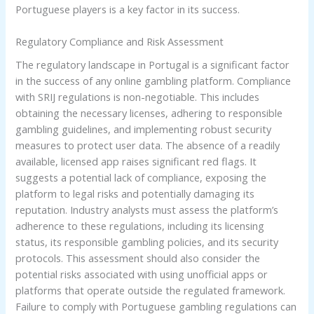
Portuguese players is a key factor in its success.
Regulatory Compliance and Risk Assessment
The regulatory landscape in Portugal is a significant factor
in the success of any online gambling platform. Compliance
with SRIJ regulations is non-negotiable. This includes
obtaining the necessary licenses, adhering to responsible
gambling guidelines, and implementing robust security
measures to protect user data. The absence of a readily
available, licensed app raises significant red flags. It
suggests a potential lack of compliance, exposing the
platform to legal risks and potentially damaging its
reputation. Industry analysts must assess the platform’s
adherence to these regulations, including its licensing
status, its responsible gambling policies, and its security
protocols. This assessment should also consider the
potential risks associated with using unofficial apps or
platforms that operate outside the regulated framework.
Failure to comply with Portuguese gambling regulations can