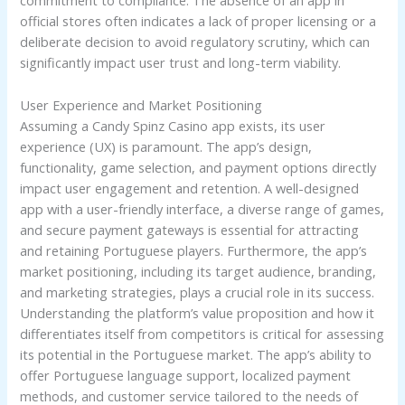
commitment to compliance. The absence of an app in
official stores often indicates a lack of proper licensing or a
deliberate decision to avoid regulatory scrutiny, which can
significantly impact user trust and long-term viability.
User Experience and Market Positioning
Assuming a Candy Spinz Casino app exists, its user
experience (UX) is paramount. The app’s design,
functionality, game selection, and payment options directly
impact user engagement and retention. A well-designed
app with a user-friendly interface, a diverse range of games,
and secure payment gateways is essential for attracting
and retaining Portuguese players. Furthermore, the app’s
market positioning, including its target audience, branding,
and marketing strategies, plays a crucial role in its success.
Understanding the platform’s value proposition and how it
differentiates itself from competitors is critical for assessing
its potential in the Portuguese market. The app’s ability to
offer Portuguese language support, localized payment
methods, and customer service tailored to the needs of