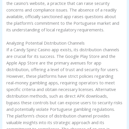
the casino’s website, a practice that can raise security
concerns and compliance issues. The absence of a readily
available, officially sanctioned app raises questions about
the platform’s commitment to the Portuguese market and
its understanding of local regulatory requirements.
Analyzing Potential Distribution Channels
If a Candy Spinz Casino app exists, its distribution channels
are crucial for its success. The Google Play Store and the
Apple App Store are the primary avenues for app
distribution, offering a level of trust and security for users.
However, these platforms have strict policies regarding
real-money gambling apps, requiring operators to meet
specific criteria and obtain necessary licenses. Alternative
distribution methods, such as direct APK downloads,
bypass these controls but can expose users to security risks
and potentially violate Portuguese gambling regulations.
The platform’s choice of distribution channel provides
valuable insights into its strategic approach and its