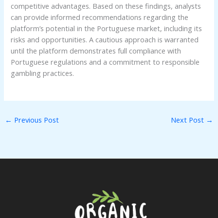
competitive advantages. Based on these findings, analysts
can provide informed recommendations regarding the
platform’s potential in the Portuguese market, including its
risks and opportunities. A cautious approach is warranted
until the platform demonstrates full compliance with
Portuguese regulations and a commitment to responsible
gambling practices.
←
Previous Post
Next Post
→