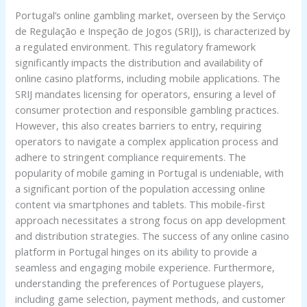
Portugal’s online gambling market, overseen by the Serviço
de Regulação e Inspeção de Jogos (SRIJ), is characterized by
a regulated environment. This regulatory framework
significantly impacts the distribution and availability of
online casino platforms, including mobile applications. The
SRIJ mandates licensing for operators, ensuring a level of
consumer protection and responsible gambling practices.
However, this also creates barriers to entry, requiring
operators to navigate a complex application process and
adhere to stringent compliance requirements. The
popularity of mobile gaming in Portugal is undeniable, with
a significant portion of the population accessing online
content via smartphones and tablets. This mobile-first
approach necessitates a strong focus on app development
and distribution strategies. The success of any online casino
platform in Portugal hinges on its ability to provide a
seamless and engaging mobile experience. Furthermore,
understanding the preferences of Portuguese players,
including game selection, payment methods, and customer