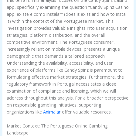
app, specifically examining the question “Candy Spinz Casino
app: existe e como instalar” (does it exist and how to install
it) within the context of the Portuguese market. This
investigation provides valuable insights into user acquisition
strategies, platform distribution, and the overall
competitive environment. The Portuguese consumer,
increasingly reliant on mobile devices, presents a unique
demographic that demands a tailored approach.
Understanding the availability, accessibility, and user
experience of platforms like Candy Spinz is paramount to
formulating effective market strategies. Furthermore, the
regulatory framework in Portugal necessitates a close
examination of compliance and licensing, which we will
address throughout this analysis. For a broader perspective
on responsible gambling initiatives, supporting
organizations like
Animalar
offer valuable resources.
Market Context: The Portuguese Online Gambling
Landscape