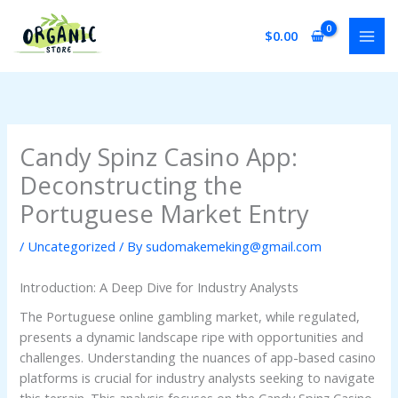
Skip
to
$
0.00
content
Candy Spinz Casino App:
Deconstructing the
Portuguese Market Entry
/
Uncategorized
/ By
sudomakemeking@gmail.com
Introduction: A Deep Dive for Industry Analysts
The Portuguese online gambling market, while regulated,
presents a dynamic landscape ripe with opportunities and
challenges. Understanding the nuances of app-based casino
platforms is crucial for industry analysts seeking to navigate
this terrain. This analysis focuses on the Candy Spinz Casino