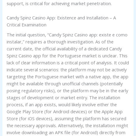
support, is critical for achieving market penetration.
Candy Spinz Casino App: Existence and Installation – A
Critical Examination
The initial question, “Candy Spinz Casino app: existe e como
instalar,” requires a thorough investigation. As of the
current date, the official availability of a dedicated Candy
Spinz Casino app for the Portuguese market is unclear. This
lack of clear information is a critical point of analysis. It could
indicate several scenarios: the platform may not be actively
targeting the Portuguese market with a native app, the app
might be available through unofficial channels (potentially
posing regulatory risks), or the platform may be in the early
stages of development or market entry. The installation
process, if an app exists, would likely involve either the
Google Play Store (for Android devices) or the Apple App
Store (for iOS devices), assuming the platform has secured
the necessary approvals. Alternatively, the installation might
involve downloading an APK file (for Android) directly from