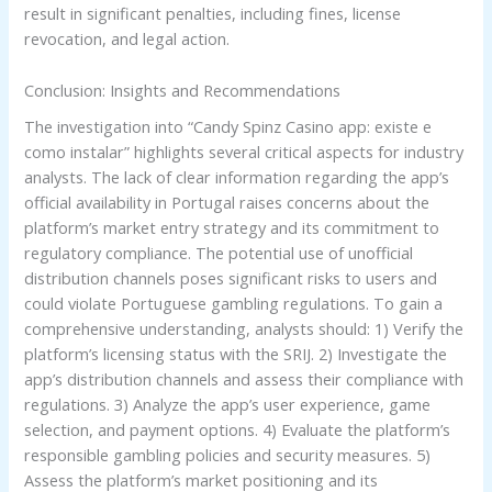
result in significant penalties, including fines, license
revocation, and legal action.
Conclusion: Insights and Recommendations
The investigation into “Candy Spinz Casino app: existe e
como instalar” highlights several critical aspects for industry
analysts. The lack of clear information regarding the app’s
official availability in Portugal raises concerns about the
platform’s market entry strategy and its commitment to
regulatory compliance. The potential use of unofficial
distribution channels poses significant risks to users and
could violate Portuguese gambling regulations. To gain a
comprehensive understanding, analysts should: 1) Verify the
platform’s licensing status with the SRIJ. 2) Investigate the
app’s distribution channels and assess their compliance with
regulations. 3) Analyze the app’s user experience, game
selection, and payment options. 4) Evaluate the platform’s
responsible gambling policies and security measures. 5)
Assess the platform’s market positioning and its