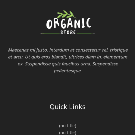
Maecenas mi justo, interdum at consectetur vel, tristique
et arcu. Ut quis eros blandit, ultrices diam in, elementum
ex. Suspendisse quis faucibus urna. Suspendisse
pellentesque.
Quick Links
(no title)
(no title)