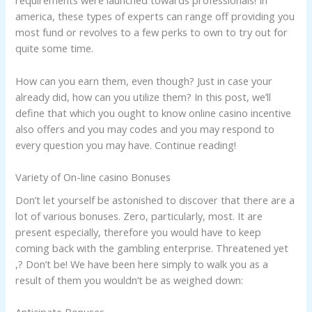
requirements were launched towards professionals! In
america, these types of experts can range off providing you
most fund or revolves to a few perks to own to try out for
quite some time.
How can you earn them, even though? Just in case your
already did, how can you utilize them? In this post, we’ll
define that which you ought to know online casino incentive
also offers and you may codes and you may respond to
every question you may have. Continue reading!
Variety of On-line casino Bonuses
Don’t let yourself be astonished to discover that there are a
lot of various bonuses. Zero, particularly, most. It are
present especially, therefore you would have to keep
coming back with the gambling enterprise. Threatened yet
,? Don’t be! We have been here simply to walk you as a
result of them you wouldn’t be as weighed down: