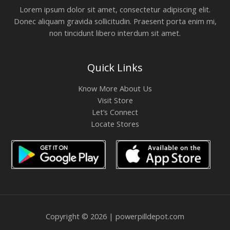
Lorem ipsum dolor sit amet, consectetur adipiscing elit.
Donec aliquam gravida sollicitudin. Praesent porta enim mi,
non tincidunt libero interdum sit amet.
Quick Links
Know More About Us
Visit Store
Let’s Connect
Locate Stores
Copyright © 2026 | powerpilldepot.com