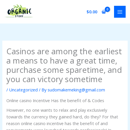
Skip
to
$
0.00
content
Casinos are among the earliest
a means to have a great time,
purchase some sparetime, and
you can victory sometime
/
Uncategorized
/ By
sudomakemeking@gmail.com
Online casino Incentive Has the benefit of & Codes
However, no one wants to relax and play exclusively
towards the currency they gained hard, do they? For that
reason online casino incentive has the benefit of and