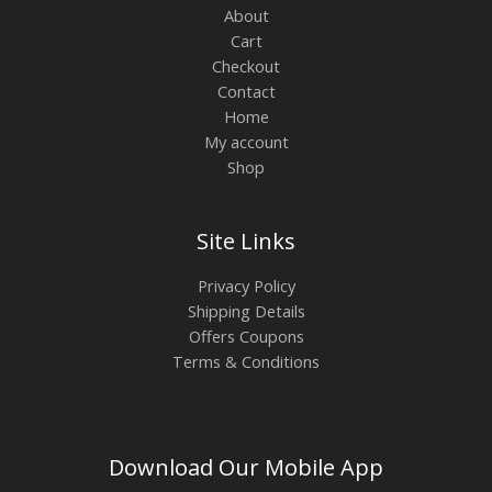
About
Cart
Checkout
Contact
Home
My account
Shop
Site Links
Privacy Policy
Shipping Details
Offers Coupons
Terms & Conditions
Download Our Mobile App