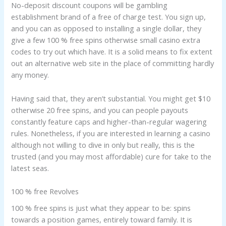
No-deposit discount coupons will be gambling
establishment brand of a free of charge test. You sign up,
and you can as opposed to installing a single dollar, they
give a few 100 % free spins otherwise small casino extra
codes to try out which have. It is a solid means to fix extent
out an alternative web site in the place of committing hardly
any money.
Having said that, they aren’t substantial. You might get $10
otherwise 20 free spins, and you can people payouts
constantly feature caps and higher-than-regular wagering
rules. Nonetheless, if you are interested in learning a casino
although not willing to dive in only but really, this is the
trusted (and you may most affordable) cure for take to the
latest seas.
100 % free Revolves
100 % free spins is just what they appear to be: spins
towards a position games, entirely toward family. It is