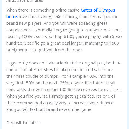
Anticipate Bonuses
When there is something online casino
Gates of Olympus
bonus
love undertaking, it�s running from red-carpet for
brand new players. And you will we’re speaking greet
coupons here. Normally, they’re going to suit your basic put
(usually 100%), so if you drop $100, you’re playing with $two
hundred. Specific go a great deal larger, matching to $500
or higher just to get you from the door.
It generally does not take a look at the original put, both. A
number of internet sites breakup the desired sale more
their first couple of dumps – for example 100% into the
very first, 50% on the next, 25% to your third. And they’ll
constantly throw-in certain 100 % free revolves forever size.
When you find yourself simply getting started, it’s one of
the recommended an easy way to increase your finances
and you will test out brand new online game
Deposit Incentives