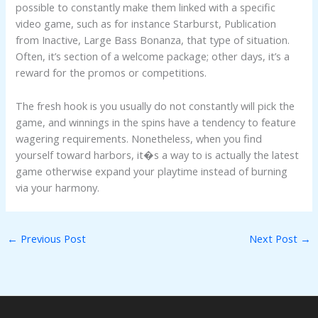
possible to constantly make them linked with a specific
video game, such as for instance Starburst, Publication
from Inactive, Large Bass Bonanza, that type of situation.
Often, it’s section of a welcome package; other days, it’s a
reward for the promos or competitions.
The fresh hook is you usually do not constantly will pick the
game, and winnings in the spins have a tendency to feature
wagering requirements. Nonetheless, when you find
yourself toward harbors, it�s a way to is actually the latest
game otherwise expand your playtime instead of burning
via your harmony.
←
Previous Post
Next Post
→