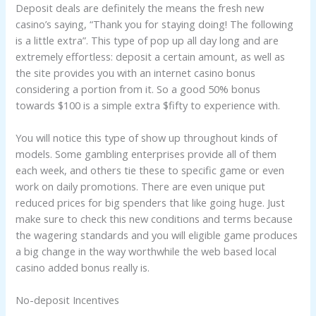
Deposit deals are definitely the means the fresh new
casino’s saying, “Thank you for staying doing! The following
is a little extra”. This type of pop up all day long and are
extremely effortless: deposit a certain amount, as well as
the site provides you with an internet casino bonus
considering a portion from it. So a good 50% bonus
towards $100 is a simple extra $fifty to experience with.
You will notice this type of show up throughout kinds of
models. Some gambling enterprises provide all of them
each week, and others tie these to specific game or even
work on daily promotions. There are even unique put
reduced prices for big spenders that like going huge. Just
make sure to check this new conditions and terms because
the wagering standards and you will eligible game produces
a big change in the way worthwhile the web based local
casino added bonus really is.
No-deposit Incentives