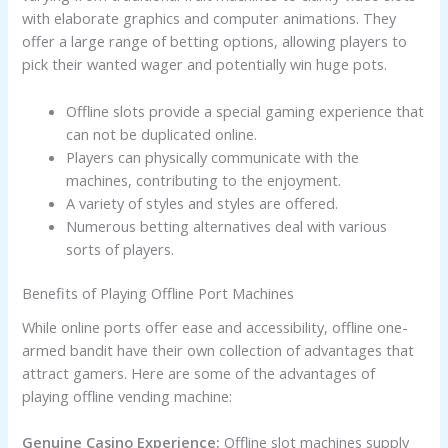
with elaborate graphics and computer animations. They
offer a large range of betting options, allowing players to
pick their wanted wager and potentially win huge pots.
Offline slots provide a special gaming experience that
can not be duplicated online.
Players can physically communicate with the
machines, contributing to the enjoyment.
A variety of styles and styles are offered.
Numerous betting alternatives deal with various
sorts of players.
Benefits of Playing Offline Port Machines
While online ports offer ease and accessibility, offline one-
armed bandit have their own collection of advantages that
attract gamers. Here are some of the advantages of
playing offline vending machine:
Genuine Casino Experience:
Offline slot machines supply