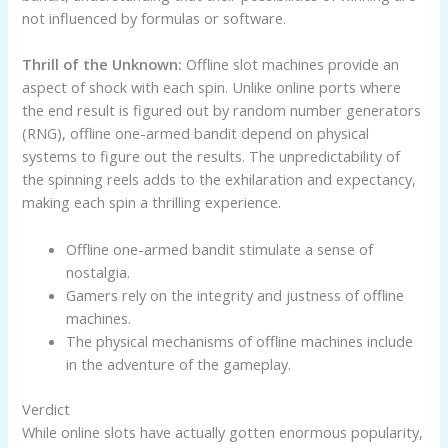
not influenced by formulas or software.
Thrill of the Unknown:
Offline slot machines provide an
aspect of shock with each spin. Unlike online ports where
the end result is figured out by random number generators
(RNG), offline one-armed bandit depend on physical
systems to figure out the results. The unpredictability of
the spinning reels adds to the exhilaration and expectancy,
making each spin a thrilling experience.
Offline one-armed bandit stimulate a sense of
nostalgia.
Gamers rely on the integrity and justness of offline
machines.
The physical mechanisms of offline machines include
in the adventure of the gameplay.
Verdict
While online slots have actually gotten enormous popularity,