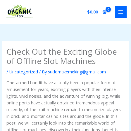
Skip
to
$
0.00
content
Check Out the Exciting Globe
of Offline Slot Machines
/
Uncategorized
/ By
sudomakemeking@gmail.com
One-armed bandit have actually been a popular form of
amusement for years, exciting players with their intense
lights, vivid noises, and the adventure of winning big. While
online ports have actually obtained tremendous appeal
recently, offline fruit machine remain to mesmerize players
in brick-and-mortar casino sites around the globe. In this
post,
we will certainly look into the remarkable world of
offline slot machines, discovering their functions, benefits,