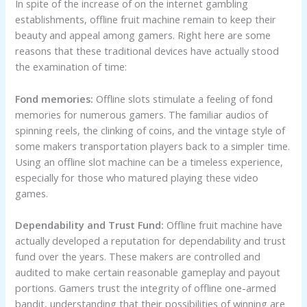
In spite of the increase of on the internet gambling
establishments, offline fruit machine remain to keep their
beauty and appeal among gamers. Right here are some
reasons that these traditional devices have actually stood
the examination of time:
Fond memories:
Offline slots stimulate a feeling of fond
memories for numerous gamers. The familiar audios of
spinning reels, the clinking of coins, and the vintage style of
some makers transportation players back to a simpler time.
Using an offline slot machine can be a timeless experience,
especially for those who matured playing these video
games.
Dependability and Trust Fund:
Offline fruit machine have
actually developed a reputation for dependability and trust
fund over the years. These makers are controlled and
audited to make certain reasonable gameplay and payout
portions. Gamers trust the integrity of offline one-armed
bandit, understanding that their possibilities of winning are