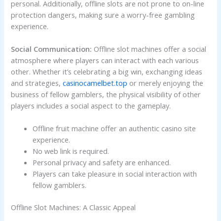
personal. Additionally, offline slots are not prone to on-line
protection dangers, making sure a worry-free gambling
experience.
Social Communication:
Offline slot machines offer a social
atmosphere where players can interact with each various
other. Whether it’s celebrating a big win, exchanging ideas
and strategies,
casinocamelbet.top
or merely enjoying the
business of fellow gamblers, the physical visibility of other
players includes a social aspect to the gameplay.
Offline fruit machine offer an authentic casino site
experience.
No web link is required.
Personal privacy and safety are enhanced.
Players can take pleasure in social interaction with
fellow gamblers.
Offline Slot Machines: A Classic Appeal