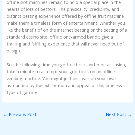
offline slot machines remain to hold a special place in the
hearts of lots of bettors. The physicality, credibility, and
distinct betting experience offered by offline fruit machine
make them a timeless form of entertainment. Whether you
like the benefit of on the internet betting or the setting of a
standard casino site, offline one-armed bandit give a
thrilling and fulfilling experience that will never head out of
design.
So, the following time you go to a brick-and-mortar casino,
take a minute to attempt your good luck on an offline
vending machine. You might just discover on your own
astounded by the exhilaration and appeal of this timeless
type of gaming.
←
Previous Post
Next Post
→