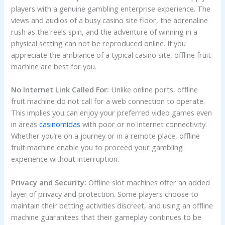
players with a genuine gambling enterprise experience. The
views and audios of a busy casino site floor, the adrenaline
rush as the reels spin, and the adventure of winning in a
physical setting can not be reproduced online. If you
appreciate the ambiance of a typical casino site, offline fruit
machine are best for you.
No Internet Link Called For:
Unlike online ports, offline
fruit machine do not call for a web connection to operate.
This implies you can enjoy your preferred video games even
in areas
casinomidas
with poor or no internet connectivity.
Whether you’re on a journey or in a remote place, offline
fruit machine enable you to proceed your gambling
experience without interruption.
Privacy and Security:
Offline slot machines offer an added
layer of privacy and protection. Some players choose to
maintain their betting activities discreet, and using an offline
machine guarantees that their gameplay continues to be