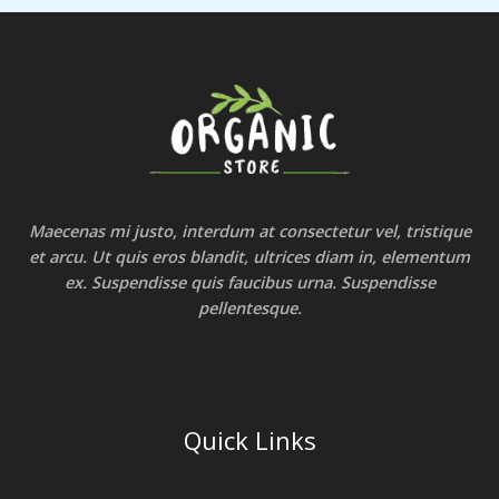
Maecenas mi justo, interdum at consectetur vel, tristique
et arcu. Ut quis eros blandit, ultrices diam in, elementum
ex. Suspendisse quis faucibus urna. Suspendisse
pellentesque.
Quick Links