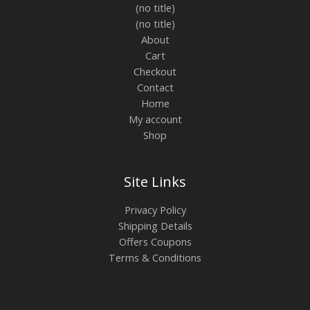
(no title)
(no title)
About
Cart
Checkout
Contact
Home
My account
Shop
Site Links
Privacy Policy
Shipping Details
Offers Coupons
Terms & Conditions