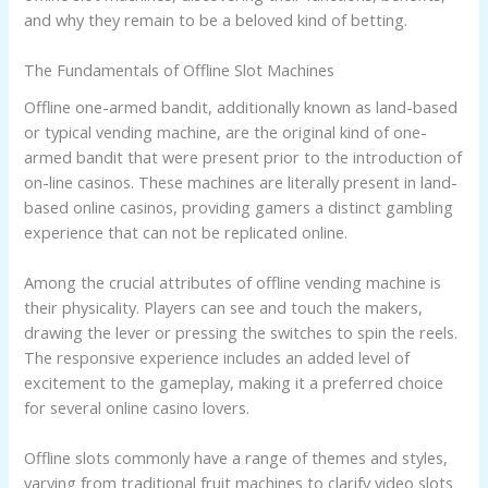
and why they remain to be a beloved kind of betting.
The Fundamentals of Offline Slot Machines
Offline one-armed bandit, additionally known as land-based
or typical vending machine, are the original kind of one-
armed bandit that were present prior to the introduction of
on-line casinos. These machines are literally present in land-
based online casinos, providing gamers a distinct gambling
experience that can not be replicated online.
Among the crucial attributes of offline vending machine is
their physicality. Players can see and touch the makers,
drawing the lever or pressing the switches to spin the reels.
The responsive experience includes an added level of
excitement to the gameplay, making it a preferred choice
for several online casino lovers.
Offline slots commonly have a range of themes and styles,
varying from traditional fruit machines to clarify video slots