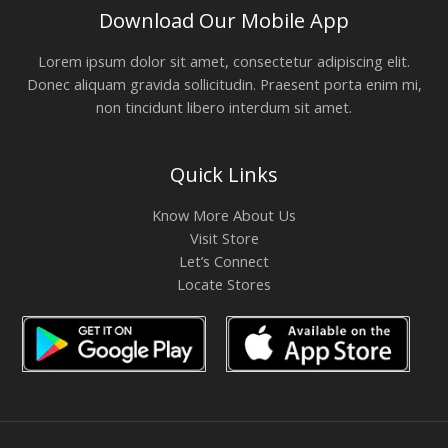
Download Our Mobile App
Lorem ipsum dolor sit amet, consectetur adipiscing elit.
Donec aliquam gravida sollicitudin. Praesent porta enim mi,
non tincidunt libero interdum sit amet.
Quick Links
Know More About Us
Visit Store
Let’s Connect
Locate Stores