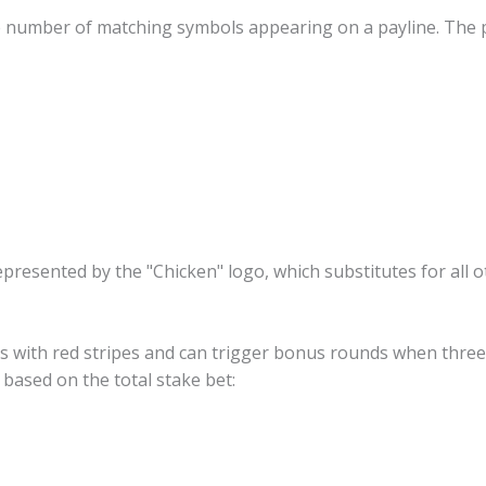
e number of matching symbols appearing on a payline. The 
presented by the "Chicken" logo, which substitutes for all o
gs with red stripes and can trigger bonus rounds when thre
based on the total stake bet: