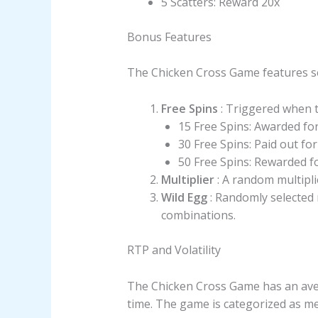
5 Scatters: Reward 20x
Bonus Features
The Chicken Cross Game features se
Free Spins
: Triggered when 
15 Free Spins: Awarded for
30 Free Spins: Paid out for
50 Free Spins: Rewarded fo
Multiplier
: A random multipli
Wild Egg
: Randomly selected 
combinations.
RTP and Volatility
The Chicken Cross Game has an avera
time. The game is categorized as med