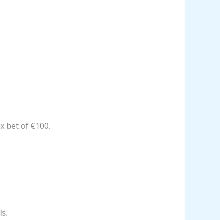
x bet of €100.
s.