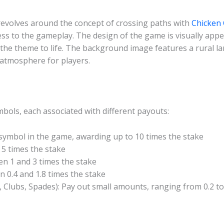
evolves around the concept of crossing paths with
Chicken
s to the gameplay. The design of the game is visually appea
 the theme to life. The background image features a rural lan
e atmosphere for players.
mbols, each associated with different payouts:
symbol in the game, awarding up to 10 times the stake
 5 times the stake
en 1 and 3 times the stake
n 0.4 and 1.8 times the stake
 Clubs, Spades): Pay out small amounts, ranging from 0.2 to