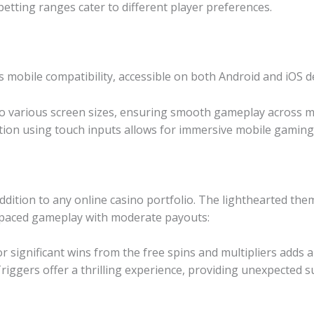
 betting ranges cater to different player preferences.
mobile compatibility, accessible on both Android and iOS de
to various screen sizes, ensuring smooth gameplay across mu
ation using touch inputs allows for immersive mobile gaming
addition to any online casino portfolio. The lighthearted 
t-paced gameplay with moderate payouts:
for significant wins from the free spins and multipliers adds 
Triggers offer a thrilling experience, providing unexpected s