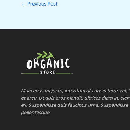
←
Previous Post
Maecenas mi justo, interdum at consectetur vel, t
et arcu. Ut quis eros blandit, ultrices diam in, e
ex. Suspendisse quis faucibus urna. Suspendisse
pellentesque.