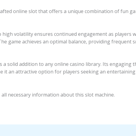
rafted online slot that offers a unique combination of fun
 high volatility ensures continued engagement as players wa
 The game achieves an optimal balance, providing frequent s
 a solid addition to any online casino library. Its engaging
 it an attractive option for players seeking an entertaini
 all necessary information about this slot machine.