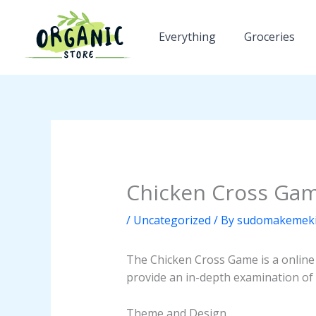
Skip
to
Everything
Groceries
content
Chicken Cross Ga
/
Uncategorized
/ By
sudomakemeki
The Chicken Cross Game is a online 
provide an in-depth examination of 
Theme and Design