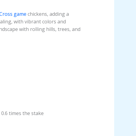
 Cross game
chickens, adding a
ling, with vibrant colors and
dscape with rolling hills, trees, and
 0.6 times the stake