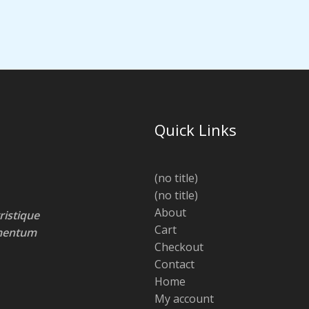
Quick Links
(no title)
(no title)
About
ristique
Cart
lementum
Checkout
Contact
Home
My account