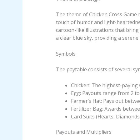
The theme of Chicken Cross Game r
touch of humor and light-heartednes
cartoon-like illustrations that bring
a clear blue sky, providing a seren
Symbols
The paytable consists of several sy
Chicken: The highest-paying 
Egg: Payouts range from 2 to
Farmer’s Hat: Pays out betwe
Fertilizer Bag: Awards betwee
Card Suits (Hearts, Diamonds,
Payouts and Multipliers