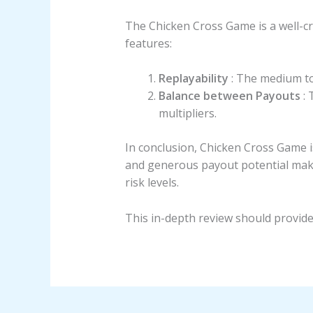
The Chicken Cross Game is a well-c
features:
Replayability
: The medium to
Balance between Payouts
:
multipliers.
In conclusion, Chicken Cross Game is
and generous payout potential make
risk levels.
This in-depth review should provide