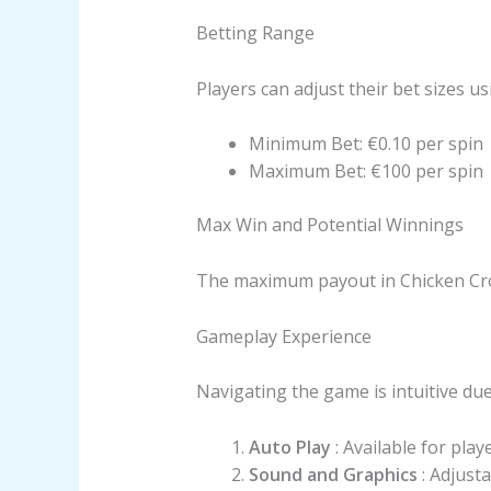
Betting Range
Players can adjust their bet sizes u
Minimum Bet: €0.10 per spin
Maximum Bet: €100 per spin
Max Win and Potential Winnings
The maximum payout in Chicken Cros
Gameplay Experience
Navigating the game is intuitive due 
Auto Play
: Available for pl
Sound and Graphics
: Adjust