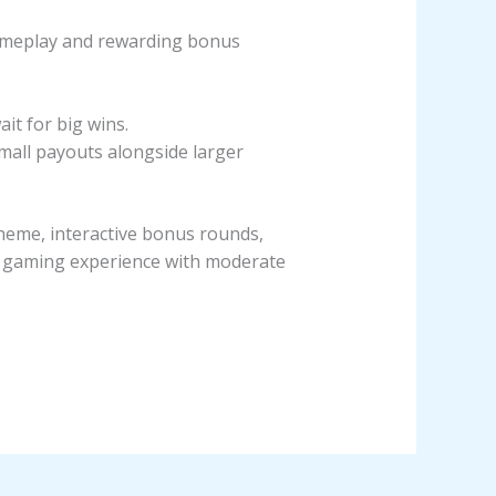
 gameplay and rewarding bonus
it for big wins.
mall payouts alongside larger
 theme, interactive bonus rounds,
ng gaming experience with moderate