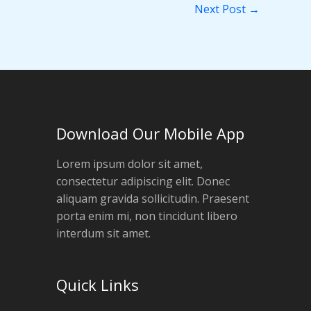
Next Post
→
Download Our Mobile App
Lorem ipsum dolor sit amet,
consectetur adipiscing elit. Donec
aliquam gravida sollicitudin. Praesent
porta enim mi, non tincidunt libero
interdum sit amet.
Quick Links