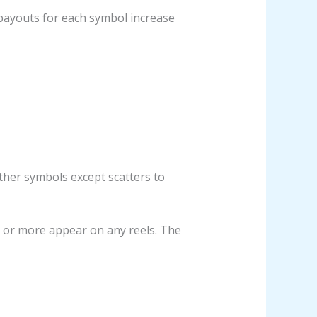
payouts for each symbol increase
ther symbols except scatters to
e or more appear on any reels. The