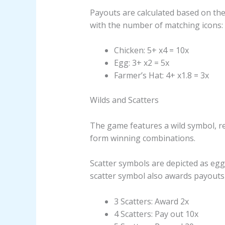
Payouts are calculated based on th
with the number of matching icons:
Chicken: 5+ x4 = 10x
Egg: 3+ x2 = 5x
Farmer’s Hat: 4+ x1.8 = 3x
Wilds and Scatters
The game features a wild symbol, re
form winning combinations.
Scatter symbols are depicted as eg
scatter symbol also awards payouts 
3 Scatters: Award 2x
4 Scatters: Pay out 10x