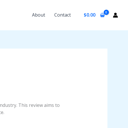
About
Contact
$
0.00
ndustry. This review aims to
e.