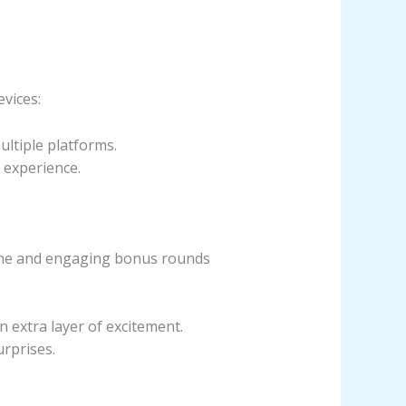
vices:
ltiple platforms.
 experience.
theme and engaging bonus rounds
an extra layer of excitement.
urprises.