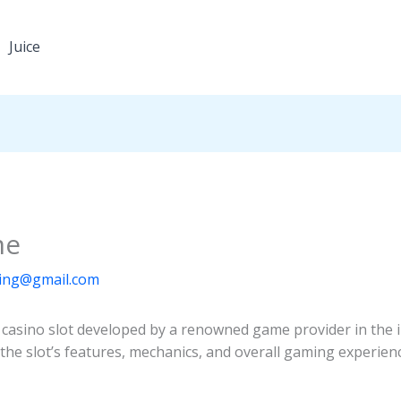
Juice
me
ng@gmail.com
casino slot developed by a renowned game provider in the i
the slot’s features, mechanics, and overall gaming experienc