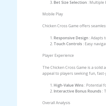
Bet Size Selection
: Multiple
Mobile Play
Chicken Cross Game offers seamless 
Responsive Design
: Adapts 
Touch Controls
: Easy navig
Player Experience
The Chicken Cross Game is a solid 
appeal to players seeking fun, fas
High-Value Wins
: Potential 
Interactive Bonus Rounds
: 
Overall Analysis