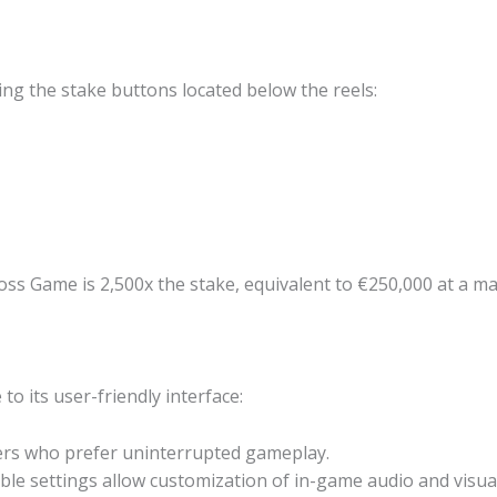
sing the stake buttons located below the reels:
s Game is 2,500x the stake, equivalent to €250,000 at a ma
to its user-friendly interface:
ayers who prefer uninterrupted gameplay.
able settings allow customization of in-game audio and visual