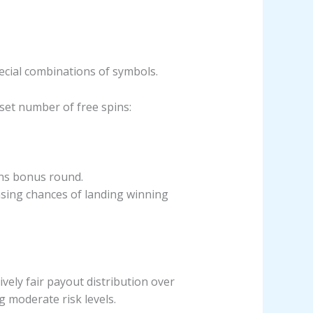
ecial combinations of symbols.
set number of free spins:
ins bonus round.
asing chances of landing winning
vely fair payout distribution over
g moderate risk levels.