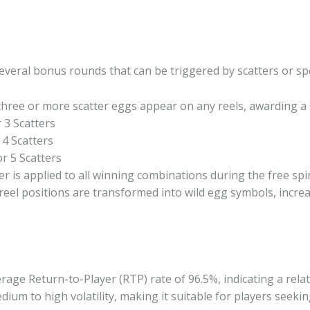
veral bonus rounds that can be triggered by scatters or sp
three or more scatter eggs appear on any reels, awarding a 
 3 Scatters
 4 Scatters
r 5 Scatters
er is applied to all winning combinations during the free sp
reel positions are transformed into wild egg symbols, incre
ge Return-to-Player (RTP) rate of 96.5%, indicating a relati
ium to high volatility, making it suitable for players seekin