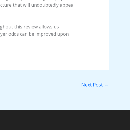
ture that will undoubtedly appeal
ghout this review allows us
layer odds can be improved upon
Next Post
→