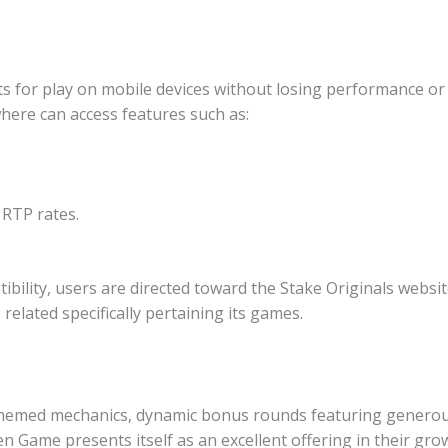
 for play on mobile devices without losing performance or 
ere can access features such as:
 RTP rates.
bility, users are directed toward the Stake Originals websit
elated specifically pertaining its games.
themed mechanics, dynamic bonus rounds featuring generous
en Game presents itself as an excellent offering in their gro