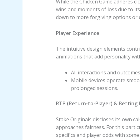
While the Chicken Game adheres close
wins and moments of loss due to it
down to more forgiving options or 
Player Experience
The intuitive design elements contr
animations that add personality wit
All interactions and outcomes
Mobile devices operate smooth
prolonged sessions.
RTP (Return-to-Player) & Betting
Stake Originals discloses its own ca
approaches fairness. For this partic
specifics and player odds with some 