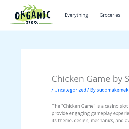
Skip
to
Everything
Groceries
content
Chicken Game by S
/
Uncategorized
/ By
sudomakemeki
The "Chicken Game" is a casino slot 
provide engaging gameplay experien
its theme, design, mechanics, and ov