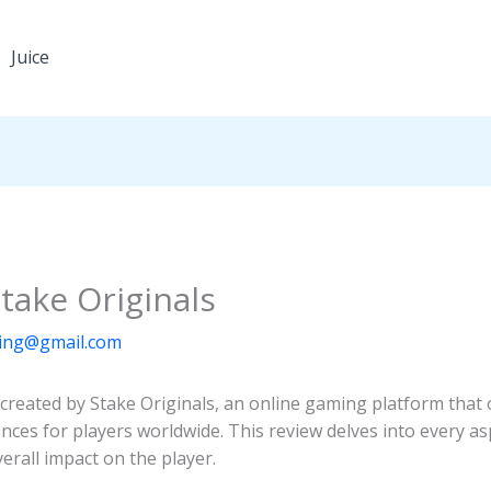
Juice
take Originals
ng@gmail.com
created by Stake Originals, an online gaming platform that o
ces for players worldwide. This review delves into every as
erall impact on the player.