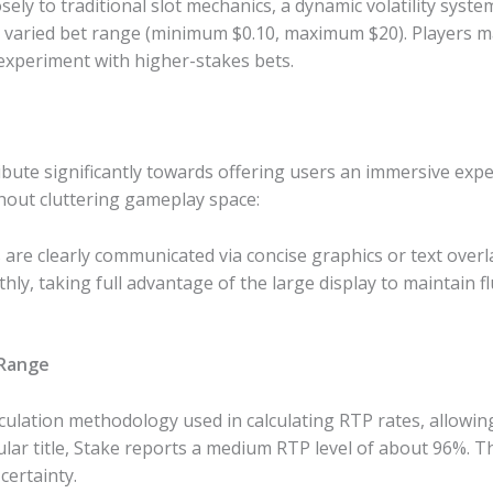
ly to traditional slot mechanics, a dynamic volatility syste
s varied bet range (minimum $0.10, maximum $20). Players m
experiment with higher-stakes bets.
ibute significantly towards offering users an immersive ex
hout cluttering gameplay space:
 are clearly communicated via concise graphics or text overl
ly, taking full advantage of the large display to maintain 
 Range
lculation methodology used in calculating RTP rates, allowin
ular title, Stake reports a medium RTP level of about 96%. T
certainty.