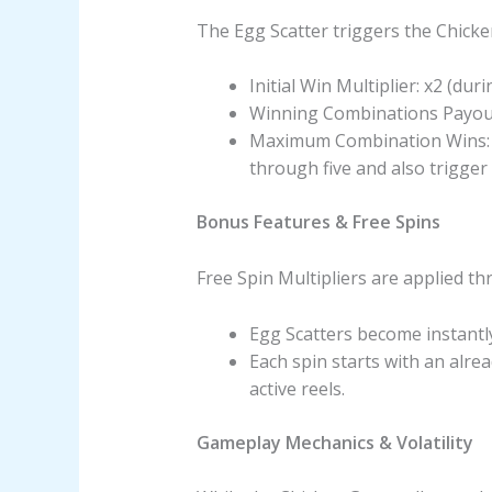
The Egg Scatter triggers the Chick
Initial Win Multiplier: x2 (dur
Winning Combinations Payout 
Maximum Combination Wins: H
through five and also trigger
Bonus Features & Free Spins
Free Spin Multipliers are applied 
Egg Scatters become instantly
Each spin starts with an alre
active reels.
Gameplay Mechanics & Volatility