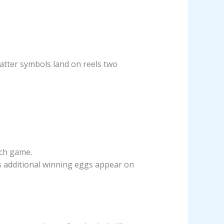
tter symbols land on reels two
ach game.
 as additional winning eggs appear on