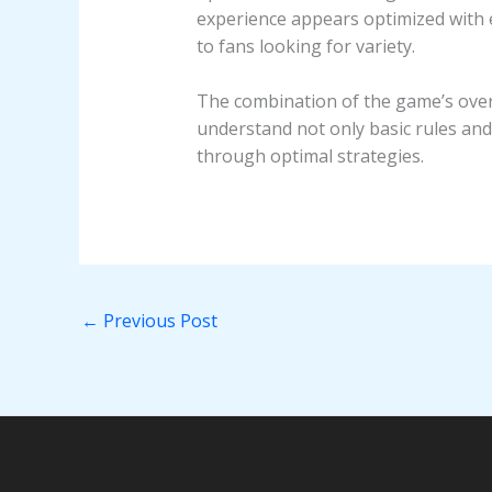
experience appears optimized with 
to fans looking for variety.
The combination of the game’s overa
understand not only basic rules and
through optimal strategies.
←
Previous Post