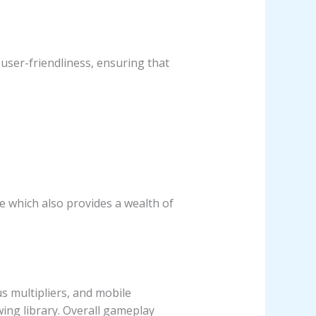
user-friendliness, ensuring that
e which also provides a wealth of
 multipliers, and mobile
wing library. Overall gameplay