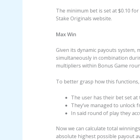
The minimum bet is set at $0.10 for
Stake Originals website.
Max Win
Given its dynamic payouts system, 
simultaneously in combination durin
multipliers within Bonus Game roun
To better grasp how this functions,
The user has their bet set at
They’ve managed to unlock fr
In said round of play they ac
Now we can calculate total winnings 
absolute highest possible payout av