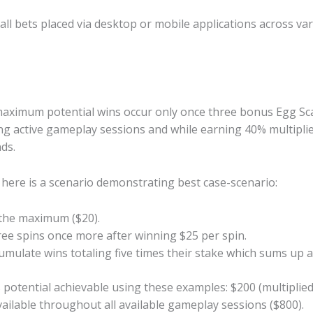
 all bets placed via desktop or mobile applications across v
maximum potential wins occur only once three bonus Egg Sca
g active gameplay sessions and while earning 40% multiplie
ds.
 here is a scenario demonstrating best case-scenario:
 the maximum ($20).
ee spins once more after winning $25 per spin.
cumulate wins totaling five times their stake which sums up 
potential achievable using these examples: $200 (multiplied 
ailable throughout all available gameplay sessions ($800).