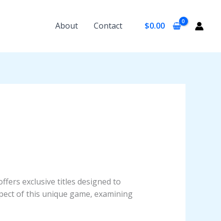
About
Contact
$
0.00
ffers exclusive titles designed to
pect of this unique game, examining