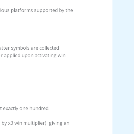
arious platforms supported by the
tter symbols are collected
r applied upon activating win
at exactly one hundred.
by x3 win multiplier), giving an