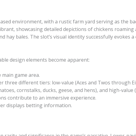
ased environment, with a rustic farm yard serving as the b
ibrant, showcasing detailed depictions of chickens roaming 
hay bales. The slot’s visual identity successfully evokes 
table design elements become apparent:
he main game area.
r three different tiers: low-value (Aces and Twos through E
atoes, cornstalks, ducks, geese, and hens), and high-value (s
ns contribute to an immersive experience.
er displays betting information.
 rarity and significance in the game’s narrative. Lower-pay