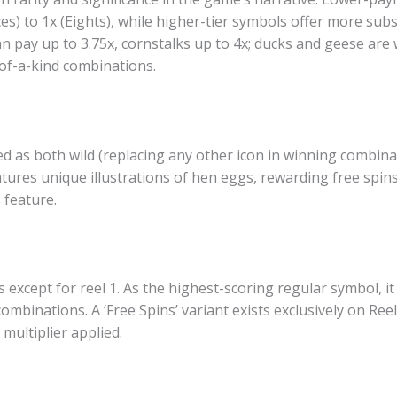
s) to 1x (Eights), while higher-tier symbols offer more subst
 pay up to 3.75x, cornstalks up to 4x; ducks and geese are 
of-a-kind combinations.
d as both wild (replacing any other icon in winning combinat
tures unique illustrations of hen eggs, rewarding free spins 
 feature.
s except for reel 1. As the highest-scoring regular symbol, i
combinations. A ‘Free Spins’ variant exists exclusively on Ree
multiplier applied.