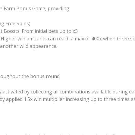
en Farm Bonus Game, providing:
ing Free Spins)
Boosts: From initial bets up to x3
igher win amounts can reach a max of 400x when three sca
 another wild appearance.
throughout the bonus round:
 activated by collecting all combinations available during e
ady applied 1.5x win multiplier increasing up to three times