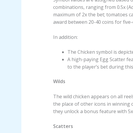
combinations, ranging from 0.5x (Ace
maximum of 2x the bet; tomatoes can
award between 20-40 coins for five-
In addition:
The Chicken symbol is depicte
A high-paying Egg Scatter fea
to the player’s bet during this
Wilds
The wild chicken appears on all reel
the place of other icons in winning 
they unlock a bonus feature with 5x 
Scatters