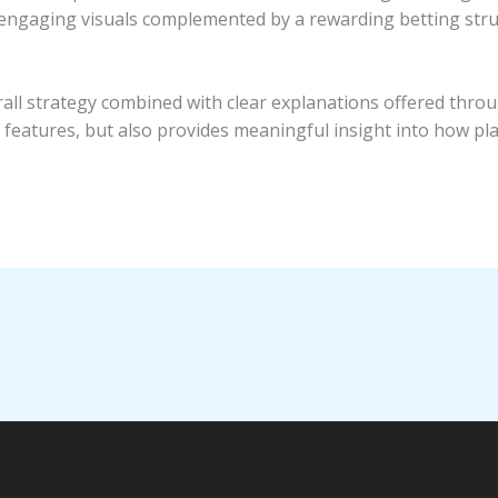
engaging visuals complemented by a rewarding betting struc
ll strategy combined with clear explanations offered throu
 features, but also provides meaningful insight into how p