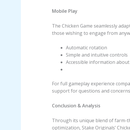
Mobile Play
The Chicken Game seamlessly adapts
those wishing to engage from anywh
Automatic rotation
Simple and intuitive controls
Accessible information about
For full gameplay experience compati
support for questions and concerns r
Conclusion & Analysis
Through its unique blend of farm-
optimization, Stake Originals’ Chick