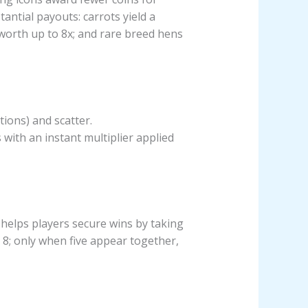
antial payouts: carrots yield a
worth up to 8x; and rare breed hens
ions) and scatter.
with an instant multiplier applied
t helps players secure wins by taking
l 8; only when five appear together,