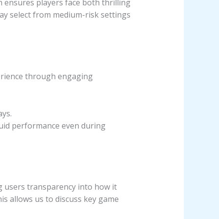
m ensures players face both thrilling
ay select from medium-risk settings
perience through engaging
ays.
fluid performance even during
g users transparency into how it
his allows us to discuss key game