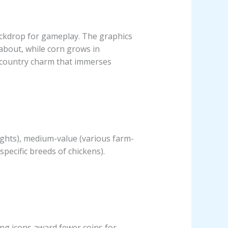
ackdrop for gameplay. The graphics
about, while corn grows in
a country charm that immerses
ights), medium-value (various farm-
pecific breeds of chickens).
ing icons award fewer coins for