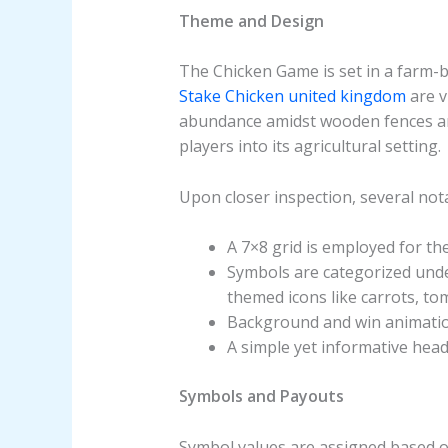
Theme and Design
The Chicken Game is set in a farm-b
Stake Chicken united kingdom
are v
abundance amidst wooden fences and 
players into its agricultural setting.
Upon closer inspection, several no
A 7×8 grid is employed for t
Symbols are categorized unde
themed icons like carrots, tom
Background and win animatio
A simple yet informative head
Symbols and Payouts
Symbol values are assigned based on