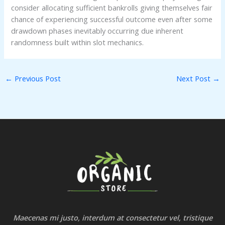
consider allocating sufficient bankrolls giving themselves fair
chance of experiencing successful outcome even after some
drawdown phases inevitably occurring due inherent
randomness built within slot mechanics.
←
Previous Post
Next Post
→
Maecenas mi justo, interdum at consectetur vel, tristique