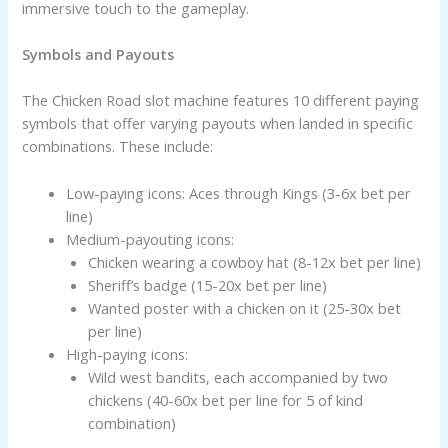
immersive touch to the gameplay.
Symbols and Payouts
The Chicken Road slot machine features 10 different paying
symbols that offer varying payouts when landed in specific
combinations. These include:
Low-paying icons: Aces through Kings (3-6x bet per
line)
Medium-payouting icons:
Chicken wearing a cowboy hat (8-12x bet per line)
Sheriff’s badge (15-20x bet per line)
Wanted poster with a chicken on it (25-30x bet
per line)
High-paying icons:
Wild west bandits, each accompanied by two
chickens (40-60x bet per line for 5 of kind
combination)