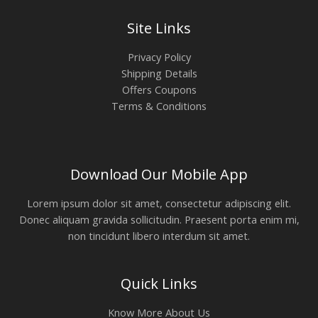
Site Links
Privacy Policy
Shipping Details
Offers Coupons
Terms & Conditions
Download Our Mobile App
Lorem ipsum dolor sit amet, consectetur adipiscing elit.
Donec aliquam gravida sollicitudin. Praesent porta enim mi,
non tincidunt libero interdum sit amet.
Quick Links
Know More About Us