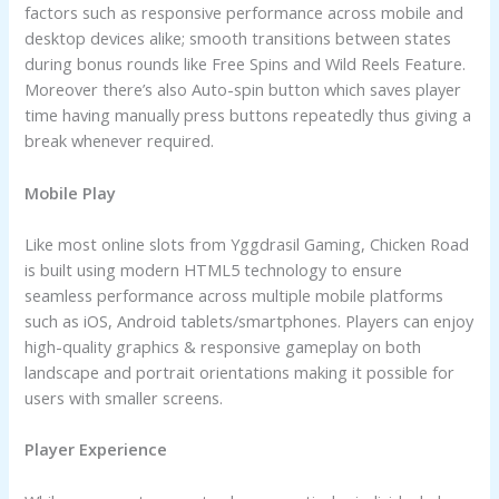
factors such as responsive performance across mobile and
desktop devices alike; smooth transitions between states
during bonus rounds like Free Spins and Wild Reels Feature.
Moreover there’s also Auto-spin button which saves player
time having manually press buttons repeatedly thus giving a
break whenever required.
Mobile Play
Like most online slots from Yggdrasil Gaming, Chicken Road
is built using modern HTML5 technology to ensure
seamless performance across multiple mobile platforms
such as iOS, Android tablets/smartphones. Players can enjoy
high-quality graphics & responsive gameplay on both
landscape and portrait orientations making it possible for
users with smaller screens.
Player Experience