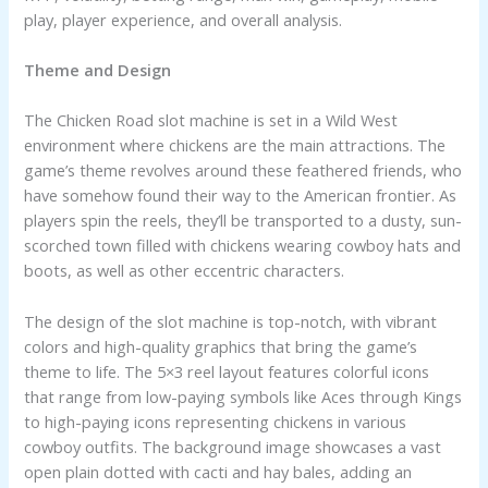
play, player experience, and overall analysis.
Theme and Design
The Chicken Road slot machine is set in a Wild West
environment where chickens are the main attractions. The
game’s theme revolves around these feathered friends, who
have somehow found their way to the American frontier. As
players spin the reels, they’ll be transported to a dusty, sun-
scorched town filled with chickens wearing cowboy hats and
boots, as well as other eccentric characters.
The design of the slot machine is top-notch, with vibrant
colors and high-quality graphics that bring the game’s
theme to life. The 5×3 reel layout features colorful icons
that range from low-paying symbols like Aces through Kings
to high-paying icons representing chickens in various
cowboy outfits. The background image showcases a vast
open plain dotted with cacti and hay bales, adding an