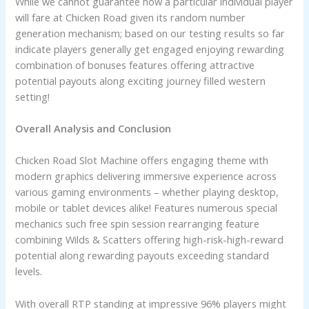
While we cannot guarantee how a particular individual player
will fare at Chicken Road given its random number
generation mechanism; based on our testing results so far
indicate players generally get engaged enjoying rewarding
combination of bonuses features offering attractive
potential payouts along exciting journey filled western
setting!
Overall Analysis and Conclusion
Chicken Road Slot Machine offers engaging theme with
modern graphics delivering immersive experience across
various gaming environments – whether playing desktop,
mobile or tablet devices alike! Features numerous special
mechanics such free spin session rearranging feature
combining Wilds & Scatters offering high-risk-high-reward
potential along rewarding payouts exceeding standard
levels.
With overall RTP standing at impressive 96% players might