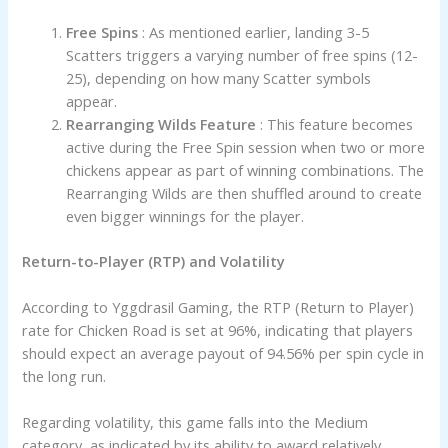
Free Spins
: As mentioned earlier, landing 3-5
Scatters triggers a varying number of free spins (12-
25), depending on how many Scatter symbols
appear.
Rearranging Wilds Feature
: This feature becomes
active during the Free Spin session when two or more
chickens appear as part of winning combinations. The
Rearranging Wilds are then shuffled around to create
even bigger winnings for the player.
Return-to-Player (RTP) and Volatility
According to Yggdrasil Gaming, the RTP (Return to Player)
rate for Chicken Road is set at 96%, indicating that players
should expect an average payout of 94.56% per spin cycle in
the long run.
Regarding volatility, this game falls into the Medium
category, as indicated by its ability to award relatively