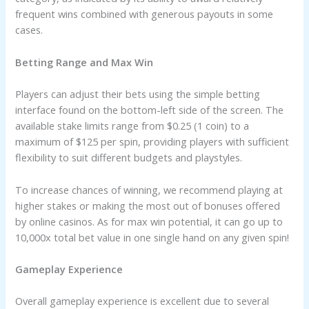
frequent wins combined with generous payouts in some
cases.
Betting Range and Max Win
Players can adjust their bets using the simple betting
interface found on the bottom-left side of the screen. The
available stake limits range from $0.25 (1 coin) to a
maximum of $125 per spin, providing players with sufficient
flexibility to suit different budgets and playstyles.
To increase chances of winning, we recommend playing at
higher stakes or making the most out of bonuses offered
by online casinos. As for max win potential, it can go up to
10,000x total bet value in one single hand on any given spin!
Gameplay Experience
Overall gameplay experience is excellent due to several