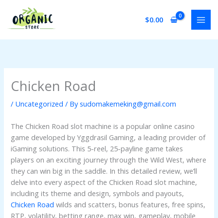
Skip
to
$
0.00
content
Chicken Road
/
Uncategorized
/ By
sudomakemeking@gmail.com
The Chicken Road slot machine is a popular online casino
game developed by Yggdrasil Gaming, a leading provider of
iGaming solutions. This 5-reel, 25-payline game takes
players on an exciting journey through the Wild West, where
they can win big in the saddle. In this detailed review, we’ll
delve into every aspect of the Chicken Road slot machine,
including its theme and design, symbols and payouts,
Chicken Road
wilds and scatters, bonus features, free spins,
RTP, volatility, betting range, max win, gameplay, mobile