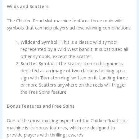
Wilds and Scatters
The Chicken Road slot machine features three main wild
symbols that can help players achieve winning combinations.
Wildcard Symbol
: This is a classic wild symbol
represented by a Wild West bandit. It substitutes all
other symbols, except the Scatter.
Scatter Symbol
: The Scatter icon in this game is
depicted as an image of two chickens holding up a
sign with ‘Barnstorming’ written on it. Landing three
or more Scatters anywhere on the reels will trigger
the Free Spins feature.
Bonus Features and Free Spins
One of the most exciting aspects of the Chicken Road slot
machine is its bonus features, which are designed to
provide players with thrilling rewards.