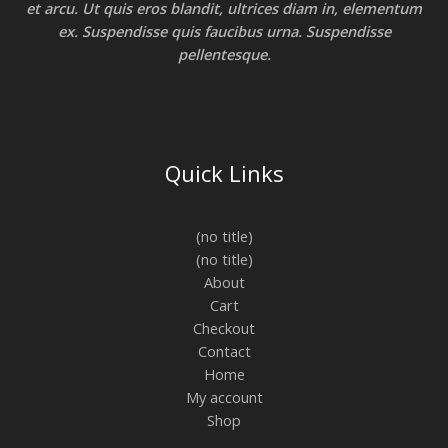
et arcu. Ut quis eros blandit, ultrices diam in, elementum
ex. Suspendisse quis faucibus urna. Suspendisse
pellentesque.
Quick Links
(no title)
(no title)
About
Cart
Checkout
Contact
Home
My account
Shop