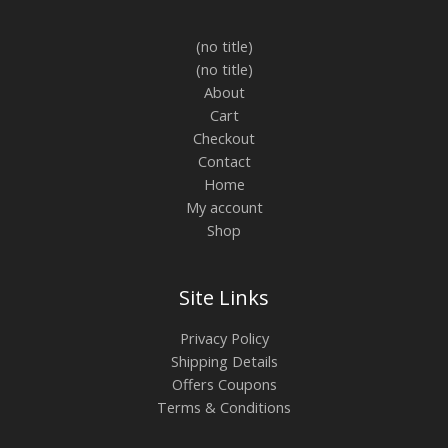
(no title)
(no title)
About
Cart
Checkout
Contact
Home
My account
Shop
Site Links
Privacy Policy
Shipping Details
Offers Coupons
Terms & Conditions