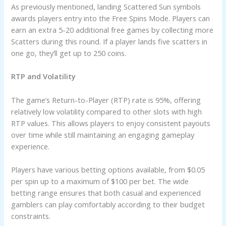
As previously mentioned, landing Scattered Sun symbols
awards players entry into the Free Spins Mode. Players can
earn an extra 5-20 additional free games by collecting more
Scatters during this round. If a player lands five scatters in
one go, they’ll get up to 250 coins.
RTP and Volatility
The game’s Return-to-Player (RTP) rate is 95%, offering
relatively low volatility compared to other slots with high
RTP values. This allows players to enjoy consistent payouts
over time while still maintaining an engaging gameplay
experience.
Players have various betting options available, from $0.05
per spin up to a maximum of $100 per bet. The wide
betting range ensures that both casual and experienced
gamblers can play comfortably according to their budget
constraints.