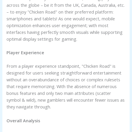
across the globe – be it from the UK, Canada, Australia, etc.
– to enjoy "Chicken Road" on their preferred platform:
smartphones and tablets! As one would expect, mobile
optimization enhances user engagement; with most
interfaces having perfectly smooth visuals while supporting
optimal display settings for gaming.
Player Experience
From a player experience standpoint, "Chicken Road" is
designed for users seeking straightforward entertainment
without an overabundance of choices or complex rulesets
that require memorizing. With the absence of numerous
bonus features and only two main attributes (scatter
symbol & wild), new gamblers will encounter fewer issues as
they navigate through.
Overall Analysis