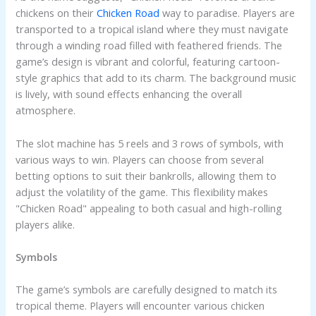
chickens on their
Chicken Road
way to paradise. Players are
transported to a tropical island where they must navigate
through a winding road filled with feathered friends. The
game’s design is vibrant and colorful, featuring cartoon-
style graphics that add to its charm. The background music
is lively, with sound effects enhancing the overall
atmosphere.
The slot machine has 5 reels and 3 rows of symbols, with
various ways to win. Players can choose from several
betting options to suit their bankrolls, allowing them to
adjust the volatility of the game. This flexibility makes
"Chicken Road" appealing to both casual and high-rolling
players alike.
Symbols
The game’s symbols are carefully designed to match its
tropical theme. Players will encounter various chicken