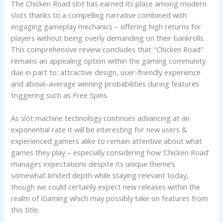
The Chicken Road slot has earned its place among modern
slots thanks to a compelling narrative combined with
engaging gameplay mechanics – offering high returns for
players without being overly demanding on their bankrolls.
This comprehensive review concludes that "Chicken Road"
remains an appealing option within the gaming community
due in part to: attractive design, user-friendly experience
and above-average winning probabilities during features
triggering such as Free Spins.
As slot machine technology continues advancing at an
exponential rate it will be interesting for new users &
experienced gamers alike to remain attentive about what
games they play – especially considering how ‘Chicken Road’
manages expectations despite its unique theme’s
somewhat limited depth while staying relevant today,
though we could certainly expect new releases within the
realm of iGaming which may possibly take on features from
this title.