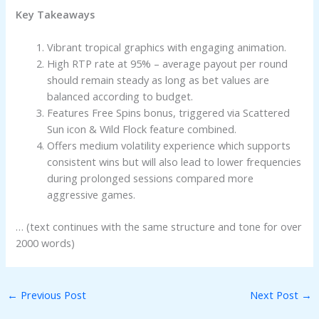
Key Takeaways
Vibrant tropical graphics with engaging animation.
High RTP rate at 95% – average payout per round
should remain steady as long as bet values are
balanced according to budget.
Features Free Spins bonus, triggered via Scattered
Sun icon & Wild Flock feature combined.
Offers medium volatility experience which supports
consistent wins but will also lead to lower frequencies
during prolonged sessions compared more
aggressive games.
… (text continues with the same structure and tone for over
2000 words)
←
Previous Post
Next Post
→