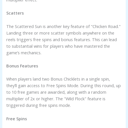
Scatters
The Scattered Sun is another key feature of "Chicken Road."
Landing three or more scatter symbols anywhere on the
reels triggers free spins and bonus features. This can lead
to substantial wins for players who have mastered the
game’s mechanics.
Bonus Features
When players land two Bonus Chicklets in a single spin,
they’ll gain access to Free Spins Mode. During this round, up
to 10 free games are awarded, along with a random
multiplier of 2x or higher. The "Wild Flock" feature is
triggered during free spins mode.
Free Spins