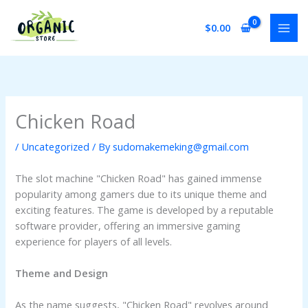
Skip
to
$
0.00
content
Chicken Road
/
Uncategorized
/ By
sudomakemeking@gmail.com
The slot machine "Chicken Road" has gained immense
popularity among gamers due to its unique theme and
exciting features. The game is developed by a reputable
software provider, offering an immersive gaming
experience for players of all levels.
Theme and Design
As the name suggests, "Chicken Road" revolves around