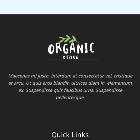
Maecenas mi justo, interdum at consectetur vel, tristique
et arcu. Ut quis eros blandit, ultrices diam in, elementum
ex. Suspendisse quis faucibus urna. Suspendisse
pellentesque.
Quick Links