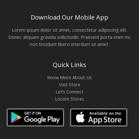
Download Our Mobile App
Lorem ipsum dolor sit amet, consectetur adipiscing elit.
Donec aliquam gravida sollicitudin. Praesent porta enim mi,
non tincidunt libero interdum sit amet.
Quick Links
Know More About Us
Visit Store
Let’s Connect
Locate Stores