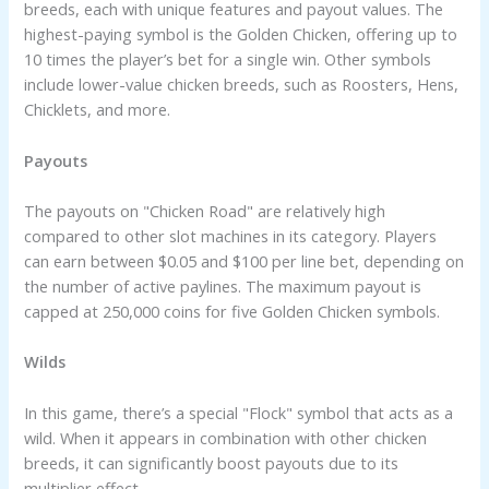
breeds, each with unique features and payout values. The
highest-paying symbol is the Golden Chicken, offering up to
10 times the player’s bet for a single win. Other symbols
include lower-value chicken breeds, such as Roosters, Hens,
Chicklets, and more.
Payouts
The payouts on "Chicken Road" are relatively high
compared to other slot machines in its category. Players
can earn between $0.05 and $100 per line bet, depending on
the number of active paylines. The maximum payout is
capped at 250,000 coins for five Golden Chicken symbols.
Wilds
In this game, there’s a special "Flock" symbol that acts as a
wild. When it appears in combination with other chicken
breeds, it can significantly boost payouts due to its
multiplier effect.