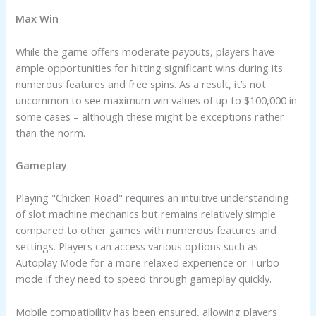
Max Win
While the game offers moderate payouts, players have
ample opportunities for hitting significant wins during its
numerous features and free spins. As a result, it’s not
uncommon to see maximum win values of up to $100,000 in
some cases – although these might be exceptions rather
than the norm.
Gameplay
Playing "Chicken Road" requires an intuitive understanding
of slot machine mechanics but remains relatively simple
compared to other games with numerous features and
settings. Players can access various options such as
Autoplay Mode for a more relaxed experience or Turbo
mode if they need to speed through gameplay quickly.
Mobile compatibility has been ensured, allowing players