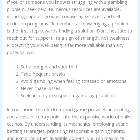
If you or someone you know is struggling with a gambling
problem, seek help. Numerous resources are available,
including support groups, counseling services, and self-
exclusion programs. Remember, acknowledging a problem
is the first step towards finding a solution. Don’t hesitate to
reach out for support; it’s a sign of strength, not weakness.
Protecting your well-being is far more valuable than any
potential win.
Set a budget and stick to it.
Take frequent breaks.
Avoid gambling when feeling stressed or emotional.
Never chase losses.
Seek help if you suspect a gambling problem.
In conclusion, the
chicken road game
provides an exciting
and accessible entry point into the expansive world of online
casinos. By understanding its mechanics, employing sound
betting strategies, practicing responsible gaming habits,
and exploring other available options, you can maximize