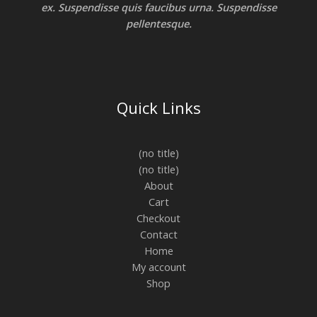
ex. Suspendisse quis faucibus urna. Suspendisse
pellentesque.
Quick Links
(no title)
(no title)
About
Cart
Checkout
Contact
Home
My account
Shop