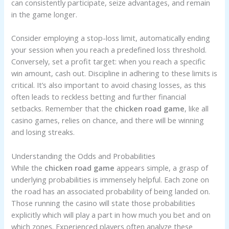
can consistently participate, seize advantages, and remain
in the game longer.
Consider employing a stop-loss limit, automatically ending
your session when you reach a predefined loss threshold.
Conversely, set a profit target: when you reach a specific
win amount, cash out. Discipline in adhering to these limits is
critical. It’s also important to avoid chasing losses, as this
often leads to reckless betting and further financial
setbacks. Remember that the
chicken road game
, like all
casino games, relies on chance, and there will be winning
and losing streaks.
Understanding the Odds and Probabilities
While the
chicken road game
appears simple, a grasp of
underlying probabilities is immensely helpful. Each zone on
the road has an associated probability of being landed on.
Those running the casino will state those probabilities
explicitly which will play a part in how much you bet and on
which zones. Experienced players often analyze these