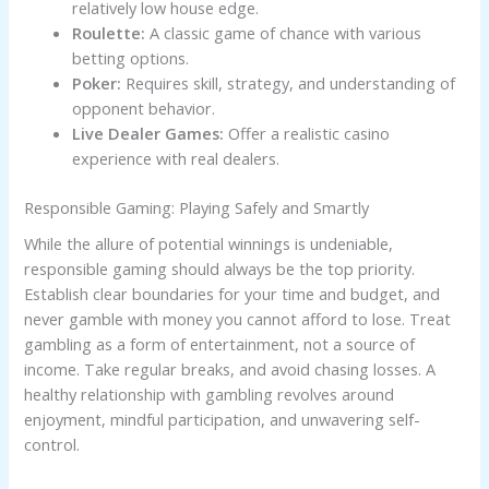
relatively low house edge.
Roulette:
A classic game of chance with various
betting options.
Poker:
Requires skill, strategy, and understanding of
opponent behavior.
Live Dealer Games:
Offer a realistic casino
experience with real dealers.
Responsible Gaming: Playing Safely and Smartly
While the allure of potential winnings is undeniable,
responsible gaming should always be the top priority.
Establish clear boundaries for your time and budget, and
never gamble with money you cannot afford to lose. Treat
gambling as a form of entertainment, not a source of
income. Take regular breaks, and avoid chasing losses. A
healthy relationship with gambling revolves around
enjoyment, mindful participation, and unwavering self-
control.