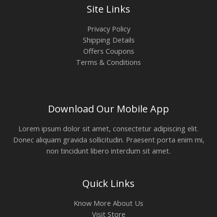
Site Links
Privacy Policy
Shipping Details
Offers Coupons
Terms & Conditions
Download Our Mobile App
Lorem ipsum dolor sit amet, consectetur adipiscing elit.
Donec aliquam gravida sollicitudin. Praesent porta enim mi,
non tincidunt libero interdum sit amet.
Quick Links
Know More About Us
Visit Store