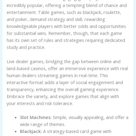
incredibly popular, offering a tempting blend of chance and
entertainment. Table games, such as blackjack, roulette,
and poker, demand strategy and skill, rewarding
knowledgeable players with better odds and opportunities
for substantial wins. Remember, though, that each game
has its own set of rules and strategies requiring dedicated
study and practice.
Live dealer games, bridging the gap between online and
land-based casinos, offer an immersive experience with real
human dealers streaming games in real-time. This
interactive format adds a layer of social engagement and
transparency, enhancing the overall gaming experience.
Embrace the variety, and explore games that align with
your interests and risk tolerance.
Slot Machines:
Simple, visually appealing, and offer a
wide range of themes.
Blackjack:
A strategy-based card game with