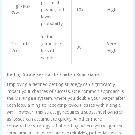
potential
High-Risk
payout, but
10x
High
Zone
lower
probability.
Instant
Obstacle
game over;
Very
0x
Zone
loss of
High
wager.
Betting Strategies for the Chicken Road Game
Employing a defined betting strategy can significantly
impact your chances of success. One common approach is
the Martingale system, where you double your wager after
each loss, aiming to recover previous losses with a single
win. However, this strategy requires a substantial bankroll
as losses can accumulate quickly. Another more
conservative strategy is flat betting, where you wager the
same amount on each round, minimizing potential losses