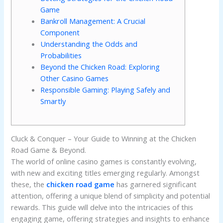
Game
Bankroll Management: A Crucial
Component
Understanding the Odds and
Probabilities
Beyond the Chicken Road: Exploring
Other Casino Games
Responsible Gaming: Playing Safely and
Smartly
Cluck & Conquer – Your Guide to Winning at the Chicken
Road Game & Beyond.
The world of online casino games is constantly evolving,
with new and exciting titles emerging regularly. Amongst
these, the
chicken road game
has garnered significant
attention, offering a unique blend of simplicity and potential
rewards. This guide will delve into the intricacies of this
engaging game, offering strategies and insights to enhance