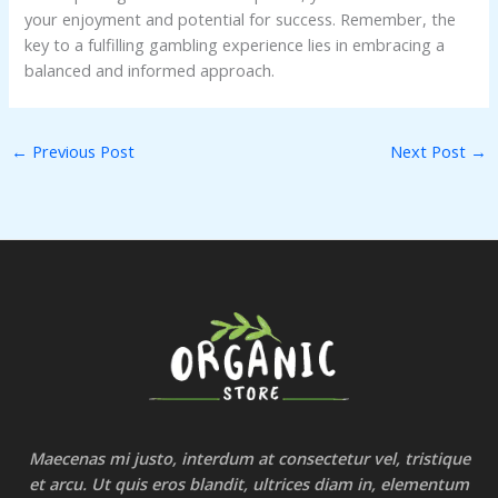
your enjoyment and potential for success. Remember, the
key to a fulfilling gambling experience lies in embracing a
balanced and informed approach.
←
Previous Post
Next Post
→
Maecenas mi justo, interdum at consectetur vel, tristique
et arcu. Ut quis eros blandit, ultrices diam in, elementum