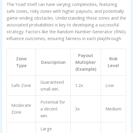
The ‘road’ itself can have varying complexities, featuring
safe zones, risky zones with higher payouts, and potentially
game-ending obstacles. Understanding these zones and the
associated probabilities is key to developing a successful
strategy. Factors like the Random Number Generator (RNG)
influence outcomes, ensuring fairness in each playthrough.
Payout
Zone
Risk
Description
Multiplier
Type
Level
(Example)
Guaranteed
Safe Zone
1.2x
Low
small win.
Potential for
Moderate
a decent
3x
Medium
Zone
win.
Large