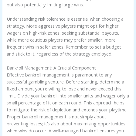
but also potentially limiting large wins.
Understanding risk tolerance is essential when choosing a
strategy. More aggressive players might opt for higher
wagers on high-risk zones, seeking substantial payouts,
while more cautious players may prefer smaller, more
frequent wins in safer zones. Remember to set a budget
and stick to it, regardless of the strategy employed.
Bankroll Management: A Crucial Component
Effective bankroll management is paramount to any
successful gambling venture. Before starting, determine a
fixed amount you’re willing to lose and never exceed this
limit. Divide your bankroll into smaller units and wager only a
small percentage of it on each round. This approach helps
to mitigate the risk of depletion and extends your playtime.
Proper bankroll management is not simply about
preventing losses; it’s also about maximizing opportunities
when wins do occur. A well-managed bankroll ensures you