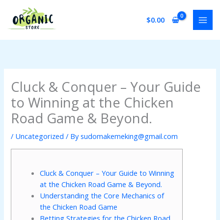
Skip
to
$
0.00
content
Cluck & Conquer – Your Guide
to Winning at the Chicken
Road Game & Beyond.
/
Uncategorized
/ By
sudomakemeking@gmail.com
Cluck & Conquer – Your Guide to Winning
at the Chicken Road Game & Beyond.
Understanding the Core Mechanics of
the Chicken Road Game
Betting Strategies for the Chicken Road