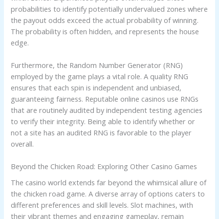
probabilities to identify potentially undervalued zones where
the payout odds exceed the actual probability of winning.
The probability is often hidden, and represents the house
edge.
Furthermore, the Random Number Generator (RNG)
employed by the game plays a vital role. A quality RNG
ensures that each spin is independent and unbiased,
guaranteeing fairness. Reputable online casinos use RNGs
that are routinely audited by independent testing agencies
to verify their integrity. Being able to identify whether or
not a site has an audited RNG is favorable to the player
overall.
Beyond the Chicken Road: Exploring Other Casino Games
The casino world extends far beyond the whimsical allure of
the chicken road game. A diverse array of options caters to
different preferences and skill levels. Slot machines, with
their vibrant themes and engaging gameplay, remain