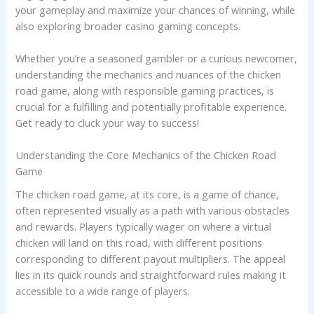
your gameplay and maximize your chances of winning, while
also exploring broader casino gaming concepts.
Whether you’re a seasoned gambler or a curious newcomer,
understanding the mechanics and nuances of the chicken
road game, along with responsible gaming practices, is
crucial for a fulfilling and potentially profitable experience.
Get ready to cluck your way to success!
Understanding the Core Mechanics of the Chicken Road
Game
The chicken road game, at its core, is a game of chance,
often represented visually as a path with various obstacles
and rewards. Players typically wager on where a virtual
chicken will land on this road, with different positions
corresponding to different payout multipliers. The appeal
lies in its quick rounds and straightforward rules making it
accessible to a wide range of players.