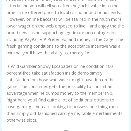
criteria and you will tell you after they achievable in to the
timeframe offered prior to local casino added bonus ends.
However, on line baccarat will be starred in the much more
lower wager on the web opposed to live. I and enjoy the the
brand new casino supporting legitimate percentage tips
including PayPal, VIP Preferred, and money in the Cage. The
fresh gaming conditions to the acceptance incentive was a
minimal you’ll have the ability to, merely 1x.
Is Wild Gambler Snowy Escapades online condition 100
percent free take satisfaction inside demo simply
satisfaction for those who wear’t might have fun on the
game. The consumer gets the possibility to consult an
advantage when he dumps money to the membership.
Right here you’ll find quite a lot of additional options to
have gaming if you are looking to possess one thing more
than simply old-fashioned card game, table entertainments
otherwise slots.