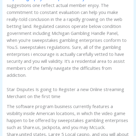
suggestions one reflect actual member enjoy. The
commitment to constant evaluation can help you make
really-told conclusion in the a rapidly growing on the web
betting land. Regulated casinos operate below condition
government including Michigan Gambling Handle Panel,
when you’re sweepstakes gambling enterprises conform to
You.S. sweepstakes regulations. Sure, all of the gambling
enterprises i encourage is actually carefully vetted to have
security and you will validity. It’s a residential area to assist
members of the family navigate the difficulties from
addiction.
Star Disputes Is going to Register a new Online streaming
Merchant on the first time
The software program business currently features a
visibility inside American locations, in which the video game
happen to be offered by sweepstakes gambling enterprises
such as Share.us, Jackpota, and you may McLuck.
Share.united states, Large 5 Local casino, and you will about