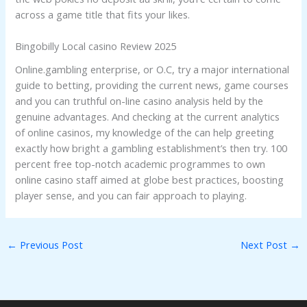
across a game title that fits your likes.
Bingobilly Local casino Review 2025
Online.gambling enterprise, or O.C, try a major international
guide to betting, providing the current news, game courses
and you can truthful on-line casino analysis held by the
genuine advantages. And checking at the current analytics
of online casinos, my knowledge of the can help greeting
exactly how bright a gambling establishment’s then try. 100
percent free top-notch academic programmes to own
online casino staff aimed at globe best practices, boosting
player sense, and you can fair approach to playing.
←
Previous Post
Next Post
→