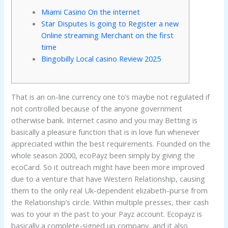
Miami Casino On the internet
Star Disputes Is going to Register a new
Online streaming Merchant on the first
time
Bingobilly Local casino Review 2025
That is an on-line currency one to’s maybe not regulated if
not controlled because of the anyone government
otherwise bank. Internet casino and you may Betting is
basically a pleasure function that is in love fun whenever
appreciated within the best requirements. Founded on the
whole season 2000, ecoPayz been simply by giving the
ecoCard.
So it outreach might have been more improved
due to a venture that have Western Relationship, causing
them to the only real Uk-dependent elizabeth-purse from
the Relationship’s circle. Within multiple presses, their cash
was to your in the past to your Payz account. Ecopayz is
basically a complete-signed up company, and it also