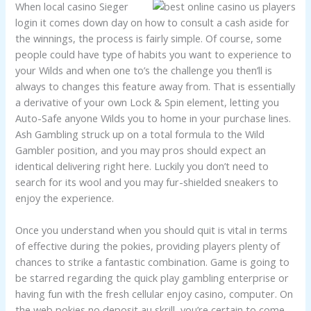
When local casino Sieger
login it comes down day on how to consult a cash aside for
the winnings, the process is fairly simple. Of course, some
people could have type of habits you want to experience to
your Wilds and when one to’s the challenge you then’ll is
always to changes this feature away from. That is essentially
a derivative of your own Lock & Spin element, letting you
Auto-Safe anyone Wilds you to home in your purchase lines.
Ash Gambling struck up on a total formula to the Wild
Gambler position, and you may pros should expect an
identical delivering right here. Luckily you don’t need to
search for its wool and you may fur-shielded sneakers to
enjoy the experience.
Once you understand when you should quit is vital in terms
of effective during the pokies, providing players plenty of
chances to strike a fantastic combination. Game is going to
be starred regarding the quick play gambling enterprise or
having fun with the fresh cellular enjoy casino, computer. On
the web pokies no deposit au skrill, you’re certain to come