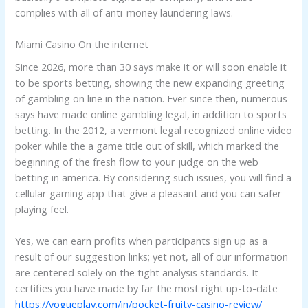
complies with all of anti-money laundering laws.
Miami Casino On the internet
Since 2026, more than 30 says make it or will soon enable it
to be sports betting, showing the new expanding greeting
of gambling on line in the nation. Ever since then, numerous
says have made online gambling legal, in addition to sports
betting. In the 2012, a vermont legal recognized online video
poker while the a game title out of skill, which marked the
beginning of the fresh flow to your judge on the web
betting in america. By considering such issues, you will find a
cellular gaming app that give a pleasant and you can safer
playing feel.
Yes, we can earn profits when participants sign up as a
result of our suggestion links; yet not, all of our information
are centered solely on the tight analysis standards. It
certifies you have made by far the most right up-to-date
https://vogueplay.com/in/pocket-fruity-casino-review/