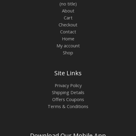
(no title)
About
Cart
Checkout
Contact
Home
My account
Shop
Site Links
Privacy Policy
Shipping Details
Offers Coupons
Terms & Conditions
Download Our Mobile App