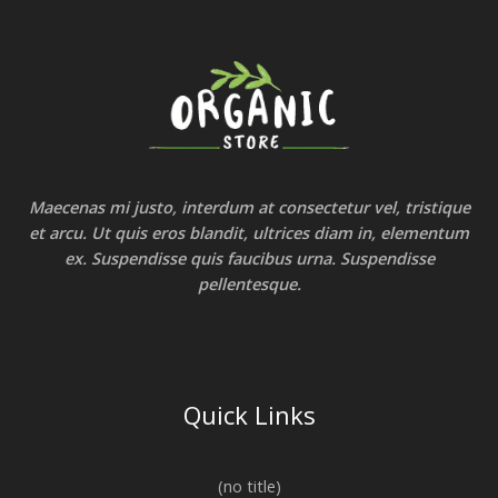
Maecenas mi justo, interdum at consectetur vel, tristique
et arcu. Ut quis eros blandit, ultrices diam in, elementum
ex. Suspendisse quis faucibus urna. Suspendisse
pellentesque.
Quick Links
(no title)