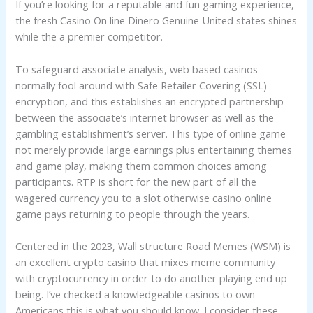
If you’re looking for a reputable and fun gaming experience,
the fresh Casino On line Dinero Genuine United states shines
while the a premier competitor.
To safeguard associate analysis, web based casinos
normally fool around with Safe Retailer Covering (SSL)
encryption, and this establishes an encrypted partnership
between the associate’s internet browser as well as the
gambling establishment’s server. This type of online game
not merely provide large earnings plus entertaining themes
and game play, making them common choices among
participants. RTP is short for the new part of all the
wagered currency you to a slot otherwise casino online
game pays returning to people through the years.
Centered in the 2023, Wall structure Road Memes (WSM) is
an excellent crypto casino that mixes meme community
with cryptocurrency in order to do another playing end up
being. I’ve checked a knowledgeable casinos to own
Americans this is what you should know. I consider these