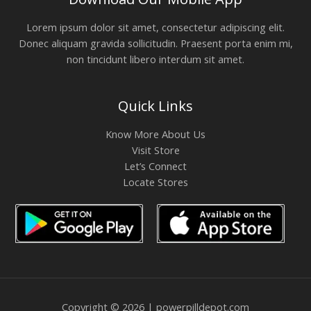
Lorem ipsum dolor sit amet, consectetur adipiscing elit.
Donec aliquam gravida sollicitudin. Praesent porta enim mi,
non tincidunt libero interdum sit amet.
Quick Links
Know More About Us
Visit Store
Let’s Connect
Locate Stores
Copyright © 2026 | powerpilldepot.com