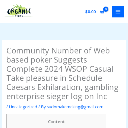
Skip
to
$
0.00
content
Community Number of Web
based poker Suggests
Complete 2024 WSOP Casual
Take pleasure in Schedule
Caesars Exhilaration, gambling
enterprise sieger log on Inc
/
Uncategorized
/ By
sudomakemeking@gmail.com
Content