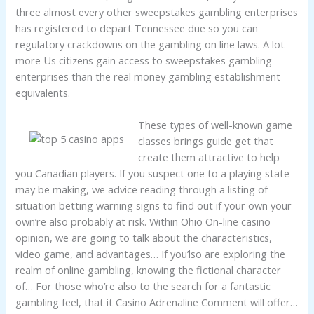
three almost every other sweepstakes gambling enterprises
has registered to depart Tennessee due so you can
regulatory crackdowns on the gambling on line laws. A lot
more Us citizens gain access to sweepstakes gambling
enterprises than the real money gambling establishment
equivalents.
These types of well-known game
classes brings guide get that
create them attractive to help
you Canadian players. If you suspect one to a playing state
may be making, we advice reading through a listing of
situation betting warning signs to find out if your own your
own’re also probably at risk. Within Ohio On-line casino
opinion, we are going to talk about the characteristics,
video game, and advantages… If you’lso are exploring the
realm of online gambling, knowing the fictional character
of… For those who’re also to the search for a fantastic
gambling feel, that it Casino Adrenaline Comment will offer…