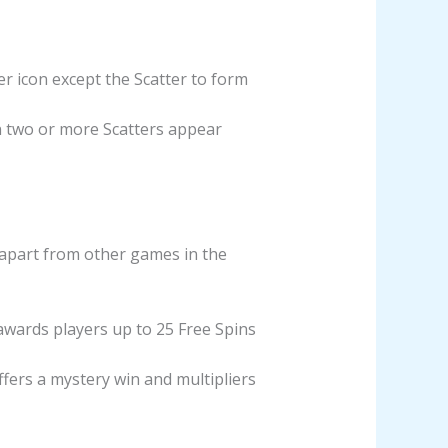
r icon except the Scatter to form
en two or more Scatters appear
 apart from other games in the
 awards players up to 25 Free Spins
ffers a mystery win and multipliers