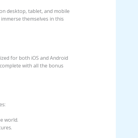
on desktop, tablet, and mobile
n immerse themselves in this
ized for both iOS and Android
complete with all the bonus
es:
e world.
tures.