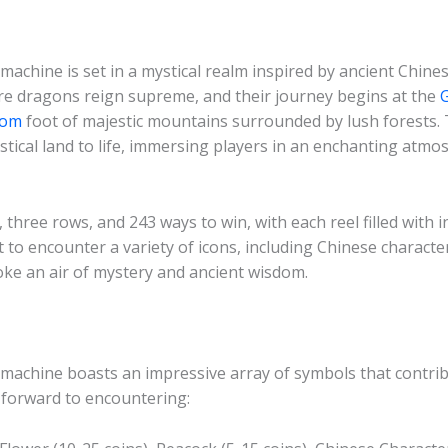
machine is set in a mystical realm inspired by ancient Chine
re dragons reign supreme, and their journey begins at the
G
com
foot of majestic mountains surrounded by lush forests.
stical land to life, immersing players in an enchanting atmo
, three rows, and 243 ways to win, with each reel filled with 
t to encounter a variety of icons, including Chinese characte
voke an air of mystery and ancient wisdom.
machine boasts an impressive array of symbols that contribu
k forward to encountering: