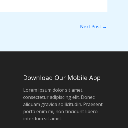
Next Post
→
Download Our Mobile App
Lorem ipsum dolor sit amet,
consectetur adipiscing elit. Donec
aliquam gravida sollicitudin. Praesent
porta enim mi, non tincidunt libero
interdum sit amet.