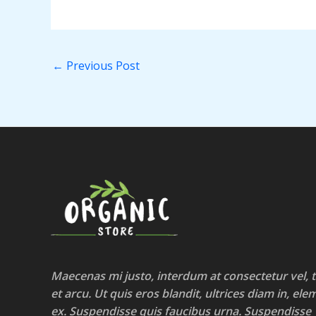
←
Previous Post
Maecenas mi justo, interdum at consectetur vel, t
et arcu. Ut quis eros blandit, ultrices diam in, e
ex. Suspendisse quis faucibus urna. Suspendisse