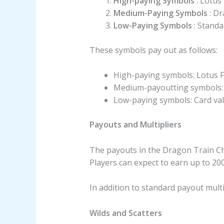
High-paying Symbols
: Lotus
Medium-Paying Symbols
: D
Low-Paying Symbols
: Standa
These symbols pay out as follows:
High-paying symbols: Lotus Fl
Medium-payoutting symbols: 
Low-paying symbols: Card valu
Payouts and Multipliers
The payouts in the Dragon Train Chi
Players can expect to earn up to 200 
In addition to standard payout mult
Wilds and Scatters