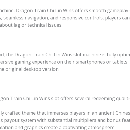
machine, Dragon Train Chi Lin Wins offers smooth gameplay 
es, seamless navigation, and responsive controls, players ca
bout lag or technical issues.
, the Dragon Train Chi Lin Wins slot machine is fully optim
ersive gaming experience on their smartphones or tablets, 
he original desktop version.
gon Train Chi Lin Wins slot offers several redeeming qualiti
ully crafted theme that immerses players in an ancient Chines
s payout system with substantial multipliers and bonus fea
mation and graphics create a captivating atmosphere.