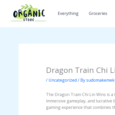
Skip
to
Everything
Groceries
content
Dragon Train Chi L
/
Uncategorized
/ By
sudomakemeki
The Dragon Train Chi Lin Wins is a 
immersive gameplay, and lucrative 
gaming experience that combines the