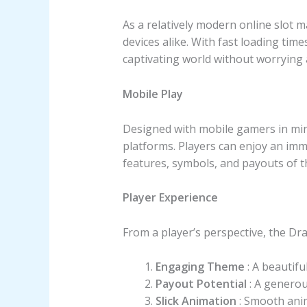
As a relatively modern online slot 
devices alike. With fast loading tim
captivating world without worrying a
Mobile Play
Designed with mobile gamers in mind
platforms. Players can enjoy an imm
features, symbols, and payouts of t
Player Experience
From a player’s perspective, the Dra
Engaging Theme
: A beautif
Payout Potential
: A generou
Slick Animation
: Smooth ani