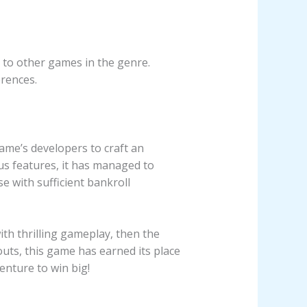
to other games in the genre.
erences.
ame’s developers to craft an
us features, it has managed to
e with sufficient bankroll
ith thrilling gameplay, then the
outs, this game has earned its place
enture to win big!