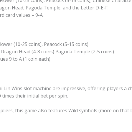
 Flower (10-25 coins), Peacock (5-15 coins), Chinese Characte
ragon Head, Pagoda Temple, and the Letter D-E-F.
rd card values – 9-A.
ower (10-25 coins), Peacock (5-15 coins)
Dragon Head (4-8 coins) Pagoda Temple (2-5 coins)
es 9 to A (1 coin each)
 Lin Wins slot machine are impressive, offering players a c
times their initial bet per spin.
ipliers, this game also features Wild symbols (more on that 