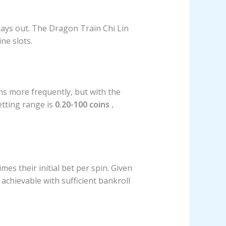
pays out. The Dragon Train Chi Lin
ne slots.
ns more frequently, but with the
etting range is
0.20-100 coins
,
es their initial bet per spin. Given
achievable with sufficient bankroll