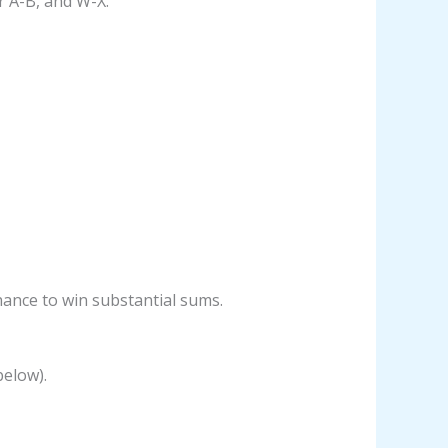
r A-B, and W-X.
hance to win substantial sums.
below).