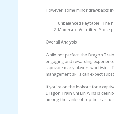
However, some minor drawbacks inc
Unbalanced Paytable
: The 
Moderate Volatility
: Some pl
Overall Analysis
While not perfect, the Dragon Train
engaging and rewarding experience. 
captivate many players worldwide. T
management skills can expect subst
If you’re on the lookout for a capti
Dragon Train Chi Lin Wins is definit
among the ranks of top-tier casino 