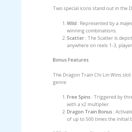
Two special icons stand out in the D
Wild
: Represented by a majes
winning combinations.
Scatter
: The Scatter is depi
anywhere on reels 1-3, player
Bonus Features
The Dragon Train Chi Lin Wins slot 
genre:
Free Spins
: Triggered by thr
with a x2 multiplier.
Dragon Train Bonus
: Activa
of up to 500 times the initial b