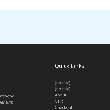
Quick Links
(no title)
(no title)
About
ristique
Cart
lementum
Checkout