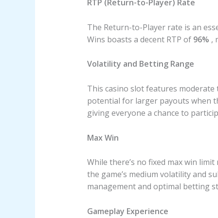
RTP (Return-to-Player) Rate
The Return-to-Player rate is an ess
Wins boasts a decent RTP of
96%
,
Volatility and Betting Range
This casino slot features moderate t
potential for larger payouts when th
giving everyone a chance to participa
Max Win
While there’s no fixed max win limit
the game’s medium volatility and sub
management and optimal betting st
Gameplay Experience