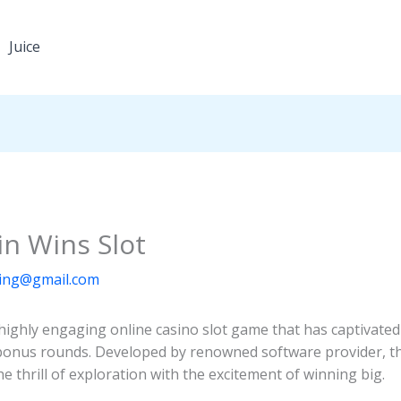
Juice
in Wins Slot
ng@gmail.com
highly engaging online casino slot game that has captivated 
bonus rounds. Developed by renowned software provider, this
 thrill of exploration with the excitement of winning big.