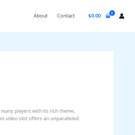
About
Contact
$
0.00
many players with its rich theme,
 video slot offers an unparalleled