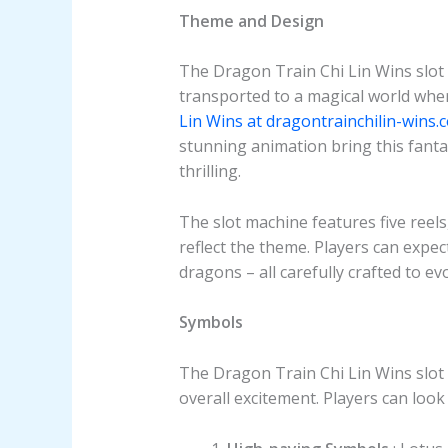
Theme and Design
The Dragon Train Chi Lin Wins slot 
transported to a magical world whe
Lin Wins at dragontrainchilin-wins.
stunning animation bring this fanta
thrilling.
The slot machine features five reels
reflect the theme. Players can expec
dragons – all carefully crafted to e
Symbols
The Dragon Train Chi Lin Wins slot 
overall excitement. Players can loo