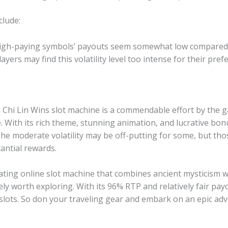
lude:
high-paying symbols’ payouts seem somewhat low compared 
ayers may find this volatility level too intense for their pref
 Chi Lin Wins slot machine is a commendable effort by the g
With its rich theme, stunning animation, and lucrative bon
he moderate volatility may be off-putting for some, but thos
antial rewards.
vating online slot machine that combines ancient mysticism w
ely worth exploring. With its 96% RTP and relatively fair pay
slots. So don your traveling gear and embark on an epic adv