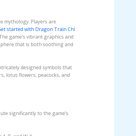
se mythology. Players are
et started with Dragon Train Chi
 The game’s vibrant graphics and
sphere that is both soothing and
intricately designed symbols that
rs, lotus flowers, peacocks, and
te significantly to the game’s