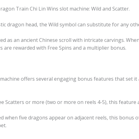
ragon Train Chi Lin Wins slot machine: Wild and Scatter.
tic dragon head, the Wild symbol can substitute for any othe
cted as an ancient Chinese scroll with intricate carvings. Wh
s are rewarded with Free Spins and a multiplier bonus.
machine offers several engaging bonus features that set it
ee Scatters or more (two or more on reels 4-5), this feature
ted when five dragons appear on adjacent reels, this bonus o
et.