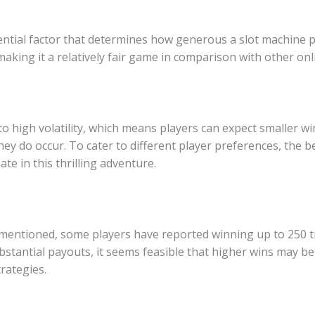
ential factor that determines how generous a slot machine 
 making it a relatively fair game in comparison with other onli
o high volatility, which means players can expect smaller wi
ey do occur. To cater to different player preferences, the b
te in this thrilling adventure.
 mentioned, some players have reported winning up to 250 tim
stantial payouts, it seems feasible that higher wins may be 
rategies.