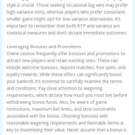
style is crucial. Those seeking occasional big wins may prefer
high-variance slots, whereas players who prefer consistent,
smaller gains might opt for low-variance alternatives. It’s
important to remember that both RTP and variance are
statistical measures and don’t dictate immediate outcomes.
Leveraging Bonuses and Promotions
Online casinos frequently offer bonuses and promotions to
attract new players and retain existing ones. These can
include welcome bonuses, deposit matches, free spins, and
loyalty rewards. While these offers can significantly boost
your bankroll, it’s essential to carefully examine the terms
and conditions. Pay close attention to wagering
requirements, which dictate how much you must bet before
withdrawing bonus funds. Also, be aware of game
restrictions, maximum bet limits, and time constraints
associated with the bonus. Choosing bonuses with
reasonable wagering requirements and favorable terms is
key to maximizing their value. Never assume that a bonus is