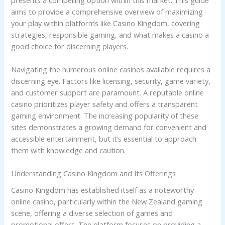
aims to provide a comprehensive overview of maximizing
your play within platforms like Casino Kingdom, covering
strategies, responsible gaming, and what makes a casino a
good choice for discerning players.
Navigating the numerous online casinos available requires a
discerning eye. Factors like licensing, security, game variety,
and customer support are paramount. A reputable online
casino prioritizes player safety and offers a transparent
gaming environment. The increasing popularity of these
sites demonstrates a growing demand for convenient and
accessible entertainment, but it’s essential to approach
them with knowledge and caution.
Understanding Casino Kingdom and Its Offerings
Casino Kingdom has established itself as a noteworthy
online casino, particularly within the New Zealand gaming
scene, offering a diverse selection of games and
promotional offers. The platform focuses on providing a