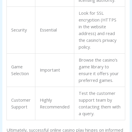
licensing authority.
Look for SSL
encryption (HTTPS
in the website
Security
Essential
address) and read
the casino’s privacy
policy.
Browse the casino’s
Game
game library to
Important
Selection
ensure it offers your
preferred games.
Test the customer
Customer
Highly
support team by
Support
Recommended
contacting them with
a query.
Ultimately, successful online casino play hinges on informed