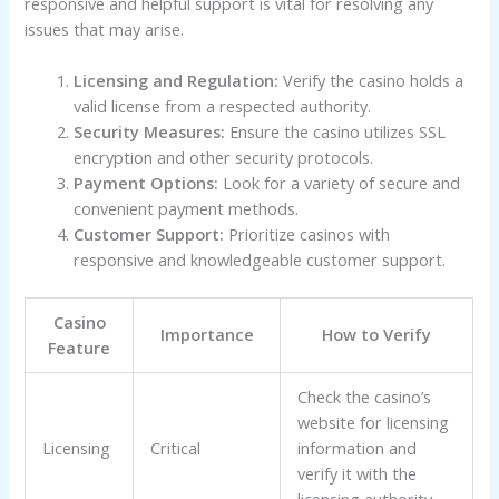
responsive and helpful support is vital for resolving any
issues that may arise.
Licensing and Regulation:
Verify the casino holds a
valid license from a respected authority.
Security Measures:
Ensure the casino utilizes SSL
encryption and other security protocols.
Payment Options:
Look for a variety of secure and
convenient payment methods.
Customer Support:
Prioritize casinos with
responsive and knowledgeable customer support.
Casino
Importance
How to Verify
Feature
Check the casino’s
website for licensing
Licensing
Critical
information and
verify it with the