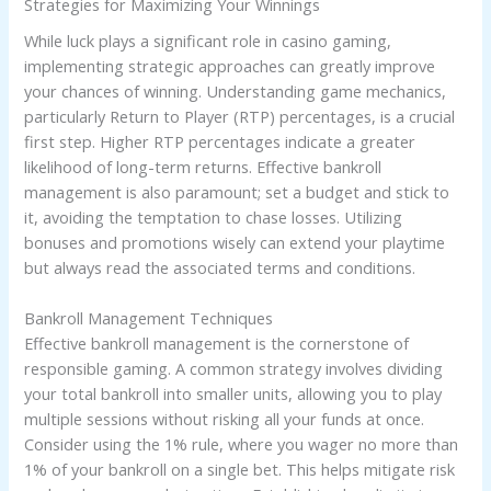
Strategies for Maximizing Your Winnings
While luck plays a significant role in casino gaming,
implementing strategic approaches can greatly improve
your chances of winning. Understanding game mechanics,
particularly Return to Player (RTP) percentages, is a crucial
first step. Higher RTP percentages indicate a greater
likelihood of long-term returns. Effective bankroll
management is also paramount; set a budget and stick to
it, avoiding the temptation to chase losses. Utilizing
bonuses and promotions wisely can extend your playtime
but always read the associated terms and conditions.
Bankroll Management Techniques
Effective bankroll management is the cornerstone of
responsible gaming. A common strategy involves dividing
your total bankroll into smaller units, allowing you to play
multiple sessions without risking all your funds at once.
Consider using the 1% rule, where you wager no more than
1% of your bankroll on a single bet. This helps mitigate risk