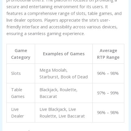
secure and entertaining environment for its users. It
features a comprehensive range of slots, table games, and
live dealer options. Players appreciate the site’s user-
friendly interface and accessibility across various devices,
ensuring a seamless gaming experience.
Game
Average
Examples of Games
Category
RTP Range
Mega Moolah,
Slots
96% – 98%
Starburst, Book of Dead
Table
Blackjack, Roulette,
97% – 99%
Games
Baccarat
Live
Live Blackjack, Live
96% – 98%
Dealer
Roulette, Live Baccarat