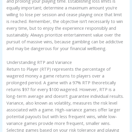
and prolong your playing time. Establishing loss limits is
equally important; determine a maximum amount you’re
willing to lose per session and cease playing once that limit
is reached. Remember, the objective isn’t necessarily to win
every time, but to enjoy the experience responsibly and
sustainably. Always prioritize entertainment value over the
pursuit of massive wins, because gambling can be addictive
and may be dangerous for your financial wellbeing.
Understanding RTP and Variance
Return to Player (RTP) represents the percentage of
wagered money a game returns to players over a
prolonged period. A game with a 97% RTP theoretically
returns $97 for every $100 wagered. However, RTP is a
long-term average and doesn’t guarantee individual results.
Variance, also known as volatility, measures the risk level
associated with a game. High-variance games offer larger
potential payouts but with less frequent wins, while low-
variance games provide more frequent, smaller wins.
Selecting games based on your risk tolerance and playing