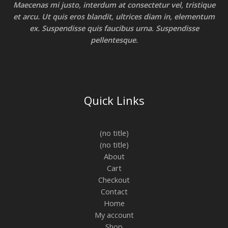
Maecenas mi justo, interdum at consectetur vel, tristique
et arcu. Ut quis eros blandit, ultrices diam in, elementum
ex. Suspendisse quis faucibus urna. Suspendisse
pellentesque.
Quick Links
(no title)
(no title)
About
Cart
Checkout
Contact
Home
My account
Shop