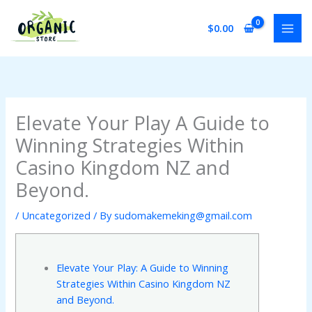
Skip
to
$
0.00
content
Elevate Your Play A Guide to
Winning Strategies Within
Casino Kingdom NZ and
Beyond.
/
Uncategorized
/ By
sudomakemeking@gmail.com
Elevate Your Play: A Guide to Winning
Strategies Within Casino Kingdom NZ
and Beyond.