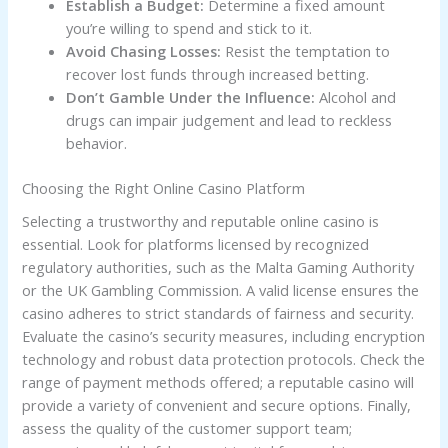
Establish a Budget:
Determine a fixed amount
you’re willing to spend and stick to it.
Avoid Chasing Losses:
Resist the temptation to
recover lost funds through increased betting.
Don’t Gamble Under the Influence:
Alcohol and
drugs can impair judgement and lead to reckless
behavior.
Choosing the Right Online Casino Platform
Selecting a trustworthy and reputable online casino is
essential. Look for platforms licensed by recognized
regulatory authorities, such as the Malta Gaming Authority
or the UK Gambling Commission. A valid license ensures the
casino adheres to strict standards of fairness and security.
Evaluate the casino’s security measures, including encryption
technology and robust data protection protocols. Check the
range of payment methods offered; a reputable casino will
provide a variety of convenient and secure options. Finally,
assess the quality of the customer support team;