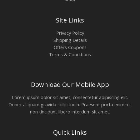
Site Links
Privacy Policy
Shipping Details
Offers Coupons
Terms & Conditions
Download Our Mobile App
Lorem ipsum dolor sit amet, consectetur adipiscing elit.
Donec aliquam gravida sollicitudin. Praesent porta enim mi,
non tincidunt libero interdum sit amet.
Quick Links