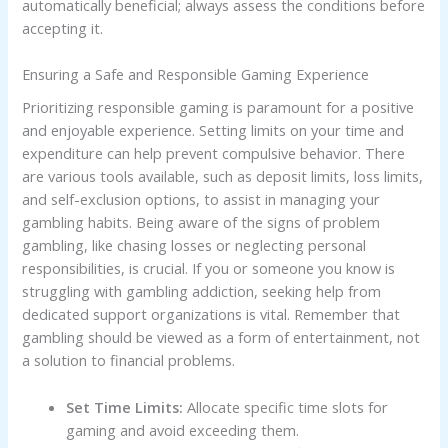
automatically beneficial; always assess the conditions before
accepting it.
Ensuring a Safe and Responsible Gaming Experience
Prioritizing responsible gaming is paramount for a positive
and enjoyable experience. Setting limits on your time and
expenditure can help prevent compulsive behavior. There
are various tools available, such as deposit limits, loss limits,
and self-exclusion options, to assist in managing your
gambling habits. Being aware of the signs of problem
gambling, like chasing losses or neglecting personal
responsibilities, is crucial. If you or someone you know is
struggling with gambling addiction, seeking help from
dedicated support organizations is vital. Remember that
gambling should be viewed as a form of entertainment, not
a solution to financial problems.
Set Time Limits:
Allocate specific time slots for
gaming and avoid exceeding them.