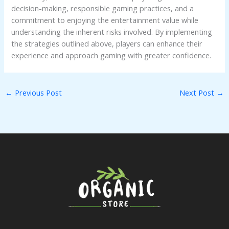
decision-making, responsible gaming practices, and a
commitment to enjoying the entertainment value while
understanding the inherent risks involved. By implementing
the strategies outlined above, players can enhance their
experience and approach gaming with greater confidence.
←
Previous Post
Next Post
→