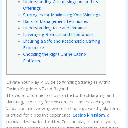
Understanding Casino Kingdom and Its
Offerings
Strategies for Maximizing Your Winnings
Bankroll Management Techniques
Understanding RTP and Variance
Leveraging Bonuses and Promotions
Ensuring a Safe and Responsible Gaming
Experience
Choosing the Right Online Casino
Platform
Elevate Your Play: A Guide to Winning Strategies Within
Casino Kingdom NZ and Beyond.
The world of online casinos can be both exhilarating and
daunting, especially for newcomers. Understanding the
landscape and knowing where to find trustworthy platforms
is crucial for a positive experience.
Casino kingdom
, a
popular destination for New Zealand players and beyond,
presents a compelling option within this market. This guide