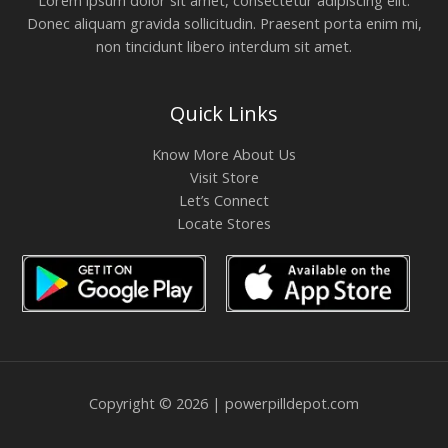
Lorem ipsum dolor sit amet, consectetur adipiscing elit.
Donec aliquam gravida sollicitudin. Praesent porta enim mi,
non tincidunt libero interdum sit amet.
Quick Links
Know More About Us
Visit Store
Let’s Connect
Locate Stores
Copyright © 2026 | powerpilldepot.com