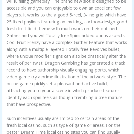
will fulfilling gameplay. The brand new slot is designed to be
accessible and you can enjoyable to own an excellent few
players. It works to the a good 5-reel, 3-line grid which have
25 fixed paylines featuring an exciting, cartoon-design good
fresh fruit field theme with much work on their outlined
Gather and you will Totally free Spins added bonus aspects.
Cool Fruit Frenzy have a complex Gather Feature that works
along with a multiple-layered Totally free Revolves bullet,
where unique modifier signs can also be drastically alter the
result of per twist. Dragon Gambling has generated a track
record to have authorship visually engaging ports, which
video game try a prime illustration of the artwork style. The
online game quickly set a pleasant and active build,
attracting you to your a scene in which produce features
identity each spin feels as though trembling a tree mature
that have prospective.
Such incentives usually are limited to certain areas of the
fresh local casino, such as type of game or areas. For the
better Dream Time local casino sites you can find usually