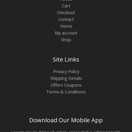
Cart
Checkout
Contact
Home
My account
Shop
Site Links
Privacy Policy
Shipping Details
Offers Coupons
Terms & Conditions
Download Our Mobile App