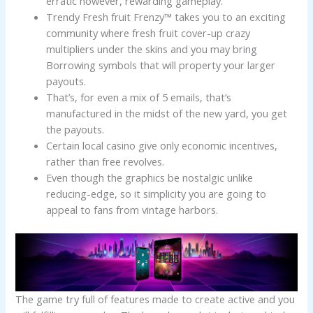
erratic however, rewarding gameplay.
Trendy Fresh fruit Frenzy™ takes you to an exciting
community where fresh fruit cover-up crazy
multipliers under the skins and you may bring
Borrowing symbols that will property your larger
payouts.
That’s, for even a mix of 5 emails, that’s
manufactured in the midst of the new yard, you get
the payouts.
Certain local casino give only economic incentives,
rather than free revolves.
Even though the graphics be nostalgic unlike
reducing-edge, so it simplicity you are going to
appeal to fans from vintage harbors.
The game try full of features made to create active and you