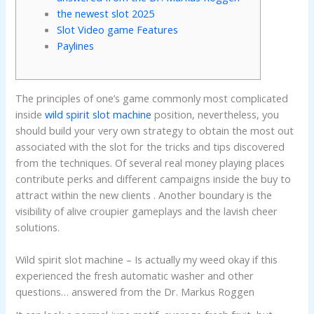
the newest slot 2025
Slot Video game Features
Paylines
The principles of one’s game commonly most complicated
inside
wild spirit slot machine
position, nevertheless, you
should build your very own strategy to obtain the most out
associated with the slot for the tricks and tips discovered
from the techniques. Of several real money playing places
contribute perks and different campaigns inside the buy to
attract within the new clients .
Another boundary is the
visibility of alive croupier gameplays and the lavish cheer
solutions.
Wild spirit slot machine – Is actually my weed okay if this
experienced the fresh automatic washer and other
questions… answered from the Dr. Markus Roggen