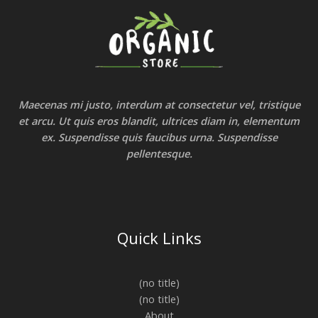
Maecenas mi justo, interdum at consectetur vel, tristique
et arcu. Ut quis eros blandit, ultrices diam in, elementum
ex. Suspendisse quis faucibus urna. Suspendisse
pellentesque.
Quick Links
(no title)
(no title)
About