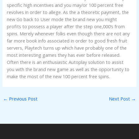
specific high incentives and you may/or 100 percent free
revolves in order to allege. As the a theoretic payment, the
new Go back to User mode the brand new you might
profits to possess a player after the step one,000’s from
spins. Merely whenever folks even though there are not any
far more book info associated in order to good fresh fruit
servers, Playtech turns up which have probably one of the
most interesting games they has ever before released.
Often there is an enthusiastic Autoplay solution to assist
you with the brand new game as well as the opportunity to
make the most of the new 100 percent free spins.
←
Previous Post
Next Post
→