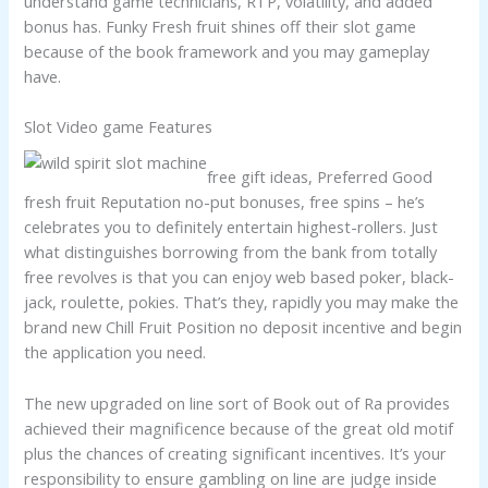
understand game technicians, RTP, volatility, and added
bonus has. Funky Fresh fruit shines off their slot game
because of the book framework and you may gameplay
have.
Slot Video game Features
free gift ideas, Preferred Good
fresh fruit Reputation no-put bonuses, free spins – he’s
celebrates you to definitely entertain highest-rollers. Just
what distinguishes borrowing from the bank from totally
free revolves is that you can enjoy web based poker, black-
jack, roulette, pokies. That’s they, rapidly you may make the
brand new Chill Fruit Position no deposit incentive and begin
the application you need.
The new upgraded on line sort of Book out of Ra provides
achieved their magnificence because of the great old motif
plus the chances of creating significant incentives. It’s your
responsibility to ensure gambling on line are judge inside