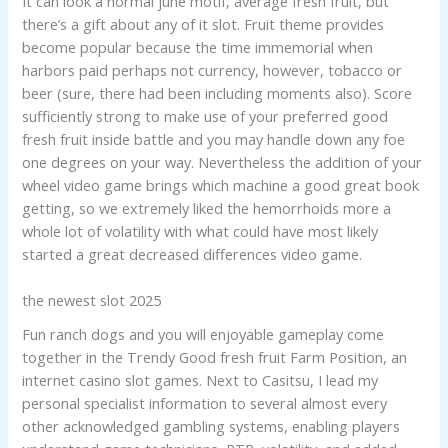
It can look a normal june motif, average fresh fruit, but
there’s a gift about any of it slot. Fruit theme provides
become popular because the time immemorial when
harbors paid perhaps not currency, however, tobacco or
beer (sure, there had been including moments also). Score
sufficiently strong to make use of your preferred good
fresh fruit inside battle and you may handle down any foe
one degrees on your way. Nevertheless the addition of your
wheel video game brings which machine a good great book
getting, so we extremely liked the hemorrhoids more a
whole lot of volatility with what could have most likely
started a great decreased differences video game.
the newest slot 2025
Fun ranch dogs and you will enjoyable gameplay come
together in the Trendy Good fresh fruit Farm Position, an
internet casino slot games. Next to Casitsu, I lead my
personal specialist information to several almost every
other acknowledged gambling systems, enabling players