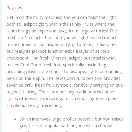
Paylines
Get in on the fruity madness and you can twist the right
path to jackpot glory within the Funky Fruits where the
team brings an explosion away from large victories! The
fresh slot’s colorful time and you will lighthearted mood
make it ideal for participants trying to a fun, relaxed feel
but really its jackpot function adds a layer of serious
excitement. The fresh Cherry’s jackpot potential is what
makes Cool Good fresh fruit specifically fascinating,
providing players the chance to disappear with astounding
perks on the a spin. The new Cool Fruits position provides
seven colorful fresh fruit symbols, for every carrying unique
payout thinking. There are not any traditional incentive
cycles otherwise exposure games, remaining game play
simple but really interesting.
Which improves large profits possible but not, raises
greater risk, popular with anyone which choose