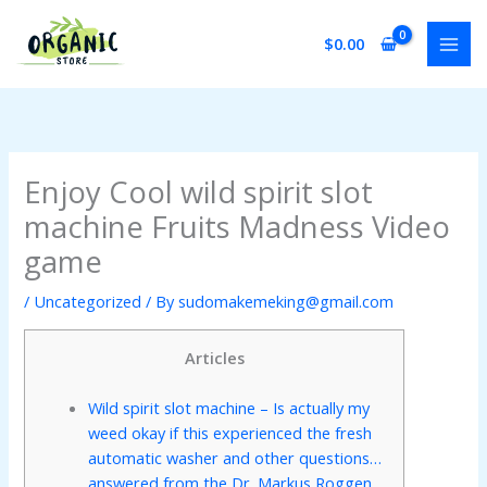
Skip
to
$
0.00
content
Enjoy Cool wild spirit slot
machine Fruits Madness Video
game
/
Uncategorized
/ By
sudomakemeking@gmail.com
Articles
Wild spirit slot machine – Is actually my
weed okay if this experienced the fresh
automatic washer and other questions…
answered from the Dr. Markus Roggen