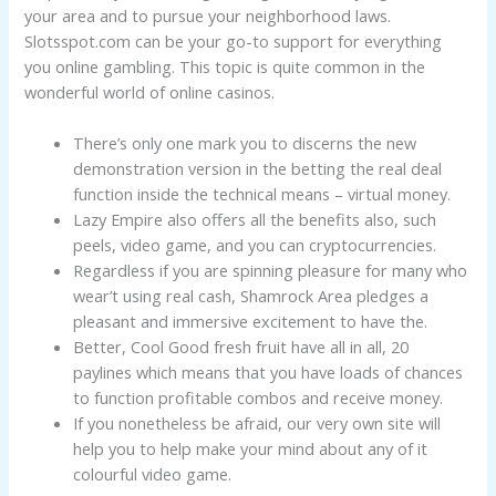
your area and to pursue your neighborhood laws.
Slotsspot.com can be your go-to support for everything
you online gambling. This topic is quite common in the
wonderful world of online casinos.
There’s only one mark you to discerns the new
demonstration version in the betting the real deal
function inside the technical means – virtual money.
Lazy Empire also offers all the benefits also, such
peels, video game, and you can cryptocurrencies.
Regardless if you are spinning pleasure for many who
wear’t using real cash, Shamrock Area pledges a
pleasant and immersive excitement to have the.
Better, Cool Good fresh fruit have all in all, 20
paylines which means that you have loads of chances
to function profitable combos and receive money.
If you nonetheless be afraid, our very own site will
help you to help make your mind about any of it
colourful video game.