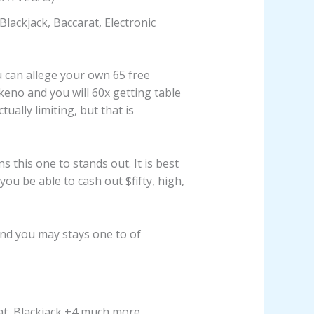
ackjack, Baccarat, Electronic
 can allege your own 65 free
 keno and you will 60x getting table
ually limiting, but that is
 this one to stands out. It is best
ou be able to cash out $fifty, high,
 and you may stays one to of
at, Blackjack +4 much more