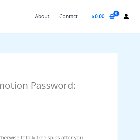
About
Contact
$
0.00
omotion Password:
erwise totally free spins after you