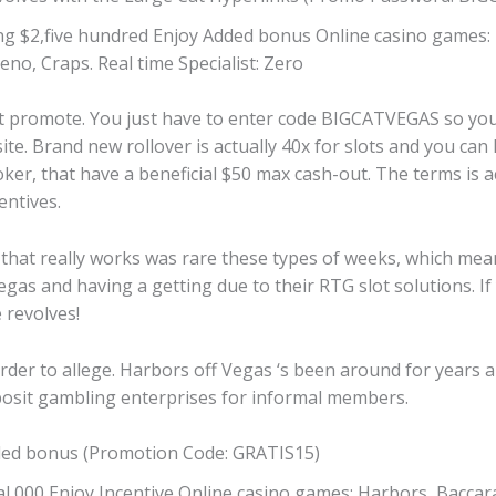
 $2,five hundred Enjoy Added bonus Online casino games: Bl
eno, Craps. Real time Specialist: Zero
sit promote. You just have to enter code BIGCATVEGAS so you
ite. Brand new rollover is actually 40x for slots and you can
er, that have a beneficial $50 max cash-out. The terms is act
entives.
hat really works was rare these types of weeks, which means
s and having a getting due to their RTG slot solutions. If y
 revolves!
 order to allege. Harbors off Vegas ‘s been around for years
posit gambling enterprises for informal members.
ded bonus (Promotion Code: GRATIS15)
,000 Enjoy Incentive Online casino games: Harbors, Baccar