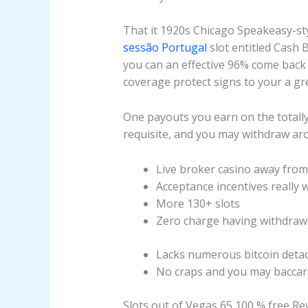
That it 1920s Chicago Speakeasy-sty
sessão Portugal
slot entitled Cash B
you can an effective 96% come back 
coverage protect signs to your a gre
One payouts you earn on the totally
requisite, and you may withdraw aro
Live broker casino away from
Acceptance incentives really 
More 130+ slots
Zero charge having withdraw
Lacks numerous bitcoin deta
No craps and you may baccar
Slots out of Vegas 65 100 % free R