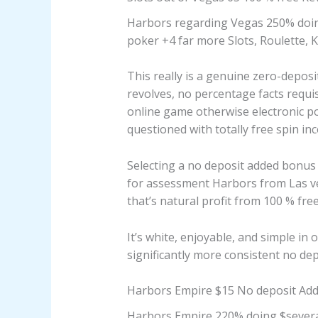
Harbors regarding Vegas 250% doing
poker +4 far more Slots, Roulette, K
This really is a genuine zero-depo
revolves, no percentage facts requis
online game otherwise electronic pok
questioned with totally free spin inc
Selecting a no deposit added bonus t
for assessment Harbors from Las vega
that’s natural profit from 100 % free
It’s white, enjoyable, and simple in
significantly more consistent no de
Harbors Empire $15 No deposit Ad
Harbors Empire 220% doing $several