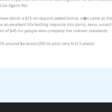
 Live Agent: No
g new clients a $15 no-deposit added bonus. It�s same as the
ee an excellent 50x betting requisite into ports, keno, scra
m of $45 for people who complete the rollover standards.
0% around $a dozen,000 on your very first 5 places