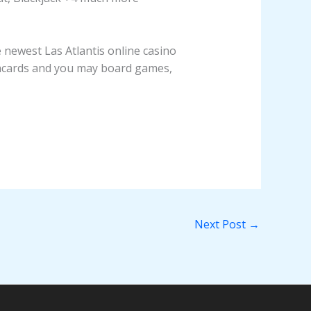
 newest Las Atlantis online casino
tchcards and you may board games,
Next Post
→