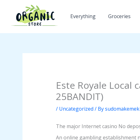
Skip
to
Everything
Groceries
content
Este Royale Local 
25BANDIT)
/
Uncategorized
/ By
sudomakemeki
The major Internet casino No depo
An online gambling establishment no