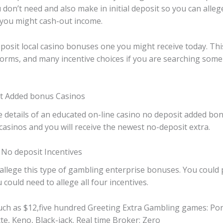
on’t need and also make in initial deposit so you can allege t
you might cash-out income.
deposit local casino bonuses one you might receive today. Th
forms, and many incentive choices if you are searching some 
t Added bonus Casinos
 details of an educated on-line casino no deposit added bonu
casinos and you will receive the newest no-deposit extra.
o No deposit Incentives
allege this type of gambling enterprise bonuses. You could 
could need to allege all four incentives.
uch as $12,five hundred Greeting Extra Gambling games: Port
, Keno, Black-jack. Real time Broker: Zero