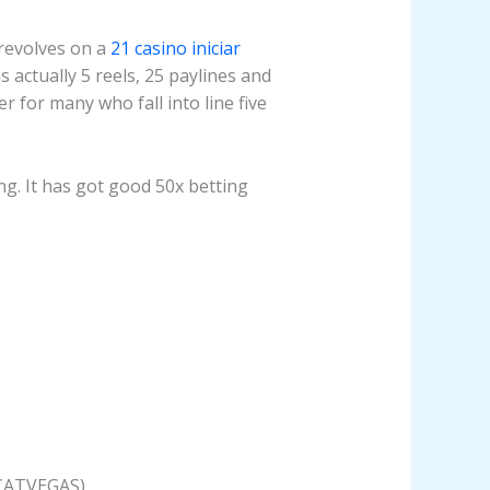
 revolves on a
21 casino iniciar
 actually 5 reels, 25 paylines and
 for many who fall into line five
ng. It has got good 50x betting
GCATVEGAS)