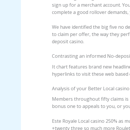
sign up for a merchant account. You d
complete a good rollover demands, 
We have identified the big five no 
to claim per offer, the way they per
deposit casino.
Contrasting an informed No-deposi
It chart features brand new headline
hyperlinks to visit these web based 
Analysis of your Better Local casin
Members throughout fifty claims is 
bonus one to appeals to you, or you 
Este Royale Local casino 250% as m
+twenty three so much more Roulette