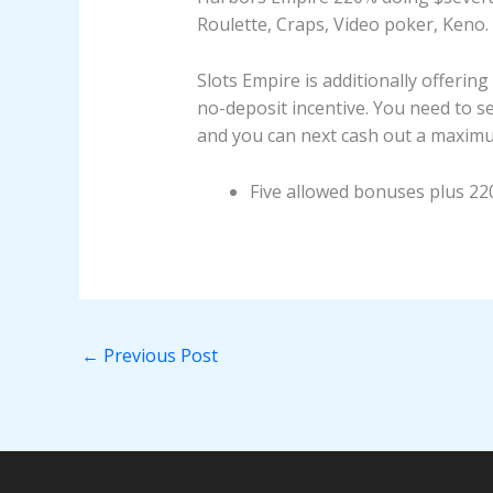
Roulette, Craps, Video poker, Keno.
Slots Empire is additionally offerin
no-deposit incentive. You need to s
and you can next cash out a maximu
Five allowed bonuses plus 22
←
Previous Post