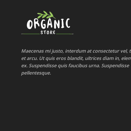
Maecenas mi justo, interdum at consectetur vel, t
et arcu. Ut quis eros blandit, ultrices diam in, e
ex. Suspendisse quis faucibus urna. Suspendisse
pellentesque.