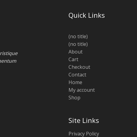
Quick Links
(no title)
(no title)
About
ristique
Cart
lementum
Checkout
Contact
Home
My account
Shop
Site Links
Privacy Policy