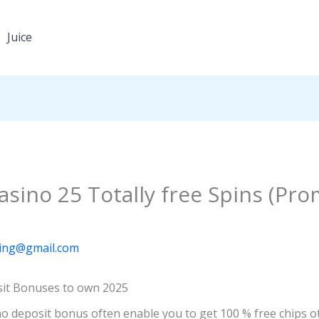
Juice
casino 25 Totally free Spins (Pr
ng@gmail.com
sit Bonuses to own 2025
 deposit bonus often enable you to get 100 % free chips oth