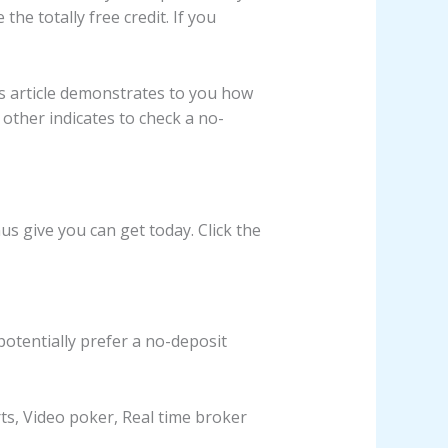
he totally free credit. If you
is article demonstrates to you how
other indicates to check a no-
s give you can get today. Click the
potentially prefer a no-deposit
s, Video poker, Real time broker