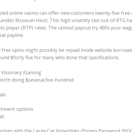
led online casino can offer new customers twenty-five free
andits Museum Heist. This high volatility slot out-of RTG has
to player (RTP) rates. The utmost payout try 400x your wager
at payline.
 free spins might possibly be repaid inside website borrowi
und $forty five for many who done that specifications.
 Visionary iGaming
worth doing $several,five-hundred
als
chment options
at
evolves with the Large Cat Hyperlinks (Promo Password: BI