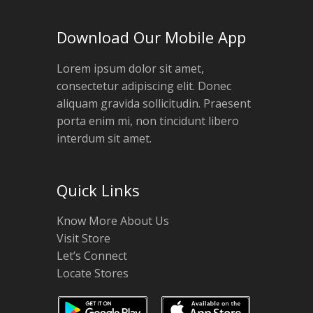
Download Our Mobile App
Lorem ipsum dolor sit amet,
consectetur adipiscing elit. Donec
aliquam gravida sollicitudin. Praesent
porta enim mi, non tincidunt libero
interdum sit amet.
Quick Links
Know More About Us
Visit Store
Let’s Connect
Locate Stores