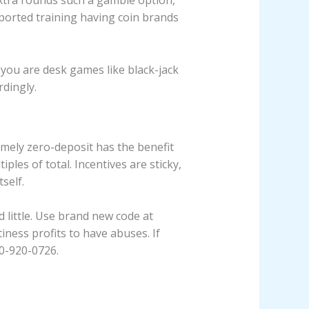
extra rounds such a gamble option,
ported training having coin brands
 you are desk games like black-jack
dingly.
mely zero-deposit has the benefit
les of total. Incentives are sticky,
self.
 little. Use brand new code at
ness profits to have abuses. If
00-920-0726.