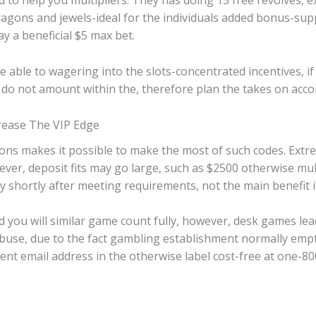
d to help you multipliers. They has doing 13 free revolves, 
agons and jewels-ideal for the individuals added bonus-sup
y a beneficial $5 max bet.
 able to wagering into the slots-concentrated incentives, if
 do not amount within the, therefore plan the takes on accor
crease The VIP Edge
ns makes it possible to make the most of such codes. Extre
er, deposit fits may go large, such as $2500 otherwise multip
 shortly after meeting requirements, not the main benefit it
 you will similar game count fully, however, desk games lead
use, due to the fact gambling establishment normally empti
rent email address in the otherwise label cost-free at one-8