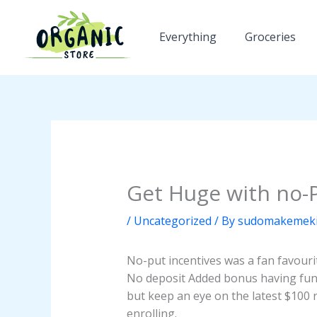
Skip
to
Everything
Groceries
content
Get Huge with no-P
/
Uncategorized
/ By
sudomakemeki
No-put incentives was a fan favouri
No deposit Added bonus having fun 
but keep an eye on the latest $100 re
enrolling.