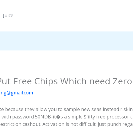
Juice
ut Free Chips Which need Zero I
ng@gmail.com
te because they allow you to sample new seas instead riski
with password 50NDB-it�s a simple $fifty free processor ch
striction cashout. Activation is not difficult: just punch re