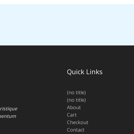
Quick Links
(no title)
(no title)
About
ristique
Cart
lementum
Checkout
Contact