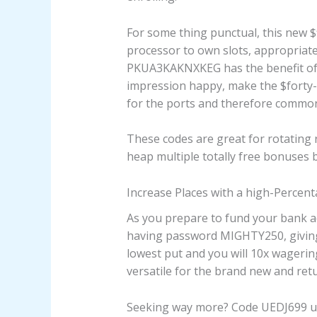
For some thing punctual, this new 
processor to own slots, appropriate
PKUA3KAKNXKEG has the benefit of a 
impression happy, make the $forty-
for the ports and therefore comm
These codes are great for rotating
heap multiple totally free bonuses 
Increase Places with a high-Perce
As you prepare to fund your bank ac
having password MIGHTY250, giving g
lowest put and you will 10x wagering 
versatile for the brand new and retu
Seeking way more? Code UEDJ699 un