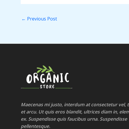
←
Previous Post
Maecenas mi justo, interdum at consectetur vel, t
et arcu. Ut quis eros blandit, ultrices diam in, e
ex. Suspendisse quis faucibus urna. Suspendisse
pellentesque.