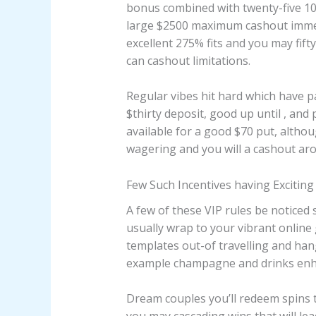
bonus combined with twenty-five 100
large $2500 maximum cashout immedi
excellent 275% fits and you may fif
can cashout limitations.
Regular vibes hit hard which have 
$thirty deposit, good up until , an
available for a good $70 put, althou
wagering and you will a cashout ar
Few Such Incentives having Excitin
A few of these VIP rules be noticed 
usually wrap to your vibrant online 
templates out-of travelling and hang
example champagne and drinks enhan
Dream couples you’ll redeem spins t