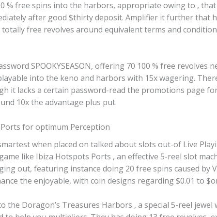
 % free spins into the harbors, appropriate owing to , that 
ately after good $thirty deposit. Amplifier it further tha
ty totally free revolves around equivalent terms and conditi
password SPOOKYSEASON, offering 70 100 % free revolves ne
d playable into the keno and harbors with 15x wagering. The
gh it lacks a certain password-read the promotions page for 
ound 10x the advantage plus put.
g Ports for optimum Perception
smartest when placed on talked about slots out-of Live Playi
game like Ibiza Hotspots Ports , an effective 5-reel slot mac
ing out, featuring instance doing 20 free spins caused by VI
ce the enjoyable, with coin designs regarding $0.01 to $
o the Doragon’s Treasures Harbors , a special 5-reel jewel 