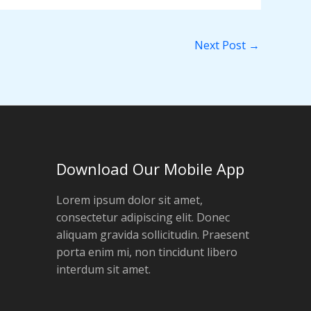
Next Post
→
Download Our Mobile App
Lorem ipsum dolor sit amet,
consectetur adipiscing elit. Donec
aliquam gravida sollicitudin. Praesent
porta enim mi, non tincidunt libero
interdum sit amet.