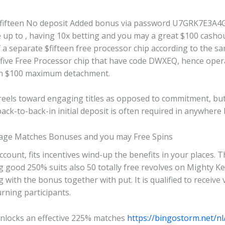
$fifteen No deposit Added bonus via password U7GRK7E3A4GF
 up to , having 10x betting and you may a great $100 cashout
separate $fifteen free processor chip according to the same
five Free Processor chip that have code DWXEQ, hence opera
on $100 maximum detachment.
 reels toward engaging titles as opposed to commitment, bu
back-to-back-in initial deposit is often required in anywher
ntage Matches Bonuses and you may Free Spins
count, fits incentives wind-up the benefits in your places.
ood 250% suits also 50 totally free revolves on Mighty Key
with the bonus together with put. It is qualified to receive 
rning participants.
locks an effective 225% matches
https://bingostorm.net/n