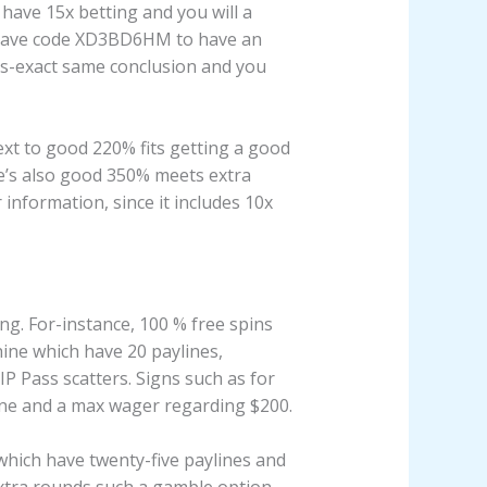
have 15x betting and you will a
t have code XD3BD6HM to have an
ons-exact same conclusion and you
xt to good 220% fits getting a good
re’s also good 350% meets extra
information, since it includes 10x
ng. For-instance, 100 % free spins
hine which have 20 paylines,
P Pass scatters. Signs such as for
one and a max wager regarding $200.
which have twenty-five paylines and