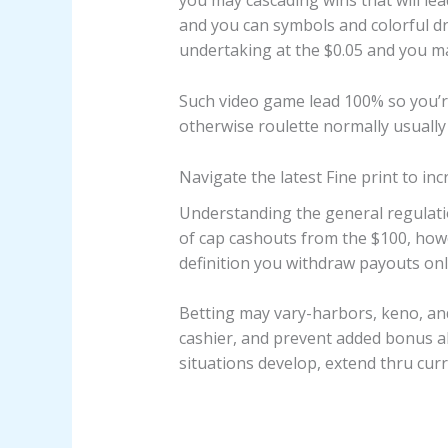
you may cascading wins that will lea
and you can symbols and colorful dr
undertaking at the $0.05 and you ma
Such video game lead 100% so you’re
otherwise roulette normally usually
Navigate the latest Fine print to in
Understanding the general regulatio
of cap cashouts from the $100, howev
definition you withdraw payouts only
Betting may vary-harbors, keno, and
cashier, and prevent added bonus ab
situations develop, extend thru cur