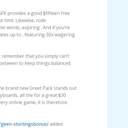
K provides a good $fifteen free
 limit. Likewise, code
 words, expiring . And if you’re
tes up to , featuring 30x wagering
t remember that you simply can’t
e between to keep things balanced.
 The brand new Greet Pack stands out
boards, all the for a great $30
very online game, it is therefore
l/geen-stortingsbonus/
added