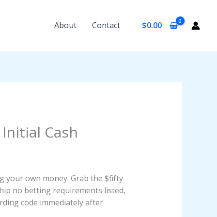
About
Contact
$
0.00
nitial Cash
ng your own money. Grab the $fifty
ip no betting requirements listed,
garding code immediately after