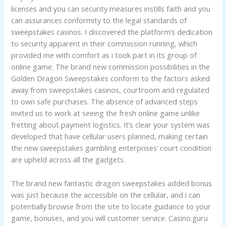
licenses and you can security measures instills faith and you
can assurances conformity to the legal standards of
sweepstakes casinos. I discovered the platform’s dedication
to security apparent in their commission running, which
provided me with comfort as i took part in its group of
online game. The brand new commission possibilities in the
Golden Dragon Sweepstakes conform to the factors asked
away from sweepstakes casinos, courtroom and regulated
to own safe purchases. The absence of advanced steps
invited us to work at seeing the fresh online game unlike
fretting about payment logistics. It’s clear your system was
developed that have cellular users planned, making certain
the new sweepstakes gambling enterprises’ court condition
are upheld across all the gadgets.
The brand new fantastic dragon sweepstakes added bonus
was just because the accessible on the cellular, and i can
potentially browse from the site to locate guidance to your
game, bonuses, and you will customer service. Casino.guru