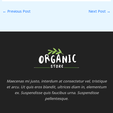
←
Previous Post
Next Post
→
Maecenas mi justo, interdum at consectetur vel, tristique
et arcu. Ut quis eros blandit, ultrices diam in, elementum
ex. Suspendisse quis faucibus urna. Suspendisse
pellentesque.