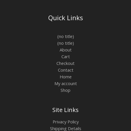
Quick Links
(no title)
(no title)
About
Cart
Checkout
Contact
Home
My account
Shop
Site Links
Privacy Policy
Shipping Details