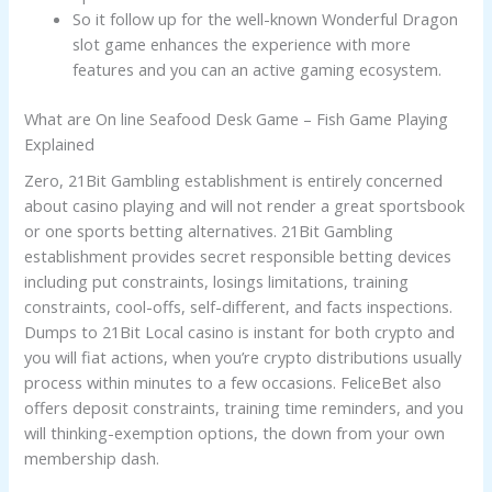
So it follow up for the well-known Wonderful Dragon
slot game enhances the experience with more
features and you can an active gaming ecosystem.
What are On line Seafood Desk Game – Fish Game Playing
Explained
Zero, 21Bit Gambling establishment is entirely concerned
about casino playing and will not render a great sportsbook
or one sports betting alternatives. 21Bit Gambling
establishment provides secret responsible betting devices
including put constraints, losings limitations, training
constraints, cool-offs, self-different, and facts inspections.
Dumps to 21Bit Local casino is instant for both crypto and
you will fiat actions, when you’re crypto distributions usually
process within minutes to a few occasions. FeliceBet also
offers deposit constraints, training time reminders, and you
will thinking-exemption options, the down from your own
membership dash.