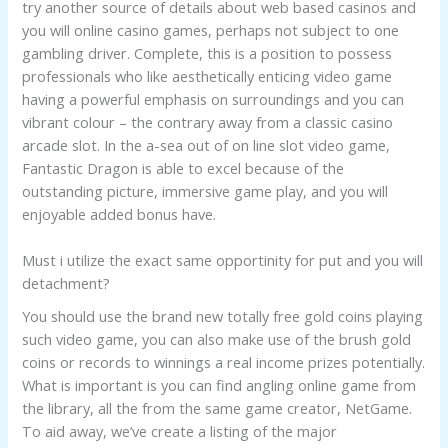
try another source of details about web based casinos and
you will online casino games, perhaps not subject to one
gambling driver. Complete, this is a position to possess
professionals who like aesthetically enticing video game
having a powerful emphasis on surroundings and you can
vibrant colour – the contrary away from a classic casino
arcade slot. In the a-sea out of on line slot video game,
Fantastic Dragon is able to excel because of the
outstanding picture, immersive game play, and you will
enjoyable added bonus have.
Must i utilize the exact same opportinity for put and you will
detachment?
You should use the brand new totally free gold coins playing
such video game, you can also make use of the brush gold
coins or records to winnings a real income prizes potentially.
What is important is you can find angling online game from
the library, all the from the same game creator, NetGame.
To aid away, we’ve create a listing of the major