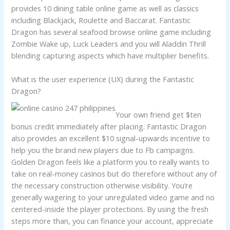
provides 10 dining table online game as well as classics
including Blackjack, Roulette and Baccarat. Fantastic
Dragon has several seafood browse online game including
Zombie Wake up, Luck Leaders and you will Aladdin Thrill
blending capturing aspects which have multiplier benefits.
What is the user experience (UX) during the Fantastic
Dragon?
Your own friend get $ten
bonus credit immediately after placing. Fantastic Dragon
also provides an excellent $10 signal-upwards incentive to
help you the brand new players due to Fb campaigns.
Golden Dragon feels like a platform you to really wants to
take on real-money casinos but do therefore without any of
the necessary construction otherwise visibility. You’re
generally wagering to your unregulated video game and no
centered-inside the player protections. By using the fresh
steps more than, you can finance your account, appreciate