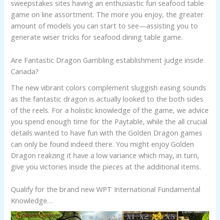
sweepstakes sites having an enthusiastic fun seafood table
game on line assortment. The more you enjoy, the greater
amount of models you can start to see—assisting you to
generate wiser tricks for seafood dining table game.
Are Fantastic Dragon Gambling establishment judge inside
Canada?
The new vibrant colors complement sluggish easing sounds
as the fantastic dragon is actually looked to the both sides
of the reels. For a holistic knowledge of the game, we advice
you spend enough time for the Paytable, while the all crucial
details wanted to have fun with the Golden Dragon games
can only be found indeed there. You might enjoy Golden
Dragon realizing it have a low variance which may, in turn,
give you victories inside the pieces at the additional items.
Qualify for the brand new WPT International Fundamental
Knowledge…