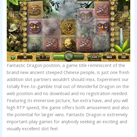
Fantastic Dragon position, a game title reminiscent of the
brand new ancient steeped Chinese people, is just one fresh
addition slot partners wouldn’t should miss. Experiment our
totally free-to-gamble trial out of Wonderful Dragon on the
web position and no download and no registration needed.
Featuring its immersive picture, fun extra have, and you will
high RTP speed, the game offers both amusement and also
the potential for larger wins. Fantastic Dragon is extremely
important-play games for anybody seeking an exciting and
visually excellent slot feel.