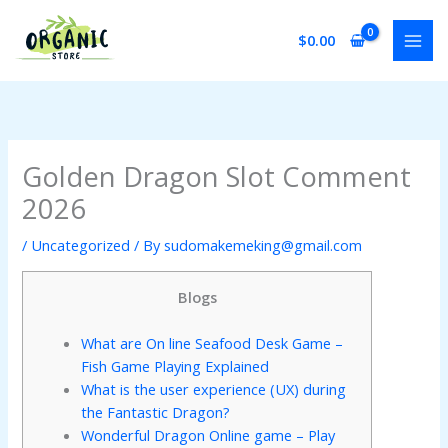
Skip
to
$
0.00
content
Golden Dragon Slot Comment
2026
/
Uncategorized
/ By
sudomakemeking@gmail.com
Blogs
What are On line Seafood Desk Game –
Fish Game Playing Explained
What is the user experience (UX) during
the Fantastic Dragon?
Wonderful Dragon Online game – Play