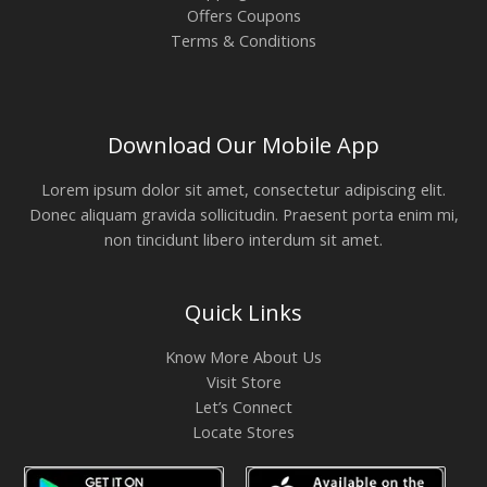
Offers Coupons
Terms & Conditions
Download Our Mobile App
Lorem ipsum dolor sit amet, consectetur adipiscing elit.
Donec aliquam gravida sollicitudin. Praesent porta enim mi,
non tincidunt libero interdum sit amet.
Quick Links
Know More About Us
Visit Store
Let’s Connect
Locate Stores