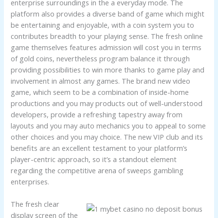
enterprise surroundings in the a everyday mode. The
platform also provides a diverse band of game which might
be entertaining and enjoyable, with a coin system you to
contributes breadth to your playing sense. The fresh online
game themselves features admission will cost you in terms
of gold coins, nevertheless program balance it through
providing possibilities to win more thanks to game play and
involvement in almost any games. The brand new video
game, which seem to be a combination of inside-home
productions and you may products out of well-understood
developers, provide a refreshing tapestry away from
layouts and you may auto mechanics you to appeal to some
other choices and you may choice. The new VIP club and its
benefits are an excellent testament to your platform’s
player-centric approach, so it’s a standout element
regarding the competitive arena of sweeps gambling
enterprises.
The fresh clear
display screen of the