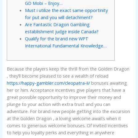
GD Mobi – Enjoy…
Must i utilize the exact same opportinity
for put and you will detachment?
Are Fantastic Dragon Gambling
establishment judge inside Canada?
Qualify for the brand new WPT
International Fundamental Knowledge…
Because the players keep the thrill from the Golden Dragon
, they’ll become pleased to see a wealth of reload
https://happy-gambler.com/cleopatra-ii/
bonuses awaiting
her or him. Acceptance incentives give players that have a
great possible opportunity to improve their money and
plunge to your action with extra trust and you can
adventure.
For brand new people getting into the excursion
at the Golden Dragon , a loving welcome awaits when it
comes to generous welcome bonuses. Of invited incentives
to help you loyalty perks and everything in anywhere