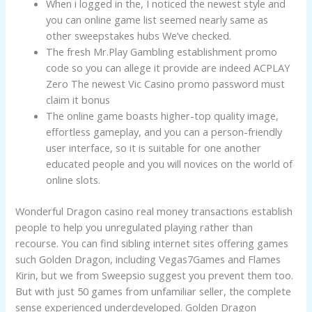
When i logged in the, I noticed the newest style and
you can online game list seemed nearly same as
other sweepstakes hubs We’ve checked.
The fresh Mr.Play Gambling establishment promo
code so you can allege it provide are indeed ACPLAY
Zero The newest Vic Casino promo password must
claim it bonus
The online game boasts higher-top quality image,
effortless gameplay, and you can a person-friendly
user interface, so it is suitable for one another
educated people and you will novices on the world of
online slots.
Wonderful Dragon casino real money transactions establish
people to help you unregulated playing rather than
recourse. You can find sibling internet sites offering games
such Golden Dragon, including Vegas7Games and Flames
Kirin, but we from Sweepsio suggest you prevent them too.
But with just 50 games from unfamiliar seller, the complete
sense experienced underdeveloped. Golden Dragon