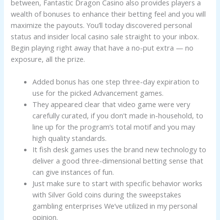
between, Fantastic Dragon Casino also provides players a
wealth of bonuses to enhance their betting feel and you will
maximize the payouts. You’ll today discovered personal
status and insider local casino sale straight to your inbox.
Begin playing right away that have a no-put extra — no
exposure, all the prize.
Added bonus has one step three-day expiration to
use for the picked Advancement games.
They appeared clear that video game were very
carefully curated, if you don’t made in-household, to
line up for the program’s total motif and you may
high quality standards.
It fish desk games uses the brand new technology to
deliver a good three-dimensional betting sense that
can give instances of fun.
Just make sure to start with specific behavior works
with Silver Gold coins during the sweepstakes
gambling enterprises We’ve utilized in my personal
opinion.