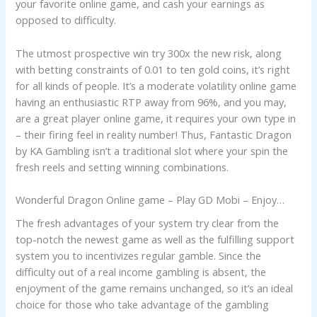
your favorite online game, and cash your earnings as
opposed to difficulty.
The utmost prospective win try 300x the new risk, along
with betting constraints of 0.01 to ten gold coins, it’s right
for all kinds of people. It’s a moderate volatility online game
having an enthusiastic RTP away from 96%, and you may,
are a great player online game, it requires your own type in
– their firing feel in reality number! Thus, Fantastic Dragon
by KA Gambling isn’t a traditional slot where your spin the
fresh reels and setting winning combinations.
Wonderful Dragon Online game – Play GD Mobi – Enjoy…
The fresh advantages of your system try clear from the
top-notch the newest game as well as the fulfilling support
system you to incentivizes regular gamble. Since the
difficulty out of a real income gambling is absent, the
enjoyment of the game remains unchanged, so it’s an ideal
choice for those who take advantage of the gambling