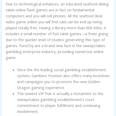
Due to technological enhances, an educated seafood dining
table online flash games are in fact on fundamental
computers and you will cell phones. All the seafood desk
video game online you will find said can be end up being
played totally free. Having a library more than 600 titles, it
includes a small number of fish table games—a finite giving
due to the quicker level of studios generating this type of
games. FunzCity are a brand new face in the sweepstakes
gambling enterprise industry, providing numerous online
game.
Since the the leading social gambling establishment
system, Gambino Position also offers many incentives
and campaigns you to promote the new Golden
Dragon gaming experience.
The newest VIP Pub is actually a testament to the
sweepstakes gambling establishment’s court
commitment to player fulfillment and continuing
involvement.