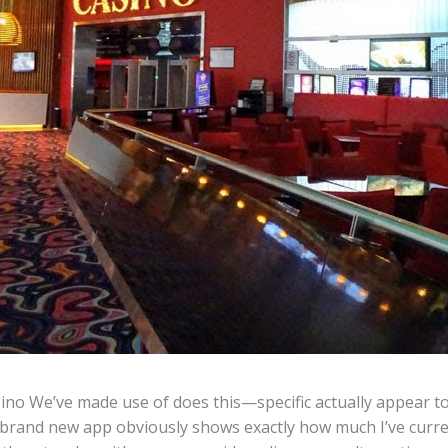
sino We’ve made use of does this—specific actually appear to c
 brand new app obviously shows exactly how much I’ve curren