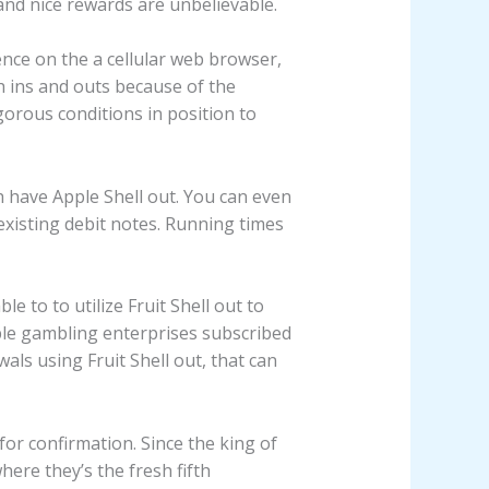
and nice rewards are unbelievable.
ence on the a cellular web browser,
sh ins and outs because of the
orous conditions in position to
ch have Apple Shell out. You can even
 existing debit notes. Running times
le to to utilize Fruit Shell out to
able gambling enterprises subscribed
ls using Fruit Shell out, that can
 for confirmation. Since the king of
ere they’s the fresh fifth