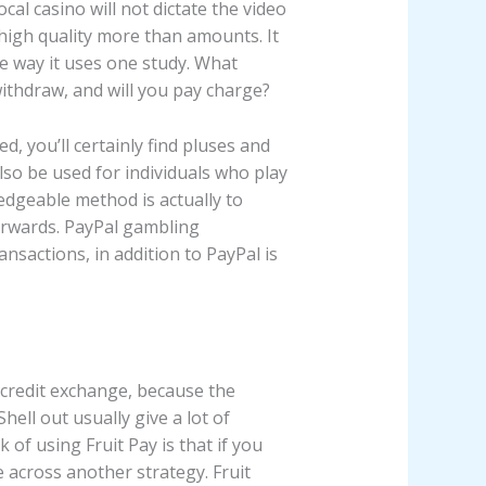
cal casino will not dictate the video
 high quality more than amounts. It
e way it uses one study. What
ithdraw, and will you pay charge?
 you’ll certainly find pluses and
 also be used for individuals who play
ledgeable method is actually to
terwards. PayPal gambling
ansactions, in addition to PayPal is
t credit exchange, because the
hell out usually give a lot of
of using Fruit Pay is that if you
e across another strategy. Fruit