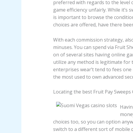
preferred with regards to the level o
game efficiency unfairly. While it’s
is important to browse the conditio
choices are offered, have there bee
With each commission strategy, also
minuses. You can spend via Fruit Shel
on of several sites having online ga
utilize any method is legitimate for
enterprises wear’t tend to fees one d
the most used to own advanced secu
Locating the best Fruit Pay Sweeps
Havin
money 
choices too, so you can option anywh
switch to a different sort of mobile