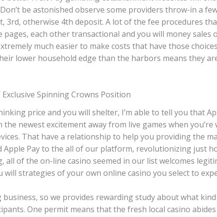
Don’t be astonished observe some providers throw-in a few 
, 3rd, otherwise 4th deposit. A lot of the fee procedures t
e pages, each other transactional and you will money sales 
o extremely much easier to make costs that have those choice
heir lower household edge than the harbors means they are
’ Exclusive Spinning Crowns Position
inking price and you will shelter, I’m able to tell you that
sh the newest excitement away from live games when you’re wi
evices. That have a relationship to help you providing the 
pple Pay to the all of our platform, revolutionizing just h
, all of the on-line casino seemed in our list welcomes legiti
 will strategies of your own online casino you select to exper
g business, so we provides rewarding study about what kind
icipants. One permit means that the fresh local casino abides