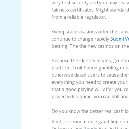
very first security and you may rea
fairness certificates. Might standard
from a reliable regulator.
Sweepstakes casinos offer the same 
continue to change rapidly
Suomi Ve
betting. The the new casinos on the 
Because the identity means, greeting
platform. Fruit Spend gambling ente
otherwise dated users to cause them
everything you need to create your 
that a good playing will offer you c
played video game, you can still fi
Do you know the better real cash lo
Real-currency mobile gambling enter
Delaware, and Rhode Area in the usa