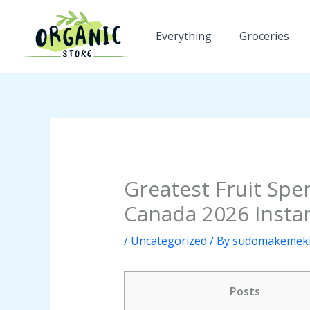
Skip
to
Everything
Groceries
content
Greatest Fruit Spe
Canada 2026 Insta
/
Uncategorized
/ By
sudomakemeki
Posts