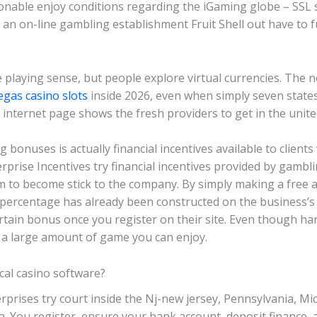
sonable enjoy conditions regarding the iGaming globe – SSL
 an on-line gambling establishment Fruit Shell out have to fulf
playing sense, but people explore virtual currencies. The n
gas casino slots
inside 2026, even when simply seven states 
internet page shows the fresh providers to get in the united
 bonuses is actually financial incentives available to clien
rprise Incentives try financial incentives provided by gamb
 to become stick to the company. By simply making a free a
percentage has already been constructed on the business’s 
ertain bonus once you register on their site. Even though h
nd a large amount of game you can enjoy.
cal casino software?
prises try court inside the Nj-new jersey, Pennsylvania, Mic
. You register, ensure your bank account, deposit finance, 