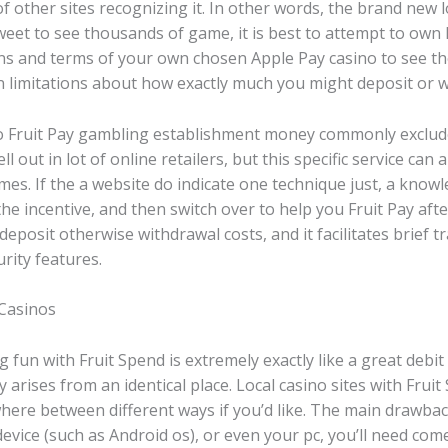
f other sites recognizing it. In other words, the brand new lo
 sweet to see thousands of game, it is best to attempt to own
ns and terms of your own chosen Apple Pay casino to see th
n limitations about how exactly much you might deposit or w
 Fruit Pay gambling establishment money commonly excluded,
l out in lot of online retailers, but this specific service can
mes. If the a website do indicate one technique just, a know
 the incentive, and then switch over to help you Fruit Pay af
eposit otherwise withdrawal costs, and it facilitates brief tr
rity features.
 Casinos
g fun with Fruit Spend is extremely exactly like a great debi
arises from an identical place. Local casino sites with Fruit S
ere between different ways if you’d like. The main drawback 
 device (such as Android os), or even your pc, you’ll need com