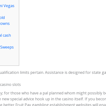
omi Vegas
old
Crowns
l cash
y Sweeps
ification limits pertain. Assistance is designed for state g
 casino slots
sy; for those who have a pal planned whom might possibly be
 new special advice hook up in the casino itself.
If you beco
 better Fruit Pay gambling establishment websites will ena