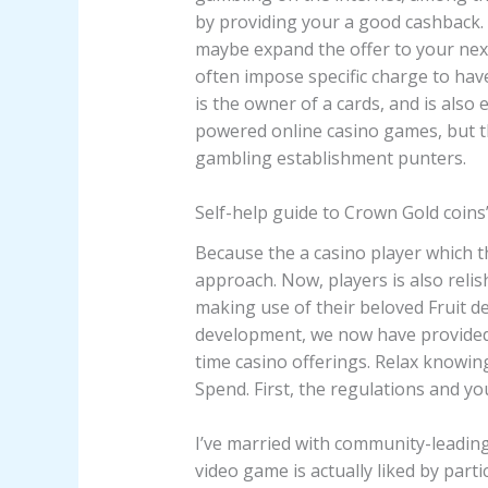
by providing your a good cashback. 
maybe expand the offer to your next
often impose specific charge to hav
is the owner of a cards, and is als
powered online casino games, but t
gambling establishment punters.
Self-help guide to Crown Gold coins
Because the a casino player which th
approach. Now, players is also reli
making use of their beloved Fruit d
development, we now have provided A
time casino offerings. Relax knowing
Spend. First, the regulations and you
I’ve married with community-leadin
video game is actually liked by part