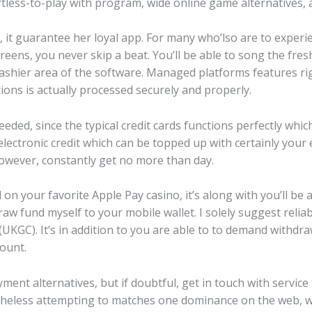
rtless-to-play with program, wide online game alternatives, 
, it guarantee her loyal app. For many who’lso are to experi
reens, you never skip a beat. You’ll be able to song the fre
ashier area of the software. Managed platforms features rig
ons is actually processed securely and properly.
eded, since the typical credit cards functions perfectly whi
electronic credit which can be topped up with certainly your
owever, constantly get no more than day.
on your favorite Apple Pay casino, it’s along with you’ll be ab
raw fund myself to your mobile wallet. I solely suggest reli
GC). It’s in addition to you are able to to demand withdrawa
ount.
yment alternatives, but if doubtful, get in touch with service
ertheless attempting to matches one dominance on the web, wh