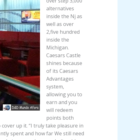
over step 3,000
alternatives
inside the Nj as
well as over
2,five hundred
inside the
Michigan.
Caesars Castle
shines because
of its Caesars
Advantages
system,
allowing you to
earn and you
will redeem
points both
over up it. “I truly take pleasure in
tly spent and how far We still need