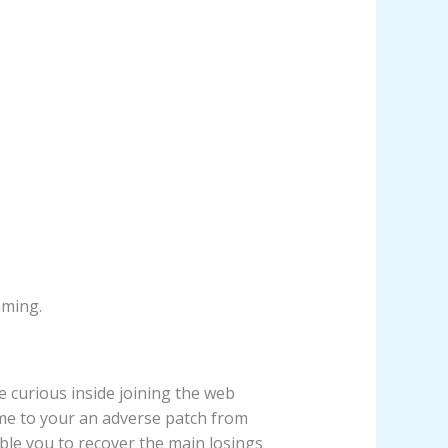
aming.
 curious inside joining the web
me to your an adverse patch from
ble you to recover the main losings