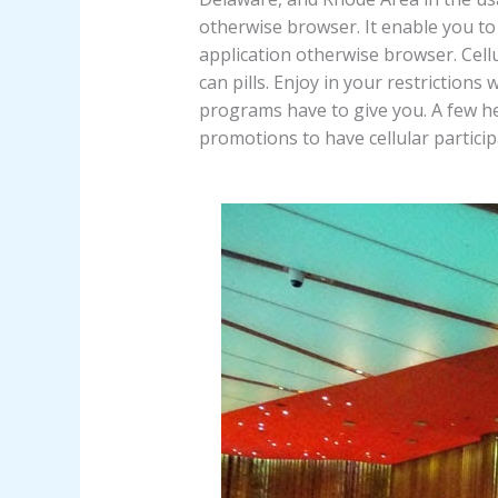
otherwise browser. It enable you to
application otherwise browser. Cel
can pills. Enjoy in your restrictions
programs have to give you. A few hea
promotions to have cellular particip