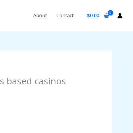
About
Contact
$
0.00
s based casinos