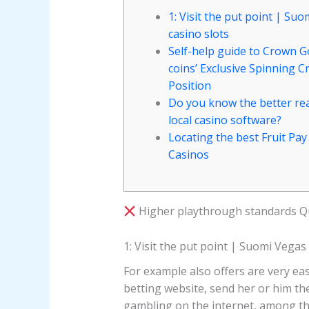
1: Visit the put point | Su
casino slots
Self-help guide to Crown G
coins’ Exclusive Spinning 
Position
Do you know the better rea
local casino software?
Locating the best Fruit Pa
Casinos
Higher playthrough standards Qual
1: Visit the put point | Suomi Vegas
For example also offers are very ea
betting website, send her or him the
gambling on the internet, among the