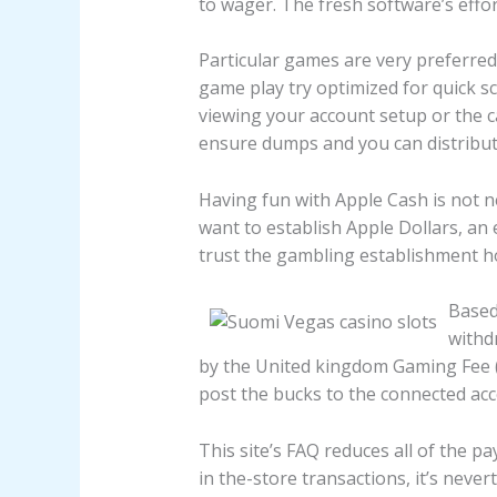
to wager. The fresh software’s effo
Particular games are very preferred
game play try optimized for quick sc
viewing your account setup or the c
ensure dumps and you can distributi
Having fun with Apple Cash is not ne
want to establish Apple Dollars, an 
trust the gambling establishment h
Based 
withd
by the United kingdom Gaming Fee (UK
post the bucks to the connected acc
This site’s FAQ reduces all of the pa
in the-store transactions, it’s nev