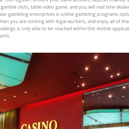
 gamble slots, table video game, and you will real time deal
lular gambling enterprises is online gambling programs opti
 when you are sticking with legal workers, and enjoy all of th
dings is only able to be reached within this mobile applicat
ants.