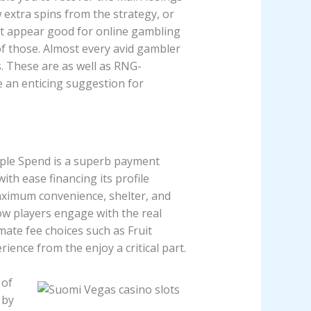
extra spins from the strategy, or
hat appear good for online gambling
of those. Almost every avid gambler
s. These are as well as RNG-
 an enticing suggestion for
 Apple Spend is a superb payment
th ease financing its profile
maximum convenience, shelter, and
ow players engage with the real
mate fee choices such as Fruit
ience from the enjoy a critical part.
 of
 by