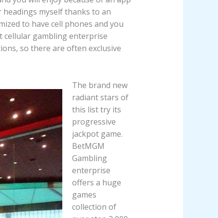
er headings myself thanks to an
mized to have cell phones and you
at cellular gambling enterprise
ions, so there are often exclusive
The brand new
radiant stars of
this list try its
progressive
jackpot game.
BetMGM
Gambling
enterprise
offers a huge
games
collection of