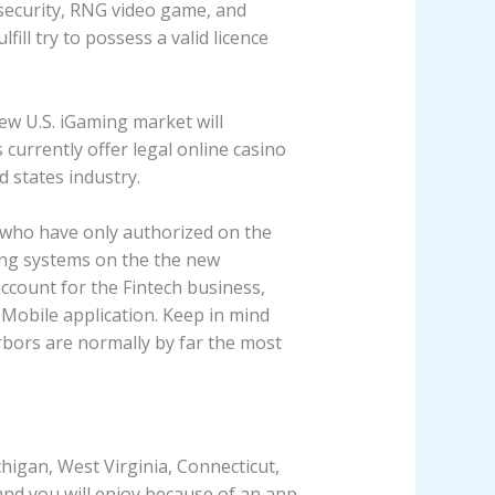
 security, RNG video game, and
ill try to possess a valid licence
ew U.S. iGaming market will
currently offer legal online casino
 states industry.
ts who have only authorized on the
ling systems on the the new
ccount for the Fintech business,
Mobile application. Keep in mind
arbors are normally by far the most
higan, West Virginia, Connecticut,
and you will enjoy because of an app