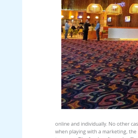
online and individually. No other ca
when playing with a marketing, the