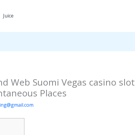
Juice
nd Web Suomi Vegas casino slot
ntaneous Places
ng@gmail.com