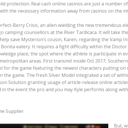
lid protection. Real cash online casinos are just a number of
le with the necessary information away from casinos on the i
fect-Berry Crisis, an alien wielding the new tremendous elect
 camping counsellors at the River Tardicaca. It will take th
help save Mysterion’s cousin, Karen, regarding the Vamp I
onita eatery. It requires a fight difficulty within the Docto
wledge place, the spot where the athlete is participate in e
metropolitan areas. First transmit inside Oct 2017, Southe
el for the game featuring the newest characters putting on 
n the game. The fresh Silver Model integrated a set of wit
on Solution granting usage of article-release online articl
ad in the event the pro and you may Kyle performs along wit
me Supplier
But, w