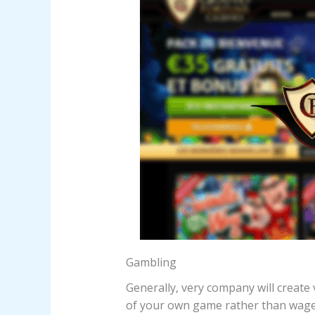
Gambling
Generally, very company will create 
of your own game rather than wageri