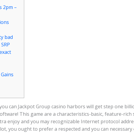
s 2pm –
ions
ty bad
e SRP
exact
 Gains
u can Jackpot Group casino harbors will get step one billion
oftware! This game are a characteristics-basic, feature-rich
ra enjoy and you may recognizable Internet protocol addre
slot, you ought to prefer a respected and you can necessary 