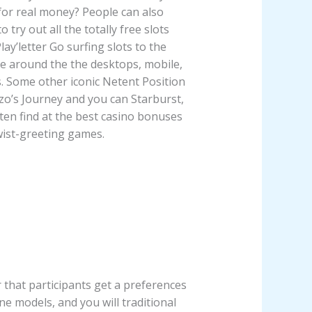
for real money? People can also
o try out all the totally free slots
lay’letter Go surfing slots to the
te around the the desktops, mobile,
ls. Some other iconic Netent Position
zo’s Journey and you can Starburst,
ten find at the best casino bonuses
wist-greeting games.
 that participants get a preferences
e models, and you will traditional