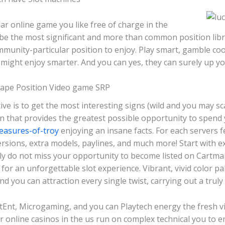
ar online game you like free of charge in the
be the most significant and more than common position libr
munity-particular position to enjoy. Play smart, gamble cool
ight enjoy smarter. And you can yes, they can surely up you
hape Position Video game SRP
tive is to get the most interesting signs (wild and you may 
on that provides the greatest possible opportunity to spend
reasures-of-troy
enjoying an insane facts. For each servers 
ersions, extra models, paylines, and much more! Start with e
y do not miss your opportunity to become listed on Cartman
r an unforgettable slot experience. Vibrant, vivid color pa
 you can attraction every single twist, carrying out a truly
nt, Microgaming, and you can Playtech energy the fresh vi
r online casinos in the us run on complex technical you to