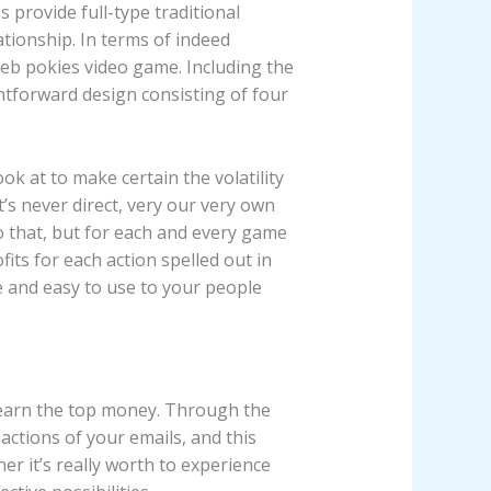
s provide full-type traditional
ationship. In terms of indeed
eb pokies video game. Including the
htforward design consisting of four
k at to make certain the volatility
’s never direct, very our very own
to that, but for each and every game
its for each action spelled out in
le and easy to use to your people
 earn the top money. Through the
ctions of your emails, and this
r it’s really worth to experience