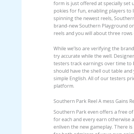
form is just offered at specially set
pokies for fun, enabling players to 
spinning the newest reels, Souther
brand-new Southern Playground onli
reels and you will about three rows 
While we’lso are verifying the brand
try accurate while the well. Designe
testers track earnings over time to 
should have the shell out table and 
simple English. All of our testers p
platform.
Southern Park Reel A mess Gains Reg
Southern Park even offers a free o
for each and every earn otherwise a
enliven the new gameplay. There is 