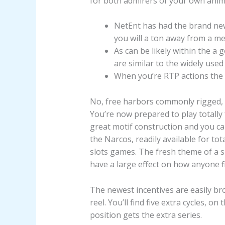
for both admirers of your own anime
NetEnt has had the brand new
you will a ton away from a m
As can be likely within the a
are similar to the widely use
When you’re RTP actions the ov
No, free harbors commonly rigged, o
You’re now prepared to play totally
great motif construction and you can
the Narcos, readily available for to
slots games. The fresh theme of a 
have a large effect on how anyone f
The newest incentives are easily bro
reel. You’ll find five extra cycles, o
position gets the extra series.