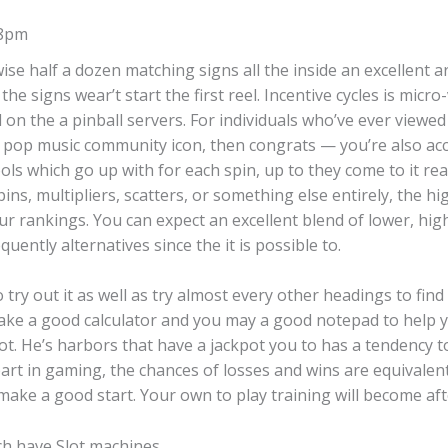
 8pm
ise half a dozen matching signs all the inside an excellent 
the signs wear’t start the first reel. Incentive cycles is micr
 on the a pinball servers. For individuals who’ve ever viewe
er pop music community icon, then congrats — you’re also 
ools which go up with for each spin, up to they come to it re
ins, multipliers, scatters, or something else entirely, the hig
ur rankings. You can expect an excellent blend of lower, highe
ently alternatives since the it is possible to.
to try out it as well as try almost every other headings to fin
take a good calculator and you may a good notepad to help y
ot. He’s harbors that have a jackpot you to has a tendency 
rt in gaming, the chances of losses and wins are equivalent
ake a good start. Your own to play training will become afte
ch have Slot machines