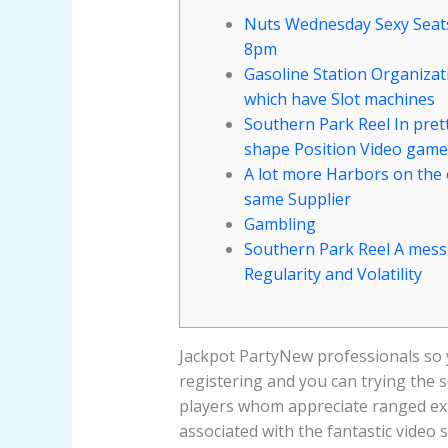
Nuts Wednesday Sexy Seat
8pm
Gasoline Station Organizat
which have Slot machines
Southern Park Reel In pret
shape Position Video gam
A lot more Harbors on the 
same Supplier
Gambling
Southern Park Reel A mess
Regularity and Volatility
Jackpot PartyNew professionals so yo
registering and you can trying the s
players whom appreciate ranged ext
associated with the fantastic video 