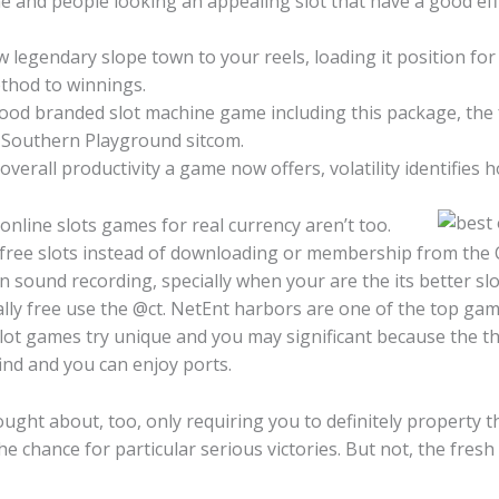
 and people looking an appealing slot that have a good effec
 legendary slope town to your reels, loading it position fo
ethod to winnings.
 good branded slot machine game including this package, th
d Southern Playground sitcom.
erall productivity a game now offers, volatility identifies h
nline slots games for real currency aren’t too.
 free slots instead of downloading or membership from the C
 sound recording, specially when your are the its better slo
tally free use the @ct. NetEnt harbors are one of the top ga
slot games try unique and you may significant because the t
ind and you can enjoy ports.
ught about, too, only requiring you to definitely property t
n the chance for particular serious victories. But not, the fre