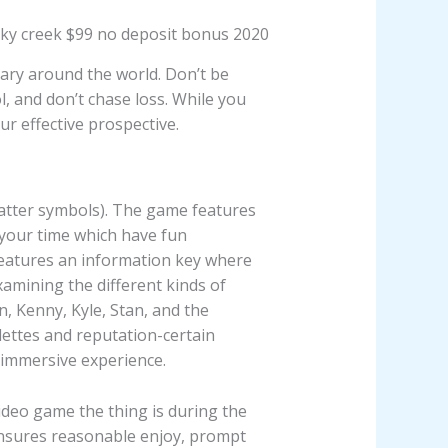
ary around the world. Don’t be
, and don’t chase loss. While you
r effective prospective.
scatter symbols). The game features
 your time which have fun
features an information key where
xamining the different kinds of
, Kenny, Kyle, Stan, and the
lettes and reputation-certain
 immersive experience.
deo game the thing is during the
 ensures reasonable enjoy, prompt