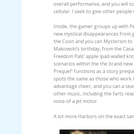
overall performance, and you will so
cellular. I seek to give other peop
Inside, the gamer groups up with Per
new mystical disappearances from go
the Coon and you can Mysterion to 
Makowski’s birthday, from the Casa B
Freedom Pals’ apple ipad-walled kno
scenarios within the the brand new 
Prequel” functions as a story prequ
spots the same as those who work i
advantage cheer, and you can a seas
other music, including the farts re
voice of a jet motor.
A lot more Harbors on the exact sa