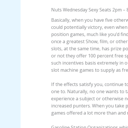
Nuts Wednesday Sexy Seats 2pm –
Basically, when you have five otherw
could potentially victory, even when 
position games, much like you’d find
once a greatest Show, film, or oth
slots, at the same time, has prize p
or not they offer 100 percent free sp
such incentives basis extremely in o
slot machine games to supply as frequ
If the effects satisfy you, continue 
one to. Naturally, no one wants to 
experience a subject or otherwise n
increased punters. When you take pa
games offered a lot more than and m
Gasoline Station Organizations whi