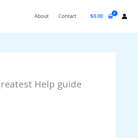
About
Contact
$
0.00
greatest Help guide