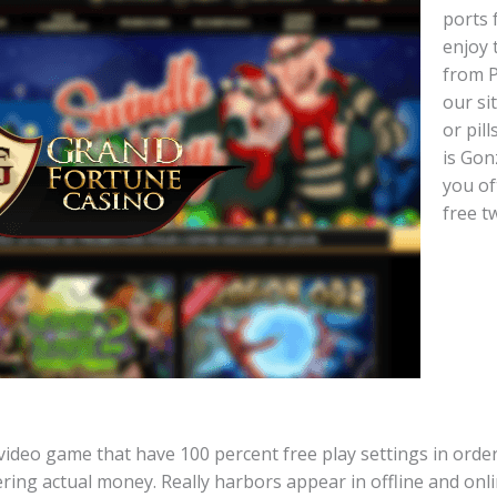
ports 
enjoy t
from P
our si
or pil
is Gon
you of
free t
video game that have 100 percent free play settings in order
ng actual money. Really harbors appear in offline and onlin