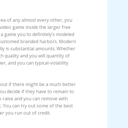
area of any almost every other, you
o-video game inside the larger free
d a game you to definitely’s modeled
accustomed branded harbors. Modern
ally is substantial amounts. Whether
h quality and you will quantity of
r, and you can typical-volatility
d out if there might be a much better
ou decide if they have to remain to
to raise and you can remove with
. You can try out some of the best
r you run out of credit.