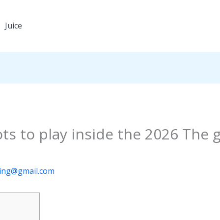
Juice
ots to play inside the 2026 The 
ng@gmail.com