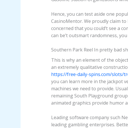
Hence, you can test aside one popul
CasinoMentor. We proudly claim to 
concerned that you could’t see a com
can be’t outsmart randomness, you m
Southern Park Reel In pretty bad s
This is why an element of the objec
an extremely qualitative constructi
https://free-daily-spins.com/slots/t
you can learn more in the jackpot v
machines we need to provide. Usuall
remaining South Playground group fo
animated graphics provide humor and
Leading software company such NetE
leading gambling enterprises. Bette