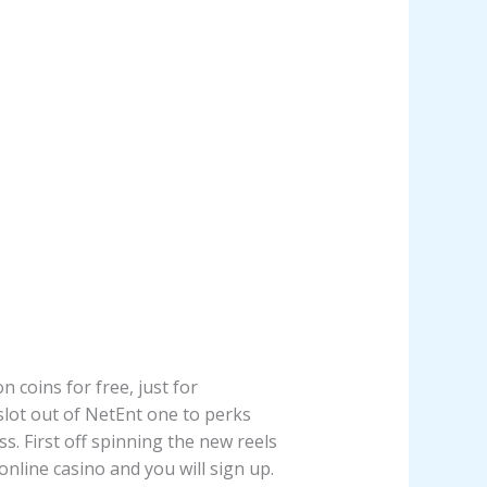
 coins for free, just for
 slot out of NetEnt one to perks
ss.
First off spinning the new reels
online casino and you will sign up.