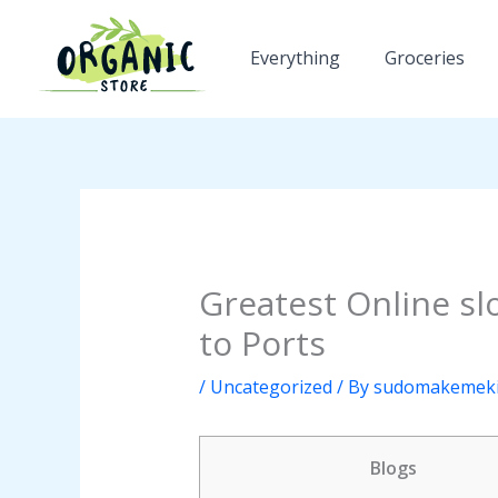
Skip
to
Everything
Groceries
content
Greatest Online sl
to Ports
/
Uncategorized
/ By
sudomakemeki
Blogs