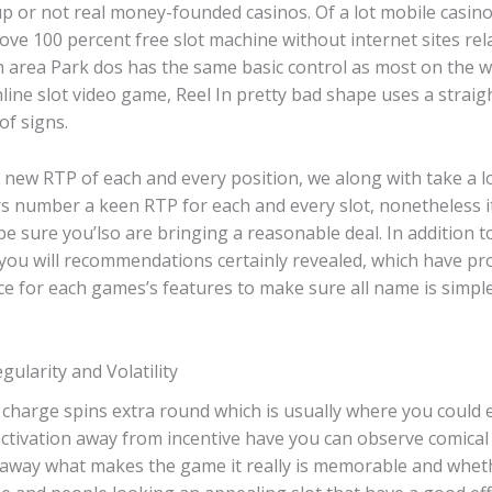
 up or not real money-founded casinos. Of a lot mobile casino
love 100 percent free slot machine without internet sites rel
n area Park dos has the same basic control as most on the w
ne slot video game, Reel In pretty bad shape uses a straig
of signs.
 new RTP of each and every position, we along with take a loo
rs number a keen RTP for each and every slot, nonetheless it
be sure you’lso are bringing a reasonable deal. In addition 
you will recommendations certainly revealed, which have prof
rice for each games’s features to make sure all name is simp
ularity and Volatility
f charge spins extra round which is usually where you could
ctivation away from incentive have you can observe comical a
away what makes the game it really is memorable and whethe