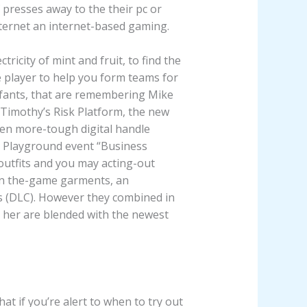
 presses away to the their pc or
nternet an internet-based gaming.
ricity of mint and fruit, to find the
e player to help you form teams for
nfants, that are remembering Mike
r Timothy’s Risk Platform, the new
ven more-tough digital handle
rn Playground event “Business
outfits and you may acting-out
hin the-game garments, an
es (DLC). However they combined in
h her are blended with the newest
hat if you’re alert to when to try out