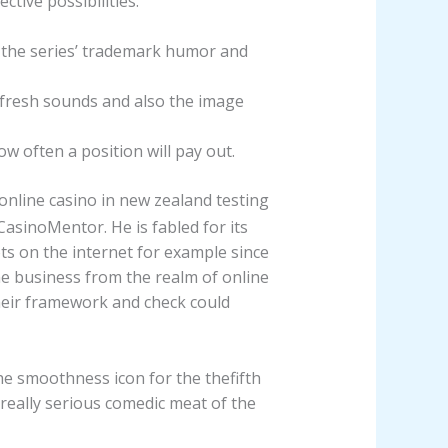
tive possibilities.
r the series’ trademark humor and
e fresh sounds and also the image
ow often a position will pay out.
asinoMentor. He is fabled for its
ts on the internet for example since
me business from the realm of online
heir framework and check could
he smoothness icon for the thefifth
sh really serious comedic meat of the