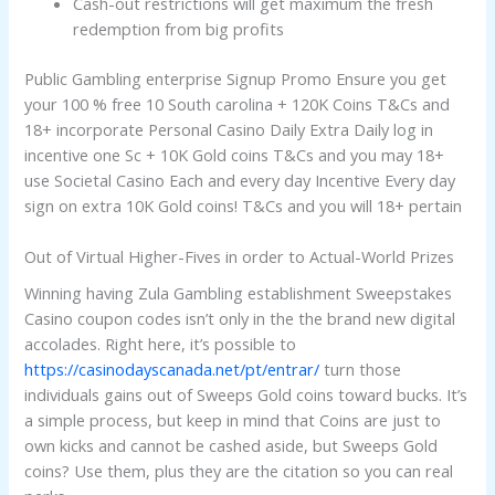
Cash-out restrictions will get maximum the fresh
redemption from big profits
Public Gambling enterprise Signup Promo Ensure you get
your 100 % free 10 South carolina + 120K Coins T&Cs and
18+ incorporate Personal Casino Daily Extra Daily log in
incentive one Sc + 10K Gold coins T&Cs and you may 18+
use Societal Casino Each and every day Incentive Every day
sign on extra 10K Gold coins! T&Cs and you will 18+ pertain
Out of Virtual Higher-Fives in order to Actual-World Prizes
Winning having Zula Gambling establishment Sweepstakes
Casino coupon codes isn’t only in the the brand new digital
accolades. Right here, it’s possible to
https://casinodayscanada.net/pt/entrar/
turn those
individuals gains out of Sweeps Gold coins toward bucks. It’s
a simple process, but keep in mind that Coins are just to
own kicks and cannot be cashed aside, but Sweeps Gold
coins? Use them, plus they are the citation so you can real