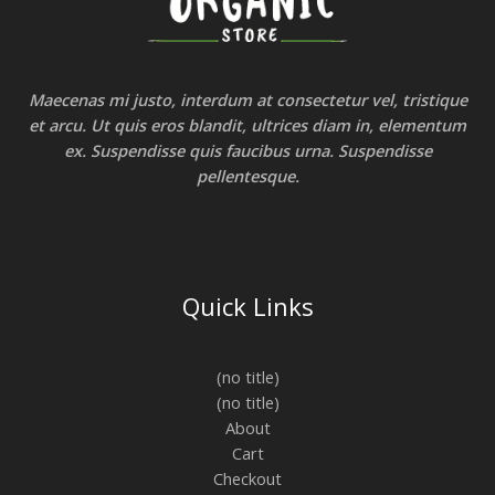
Maecenas mi justo, interdum at consectetur vel, tristique
et arcu. Ut quis eros blandit, ultrices diam in, elementum
ex. Suspendisse quis faucibus urna. Suspendisse
pellentesque.
Quick Links
(no title)
(no title)
About
Cart
Checkout