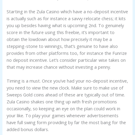
Starting in the Zula Casino which have a no-deposit incentive
is actually such as for instance a savvy relocate chess; it kits
you up besides having what is upcoming 2nd. To genuinely
score in the future using this freebie, it’s important to
obtain the lowdown about how precisely it may be a
stepping-stone to winnings, that’s genuine to have also
provides from other platforms too, for instance the Funrize
no deposit incentive. Let’s consider particular wise takes on
that may increase chance without investing a penny.
Timing is a must. Once you’ve had your no-deposit incentive,
you need to view the new clock. Make sure to make use of
Sweeps Gold coins ahead of these are typically out of time.
Zula Casino shakes one thing up with fresh promotions
occasionally, so keeping an eye on the plan could work in
your like. To play your games whenever advertisements
have full swing form providing by far the most bang for the
added bonus dollars.