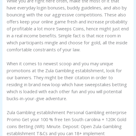
While you are right here often, make the most of it that
have everyday login bonuses, buddy guidelines, and also by
bouncing with the our aggressive competitions. These also
offers keep your online game fresh and increase probability
of profitable a lot more Sweeps Coins, hence might just end
in a real income benefits. Simple fact is that nice room in
which participants mingle and choose for gold, all the inside
comfortable constraints of your law.
When it comes to newest scoop and you may unique
promotions at the Zula Gambling establishment, look for
our banners. They might be their citation in order to
residing in brand new loop which have sweepstakes betting
which is loaded with each other fun and you will potential
bucks-in-your-give adventure.
Zula Gambling establishment Personal Gambling enterprise
Promo Get your 100 % free ten South carolina + 120K Gold
coins Betting (WR): Minute. Deposit: Open Zula Gambling
establishment T&Cs and you can 18+ implement