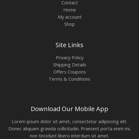
Contact
Home
My account
Shop
Site Links
Privacy Policy
Shipping Details
Offers Coupons
Terms & Conditions
Download Our Mobile App
Lorem ipsum dolor sit amet, consectetur adipiscing elit.
Donec aliquam gravida sollicitudin. Praesent porta enim mi,
non tincidunt libero interdum sit amet.