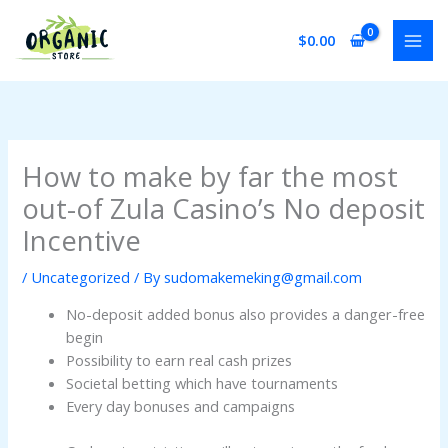
Skip
to
$
0.00
content
How to make by far the most
out-of Zula Casino’s No deposit
Incentive
/
Uncategorized
/ By
sudomakemeking@gmail.com
No-deposit added bonus also provides a danger-free
begin
Possibility to earn real cash prizes
Societal betting which have tournaments
Every day bonuses and campaigns