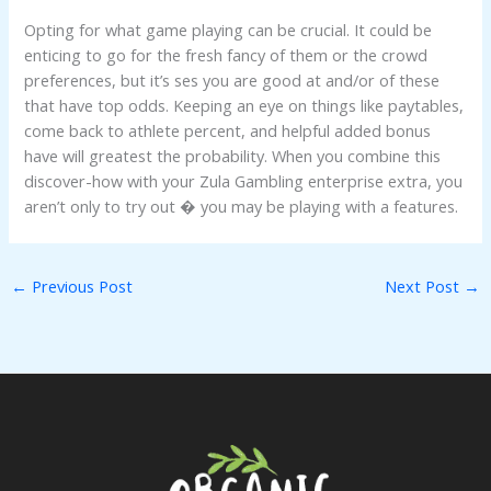
Opting for what game playing can be crucial. It could be
enticing to go for the fresh fancy of them or the crowd
preferences, but it’s ses you are good at and/or of these
that have top odds. Keeping an eye on things like paytables,
come back to athlete percent, and helpful added bonus
have will greatest the probability. When you combine this
discover-how with your Zula Gambling enterprise extra, you
aren’t only to try out � you may be playing with a features.
←
Previous Post
Next Post
→