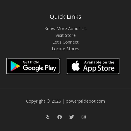
Quick Links
Know More About Us
Visit Store
Let’s Connect
Locate Stores
Copyright © 2026 | powerpilldepot.com