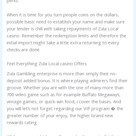
perks.
When it is time for you turn people coins on the dollars,
possible basic need to establish your name and make sure
your lender is chill with taking repayments of Zula Local
casino. Remember the redemption limits and therefore the
initial import might take a little extra returning to every
checks are done.
Feel Everything Zula Local casino Offers
Zula Gambling enterprise is more than simply their no-
deposit added bonus. It is where playing admirers find their
groove. Whether you are with the one of many more than
700 video game such as for example Buffalo Megaways,
vintage games, or quick-win food, i cover the bases. And
you will let’s not forget regarding our VIP program � the
greater number of your enjoy, the higher brand new
rewards rating.