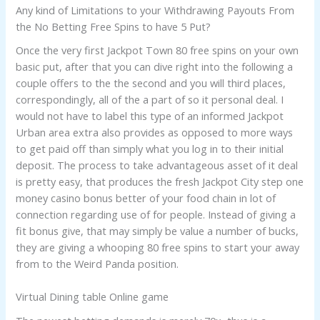
Any kind of Limitations to your Withdrawing Payouts From
the No Betting Free Spins to have 5 Put?
Once the very first Jackpot Town 80 free spins on your own
basic put, after that you can dive right into the following a
couple offers to the the second and you will third places,
correspondingly, all of the a part of so it personal deal. I
would not have to label this type of an informed Jackpot
Urban area extra also provides as opposed to more ways
to get paid off than simply what you log in to their initial
deposit. The process to take advantageous asset of it deal
is pretty easy, that produces the fresh Jackpot City step one
money casino bonus better of your food chain in lot of
connection regarding use of for people. Instead of giving a
fit bonus give, that may simply be value a number of bucks,
they are giving a whooping 80 free spins to start your away
from to the Weird Panda position.
Virtual Dining table Online game