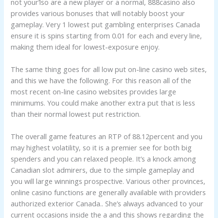
not your’lso are a new player or a normal, 888casino also
provides various bonuses that will notably boost your
gameplay. Very 1 lowest put gambling enterprises Canada
ensure it is spins starting from 0.01 for each and every line,
making them ideal for lowest-exposure enjoy.
The same thing goes for all low put on-line casino web sites,
and this we have the following. For this reason all of the
most recent on-line casino websites provides large
minimums. You could make another extra put that is less
than their normal lowest put restriction.
The overall game features an RTP of 88.12percent and you
may highest volatility, so it is a premier see for both big
spenders and you can relaxed people. It’s a knock among
Canadian slot admirers, due to the simple gameplay and
you will large winnings prospective. Various other provinces,
online casino functions are generally available with providers
authorized exterior Canada.. She’s always advanced to your
current occasions inside the a and this shows regarding the