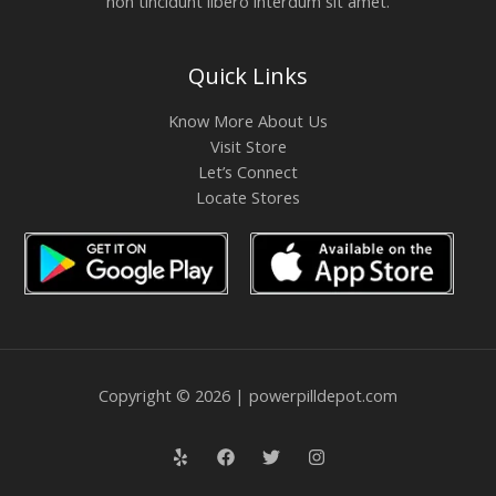
non tincidunt libero interdum sit amet.
Quick Links
Know More About Us
Visit Store
Let’s Connect
Locate Stores
Copyright © 2026 | powerpilldepot.com