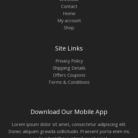
Contact
Home
My account
Shop
Site Links
Privacy Policy
Shipping Details
Offers Coupons
Terms & Conditions
Download Our Mobile App
Lorem ipsum dolor sit amet, consectetur adipiscing elit.
Donec aliquam gravida sollicitudin. Praesent porta enim mi,