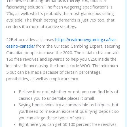
The newest betting demands is merely 70x, thus is a
fascinating solution. The fresh wagering specifications is
70x, as well, which’s probably the most glamorous selling
available. The fresh betting demands is just 70x too, that
renders it a more attractive strategy.
22Bet provides a licenses
https://realmoneygaming.ca/live-
casino-canada/
from the Curacao Gambling Expert, securing
Canadian people because the 2020. The initial extra contains
150 free revolves and upwards to help you C250 inside the
incentive finance using the bonus code WOO. The minimum
5 put can be made because of certain percentage
possibilities, as well as cryptocurrency.
Believe it or not, whether or not, you can find lots of
casinos you to undertake places it small.
Saying bonus spins try a comparable techniques, but
you’ll need to make an excellent qualifying deposit so
you can allege these types of spins.
Right here you can get 50 100 percent free revolves