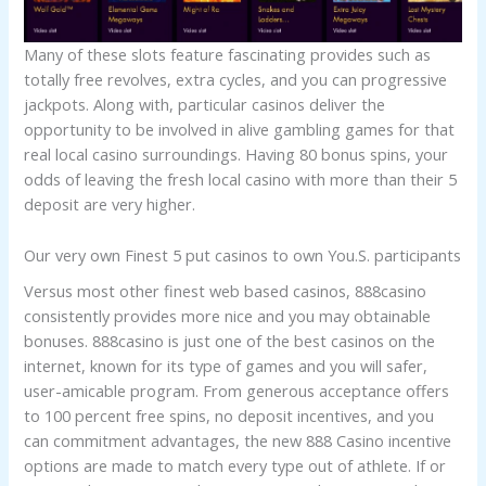
Many of these slots feature fascinating provides such as
totally free revolves, extra cycles, and you can progressive
jackpots. Along with, particular casinos deliver the
opportunity to be involved in alive gambling games for that
real local casino surroundings. Having 80 bonus spins, your
odds of leaving the fresh local casino with more than their 5
deposit are very higher.
Our very own Finest 5 put casinos to own You.S. participants
Versus most other finest web based casinos, 888casino
consistently provides more nice and you may obtainable
bonuses. 888casino is just one of the best casinos on the
internet, known for its type of games and you will safer,
user-amicable program. From generous acceptance offers
to 100 percent free spins, no deposit incentives, and you
can commitment advantages, the new 888 Casino incentive
options are made to match every type out of athlete. If or