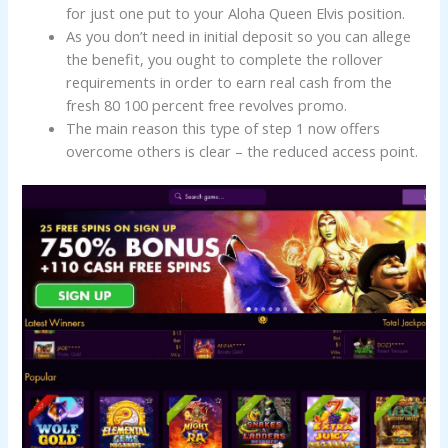
for just one put to your Aloha Queen Elvis position.
As you don’t need in initial deposit so you can allege
the benefit, you ought to complete the rollover
requirements in order to earn real cash from the
fresh 80 100 percent free revolves promo.
The main reason this type of step 1 now offers
overcome others is clear – the reduced access point.