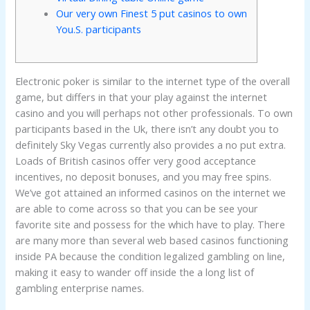
Our very own Finest 5 put casinos to own
You.S. participants
Electronic poker is similar to the internet type of the overall
game, but differs in that your play against the internet
casino and you will perhaps not other professionals. To own
participants based in the Uk, there isn’t any doubt you to
definitely Sky Vegas currently also provides a no put extra.
Loads of British casinos offer very good acceptance
incentives, no deposit bonuses, and you may free spins.
We’ve got attained an informed casinos on the internet we
are able to come across so that you can be see your
favorite site and possess for the which have to play. There
are many more than several web based casinos functioning
inside PA because the condition legalized gambling on line,
making it easy to wander off inside the a long list of
gambling enterprise names.