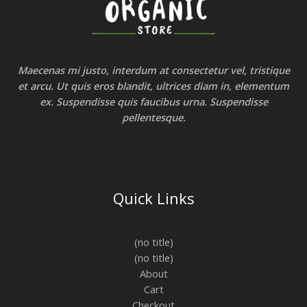
Maecenas mi justo, interdum at consectetur vel, tristique
et arcu. Ut quis eros blandit, ultrices diam in, elementum
ex. Suspendisse quis faucibus urna. Suspendisse
pellentesque.
Quick Links
(no title)
(no title)
About
Cart
Checkout