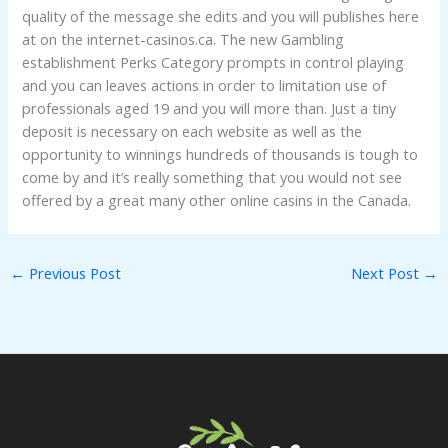
quality of the message she edits and you will publishes here
at on the internet-casinos.ca. The new Gambling
establishment Perks Category prompts in control playing
and you can leaves actions in order to limitation use of
professionals aged 19 and you will more than. Just a tiny
deposit is necessary on each website as well as the
opportunity to winnings hundreds of thousands is tough to
come by and it’s really something that you would not see
offered by a great many other online casins in the Canada.
←
Previous Post
Next Post
→