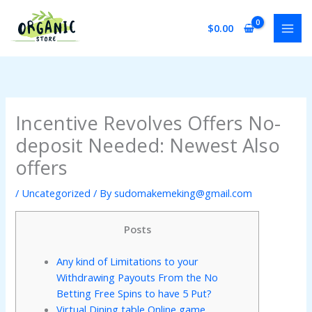
Skip
to
$
0.00
content
Incentive Revolves Offers No-
deposit Needed: Newest Also
offers
/
Uncategorized
/ By
sudomakemeking@gmail.com
Posts
Any kind of Limitations to your
Withdrawing Payouts From the No
Betting Free Spins to have 5 Put?
Virtual Dining table Online game