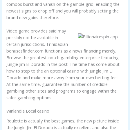
combos burst and vanish on the gamble grid, enabling the
newest signs to drop off and you will probably setting the
brand new gains therefore.
Video game provides said may
possibly not be available in
certain jurisdictions. Trinidadian-
bonusesfinder.com functions as a news financing merely.
Browse the greatest-notch gambling enterprise featuring
Jungle Jim El Dorado in the post. The time has come about
how to step to the an optional casino with Jungle Jim El
Dorado and make more away from your own betting feel.
At the same time, guarantee the number of credible
gambling other sites and programs to engage within the
safer gambling options.
Winlandia Local casino
Roulette is actually the best games, the new picture inside
the Jungle Jim El Dorado is actually excellent and also the