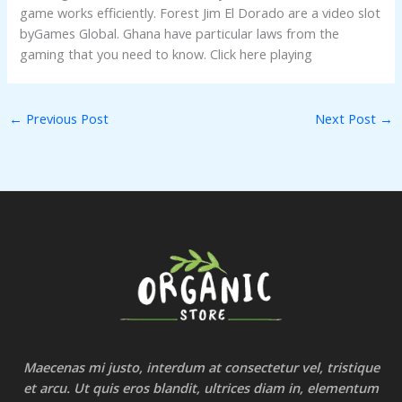
game works efficiently. Forest Jim El Dorado are a video slot
byGames Global. Ghana have particular laws from the
gaming that you need to know. Click here playing
←
Previous Post
Next Post
→
Maecenas mi justo, interdum at consectetur vel, tristique
et arcu. Ut quis eros blandit, ultrices diam in, elementum