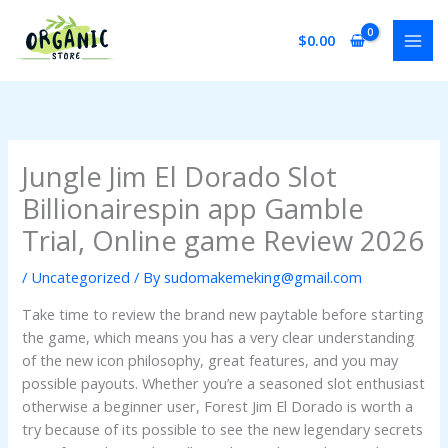
Skip
to
$
0.00
content
Jungle Jim El Dorado Slot
Billionairespin app Gamble
Trial, Online game Review 2026
/
Uncategorized
/ By
sudomakemeking@gmail.com
Take time to review the brand new paytable before starting
the game, which means you has a very clear understanding
of the new icon philosophy, great features, and you may
possible payouts. Whether you’re a seasoned slot enthusiast
otherwise a beginner user, Forest Jim El Dorado is worth a
try because of its possible to see the new legendary secrets