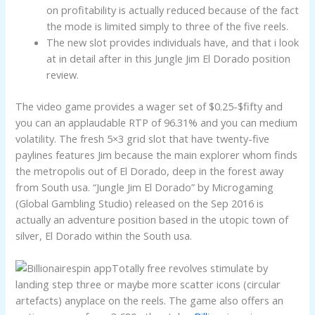
on profitability is actually reduced because of the fact
the mode is limited simply to three of the five reels.
The new slot provides individuals have, and that i look
at in detail after in this Jungle Jim El Dorado position
review.
The video game provides a wager set of $0.25-$fifty and
you can an applaudable RTP of 96.31% and you can medium
volatility. The fresh 5×3 grid slot that have twenty-five
paylines features Jim because the main explorer whom finds
the metropolis out of El Dorado, deep in the forest away
from South usa. “Jungle Jim El Dorado” by Microgaming
(Global Gambling Studio) released on the Sep 2016 is
actually an adventure position based in the utopic town of
silver, El Dorado within the South usa.
Totally free revolves stimulate by
landing step three or maybe more scatter icons (circular
artefacts) anyplace on the reels. The game also offers an