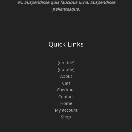
ex. Suspendisse quis faucibus urna. Suspendisse
pellentesque.
Quick Links
(no title)
(no title)
About
Cart
Checkout
Contact
Home
My account
Shop