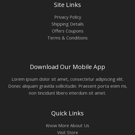
Site Links
Privacy Policy
Shipping Details
Offers Coupons
Terms & Conditions
Download Our Mobile App
Lorem ipsum dolor sit amet, consectetur adipiscing elit.
Donec aliquam gravida sollicitudin. Praesent porta enim mi,
non tincidunt libero interdum sit amet.
Quick Links
Know More About Us
Visit Store