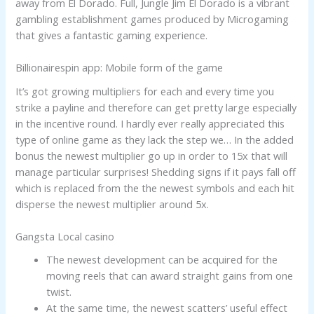
away from El Dorado.
Full, Jungle Jim El Dorado is a vibrant
gambling establishment games produced by Microgaming
that gives a fantastic gaming experience.
Billionairespin app: Mobile form of the game
It’s got growing multipliers for each and every time you
strike a payline and therefore can get pretty large especially
in the incentive round. I hardly ever really appreciated this
type of online game as they lack the step we… In the added
bonus the newest multiplier go up in order to 15x that will
manage particular surprises! Shedding signs if it pays fall off
which is replaced from the the newest symbols and each hit
disperse the newest multiplier around 5x.
Gangsta Local casino
The newest development can be acquired for the
moving reels that can award straight gains from one
twist.
At the same time, the newest scatters’ useful effect