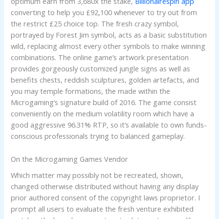
optimum earn from 3,680x the stake,
Billionairespin app
converting to help you £92,100 whenever to try out from
the restrict £25 choice top. The fresh crazy symbol,
portrayed by Forest Jim symbol, acts as a basic substitution
wild, replacing almost every other symbols to make winning
combinations. The online game’s artwork presentation
provides gorgeously customized jungle signs as well as
benefits chests, reddish sculptures, golden artefacts, and
you may temple formations, the made within the
Microgaming’s signature build of 2016. The game consist
conveniently on the medium volatility room which have a
good aggressive 96.31% RTP, so it’s available to own funds-
conscious professionals trying to balanced gameplay.
On the Microgaming Games Vendor
Which matter may possibly not be recreated, shown,
changed otherwise distributed without having any display
prior authored consent of the copyright laws proprietor. I
prompt all users to evaluate the fresh venture exhibited