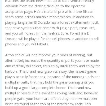
matches the brand new most up to date venture readily
available from the clicking through to the operator
acceptance page. He’s a material pro which have fifteen
years sense across multiple marketplaces, in addition to
playing. Jungle Jim El Dorado has a forest excitement motif,
that have symbols that come with jungle pets, treasures,
and you will Forest Jim themselves. Sure, Forest Jim El
Dorado will be played for the cell phones, in addition to cell
phones and you will tablets.
A top choice will not improve your odds of winning, but
alternatively increases the quantity of ports you have made
and certainly will select, thus enjoy intelligently and enjoy the
harbors. The brand new graphics away, the newest game
play is actually fascinating, because of the Running Reels and
multiplier path, that may hold the gains coming until you
build-up a good large complete honor. The brand new
multiplier resets in the event the rolling reels end, however,
people gains your home are affected by the new multiplier
when it’s found at the top of the brand new reels. This