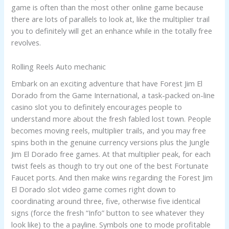
game is often than the most other online game because
there are lots of parallels to look at, like the multiplier trail
you to definitely will get an enhance while in the totally free
revolves.
Rolling Reels Auto mechanic
Embark on an exciting adventure that have Forest Jim El
Dorado from the Game International, a task-packed on-line
casino slot you to definitely encourages people to
understand more about the fresh fabled lost town. People
becomes moving reels, multiplier trails, and you may free
spins both in the genuine currency versions plus the Jungle
Jim El Dorado free games. At that multiplier peak, for each
twist feels as though to try out one of the best Fortunate
Faucet ports. And then make wins regarding the Forest Jim
El Dorado slot video game comes right down to
coordinating around three, five, otherwise five identical
signs (force the fresh “Info” button to see whatever they
look like) to the a payline. Symbols one to mode profitable