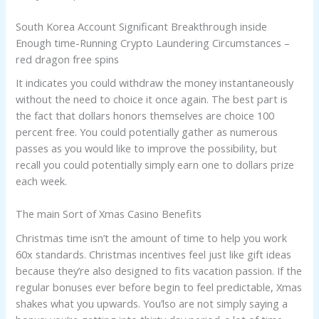
South Korea Account Significant Breakthrough inside
Enough time-Running Crypto Laundering Circumstances –
red dragon free spins
It indicates you could withdraw the money instantaneously
without the need to choice it once again. The best part is
the fact that dollars honors themselves are choice 100
percent free. You could potentially gather as numerous
passes as you would like to improve the possibility, but
recall you could potentially simply earn one to dollars prize
each week.
The main Sort of Xmas Casino Benefits
Christmas time isn’t the amount of time to help you work
60x standards. Christmas incentives feel just like gift ideas
because they’re also designed to fits vacation passion. If the
regular bonuses ever before begin to feel predictable, Xmas
shakes what you upwards. You’lso are not simply saying a