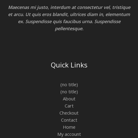
Maecenas mi justo, interdum at consectetur vel, tristique
et arcu. Ut quis eros blandit, ultrices diam in, elementum
ex. Suspendisse quis faucibus urna. Suspendisse
pellentesque.
Quick Links
(no title)
(no title)
About
Cart
Checkout
Contact
Home
My account