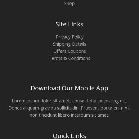
Shop
Site Links
Privacy Policy
Shipping Details
Offers Coupons
Terms & Conditions
Download Our Mobile App
Lorem ipsum dolor sit amet, consectetur adipiscing elit.
Donec aliquam gravida sollicitudin. Praesent porta enim mi,
non tincidunt libero interdum sit amet.
Quick Links