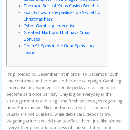
The main Sort of Xmas Casino Benefits
Exactly how many paylines do Secrets of
Christmas has?
Cybet Gambling enterprise
Greatest Harbors That have Xmas
Bonuses
Open 91 Spins in the Goat Spins Local
casino
It’s provided by December 1st in order to December 25th
and contains another bonus otherwise campaign. Gambling
enterprise development schedule perks are designed to
become said once per day. Only log on everyday in the
strategy months and allege the fresh advantages regarding
time. For example, Skrill and you can Neteller deposits
usually are not qualified, while debit card deposits try.
Wagering criteria in addition to affect them, just like almost
every other promotions, unless of course stated if not.