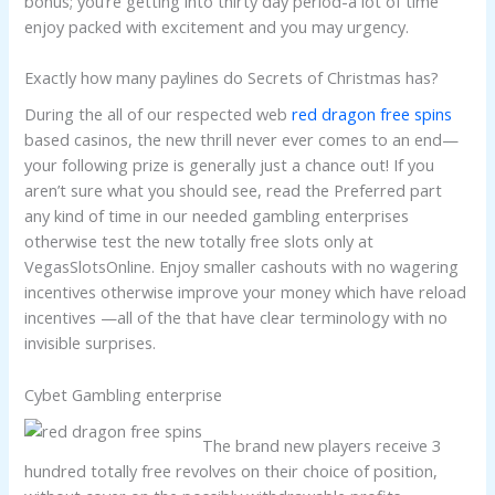
bonus; you’re getting into thirty day period-a lot of time
enjoy packed with excitement and you may urgency.
Exactly how many paylines do Secrets of Christmas has?
During the all of our respected web
red dragon free spins
based casinos, the new thrill never ever comes to an end—
your following prize is generally just a chance out! If you
aren’t sure what you should see, read the Preferred part
any kind of time in our needed gambling enterprises
otherwise test the new totally free slots only at
VegasSlotsOnline. Enjoy smaller cashouts with no wagering
incentives otherwise improve your money which have reload
incentives —all of the that have clear terminology with no
invisible surprises.
Cybet Gambling enterprise
The brand new players receive 3
hundred totally free revolves on their choice of position,