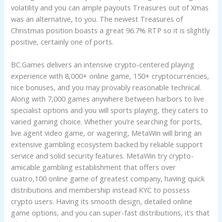
volatility and you can ample payouts Treasures out of Xmas
was an alternative, to you. The newest Treasures of
Christmas position boasts a great 96.7% RTP so it is slightly
positive, certainly one of ports.
BC.Games delivers an intensive crypto-centered playing
experience with 8,000+ online game, 150+ cryptocurrencies,
nice bonuses, and you may provably reasonable technical.
Along with 7,000 games anywhere between harbors to live
specialist options and you will sports playing, they caters to
varied gaming choice. Whether you’re searching for ports,
live agent video game, or wagering, MetaWin will bring an
extensive gambling ecosystem backed by reliable support
service and solid security features. MetaWin try crypto-
amicable gambling establishment that offers over
cuatro,100 online game of greatest company, having quick
distributions and membership instead KYC to possess
crypto users. Having its smooth design, detailed online
game options, and you can super-fast distributions, it’s that