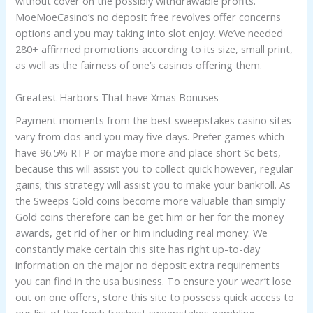
without cover on the possibly withdrawable profits.
MoeMoeCasino’s no deposit free revolves offer concerns
options and you may taking into slot enjoy. We’ve needed
280+ affirmed promotions according to its size, small print,
as well as the fairness of one’s casinos offering them.
Greatest Harbors That have Xmas Bonuses
Payment moments from the best sweepstakes casino sites
vary from dos and you may five days. Prefer games which
have 96.5% RTP or maybe more and place short Sc bets,
because this will assist you to collect quick however, regular
gains; this strategy will assist you to make your bankroll. As
the Sweeps Gold coins become more valuable than simply
Gold coins therefore can be get him or her for the money
awards, get rid of her or him including real money. We
constantly make certain this site has right up-to-day
information on the major no deposit extra requirements
you can find in the usa business. To ensure your wear’t lose
out on one offers, store this site to possess quick access to