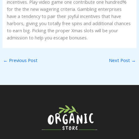
incentives. Play video game one contribute one hundred%
for the the new wagering criteria. Gambling enterprises
have a tendency to pair their joyful incentives that have
harbors, giving you totally free spins and additional chances
to earn big. Picking the proper Xmas slots will be your
admission to help you escape bonuses.
←
Previous Post
Next Post
→