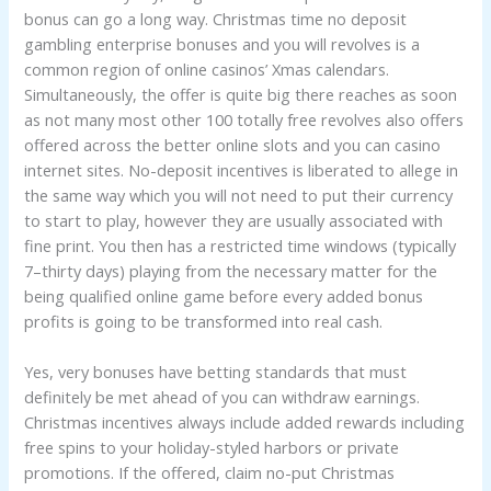
bonus can go a long way. Christmas time no deposit
gambling enterprise bonuses and you will revolves is a
common region of online casinos’ Xmas calendars.
Simultaneously, the offer is quite big there reaches as soon
as not many most other 100 totally free revolves also offers
offered across the better online slots and you can casino
internet sites. No-deposit incentives is liberated to allege in
the same way which you will not need to put their currency
to start to play, however they are usually associated with
fine print. You then has a restricted time windows (typically
7–thirty days) playing from the necessary matter for the
being qualified online game before every added bonus
profits is going to be transformed into real cash.​
Yes, very bonuses have betting standards that must
definitely be met ahead of you can withdraw earnings.
Christmas incentives always include added rewards including
free spins to your holiday-styled harbors or private
promotions. If the offered, claim no-put Christmas