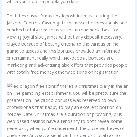
which you modern people you desire.
That it exclusive Xmas no-deposit incentive during the
Jackpot Controls Casino gets the newest professionals one
hundred totally free spins via the unique hook, best for
viewing joyful slot games without any deposit necessary. I
played because of betting criteria to the various online
game to assess and this bonuses provided an informed
entertainment really worth. No-deposit bonuses are
marketing and advertising also offers that provides people
with totally free money otherwise spins on registration.
If there’s a christmas diary in the an
on-line gambling establishment, you will be pretty sure the
greatest on-line casino bonuses was reserved to own
professionals that happy to play an excellent portion on
holiday Date. Christmas are a duration of providing, plus
web based casinos have a tendency to both reveal some
generosity when you’re underneath the observant eyes of
one’s elves.Anyway, a significant no-deposit local casino