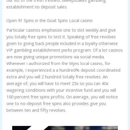
our list of the fresh freshest sweepstakes gambling
establishment no deposit sales.
Open 91 Spins in the Goat Spins Local casino
Particular casinos emphasize one to slot weekly and give
you totally free spins to test it. Speaking of free revolves
given to going back people included in a loyalty otherwise
VIP gambling establishment perks program. Of a lot casinos
are now giving unique promotions via social media.
Whenever i authorized from the Wyns local casino, for
example, I experienced a a hundred% deposit coordinated
extra and you will 2 hundred totally free revolves. An
average of, you will have to meet 25x so you can 40x
wagering conditions with your incentive fund and you will
100 percent free spins profits. On average, you will notice
one to no-deposit free spins also provides give you
between ten and fifty revolves.