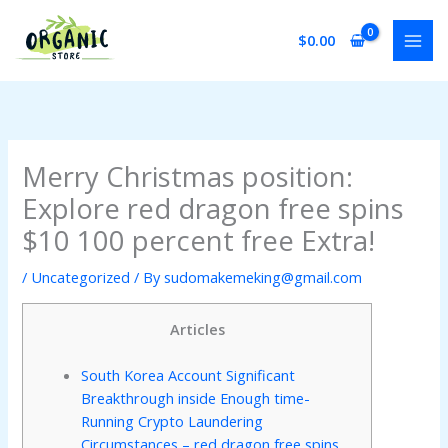
Skip
to
$
0.00
content
Merry Christmas position:
Explore red dragon free spins
$10 100 percent free Extra!
/
Uncategorized
/ By
sudomakemeking@gmail.com
Articles
South Korea Account Significant
Breakthrough inside Enough time-
Running Crypto Laundering
Circumstances – red dragon free spins