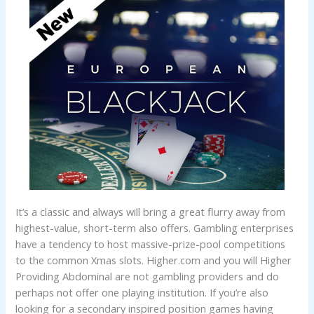
It’s a classic and always will bring a great flurry away from
highest-value, short-term also offers. Gambling enterprises
have a tendency to host massive-prize-pool competitions
to the common Xmas slots. Higher.com and you will Higher
Providing Abdominal are not gambling providers and do
perhaps not offer one playing institution. If you’re also
looking for a secondary inspired position games having