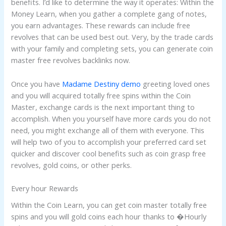
benefits. I’d like to determine the way it operates: Within the
Money Learn, when you gather a complete gang of notes,
you earn advantages. These rewards can include free
revolves that can be used best out. Very, by the trade cards
with your family and completing sets, you can generate coin
master free revolves backlinks now.
Once you have
Madame Destiny demo
greeting loved ones
and you will acquired totally free spins within the Coin
Master, exchange cards is the next important thing to
accomplish. When you yourself have more cards you do not
need, you might exchange all of them with everyone. This
will help two of you to accomplish your preferred card set
quicker and discover cool benefits such as coin grasp free
revolves, gold coins, or other perks.
Every hour Rewards
Within the Coin Learn, you can get coin master totally free
spins and you will gold coins each hour thanks to �Hourly