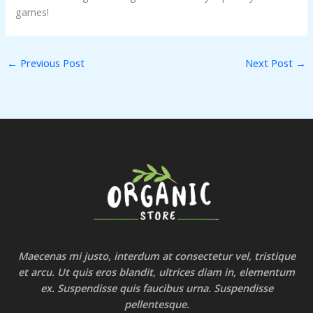
games!
←
Previous Post
Next Post
→
Maecenas mi justo, interdum at consectetur vel, tristique
et arcu. Ut quis eros blandit, ultrices diam in, elementum
ex. Suspendisse quis faucibus urna. Suspendisse
pellentesque.