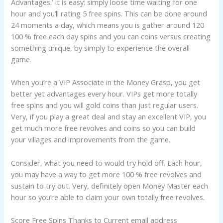
Advantages.’ It is easy: simply loose time waiting for one
hour and you’ll rating 5 free spins. This can be done around
24 moments a day, which means you is gather around 120
100 % free each day spins and you can coins versus creating
something unique, by simply to experience the overall
game.
When you’re a VIP Associate in the Money Grasp, you get
better yet advantages every hour. VIPs get more totally
free spins and you will gold coins than just regular users.
Very, if you play a great deal and stay an excellent VIP, you
get much more free revolves and coins so you can build
your villages and improvements from the game.
Consider, what you need to would try hold off. Each hour,
you may have a way to get more 100 % free revolves and
sustain to try out. Very, definitely open Money Master each
hour so you’re able to claim your own totally free revolves.
Score Free Spins Thanks to Current email address