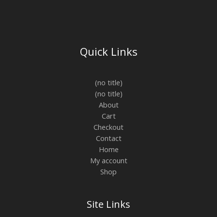
Quick Links
(no title)
(no title)
About
Cart
Checkout
Contact
Home
My account
Shop
Site Links