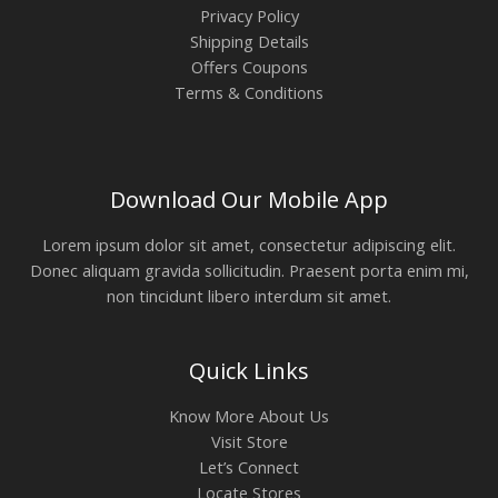
Privacy Policy
Shipping Details
Offers Coupons
Terms & Conditions
Download Our Mobile App
Lorem ipsum dolor sit amet, consectetur adipiscing elit.
Donec aliquam gravida sollicitudin. Praesent porta enim mi,
non tincidunt libero interdum sit amet.
Quick Links
Know More About Us
Visit Store
Let’s Connect
Locate Stores