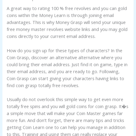
A great way to rating 100 % free revolves and you can gold
coins within the Money Learn is through joining email
advantages. This is why Money Grasp will send your unique
free money master revolves website links and you may gold
coins directly to your current email address.
How do you sign up for these types of characters? In the
Coin Grasp, discover an alternative alternative where you
could bring their email address. Just find it on game, type in
their email address, and you are ready to go. Following,
Coin Grasp can start giving your characters having links to
find coin grasp totally free revolves.
Usually do not overlook this simple way to get even more
totally free spins and you will gold coins for coin grasp. It�s
a simple move that will make your Coin Master games far
more fun. And don’t forget, there are many tips and tricks
getting Coin Learn one to can help you manage in addition
to this. Training and using them can really replace your