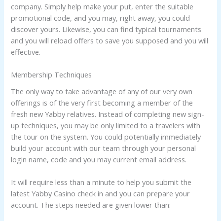
company. Simply help make your put, enter the suitable
promotional code, and you may, right away, you could
discover yours. Likewise, you can find typical tournaments
and you will reload offers to save you supposed and you will
effective.
Membership Techniques
The only way to take advantage of any of our very own
offerings is of the very first becoming a member of the
fresh new Yabby relatives. Instead of completing new sign-
up techniques, you may be only limited to a travelers with
the tour on the system. You could potentially immediately
build your account with our team through your personal
login name, code and you may current email address.
It will require less than a minute to help you submit the
latest Yabby Casino check in and you can prepare your
account. The steps needed are given lower than: