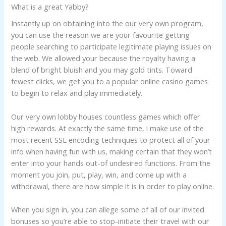
What is a great Yabby?
Instantly up on obtaining into the our very own program,
you can use the reason we are your favourite getting
people searching to participate legitimate playing issues on
the web. We allowed your because the royalty having a
blend of bright bluish and you may gold tints. Toward
fewest clicks, we get you to a popular online casino games
to begin to relax and play immediately.
Our very own lobby houses countless games which offer
high rewards. At exactly the same time, i make use of the
most recent SSL encoding techniques to protect all of your
info when having fun with us, making certain that they won’t
enter into your hands out-of undesired functions. From the
moment you join, put, play, win, and come up with a
withdrawal, there are how simple it is in order to play online.
When you sign in, you can allege some of all of our invited
bonuses so you’re able to stop-initiate their travel with our