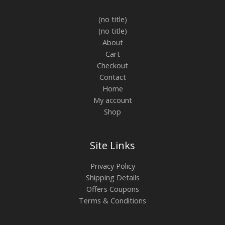
(no title)
(no title)
About
Cart
Checkout
Contact
Home
My account
Shop
Site Links
Privacy Policy
Shipping Details
Offers Coupons
Terms & Conditions