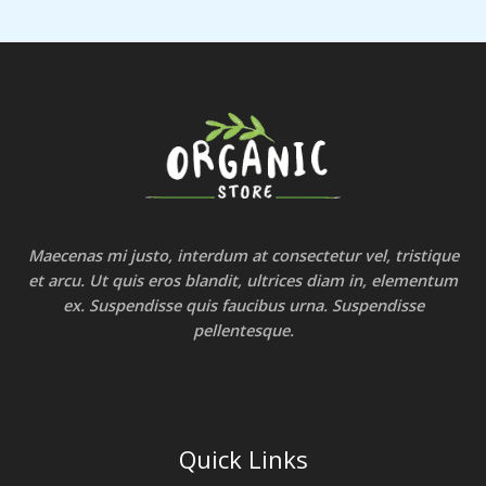
Maecenas mi justo, interdum at consectetur vel, tristique
et arcu. Ut quis eros blandit, ultrices diam in, elementum
ex. Suspendisse quis faucibus urna. Suspendisse
pellentesque.
Quick Links