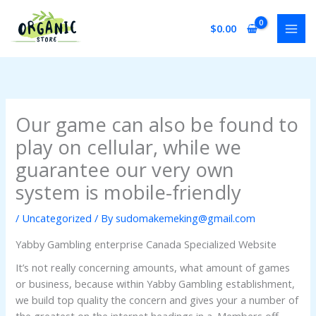
Skip
to
$
0.00
content
Our game can also be found to
play on cellular, while we
guarantee our very own
system is mobile-friendly
/
Uncategorized
/ By
sudomakemeking@gmail.com
Yabby Gambling enterprise Canada Specialized Website
It’s not really concerning amounts, what amount of games
or business, because within Yabby Gambling establishment,
we build top quality the concern and gives your a number of