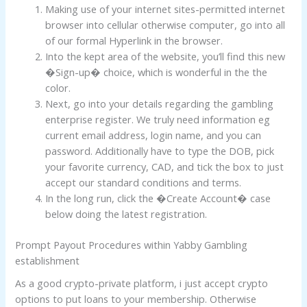
Making use of your internet sites-permitted internet
browser into cellular otherwise computer, go into all
of our formal Hyperlink in the browser.
Into the kept area of the website, you’ll find this new
�Sign-up� choice, which is wonderful in the the
color.
Next, go into your details regarding the gambling
enterprise register. We truly need information eg
current email address, login name, and you can
password. Additionally have to type the DOB, pick
your favorite currency, CAD, and tick the box to just
accept our standard conditions and terms.
In the long run, click the �Create Account� case
below doing the latest registration.
Prompt Payout Procedures within Yabby Gambling
establishment
As a good crypto-private platform, i just accept crypto
options to put loans to your membership. Otherwise