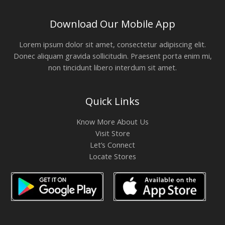
Download Our Mobile App
Lorem ipsum dolor sit amet, consectetur adipiscing elit.
Donec aliquam gravida sollicitudin. Praesent porta enim mi,
non tincidunt libero interdum sit amet.
Quick Links
Know More About Us
Visit Store
Let’s Connect
Locate Stores