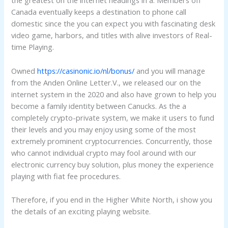
the greatest on the internet headings in a. Members off
Canada eventually keeps a destination to phone call
domestic since the you can expect you with fascinating desk
video game, harbors, and titles with alive investors of Real-
time Playing.
Owned
https://casinonic.io/nl/bonus/
and you will manage
from the Anden Online Letter.V., we released our on the
internet system in the 2020 and also have grown to help you
become a family identity between Canucks. As the a
completely crypto-private system, we make it users to fund
their levels and you may enjoy using some of the most
extremely prominent cryptocurrencies. Concurrently, those
who cannot individual crypto may fool around with our
electronic currency buy solution, plus money the experience
playing with fiat fee procedures.
Therefore, if you end in the Higher White North, i show you
the details of an exciting playing website.