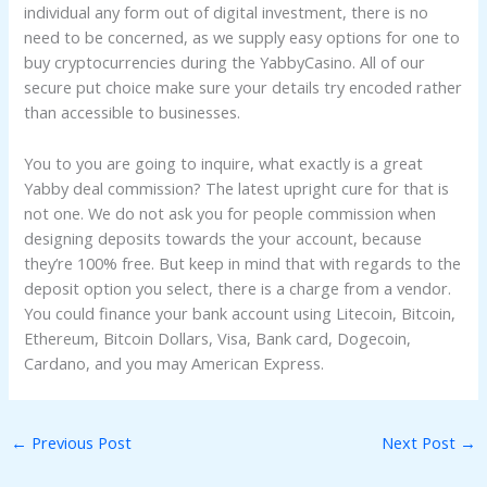
individual any form out of digital investment, there is no
need to be concerned, as we supply easy options for one to
buy cryptocurrencies during the YabbyCasino. All of our
secure put choice make sure your details try encoded rather
than accessible to businesses.
You to you are going to inquire, what exactly is a great
Yabby deal commission? The latest upright cure for that is
not one. We do not ask you for people commission when
designing deposits towards the your account, because
they’re 100% free. But keep in mind that with regards to the
deposit option you select, there is a charge from a vendor.
You could finance your bank account using Litecoin, Bitcoin,
Ethereum, Bitcoin Dollars, Visa, Bank card, Dogecoin,
Cardano, and you may American Express.
←
Previous Post
Next Post
→