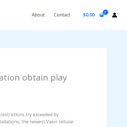
About
Contact
$
0.00
ation obtain play
restrictions try exceeded by
allations, the newest Valor cellular