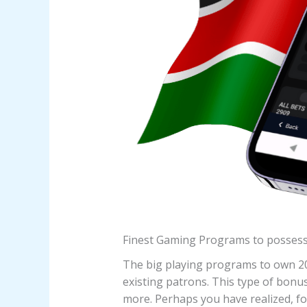
Finest Gaming Programs to possess 
The big playing programs to own 202
existing patrons. This type of bonu
more. Perhaps you have realized, fo