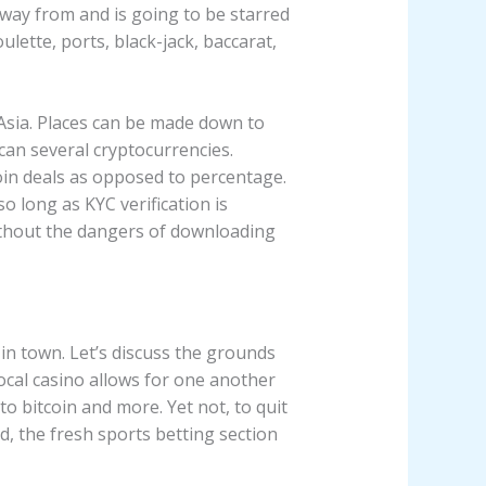
ay from and is going to be starred
ulette, ports, black-jack, baccarat,
Asia. Places can be made down to
can several cryptocurrencies.
oin deals as opposed to percentage.
o long as KYC verification is
without the dangers of downloading
 in town. Let’s discuss the grounds
ocal casino allows for one another
o bitcoin and more. Yet not, to quit
d, the fresh sports betting section