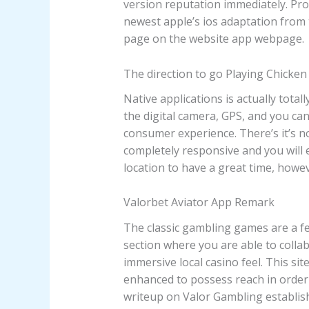
version reputation immediately. Pro
newest apple’s ios adaptation from 
page on the website app webpage.
The direction to go Playing Chicken
Native applications is actually tot
the digital camera, GPS, and you ca
consumer experience. There’s it’s n
completely responsive and you will 
location to have a great time, how
Valorbet Aviator App Remark
The classic gambling games are a few
section where you are able to colla
immersive local casino feel. This sit
enhanced to possess reach in order 
writeup on Valor Gambling establis