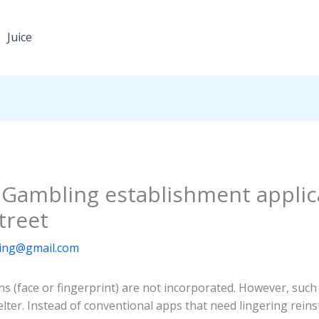
Juice
 Gambling establishment applic
treet
ng@gmail.com
s (face or fingerprint) are not incorporated. However, such 
elter. Instead of conventional apps that need lingering reinst