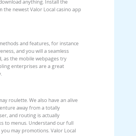
o download anything.
Install the
m the newest Valor Local casino app
 methods and features, for instance
eness, and you will a seamless
d, as the mobile webpages try
ling enterprises are a great
.
may roulette. We also have an alive
venture away from a totally
ser, and routing is actually
ks to menus. Understand our full
 you may promotions. Valor Local