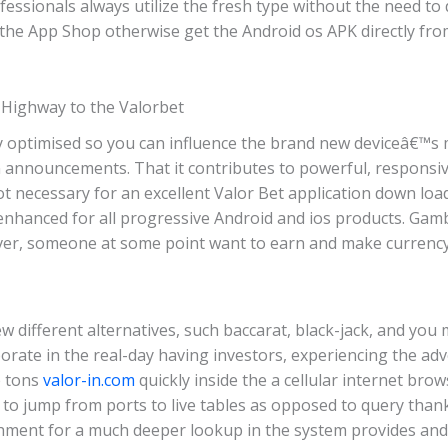
fessionals always utilize the fresh type without the need t
the App Shop otherwise get the Android os APK directly fro
 Highway to the Valorbet
ally optimised so you can influence the brand new deviceâ€™s
n announcements. That it contributes to powerful, responsiv
ot necessary for an excellent Valor Bet application down loa
enhanced for all progressive Android and ios products. Gamb
ever, someone at some point want to earn and make currency
 different alternatives, such baccarat, black-jack, and you 
borate in the real-day having investors, experiencing the ad
e tons
valor-in.com
quickly inside the a cellular internet brow
to jump from ports to live tables as opposed to query than
hment for a much deeper lookup in the system provides and