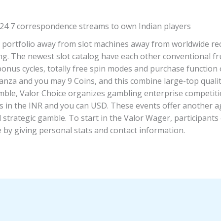
24 7 correspondence streams to own Indian players
portfolio away from slot machines away from worldwide rec
. The newest slot catalog have each other conventional f
onus cycles, totally free spin modes and purchase function 
nanza and you may 9 Coins, and this combine large-top quali
mble, Valor Choice organizes gambling enterprise competiti
s in the INR and you can USD. These events offer another ag
ll strategic gamble. To start in the Valor Wager, participant
te by giving personal stats and contact information.