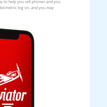
bby to help you cell phones and you
 biometric log on, and you may