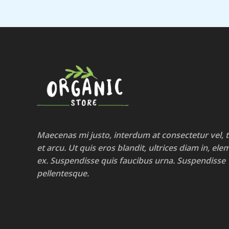
Maecenas mi justo, interdum at consectetur vel, t
et arcu. Ut quis eros blandit, ultrices diam in, e
ex. Suspendisse quis faucibus urna. Suspendisse
pellentesque.