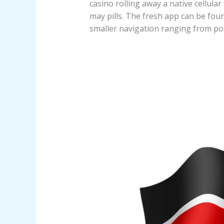
casino rolling away a native cellula
may pills. The fresh app can be fo
smaller navigation ranging from port