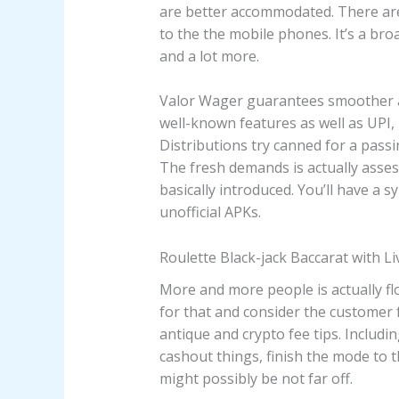
are better accommodated. There ar
to the the mobile phones. It’s a broa
and a lot more.
Valor Wager guarantees smoother an
well-known features as well as UPI,
Distributions try canned for a pass
The fresh demands is actually assess
basically introduced. You’ll have a
unofficial APKs.
Roulette Black-jack Baccarat with L
More and more people is actually flo
for that and consider the customer f
antique and crypto fee tips. Includi
cashout things, finish the mode to t
might possibly be not far off.