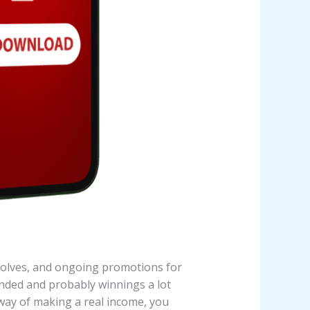
evolves, and ongoing promotions for
anded and probably winnings a lot
way of making a real income, you