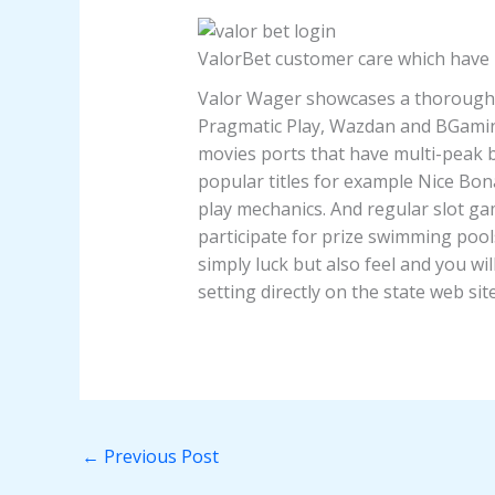
ValorBet customer care which have 
Valor Wager showcases a thorough 
Pragmatic Play, Wazdan and BGaming
movies ports that have multi-peak b
popular titles for example Nice Bo
play mechanics. And regular slot ga
participate for prize swimming pool
simply luck but also feel and you wi
setting directly on the state web si
←
Previous Post