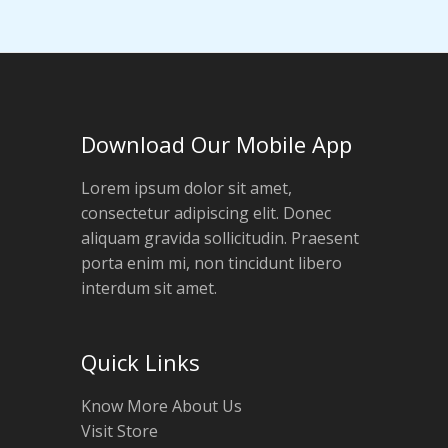
Download Our Mobile App
Lorem ipsum dolor sit amet,
consectetur adipiscing elit. Donec
aliquam gravida sollicitudin. Praesent
porta enim mi, non tincidunt libero
interdum sit amet.
Quick Links
Know More About Us
Visit Store