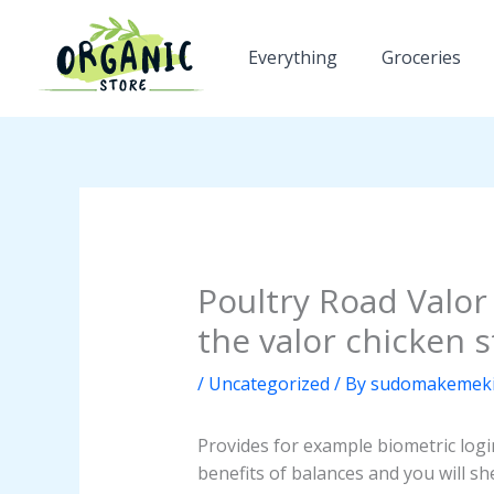
Skip
to
Everything
Groceries
content
Poultry Road Valor
the valor chicken s
/
Uncategorized
/ By
sudomakemeki
Provides for example biometric login
benefits of balances and you will sh