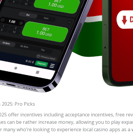
2025: Pro Picks
5 offer incentives including acceptance incentives, free r
ses can be rather increase money, allowing you to play exp
r many who’re looking to experience local casino apps as a 