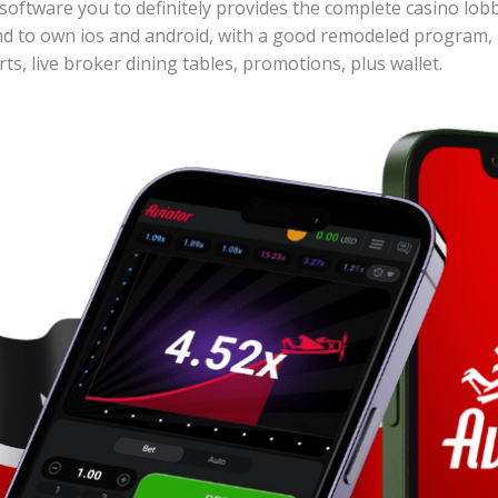
r software you to definitely provides the complete casino lo
und to own ios and android, with a good remodeled program,
s, live broker dining tables, promotions, plus wallet.