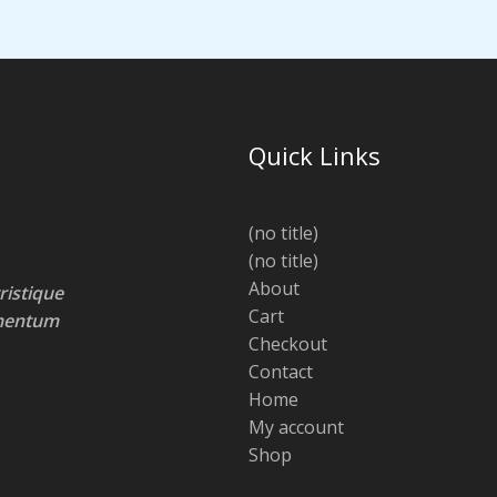
Quick Links
(no title)
(no title)
About
ristique
Cart
lementum
Checkout
Contact
Home
My account
Shop