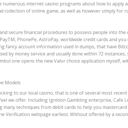
e numerous internet casino programs about how to apply aw
d collection of online game, as well as however simply for ro
d secure financial procedures to possess people into the 
 PayTM, PhonePe, AstroPay, worldwide credit cards and you 
ing fancy account information used in dumps, that have Bitc
ed by money service and usually done within 72 instances, s
 symbol one opens the new Valor choice application myself, 
ive Models
cking to our local casino, that is one of several most recent
eel we offer. Including Ignition Gambling enterprise, Cafe L
ng many techniques from debit cards to help you mastercard t
he Verification webpage earliest. Without offered by a secon