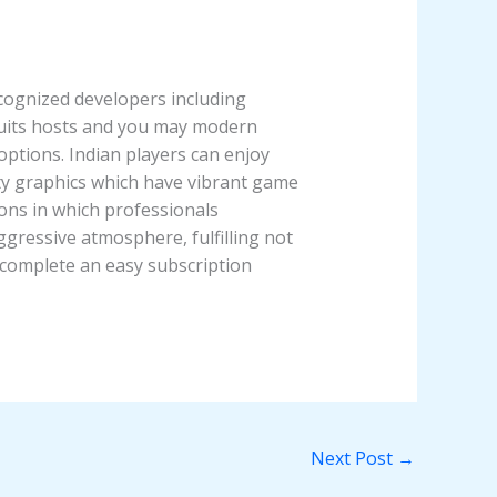
ognized developers including
ruits hosts and you may modern
options. Indian players can enjoy
ty graphics which have vibrant game
ons in which professionals
gressive atmosphere, fulfilling not
s complete an easy subscription
Next Post
→