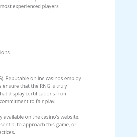
e most experienced players
ions.
). Reputable online casinos employ
s ensure that the RNG is truly
t display certifications from
 commitment to fair play.
 available on the casino’s website.
ssential to approach this game, or
ctices.