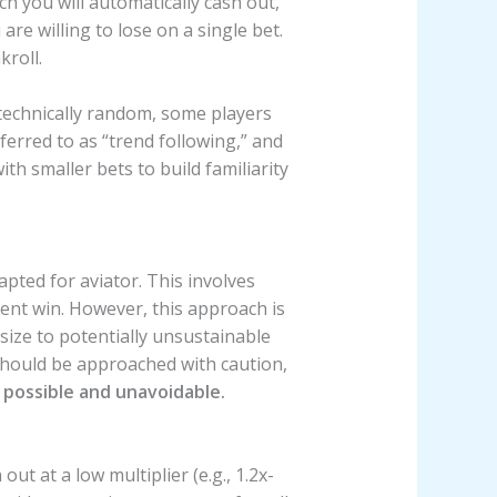
ich you will automatically cash out,
re willing to lose on a single bet.
kroll.
 technically random, some players
ferred to as “trend following,” and
th smaller bets to build familiarity
pted for aviator. This involves
uent win. However, this approach is
 size to potentially unsustainable
 should be approached with caution,
e possible and unavoidable.
ut at a low multiplier (e.g., 1.2x-