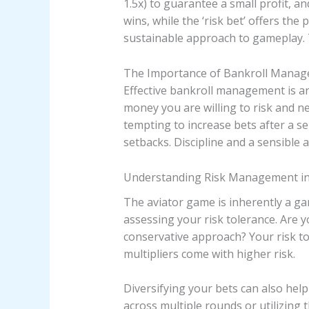
1.5x) to guarantee a small profit, an
wins, while the ‘risk bet’ offers th
sustainable approach to gameplay. Th
The Importance of Bankroll Mana
Effective bankroll management is ar
money you are willing to risk and nev
tempting to increase bets after a se
setbacks. Discipline and a sensible
Understanding Risk Management i
The aviator game is inherently a ga
assessing your risk tolerance. Are y
conservative approach? Your risk to
multipliers come with higher risk.
Diversifying your bets can also help
across multiple rounds or utilizing 