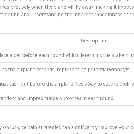
es precisely when the plane will fly away, making it impossi
ramount, and understanding the inherent randomness of the
Description
lace a bet before each round which determins the stake in t
 as the airplane ascends, representing potential winnings.
ust cash out before the airplane flies away to secure their 
random and unpredictable outcomes in each round.
y on luck, certain strategies can significantly improve your 