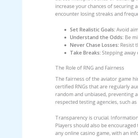
increase your chances of securing a 
encounter losing streaks and frequen
Set Realistic Goals:
Avoid aimi
Understand the Odds:
Be mi
Never Chase Losses:
Resist t
Take Breaks:
Stepping away c
The Role of RNG and Fairness
The fairness of the aviator game h
certified RNGs that are regularly a
random and unbiased, preventing any
respected testing agencies, such as
Transparency is crucial. Information
Players should also be encouraged t
any online casino game, with an inf