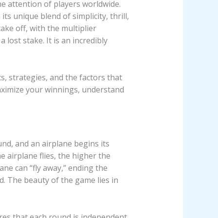
he attention of players worldwide.
s unique blend of simplicity, thrill,
ke off, with the multiplier
 lost stake. It is an incredibly
s, strategies, and the factors that
maximize your winnings, understand
und, and an airplane begins its
e airplane flies, the higher the
ane can “fly away,” ending the
d. The beauty of the game lies in
res that each round is independent