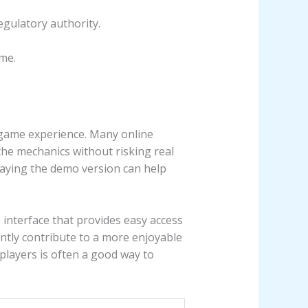
egulatory authority.
me.
 game experience. Many online
the mechanics without risking real
laying the demo version can help
 interface that provides easy access
antly contribute to a more enjoyable
players is often a good way to