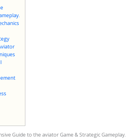
he
ameplay.
echanics
tegy
viator
hniques
l
gement
ess
ive Guide to the aviator Game & Strategic Gameplay.