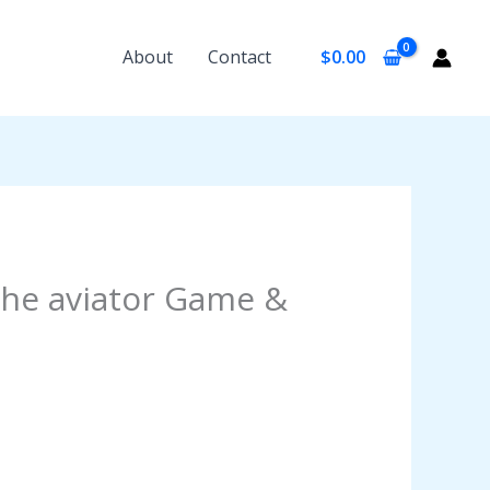
About
Contact
$
0.00
the aviator Game &