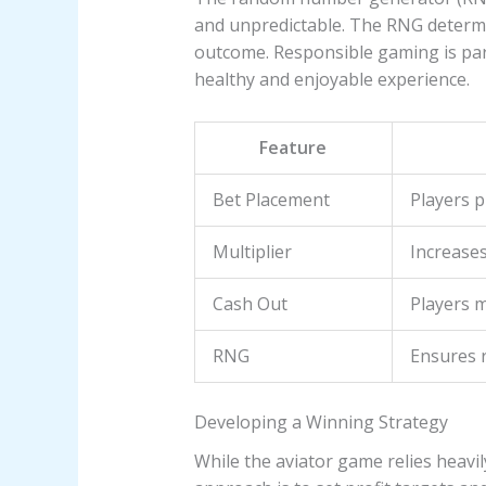
and unpredictable. The RNG determin
outcome. Responsible gaming is pa
healthy and enjoyable experience.
Feature
Bet Placement
Players p
Multiplier
Increases
Cash Out
Players m
RNG
Ensures 
Developing a Winning Strategy
While the aviator game relies heavil