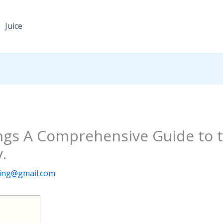
Juice
ngs A Comprehensive Guide to 
.
ng@gmail.com