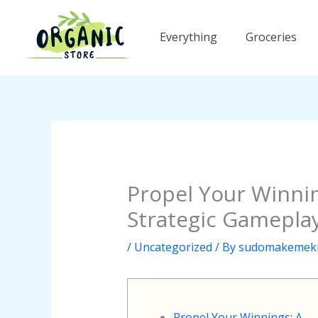
Skip
to
Everything
Groceries
content
Propel Your Winni
Strategic Gameplay
/
Uncategorized
/ By
sudomakemeki
Propel Your Winnings: A