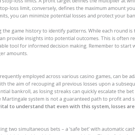
 stop-loss limits. A profit target defines the multiplier at wh
top-loss limit, conversely, defines the maximum amount you a
mits, you can minimize potential losses and protect your ban
 the game history to identify patterns. While each round is
can provide insights into potential outcomes. This is often re
uable tool for informed decision making. Remember to start wi
ger amounts.
requently employed across various casino games, can be ada
with the aim of recouping all previous losses upon a subseq
antial bankroll, as losing streaks can quickly escalate the bet
the Martingale system is not a guaranteed path to profit and
 vital to understand that even with this system, losses ar
ng two simultaneous bets – a ‘safe bet’ with automatic cash o