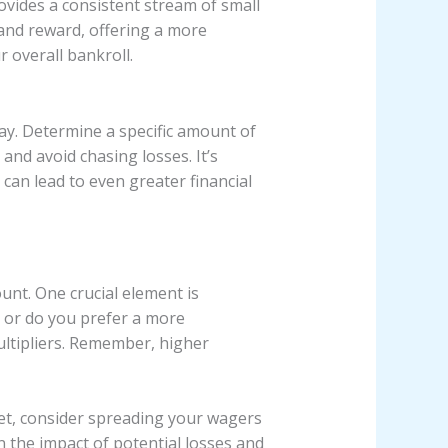
provides a consistent stream of small
k and reward, offering a more
 overall bankroll.
ay. Determine a specific amount of
 and avoid chasing losses. It’s
 can lead to even greater financial
unt. One crucial element is
, or do you prefer a more
ultipliers. Remember, higher
 bet, consider spreading your wagers
n the impact of potential losses and