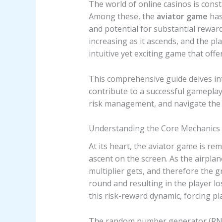
The world of online casinos is cons
Among these, the
aviator game
has 
and potential for substantial reward
increasing as it ascends, and the play
intuitive yet exciting game that off
This comprehensive guide delves int
contribute to a successful gameplay
risk management, and navigate the 
Understanding the Core Mechanics 
At its heart, the aviator game is re
ascent on the screen. As the airplane
multiplier gets, and therefore the 
round and resulting in the player lo
this risk-reward dynamic, forcing p
The random number generator (RNG) 