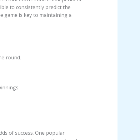
ble to consistently predict the
 game is key to maintaining a
he round.
winnings.
odds of success. One popular