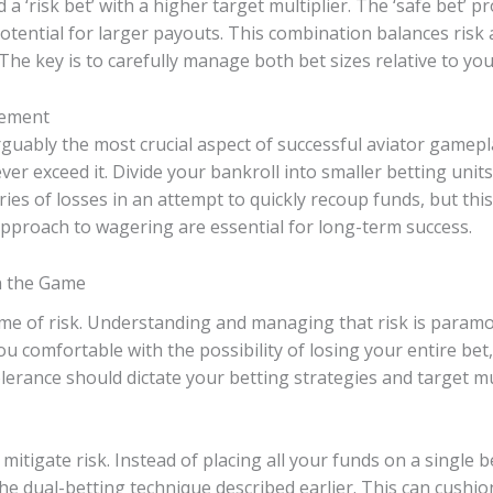
d a ‘risk bet’ with a higher target multiplier. The ‘safe bet’ 
e potential for larger payouts. This combination balances ris
e key is to carefully manage both bet sizes relative to your
gement
guably the most crucial aspect of successful aviator gamepl
er exceed it. Divide your bankroll into smaller betting units
ries of losses in an attempt to quickly recoup funds, but this
 approach to wagering are essential for long-term success.
n the Game
me of risk. Understanding and managing that risk is paramo
ou comfortable with the possibility of losing your entire bet
lerance should dictate your betting strategies and target m
 mitigate risk. Instead of placing all your funds on a single
the dual-betting technique described earlier. This can cushio