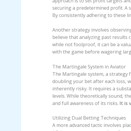
approach is to set profit targets and
securing a predetermined profit. A s
By consistently adhering to these li
Another strategy involves observing
believe that analyzing past results 
while not foolproof, it can be a val
with the game before wagering lar
The Martingale System in Aviator
The Martingale system, a strategy f
doubling your bet after each loss, 
inherently risky. It requires a subst
levels. While theoretically sound, 
and full awareness of its risks.
It is
Utilizing Dual Betting Techniques
A more advanced tactic involves placi