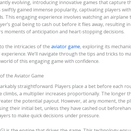
tantly evolving, introducing innovative games that capture t
swiftly gained immense popularity, captivating players with it
s. This engaging experience involves watching an airplane ta
er’s goal being to cash out before it flies away, resulting in a
ers moments of anticipation and heart-stopping decisions.
o the intricacies of the
aviator game
, exploring its mechanic
 experience. We’ll navigate through the tips and tricks to 
world of this engaging game with confidence.
of the Aviator Game
markably straightforward. Players place a bet before each ro
 climbs, a multiplier increases proportionally. The longer th
greater the potential payout. However, at any moment, the pl
sing their initial bet, unless they have cashed out beforehan
layers to make quick decisions under pressure.
is the engine that drives the game. This technology ensu