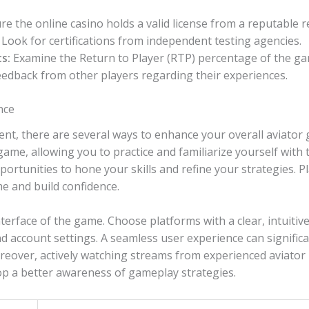
e the online casino holds a valid license from a reputable r
Look for certifications from independent testing agencies.
s:
Examine the Return to Player (RTP) percentage of the ga
edback from other players regarding their experiences.
nce
t, there are several ways to enhance your overall aviator
ame, allowing you to practice and familiarize yourself with 
rtunities to hone your skills and refine your strategies. P
e and build confidence.
terface of the game. Choose platforms with a clear, intuitive
nd account settings. A seamless user experience can signific
eover, actively watching streams from experienced aviator 
op a better awareness of gameplay strategies.