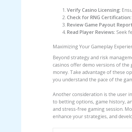
Verify Casino Licensing:
Ensur
Check for RNG Certification:
Review Game Payout Report
Read Player Reviews:
Seek fe
Maximizing Your Gameplay Experie
Beyond strategy and risk managemen
casinos offer demo versions of the g
money. Take advantage of these oppo
you understand the pace of the gam
Another consideration is the user in
to betting options, game history, a
and stress-free gaming session. Mor
enhance your strategies, and devel