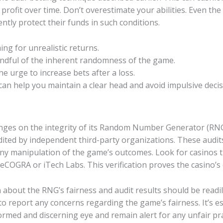
profit over time. Don’t overestimate your abilities. Even th
tly protect their funds in such conditions.
ng for unrealistic returns.
ndful of the inherent randomness of the game.
he urge to increase bets after a loss.
an help you maintain a clear head and avoid impulsive decis
inges on the integrity of its Random Number Generator (RNG
udited by independent third-party organizations. These audit
 manipulation of the game’s outcomes. Look for casinos tha
 eCOGRA or iTech Labs. This verification proves the casino’s
 about the RNG’s fairness and audit results should be readily
o report any concerns regarding the game’s fairness. It’s e
ormed and discerning eye and remain alert for any unfair pra