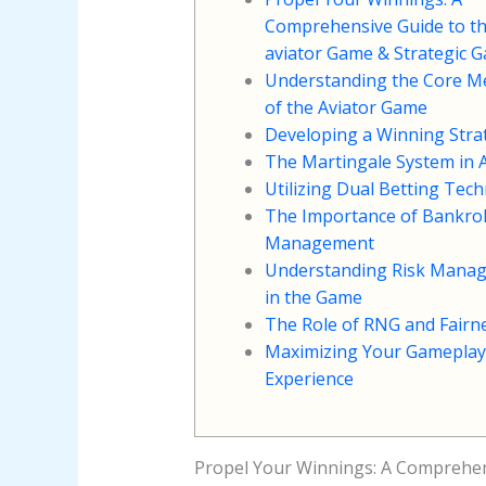
Comprehensive Guide to t
aviator Game & Strategic G
Understanding the Core M
of the Aviator Game
Developing a Winning Stra
The Martingale System in A
Utilizing Dual Betting Tec
The Importance of Bankrol
Management
Understanding Risk Mana
in the Game
The Role of RNG and Fairn
Maximizing Your Gameplay
Experience
Propel Your Winnings: A Comprehens