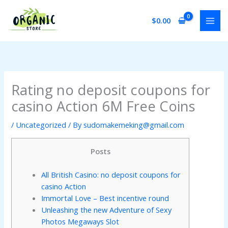
Skip
to
$
0.00
content
Rating no deposit coupons for
casino Action 6M Free Coins
/
Uncategorized
/ By
sudomakemeking@gmail.com
Posts
All British Casino: no deposit coupons for
casino Action
Immortal Love – Best incentive round
Unleashing the new Adventure of Sexy
Photos Megaways Slot