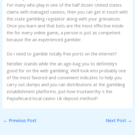
For many who play in one of the half dozen United states
claims with managed casinos, then you can get in touch with
the state gambling regulator along with your grievances.
Once you learn and that bets are the most effective inside
the for every online game, a person is just as competent
because the an experienced gambler.
Do i need to gamble totally free ports on the internet?
Neteller stands while the an age-bag you to definitely’s
good for on the web gambling. We’ll look into probably one
of the most favored and convenient indicates to help you
carry out dumps and you can distributions at the gambling
establishment platforms. Just how trustworthy ‘s the
Paysafecard local casino Uk deposit method?
←
Previous Post
Next Post
→