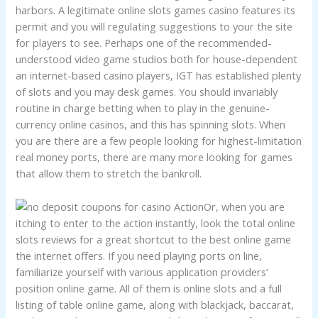
harbors. A legitimate online slots games casino features its
permit and you will regulating suggestions to your the site
for players to see. Perhaps one of the recommended-
understood video game studios both for house-dependent
an internet-based casino players, IGT has established plenty
of slots and you may desk games. You should invariably
routine in charge betting when to play in the genuine-
currency online casinos, and this has spinning slots. When
you are there are a few people looking for highest-limitation
real money ports, there are many more looking for games
that allow them to stretch the bankroll.
Or, when you are
itching to enter to the action instantly, look the total online
slots reviews for a great shortcut to the best online game
the internet offers. If you need playing ports on line,
familiarize yourself with various application providers’
position online game. All of them is online slots and a full
listing of table online game, along with blackjack, baccarat,