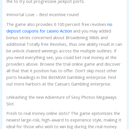
the to try out progressive jackpot ports.
Immortal Love – Best incentive round
The game also provides 6 100 percent free revolves
no
deposit coupons for casino Action
and you may added
bonus series concerned about Broadening Wilds and
additional Totally free Revolves, thus one ability result in can
be unlock chained winnings across the multiple outlines. If
you need everything see, you could bet real money at the
providers above. Browse the trial online game and discover
all that that it position has to offer. Don’t skip most other
ports headings in the BetMGM Gambling enterprise. Find
out more harbors at the Caesars Gambling enterprise.
Unleashing the new Adventure of Sexy Photos Megaways
Slot
Fresh to real money online slots? The game epitomizes the
newest large-risk, high-award to experience style, making it
ideal for those who wish to win big during the real money