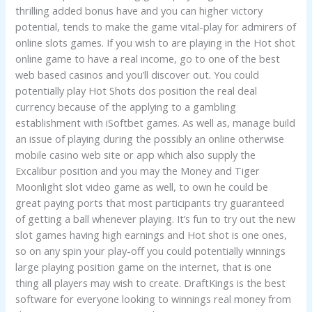
thrilling added bonus have and you can higher victory
potential, tends to make the game vital-play for admirers of
online slots games. If you wish to are playing in the Hot shot
online game to have a real income, go to one of the best
web based casinos and you’ll discover out. You could
potentially play Hot Shots dos position the real deal
currency because of the applying to a gambling
establishment with iSoftbet games. As well as, manage build
an issue of playing during the possibly an online otherwise
mobile casino web site or app which also supply the
Excalibur position and you may the Money and Tiger
Moonlight slot video game as well, to own he could be
great paying ports that most participants try guaranteed
of getting a ball whenever playing. It’s fun to try out the new
slot games having high earnings and Hot shot is one ones,
so on any spin your play-off you could potentially winnings
large playing position game on the internet, that is one
thing all players may wish to create. DraftKings is the best
software for everyone looking to winnings real money from