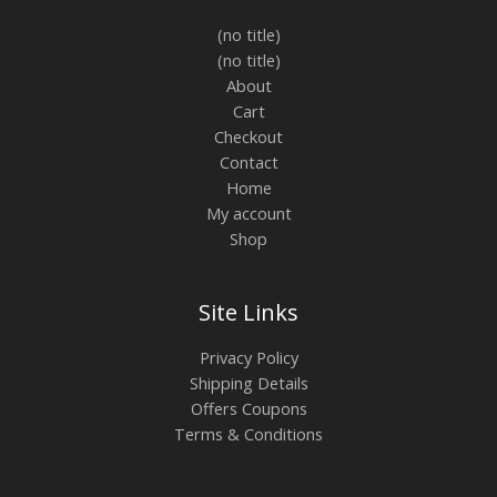
(no title)
(no title)
About
Cart
Checkout
Contact
Home
My account
Shop
Site Links
Privacy Policy
Shipping Details
Offers Coupons
Terms & Conditions