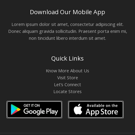
Download Our Mobile App
Lorem ipsum dolor sit amet, consectetur adipiscing elit.
Donec aliquam gravida sollicitudin. Praesent porta enim mi,
non tincidunt libero interdum sit amet.
Quick Links
Know More About Us
Visit Store
Let’s Connect
Locate Stores