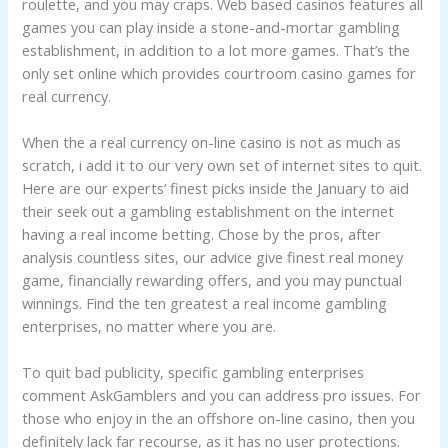
roulette, and you may craps. Web based casinos features all
games you can play inside a stone-and-mortar gambling
establishment, in addition to a lot more games. That’s the
only set online which provides courtroom casino games for
real currency.
When the a real currency on-line casino is not as much as
scratch, i add it to our very own set of internet sites to quit.
Here are our experts’ finest picks inside the January to aid
their seek out a gambling establishment on the internet
having a real income betting. Chose by the pros, after
analysis countless sites, our advice give finest real money
game, financially rewarding offers, and you may punctual
winnings. Find the ten greatest a real income gambling
enterprises, no matter where you are.
To quit bad publicity, specific gambling enterprises
comment AskGamblers and you can address pro issues. For
those who enjoy in the an offshore on-line casino, then you
definitely lack far recourse, as it has no user protections.