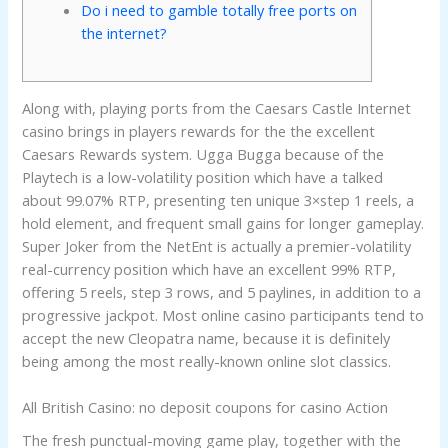
Do i need to gamble totally free ports on
the internet?
Along with, playing ports from the Caesars Castle Internet
casino brings in players rewards for the the excellent
Caesars Rewards system. Ugga Bugga because of the
Playtech is a low-volatility position which have a talked
about 99.07% RTP, presenting ten unique 3×step 1 reels, a
hold element, and frequent small gains for longer gameplay.
Super Joker from the NetEnt is actually a premier-volatility
real-currency position which have an excellent 99% RTP,
offering 5 reels, step 3 rows, and 5 paylines, in addition to a
progressive jackpot. Most online casino participants tend to
accept the new Cleopatra name, because it is definitely
being among the most really-known online slot classics.
All British Casino: no deposit coupons for casino Action
The fresh punctual-moving game play, together with the