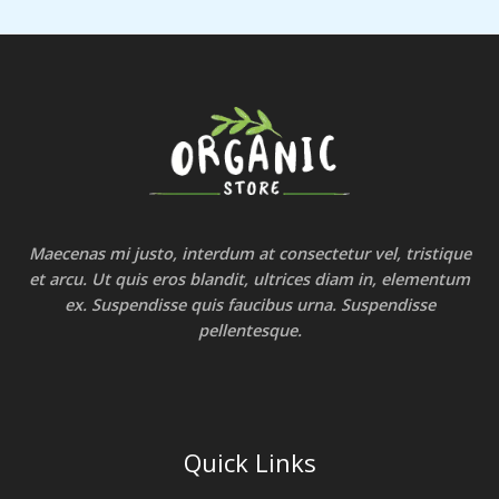
Maecenas mi justo, interdum at consectetur vel, tristique
et arcu. Ut quis eros blandit, ultrices diam in, elementum
ex. Suspendisse quis faucibus urna. Suspendisse
pellentesque.
Quick Links