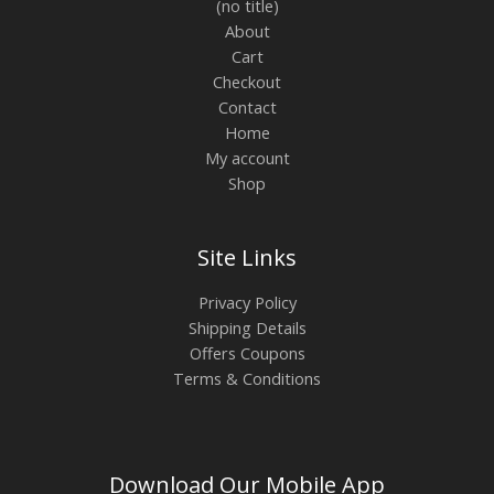
(no title)
About
Cart
Checkout
Contact
Home
My account
Shop
Site Links
Privacy Policy
Shipping Details
Offers Coupons
Terms & Conditions
Download Our Mobile App