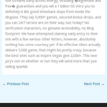
site screams early-access energy, including �legitimate and
free� guarantees and you will a 1 billion GC intro you to
definitely is like good timeshare slope from inside the
disguise. They say 5,000+ games, secured bonus drops, and
you can 24/7 service are on their way, but today? No
verification characters, no genuine accessibility, no Bing
footprint. We have attempted claiming early entry to their
site with a few various other letters, however, absolutely
nothing has come courtesy yet. If An effective Vibes actually
delivers 5,000 game, that might be pretty crazy, because
the best sites such as Inspire Vegas give 2,000+. This new
jury’s out on whether or not they will send more than just
selling sparkle.
←
Previous Post
Next Post
→