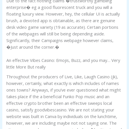
Due to the fact nothing claims �trustworthy gambling
enterprise� eg a good fluorescent truck and you will a
floating luxury view. However, hey, the cellular UI is actually
brush, a devoted app is obtainable, as there are genuine
desk video game variety (19 as accurate). Certain portions
of the webpages will still be being depending aside.
Significantly, their Campaigns webpage however claims,
�Just around the corner.�
An effective Vibes Casino: Emojis, Buzz, and you may… Very
little More But really
Throughout the producers of Live, Like, Laugh Casino (jk),
however, certainly, what exactly is which includes of names
ones towns? Anyways, if you’ve ever questioned what might
takes place if the a beneficial Funko Pop music and an
effective crypto brother been an effective sweeps local
casino, satisfy goodvibescasino. We are not stating your
website was built in Canva by individuals on the lunchtime,
however, we are including maybe not not saying one. The