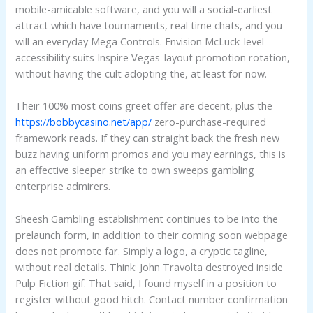
mobile-amicable software, and you will a social-earliest
attract which have tournaments, real time chats, and you
will an everyday Mega Controls. Envision McLuck-level
accessibility suits Inspire Vegas-layout promotion rotation,
without having the cult adopting the, at least for now.
Their 100% most coins greet offer are decent, plus the
https://bobbycasino.net/app/
zero-purchase-required
framework reads. If they can straight back the fresh new
buzz having uniform promos and you may earnings, this is
an effective sleeper strike to own sweeps gambling
enterprise admirers.
Sheesh Gambling establishment continues to be into the
prelaunch form, in addition to their coming soon webpage
does not promote far. Simply a logo, a cryptic tagline,
without real details. Think: John Travolta destroyed inside
Pulp Fiction gif. That said, I found myself in a position to
register without good hitch. Contact number confirmation