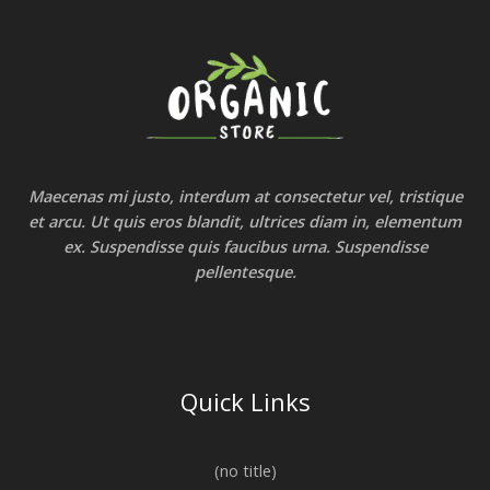
Maecenas mi justo, interdum at consectetur vel, tristique
et arcu. Ut quis eros blandit, ultrices diam in, elementum
ex. Suspendisse quis faucibus urna. Suspendisse
pellentesque.
Quick Links
(no title)