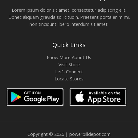
Lorem ipsum dolor sit amet, consectetur adipiscing elit.
Donec aliquam gravida sollicitudin. Praesent porta enim mi,
non tincidunt libero interdum sit amet.
Quick Links
Know More About Us
Visit Store
Let’s Connect
Locate Stores
Copyright © 2026 | powerpilldepot.com