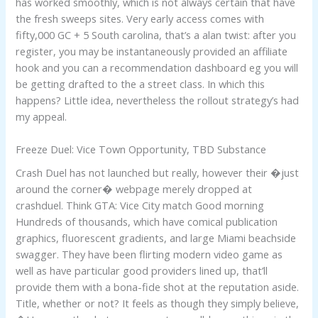
has worked smoothly, which is not always certain that have
the fresh sweeps sites. Very early access comes with
fifty,000 GC + 5 South carolina, that’s a alan twist: after you
register, you may be instantaneously provided an affiliate
hook and you can a recommendation dashboard eg you will
be getting drafted to the a street class. In which this
happens? Little idea, nevertheless the rollout strategy’s had
my appeal.
Freeze Duel: Vice Town Opportunity, TBD Substance
Crash Duel has not launched but really, however their �just
around the corner� webpage merely dropped at
crashduel. Think GTA: Vice City match Good morning
Hundreds of thousands, which have comical publication
graphics, fluorescent gradients, and large Miami beachside
swagger. They have been flirting modern video game as
well as have particular good providers lined up, that’ll
provide them with a bona-fide shot at the reputation aside.
Title, whether or not? It feels as though they simply believe,