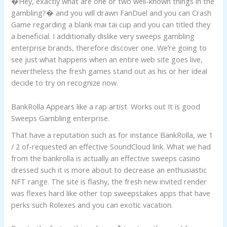
�Hey, exactly what are one or two well-known things in the
gambling?� and you will drawn FanDuel and you can Crash
Game regarding a blank mai tai cup and you can titled they
a beneficial. I additionally dislike very sweeps gambling
enterprise brands, therefore discover one. We’re going to
see just what happens when an entire web site goes live,
nevertheless the fresh games stand out as his or her ideal
decide to try on recognize now.
BankRolla Appears like a rap artist. Works out It is good
Sweeps Gambling enterprise.
That have a reputation such as for instance BankRolla, we 1
/ 2 of-requested an effective SoundCloud link. What we had
from the bankrolla is actually an effective sweeps casino
dressed such it is more about to decrease an enthusiastic
NFT range. The site is flashy, the fresh new invited render
was flexes hard like other top sweepstakes apps that have
perks such Rolexes and you can exotic vacation.