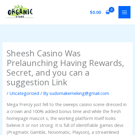
Skip
to
$
0.00
content
Sheesh Casino Was
Prelaunching Having Rewards,
Secret, and you can a
suggestion Link
/
Uncategorized
/ By
sudomakemeking@gmail.com
Mega Frenzy just fell to the sweeps casino scene dressed in
a crown and 100% added bonus time and while the fresh
homepage mascot s, the working platform itself looks
believe it or not strong. It is full of identifiable games devs
(Pragmatic Gamble, Novomatic, Playson), a streamlined