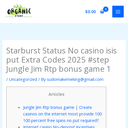
Skip
to
$
0.00
content
Starburst Status No casino isis
put Extra Codes 2025 #step
Jungle Jim Rtp bonus game 1
/
Uncategorized
/ By
sudomakemeking@gmail.com
Articles
Jungle Jim Rtp bonus game | Create
casinos on the internet most provide 100
100 percent free spins no put required?
Internet casino No-deposit Incentives