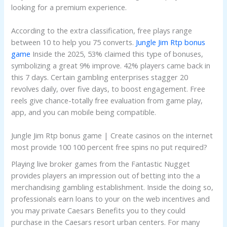
looking for a premium experience.
According to the extra classification, free plays range
between 10 to help you 75 converts.
Jungle Jim Rtp bonus
game
Inside the 2025, 53% claimed this type of bonuses,
symbolizing a great 9% improve. 42% players came back in
this 7 days. Certain gambling enterprises stagger 20
revolves daily, over five days, to boost engagement. Free
reels give chance-totally free evaluation from game play,
app, and you can mobile being compatible.
Jungle Jim Rtp bonus game | Create casinos on the internet
most provide 100 100 percent free spins no put required?
Playing live broker games from the Fantastic Nugget
provides players an impression out of betting into the a
merchandising gambling establishment. Inside the doing so,
professionals earn loans to your on the web incentives and
you may private Caesars Benefits you to they could
purchase in the Caesars resort urban centers. For many