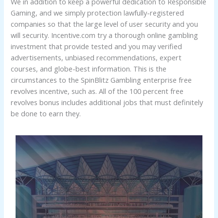
We in addition to keep a powerful dedication to Responsible
Gaming, and we simply protection lawfully-registered
companies so that the large level of user security and you
will security. Incentive.com try a thorough online gambling
investment that provide tested and you may verified
advertisements, unbiased recommendations, expert
courses, and globe-best information. This is the
circumstances to the SpinBlitz Gambling enterprise free
revolves incentive, such as. All of the 100 percent free
revolves bonus includes additional jobs that must definitely
be done to earn they.