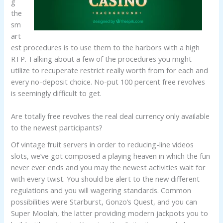
g
the
sm
art
est procedures is to use them to the harbors with a high
RTP. Talking about a few of the procedures you might
utilize to recuperate restrict really worth from for each and
every no-deposit choice. No-put 100 percent free revolves
is seemingly difficult to get.
Are totally free revolves the real deal currency only available
to the newest participants?
Of vintage fruit servers in order to reducing-line videos
slots, we’ve got composed a playing heaven in which the fun
never ever ends and you may the newest activities wait for
with every twist. You should be alert to the new different
regulations and you will wagering standards. Common
possibilities were Starburst, Gonzo’s Quest, and you can
Super Moolah, the latter providing modern jackpots you to