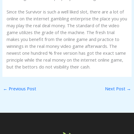
Since the Survivor is such a well liked slot, there are a lot of
online on the internet gambling enterprise the place you you
may play the real deal money. The standard of the video
game utilizes the grade of the machine. The fresh trial
makes you benefit from the online game and practice to
winnings in the real money video game afterwards. The
newest one hundred % free version has got the exact same
principle while the real money on the internet online game,
but the bettors do not visibility their cash.
←
Previous Post
Next Post
→