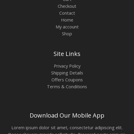
Checkout
Contact
Home
My account
Shop
Site Links
Privacy Policy
Shipping Details
Offers Coupons
Terms & Conditions
Download Our Mobile App
Lorem ipsum dolor sit amet, consectetur adipiscing elit.