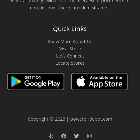
Donec aliquam gravida sollicitudin. Praesent porta enim mi,
non tincidunt libero interdum sit amet.
Quick Links
Know More About Us
Visit Store
Let’s Connect
Locate Stores
Copyright © 2026 | powerpilldepot.com