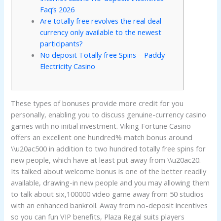
Faq’s 2026
Are totally free revolves the real deal
currency only available to the newest
participants?
No deposit Totally free Spins – Paddy
Electricity Casino
These types of bonuses provide more credit for you
personally, enabling you to discuss genuine-currency casino
games with no initial investment. Viking Fortune Casino
offers an excellent one hundred% match bonus around
\\u20ac500 in addition to two hundred totally free spins for
new people, which have at least put away from \\u20ac20.
Its talked about welcome bonus is one of the better readily
available, drawing-in new people and you may allowing them
to talk about six,100000 video game away from 50 studios
with an enhanced bankroll. Away from no-deposit incentives
so you can fun VIP benefits, Plaza Regal suits players