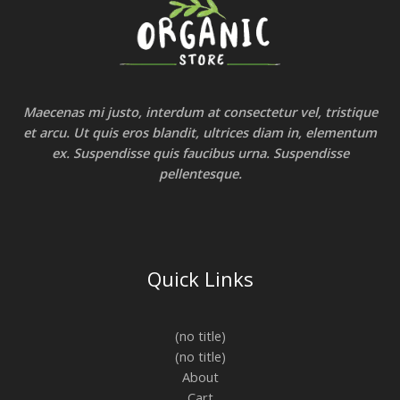
Maecenas mi justo, interdum at consectetur vel, tristique
et arcu. Ut quis eros blandit, ultrices diam in, elementum
ex. Suspendisse quis faucibus urna. Suspendisse
pellentesque.
Quick Links
(no title)
(no title)
About
Cart