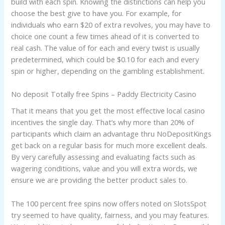
build with each spin. Knowing the distinctions can help you
choose the best give to have you. For example, for
individuals who earn $20 of extra revolves, you may have to
choice one count a few times ahead of it is converted to
real cash. The value of for each and every twist is usually
predetermined, which could be $0.10 for each and every
spin or higher, depending on the gambling establishment.
No deposit Totally free Spins – Paddy Electricity Casino
That it means that you get the most effective local casino
incentives the single day. That’s why more than 20% of
participants which claim an advantage thru NoDepositKings
get back on a regular basis for much more excellent deals.
By very carefully assessing and evaluating facts such as
wagering conditions, value and you will extra words, we
ensure we are providing the better product sales to.
The 100 percent free spins now offers noted on SlotsSpot
try seemed to have quality, fairness, and you may features.