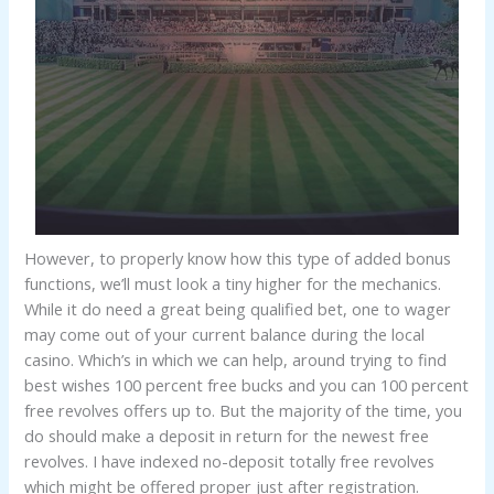
However, to properly know how this type of added bonus
functions, we’ll must look a tiny higher for the mechanics.
While it do need a great being qualified bet, one to wager
may come out of your current balance during the local
casino. Which’s in which we can help, around trying to find
best wishes 100 percent free bucks and you can 100 percent
free revolves offers up to. But the majority of the time, you
do should make a deposit in return for the newest free
revolves. I have indexed no-deposit totally free revolves
which might be offered proper just after registration.