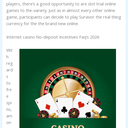
players, there’s a good opportunity to are slot trial online
games to the-variety. Just as in almost every other online
game, participants can decide to play Survivor the real thing
currency for the the brand new online.
Internet casino No-deposit Incentives Faq’s 2026
Wit
h
reg
ard
s
to
fre
e
spi
ns,
am
on