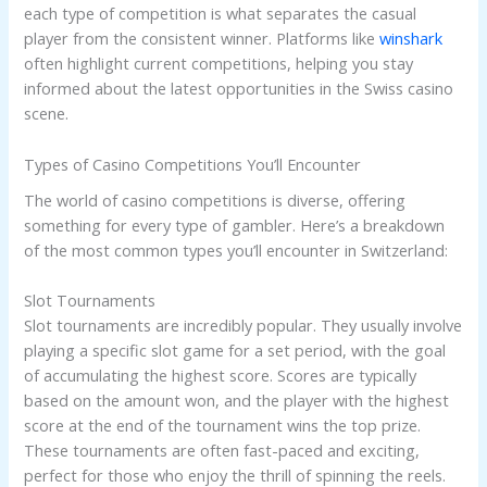
each type of competition is what separates the casual
player from the consistent winner. Platforms like
winshark
often highlight current competitions, helping you stay
informed about the latest opportunities in the Swiss casino
scene.
Types of Casino Competitions You’ll Encounter
The world of casino competitions is diverse, offering
something for every type of gambler. Here’s a breakdown
of the most common types you’ll encounter in Switzerland:
Slot Tournaments
Slot tournaments are incredibly popular. They usually involve
playing a specific slot game for a set period, with the goal
of accumulating the highest score. Scores are typically
based on the amount won, and the player with the highest
score at the end of the tournament wins the top prize.
These tournaments are often fast-paced and exciting,
perfect for those who enjoy the thrill of spinning the reels.