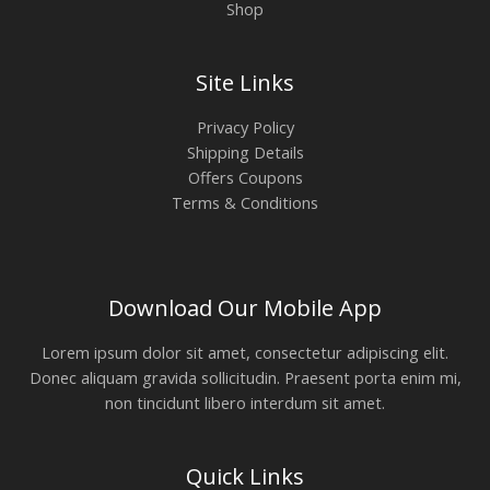
Shop
Site Links
Privacy Policy
Shipping Details
Offers Coupons
Terms & Conditions
Download Our Mobile App
Lorem ipsum dolor sit amet, consectetur adipiscing elit.
Donec aliquam gravida sollicitudin. Praesent porta enim mi,
non tincidunt libero interdum sit amet.
Quick Links