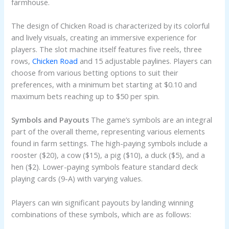
farmhouse.
The design of Chicken Road is characterized by its colorful
and lively visuals, creating an immersive experience for
players. The slot machine itself features five reels, three
rows,
Chicken Road
and 15 adjustable paylines. Players can
choose from various betting options to suit their
preferences, with a minimum bet starting at $0.10 and
maximum bets reaching up to $50 per spin.
Symbols and Payouts
The game’s symbols are an integral
part of the overall theme, representing various elements
found in farm settings. The high-paying symbols include a
rooster ($20), a cow ($15), a pig ($10), a duck ($5), and a
hen ($2). Lower-paying symbols feature standard deck
playing cards (9-A) with varying values.
Players can win significant payouts by landing winning
combinations of these symbols, which are as follows: