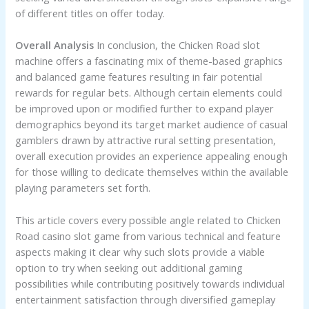
of different titles on offer today.
Overall Analysis
In conclusion, the Chicken Road slot
machine offers a fascinating mix of theme-based graphics
and balanced game features resulting in fair potential
rewards for regular bets. Although certain elements could
be improved upon or modified further to expand player
demographics beyond its target market audience of casual
gamblers drawn by attractive rural setting presentation,
overall execution provides an experience appealing enough
for those willing to dedicate themselves within the available
playing parameters set forth.
This article covers every possible angle related to Chicken
Road casino slot game from various technical and feature
aspects making it clear why such slots provide a viable
option to try when seeking out additional gaming
possibilities while contributing positively towards individual
entertainment satisfaction through diversified gameplay