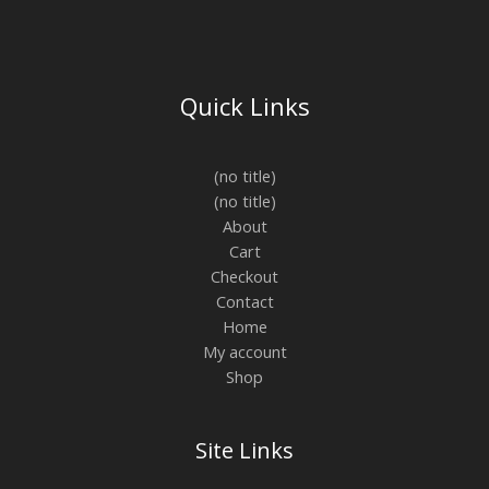
Quick Links
(no title)
(no title)
About
Cart
Checkout
Contact
Home
My account
Shop
Site Links