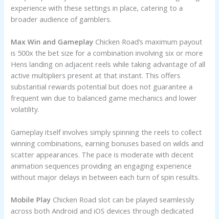
experience with these settings in place, catering to a
broader audience of gamblers.
Max Win and Gameplay
Chicken Road’s maximum payout
is 500x the bet size for a combination involving six or more
Hens landing on adjacent reels while taking advantage of all
active multipliers present at that instant. This offers
substantial rewards potential but does not guarantee a
frequent win due to balanced game mechanics and lower
volatility.
Gameplay itself involves simply spinning the reels to collect
winning combinations, earning bonuses based on wilds and
scatter appearances. The pace is moderate with decent
animation sequences providing an engaging experience
without major delays in between each turn of spin results.
Mobile Play
Chicken Road slot can be played seamlessly
across both Android and iOS devices through dedicated