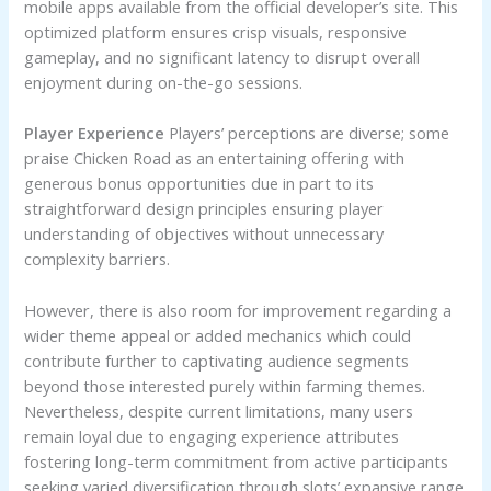
mobile apps available from the official developer’s site. This
optimized platform ensures crisp visuals, responsive
gameplay, and no significant latency to disrupt overall
enjoyment during on-the-go sessions.
Player Experience
Players’ perceptions are diverse; some
praise Chicken Road as an entertaining offering with
generous bonus opportunities due in part to its
straightforward design principles ensuring player
understanding of objectives without unnecessary
complexity barriers.
However, there is also room for improvement regarding a
wider theme appeal or added mechanics which could
contribute further to captivating audience segments
beyond those interested purely within farming themes.
Nevertheless, despite current limitations, many users
remain loyal due to engaging experience attributes
fostering long-term commitment from active participants
seeking varied diversification through slots’ expansive range