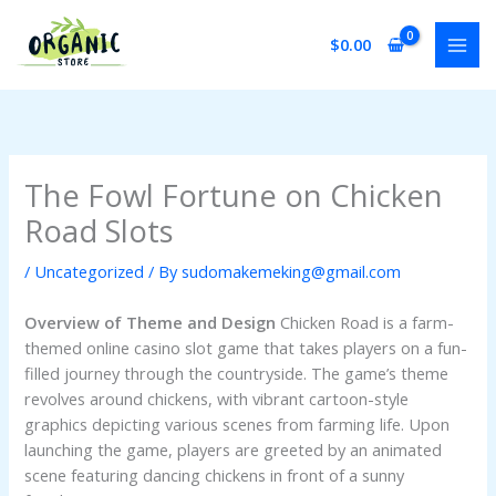
Skip
to
$
0.00
content
The Fowl Fortune on Chicken
Road Slots
/
Uncategorized
/ By
sudomakemeking@gmail.com
Overview of Theme and Design
Chicken Road is a farm-
themed online casino slot game that takes players on a fun-
filled journey through the countryside. The game’s theme
revolves around chickens, with vibrant cartoon-style
graphics depicting various scenes from farming life. Upon
launching the game, players are greeted by an animated
scene featuring dancing chickens in front of a sunny