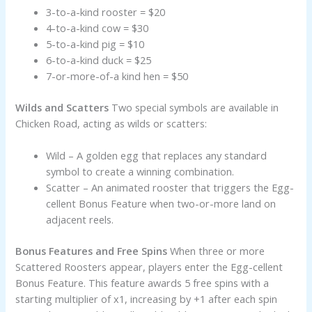
3-to-a-kind rooster = $20
4-to-a-kind cow = $30
5-to-a-kind pig = $10
6-to-a-kind duck = $25
7-or-more-of-a kind hen = $50
Wilds and Scatters
Two special symbols are available in
Chicken Road, acting as wilds or scatters:
Wild – A golden egg that replaces any standard
symbol to create a winning combination.
Scatter – An animated rooster that triggers the Egg-
cellent Bonus Feature when two-or-more land on
adjacent reels.
Bonus Features and Free Spins
When three or more
Scattered Roosters appear, players enter the Egg-cellent
Bonus Feature. This feature awards 5 free spins with a
starting multiplier of x1, increasing by +1 after each spin