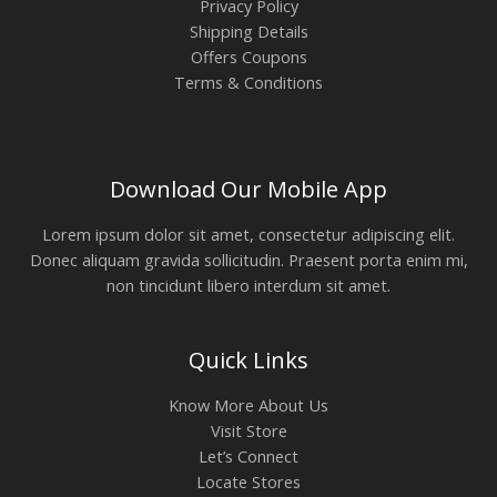
Privacy Policy
Shipping Details
Offers Coupons
Terms & Conditions
Download Our Mobile App
Lorem ipsum dolor sit amet, consectetur adipiscing elit.
Donec aliquam gravida sollicitudin. Praesent porta enim mi,
non tincidunt libero interdum sit amet.
Quick Links
Know More About Us
Visit Store
Let’s Connect
Locate Stores