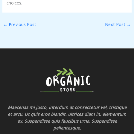
choices.
←
Previous Post
Next Post
→
Maecenas mi justo, interdum at consectetur vel, tristique
et arcu. Ut quis eros blandit, ultrices diam in, elementum
ex. Suspendisse quis faucibus urna. Suspendisse
pellentesque.