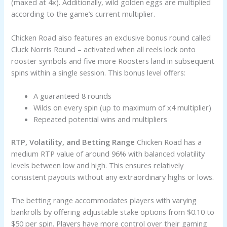
(maxed at 4x). Additionally, wild golden eggs are multiplied
according to the game’s current multiplier.
Chicken Road also features an exclusive bonus round called
Cluck Norris Round – activated when all reels lock onto
rooster symbols and five more Roosters land in subsequent
spins within a single session. This bonus level offers:
A guaranteed 8 rounds
Wilds on every spin (up to maximum of x4 multiplier)
Repeated potential wins and multipliers
RTP, Volatility, and Betting Range
Chicken Road has a
medium RTP value of around 96% with balanced volatility
levels between low and high. This ensures relatively
consistent payouts without any extraordinary highs or lows.
The betting range accommodates players with varying
bankrolls by offering adjustable stake options from $0.10 to
$50 per spin. Players have more control over their gaming