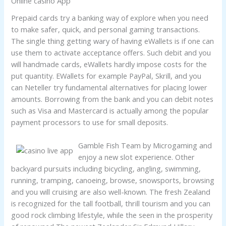
Online casino App
Prepaid cards try a banking way of explore when you need
to make safer, quick, and personal gaming transactions.
The single thing getting wary of having eWallets is if one can
use them to activate acceptance offers. Such debit and you
will handmade cards, eWallets hardly impose costs for the
put quantity. EWallets for example PayPal, Skrill, and you
can Neteller try fundamental alternatives for placing lower
amounts. Borrowing from the bank and you can debit notes
such as Visa and Mastercard is actually among the popular
payment processors to use for small deposits.
Gamble Fish Team by Microgaming and
enjoy a new slot experience. Other
backyard pursuits including bicycling, angling, swimming,
running, tramping, canoeing, browse, snowsports, browsing
and you will cruising are also well-known. The fresh Zealand
is recognized for the tall football, thrill tourism and you can
good rock climbing lifestyle, while the seen in the prosperity