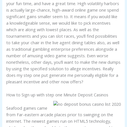
your fun time, and have a great time. High volatility harbors
is actually large-chance, high-award online game one spend
significant gains smaller seem to. It means if you would like
a knowledgeable sense, we would like to pick incentives
which are along with lowest places. As well as the
tournaments and you can slot races, you’ll find possibilities
to take your chair in the live agent dining tables also, as well
as traditional gambling enterprise preferences alongside a
number of amusing video game suggests. Even worse
nonetheless, other days, you’ll want to make the new dumps
by using the specified solution to allege incentives. Really
does my step one put generate me personally eligible for a
pleasant incentive and other now offers?
How to Sign up with step one Minute Deposit Casinos
Seafood games came
from Far-eastern arcade places prior to swinging on the
internet. The newest games run on HTML5 technology,