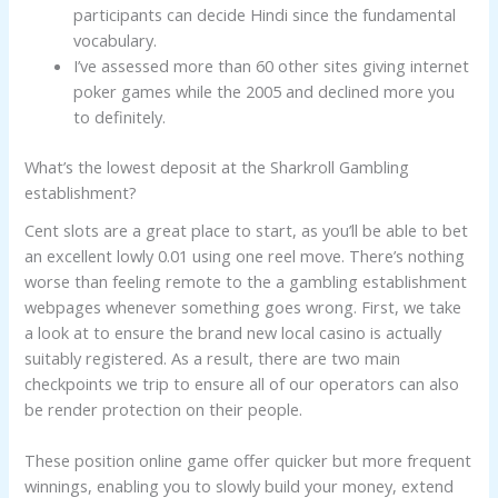
participants can decide Hindi since the fundamental
vocabulary.
I’ve assessed more than 60 other sites giving internet
poker games while the 2005 and declined more you
to definitely.
What’s the lowest deposit at the Sharkroll Gambling
establishment?
Cent slots are a great place to start, as you’ll be able to bet
an excellent lowly 0.01 using one reel move. There’s nothing
worse than feeling remote to the a gambling establishment
webpages whenever something goes wrong. First, we take
a look at to ensure the brand new local casino is actually
suitably registered. As a result, there are two main
checkpoints we trip to ensure all of our operators can also
be render protection on their people.
These position online game offer quicker but more frequent
winnings, enabling you to slowly build your money, extend