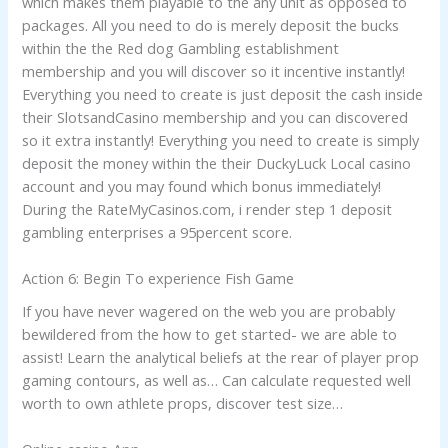
which makes them playable to the any unit as opposed to
packages. All you need to do is merely deposit the bucks
within the the Red dog Gambling establishment
membership and you will discover so it incentive instantly!
Everything you need to create is just deposit the cash inside
their SlotsandCasino membership and you can discovered
so it extra instantly! Everything you need to create is simply
deposit the money within the their DuckyLuck Local casino
account and you may found which bonus immediately!
During the RateMyCasinos.com, i render step 1 deposit
gambling enterprises a 95percent score.
Action 6: Begin To experience Fish Game
If you have never wagered on the web you are probably
bewildered from the how to get started- we are able to
assist! Learn the analytical beliefs at the rear of player prop
gaming contours, as well as… Can calculate requested well
worth to own athlete props, discover test size…