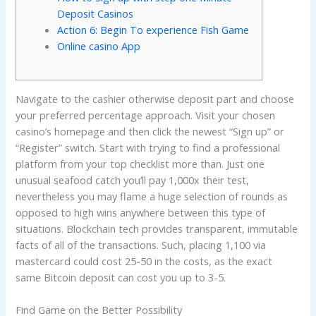
Deposit Casinos
Action 6: Begin To experience Fish Game
Online casino App
Navigate to the cashier otherwise deposit part and choose
your preferred percentage approach. Visit your chosen
casino’s homepage and then click the newest “Sign up” or
“Register” switch. Start with trying to find a professional
platform from your top checklist more than. Just one
unusual seafood catch you’ll pay 1,000x their test,
nevertheless you may flame a huge selection of rounds as
opposed to high wins anywhere between this type of
situations.
Blockchain tech provides transparent, immutable
facts of all of the transactions. Such, placing 1,100 via
mastercard could cost 25-50 in the costs, as the exact
same Bitcoin deposit can cost you up to 3-5.
Find Game on the Better Possibility