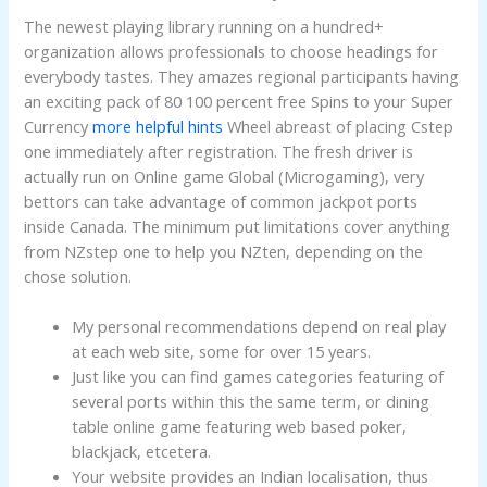
The newest playing library running on a hundred+
organization allows professionals to choose headings for
everybody tastes. They amazes regional participants having
an exciting pack of 80 100 percent free Spins to your Super
Currency
more helpful hints
Wheel abreast of placing Cstep
one immediately after registration. The fresh driver is
actually run on Online game Global (Microgaming), very
bettors can take advantage of common jackpot ports
inside Canada. The minimum put limitations cover anything
from NZstep one to help you NZten, depending on the
chose solution.
My personal recommendations depend on real play
at each web site, some for over 15 years.
Just like you can find games categories featuring of
several ports within this the same term, or dining
table online game featuring web based poker,
blackjack, etcetera.
Your website provides an Indian localisation, thus