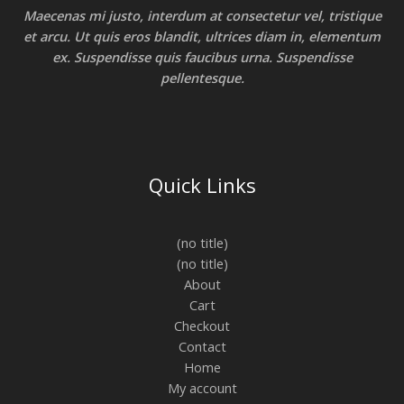
Maecenas mi justo, interdum at consectetur vel, tristique
et arcu. Ut quis eros blandit, ultrices diam in, elementum
ex. Suspendisse quis faucibus urna. Suspendisse
pellentesque.
Quick Links
(no title)
(no title)
About
Cart
Checkout
Contact
Home
My account