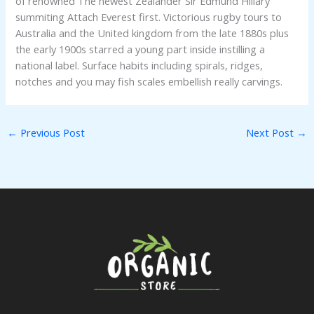
of renowned The newest Zealander Sir Edmund Hillary
summiting Attach Everest first. Victorious rugby tours to
Australia and the United kingdom from the late 1880s plus
the early 1900s starred a young part inside instilling a
national label. Surface habits including spirals, ridges,
notches and you may fish scales embellish really carvings.
←
Previous Post
Next Post
→