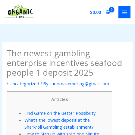
Skip
to
$
0.00
content
The newest gambling
enterprise incentives seafood
people 1 deposit 2025
/
Uncategorized
/ By
sudomakemeking@gmail.com
Articles
Find Game on the Better Possibility
What’s the lowest deposit at the
Sharkroll Gambling establishment?
How to Sign up with step one Minute