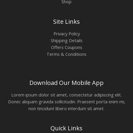
Shop
Site Links
Privacy Policy
Shipping Details
Offers Coupons
Terms & Conditions
Download Our Mobile App
Lorem ipsum dolor sit amet, consectetur adipiscing elit.
Donec aliquam gravida sollicitudin. Praesent porta enim mi,
non tincidunt libero interdum sit amet.
Quick Links