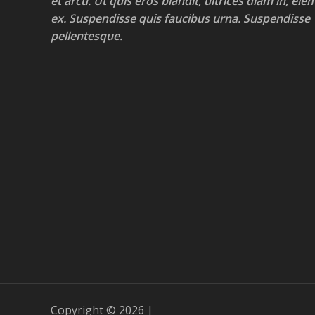
et arcu. Ut quis eros blandit, ultrices diam in, e
ex. Suspendisse quis faucibus urna. Suspendisse
pellentesque.
Copyright © 2026 |