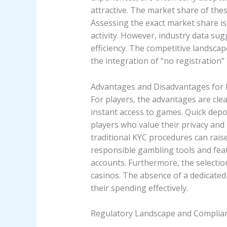
attractive. The market share of these 
Assessing the exact market share is 
activity. However, industry data su
efficiency. The competitive landsca
the integration of “no registration”
Advantages and Disadvantages for 
For players, the advantages are cle
instant access to games. Quick depo
players who value their privacy and
traditional KYC procedures can raise
responsible gambling tools and featu
accounts. Furthermore, the selecti
casinos. The absence of a dedicated 
their spending effectively.
Regulatory Landscape and Complia