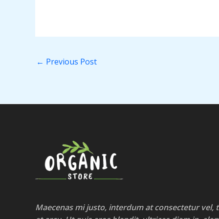
←
Previous Post
Maecenas mi justo, interdum at consectetur vel, t