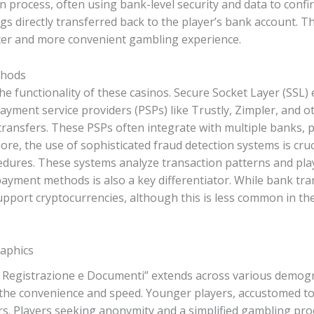
on process, often using bank-level security and data to confi
gs directly transferred back to the player’s bank account. T
ster and more convenient gambling experience.
thods
the functionality of these casinos. Secure Socket Layer (SSL) 
Payment service providers (PSPs) like Trustly, Zimpler, and o
k transfers. These PSPs often integrate with multiple banks,
ore, the use of sophisticated fraud detection systems is cruc
edures. These systems analyze transaction patterns and play
 payment methods is also a key differentiator. While bank tr
pport cryptocurrencies, although this is less common in the
aphics
 Registrazione e Documenti” extends across various demogr
the convenience and speed. Younger players, accustomed to 
rs. Players seeking anonymity and a simplified gambling proc