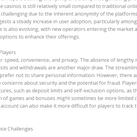
casinos is still relatively small compared to traditional onlin
challenging due to the inherent anonymity of the platforms a
ggests a steady increase in user adoption, particularly amon
pe is also evolving, with new operators entering the market 
 options to enhance their offerings.
Players
ar: speed, convenience, and privacy. The absence of lengthy 
sits and withdrawals are another major draw. The streamlin
 prefer not to share personal information. However, there a
 concerns about security and the potential for fraud. Player
res, such as deposit limits and self-exclusion options, as t
on of games and bonuses might sometimes be more limited c
account can also make it more difficult for players to track
nce Challenges