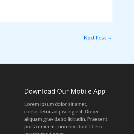
Next Post
→
Download Our Mobile App
Lorem ipsum dolor sit amet,
consectetur adipiscing elit. Donec
aliquam gravida sollicitudin. Praesent
porta enim mi, non tincidunt libero