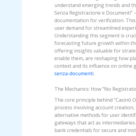
understand emerging trends and thei
Senza Registrazione e Documenti” – 
documentation for verification. This
user demand for streamlined experi
Understanding this segment is crucia
forecasting future growth within the
offering insights valuable for strat
enable them, are reshaping how play
context and its influence on online 
senza-documenti
.
The Mechanics: How “No Registrati
The core principle behind “Casinò On
process involving account creation,
alternative methods for user ident
gateways that act as intermediaries.
bank credentials for secure and ins