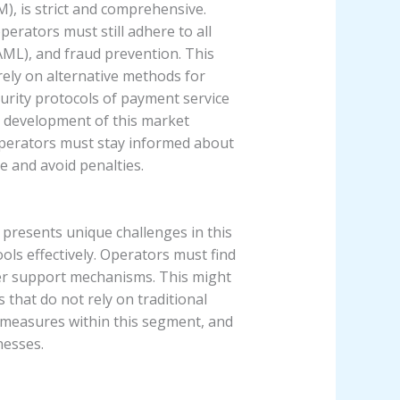
), is strict and comprehensive.
erators must still adhere to all
AML), and fraud prevention. This
rely on alternative methods for
ecurity protocols of payment service
e development of this market
Operators must stay informed about
e and avoid penalties.
l presents unique challenges in this
ols effectively. Operators must find
ther support mechanisms. This might
 that do not rely on traditional
 measures within this segment, and
nesses.