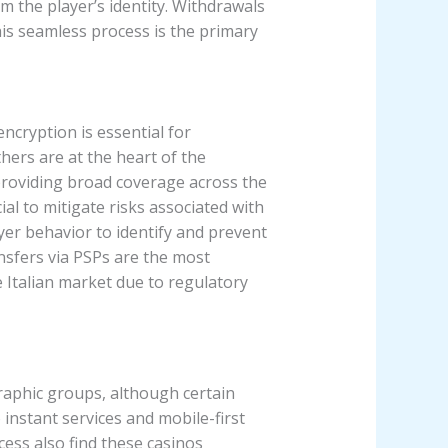
rm the player’s identity. Withdrawals
his seamless process is the primary
encryption is essential for
thers are at the heart of the
 providing broad coverage across the
ial to mitigate risks associated with
er behavior to identify and prevent
ansfers via PSPs are the most
 Italian market due to regulatory
aphic groups, although certain
instant services and mobile-first
ess also find these casinos