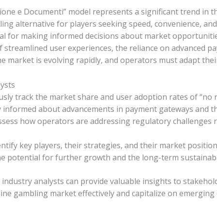
one e Documenti” model represents a significant trend in the
elling alternative for players seeking speed, convenience, and
ial for making informed decisions about market opportuniti
of streamlined user experiences, the reliance on advanced p
 market is evolving rapidly, and operators must adapt their 
ysts
ly track the market share and user adoption rates of “no r
 informed about advancements in payment gateways and the
sess how operators are addressing regulatory challenges r
ntify key players, their strategies, and their market position
e potential for further growth and the long-term sustainabi
, industry analysts can provide valuable insights to stakeho
nline gambling market effectively and capitalize on emerging