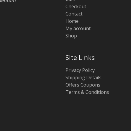
lementum
Checkout
Contact
Home
My account
Shop
Site Links
Privacy Policy
Shipping Details
Offers Coupons
Terms & Conditions