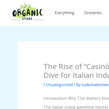
Skip
to
Everything
Groceries
content
The Rise of “Casin
Dive for Italian In
/
Uncategorized
/ By
sudomakemeki
Introduction: Why This Matters No
The Italian online gambling market 