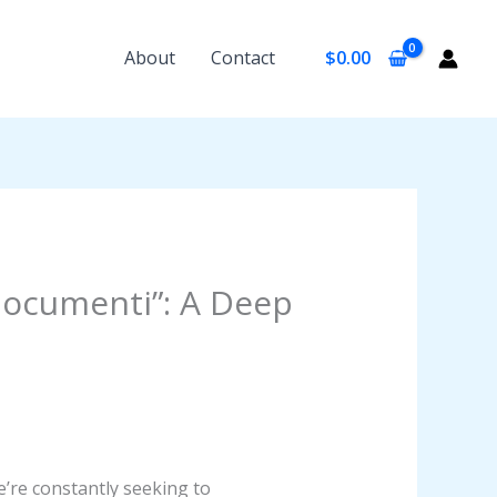
About
Contact
$
0.00
 Documenti”: A Deep
e’re constantly seeking to