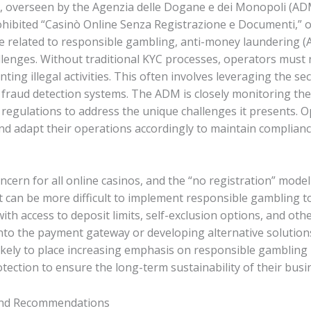
, overseen by the Agenzia delle Dogane e dei Monopoli (ADM
ohibited “Casinò Online Senza Registrazione e Documenti,” op
se related to responsible gambling, anti-money laundering (
llenges. Without traditional KYC processes, operators must 
nting illegal activities. This often involves leveraging the s
fraud detection systems. The ADM is closely monitoring th
 regulations to address the unique challenges it presents. 
d adapt their operations accordingly to maintain complianc
oncern for all online casinos, and the “no registration” mode
t can be more difficult to implement responsible gambling to
with access to deposit limits, self-exclusion options, and o
nto the payment gateway or developing alternative solutions
ely to place increasing emphasis on responsible gambling
tection to ensure the long-term sustainability of their busi
 and Recommendations