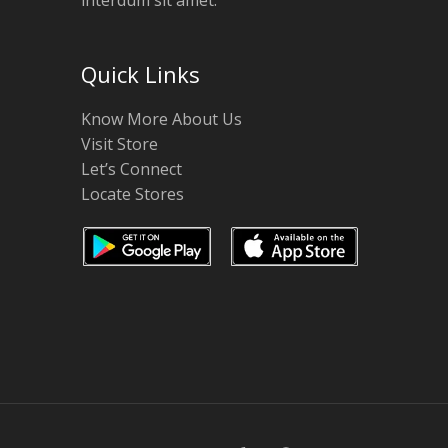
interdum sit amet.
Quick Links
Know More About Us
Visit Store
Let’s Connect
Locate Stores