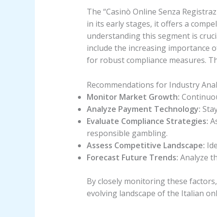
The “Casinò Online Senza Registrazi
in its early stages, it offers a comp
understanding this segment is cruc
include the increasing importance 
for robust compliance measures. The
Recommendations for Industry Anal
Monitor Market Growth:
Continuous
Analyze Payment Technology:
Stay
Evaluate Compliance Strategies:
As
responsible gambling.
Assess Competitive Landscape:
Ide
Forecast Future Trends:
Analyze th
By closely monitoring these factors
evolving landscape of the Italian o