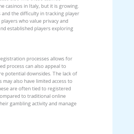
e casinos in Italy, but it is growing.
nd the difficulty in tracking player
g players who value privacy and
and established players exploring
registration processes allows for
ed process can also appeal to
re potential downsides. The lack of
s may also have limited access to
hese are often tied to registered
ompared to traditional online
 their gambling activity and manage