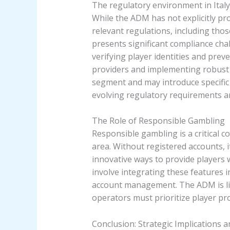
The regulatory environment in Italy
While the ADM has not explicitly pr
relevant regulations, including tho
presents significant compliance cha
verifying player identities and preve
providers and implementing robust 
segment and may introduce specific
evolving regulatory requirements an
The Role of Responsible Gambling
Responsible gambling is a critical c
area. Without registered accounts, i
innovative ways to provide players 
involve integrating these features i
account management. The ADM is lik
operators must prioritize player pro
Conclusion: Strategic Implications