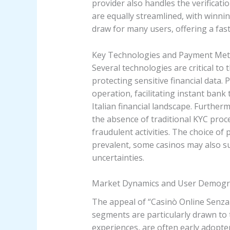
provider also handles the verificati
are equally streamlined, with winnin
draw for many users, offering a fa
Key Technologies and Payment Me
Several technologies are critical to 
protecting sensitive financial data. 
operation, facilitating instant ban
Italian financial landscape. Furtherm
the absence of traditional KYC proc
fraudulent activities. The choice of
prevalent, some casinos may also su
uncertainties.
Market Dynamics and User Demogr
The appeal of “Casinò Online Senza
segments are particularly drawn to 
experiences, are often early adopte