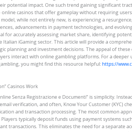
r potential impact. One such trend gaining significant tract
online casinos that offer gameplay without requiring users
 model, while not entirely new, is experiencing a resurgence,
ences, advancements in payment technologies, and evolving 
l for accurately assessing market share, identifying potent
 Italian iGaming sector. This article will provide a comprehen
egic planning and investment decisions. The appeal of these
ers interact with online gambling platforms. For a deeper u
gambling, you might find this resource helpful:
https://www.c
on” Casinos Work
line Senza Registrazione e Documenti” is simplicity. Instead 
 email verification, and often, Know Your Customer (KYC) che
ification and transaction processing. The most common app
 Players typically deposit funds using payment systems such a
tant transactions. This eliminates the need for a separate a