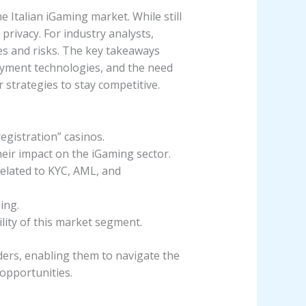
 Italian iGaming market. While still
 privacy. For industry analysts,
es and risks. The key takeaways
ayment technologies, and the need
strategies to stay competitive.
egistration” casinos.
ir impact on the iGaming sector.
elated to KYC, AML, and
ing.
lity of this market segment.
lders, enabling them to navigate the
 opportunities.