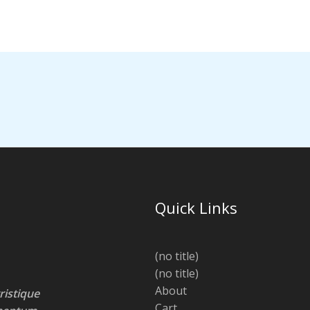
Quick Links
(no title)
(no title)
About
ristique
Cart