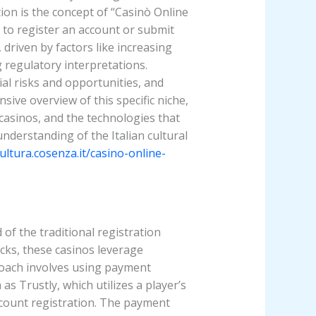
ion is the concept of “Casinò Online
 to register an account or submit
 driven by factors like increasing
regulatory interpretations.
ial risks and opportunities, and
sive overview of this specific niche,
 casinos, and the technologies that
nderstanding of the Italian cultural
ultura.cosenza.it/casino-online-
of the traditional registration
cks, these casinos leverage
roach involves using payment
s Trustly, which utilizes a player’s
ccount registration. The payment