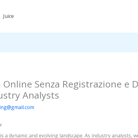
Juice
ò Online Senza Registrazione e
dustry Analysts
ng@gmail.com
w
is a dynamic and evolving landscape. As industry analysts, w