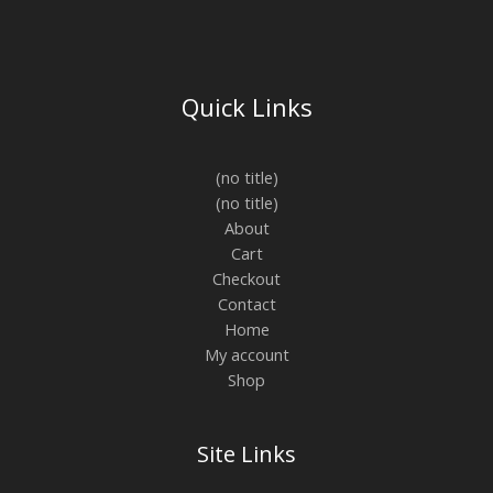
Quick Links
(no title)
(no title)
About
Cart
Checkout
Contact
Home
My account
Shop
Site Links