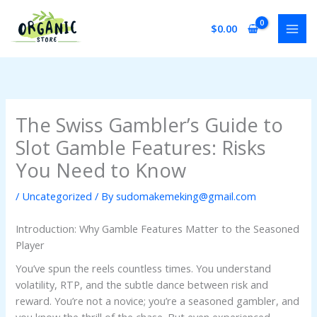
Skip
to
$
0.00
content
The Swiss Gambler’s Guide to
Slot Gamble Features: Risks
You Need to Know
/
Uncategorized
/ By
sudomakemeking@gmail.com
Introduction: Why Gamble Features Matter to the Seasoned
Player
You’ve spun the reels countless times. You understand
volatility, RTP, and the subtle dance between risk and
reward. You’re not a novice; you’re a seasoned gambler, and
you know the thrill of the chase. But even experienced