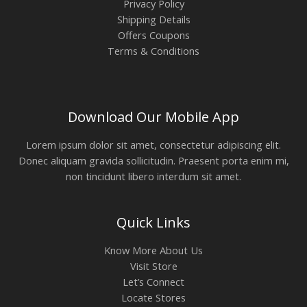
Privacy Policy
Shipping Details
Offers Coupons
Terms & Conditions
Download Our Mobile App
Lorem ipsum dolor sit amet, consectetur adipiscing elit.
Donec aliquam gravida sollicitudin. Praesent porta enim mi,
non tincidunt libero interdum sit amet.
Quick Links
Know More About Us
Visit Store
Let’s Connect
Locate Stores