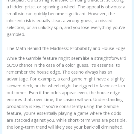
a hidden prize, or spinning a wheel. The appeal is obvious: a
small win can quickly become significant. However, the
inherent risk is equally clear: a wrong guess, a missed
selection, or an unlucky spin, and you lose everything you’ve
gambled.
The Math Behind the Madness: Probability and House Edge
While the Gamble feature might seem like a straightforward
50/50 chance in the case of a color guess, it’s essential to
remember the house edge. The casino always has an
advantage. For example, a card game might have a slightly
skewed deck, or the wheel might be rigged to favor certain
outcomes. Even if the odds appear even, the house edge
ensures that, over time, the casino will win. Understanding
probability is key. If you’re consistently using the Gamble
feature, you’re essentially playing a game where the odds
are stacked against you. While short-term wins are possible,
the long-term trend will likely see your bankroll diminished.