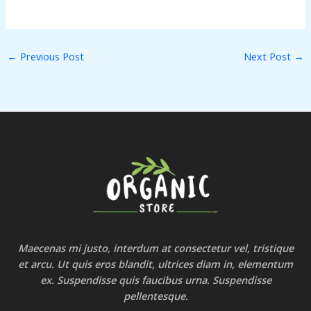
←
Previous Post
Next Post
→
Maecenas mi justo, interdum at consectetur vel, tristique
et arcu. Ut quis eros blandit, ultrices diam in, elementum
ex. Suspendisse quis faucibus urna. Suspendisse
pellentesque.