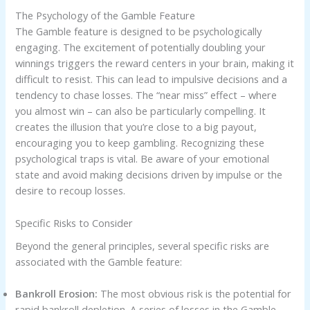
The Psychology of the Gamble Feature
The Gamble feature is designed to be psychologically
engaging. The excitement of potentially doubling your
winnings triggers the reward centers in your brain, making it
difficult to resist. This can lead to impulsive decisions and a
tendency to chase losses. The “near miss” effect – where
you almost win – can also be particularly compelling. It
creates the illusion that you’re close to a big payout,
encouraging you to keep gambling. Recognizing these
psychological traps is vital. Be aware of your emotional
state and avoid making decisions driven by impulse or the
desire to recoup losses.
Specific Risks to Consider
Beyond the general principles, several specific risks are
associated with the Gamble feature:
Bankroll Erosion:
The most obvious risk is the potential for
rapid bankroll depletion. A series of losses in the Gamble