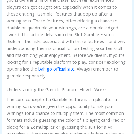
players can get caught out, especially when it comes to
those enticing “Gamble” features that pop up after a
winning spin. These features, often offering a chance to
double or quadruple your winnings, are a double-edged
sword. This article delves into the Slot Gamble Feature
Risiken – the risks associated with these features – and why
understanding them is crucial for protecting your bankroll
and maximizing your enjoyment. Before we dive in, if you’re
looking for a reputable platform to play, consider exploring
options like the
bahigo official site
. Always remember to
gamble responsibly.
Understanding the Gamble Feature: How It Works
The core concept of a Gamble feature is simple: after a
winning spin, you’re given the opportunity to risk your
winnings for a chance to multiply them. The most common
formats include guessing the color of a playing card (red or
black) for a 2x multiplier or guessing the suit for a 4x
multiplier. Others might involve climbing a ladder, selecting