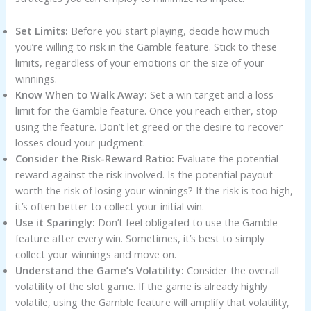
Set Limits:
Before you start playing, decide how much
you’re willing to risk in the Gamble feature. Stick to these
limits, regardless of your emotions or the size of your
winnings.
Know When to Walk Away:
Set a win target and a loss
limit for the Gamble feature. Once you reach either, stop
using the feature. Don’t let greed or the desire to recover
losses cloud your judgment.
Consider the Risk-Reward Ratio:
Evaluate the potential
reward against the risk involved. Is the potential payout
worth the risk of losing your winnings? If the risk is too high,
it’s often better to collect your initial win.
Use it Sparingly:
Don’t feel obligated to use the Gamble
feature after every win. Sometimes, it’s best to simply
collect your winnings and move on.
Understand the Game’s Volatility:
Consider the overall
volatility of the slot game. If the game is already highly
volatile, using the Gamble feature will amplify that volatility,