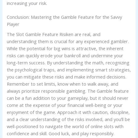
increasing your risk.
Conclusion: Mastering the Gamble Feature for the Savvy
Player
The Slot Gamble Feature Risiken are real, and
understanding them is crucial for any experienced gambler.
While the potential for big wins is attractive, the inherent
risks can quickly erode your bankroll and undermine your
long-term success. By understanding the math, recognizing
the psychological traps, and implementing smart strategies,
you can mitigate these risks and make informed decisions.
Remember to set limits, know when to walk away, and
always prioritize responsible gambling. The Gamble feature
can be a fun addition to your gameplay, but it should never
come at the expense of your financial well-being or your
enjoyment of the game. Approach it with caution, discipline,
and a clear understanding of the risks involved, and you’ll be
well-positioned to navigate the world of online slots with
confidence and skill. Good luck, and play responsibly.