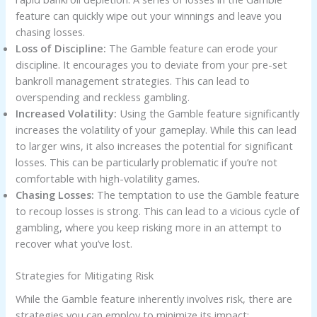
feature can quickly wipe out your winnings and leave you
chasing losses.
Loss of Discipline:
The Gamble feature can erode your
discipline. It encourages you to deviate from your pre-set
bankroll management strategies. This can lead to
overspending and reckless gambling.
Increased Volatility:
Using the Gamble feature significantly
increases the volatility of your gameplay. While this can lead
to larger wins, it also increases the potential for significant
losses. This can be particularly problematic if you’re not
comfortable with high-volatility games.
Chasing Losses:
The temptation to use the Gamble feature
to recoup losses is strong. This can lead to a vicious cycle of
gambling, where you keep risking more in an attempt to
recover what you’ve lost.
Strategies for Mitigating Risk
While the Gamble feature inherently involves risk, there are
strategies you can employ to minimize its impact: