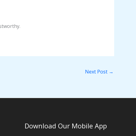
stworthy.
Next Post
→
Download Our Mobile App