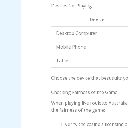
Devices for Playing
Device
Desktop Computer
Mobile Phone
Tablet
Choose the device that best suits yo
Checking Fairness of the Game
When playing live roulette Australia
the fairness of the game:
Verify the casino’s licensing 