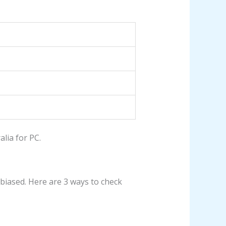
lia for PC.
nbiased. Here are 3 ways to check