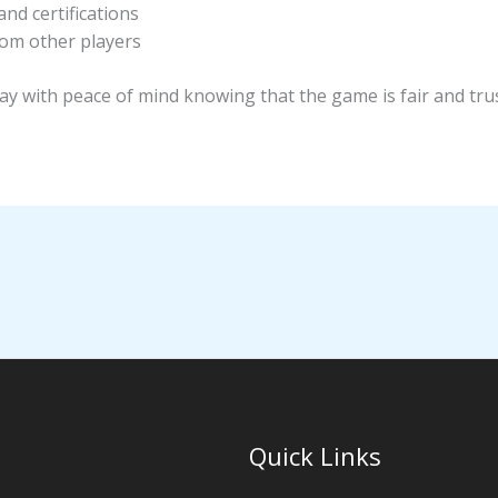
nd certifications
rom other players
lay with peace of mind knowing that the game is fair and tru
Quick Links