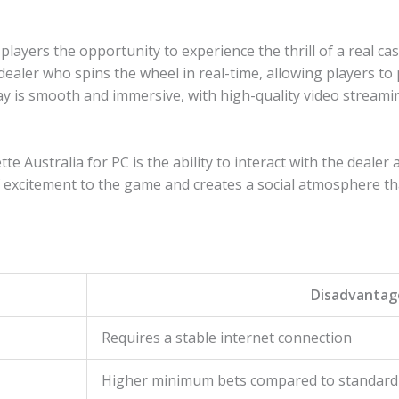
s players the opportunity to experience the thrill of a real c
ealer who spins the wheel in real-time, allowing players to p
y is smooth and immersive, with high-quality video streami
tte Australia for PC is the ability to interact with the deale
f excitement to the game and creates a social atmosphere tha
Disadvantag
Requires a stable internet connection
Higher minimum bets compared to standard 