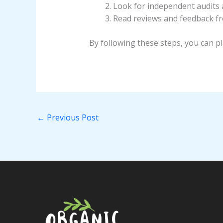
Look for independent audits a
Read reviews and feedback f
By following these steps, you can p
←
Previous Post