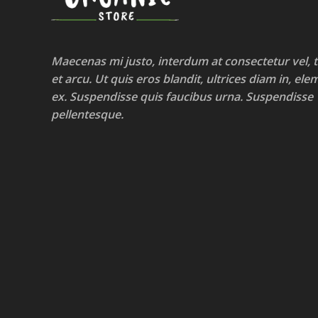
Maecenas mi justo, interdum at consectetur vel, t
et arcu. Ut quis eros blandit, ultrices diam in, e
ex. Suspendisse quis faucibus urna. Suspendisse
pellentesque.