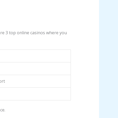
 are 3 top online casinos where you
ort
ce.