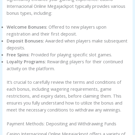
Internacional Online Megajackpot typically provides various
bonus types, including:
Welcome Bonuses:
Offered to new players upon
registration and their first deposit.
Deposit Bonuses:
Awarded when players make subsequent
deposits.
Free Spins:
Provided for playing specific slot games.
Loyalty Programs:
Rewarding players for their continued
activity on the platform.
It’s crucial to carefully review the terms and conditions of
each bonus, including wagering requirements, game
restrictions, and expiry dates, before claiming them. This
ensures you fully understand how to utilize the bonus and
meet the necessary conditions to withdraw any winnings.
Payment Methods: Depositing and Withdrawing Funds
Casino Internacional Online Megajackpot offers a variety of