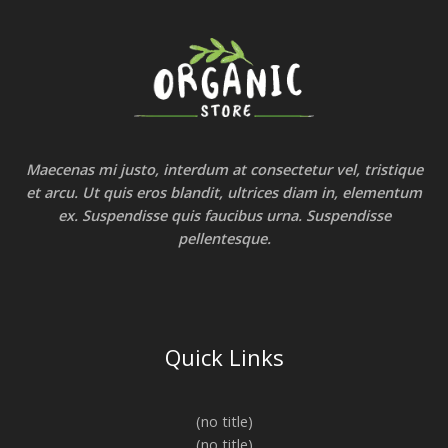
Maecenas mi justo, interdum at consectetur vel, tristique
et arcu. Ut quis eros blandit, ultrices diam in, elementum
ex. Suspendisse quis faucibus urna. Suspendisse
pellentesque.
Quick Links
(no title)
(no title)