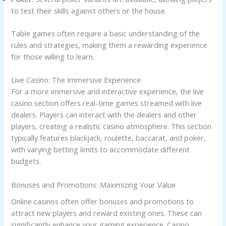
to test their skills against others or the house.
Table games often require a basic understanding of the
rules and strategies, making them a rewarding experience
for those willing to learn.
Live Casino: The Immersive Experience
For a more immersive and interactive experience, the live
casino section offers real-time games streamed with live
dealers. Players can interact with the dealers and other
players, creating a realistic casino atmosphere. This section
typically features blackjack, roulette, baccarat, and poker,
with varying betting limits to accommodate different
budgets.
Bonuses and Promotions: Maximizing Your Value
Online casinos often offer bonuses and promotions to
attract new players and reward existing ones. These can
significantly enhance your gaming experience. Casino