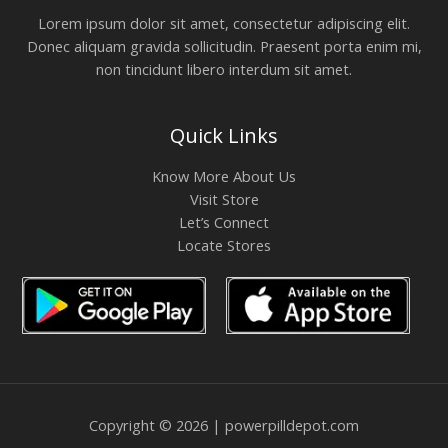
Lorem ipsum dolor sit amet, consectetur adipiscing elit.
Donec aliquam gravida sollicitudin. Praesent porta enim mi,
non tincidunt libero interdum sit amet.
Quick Links
Know More About Us
Visit Store
Let’s Connect
Locate Stores
Copyright © 2026 | powerpilldepot.com