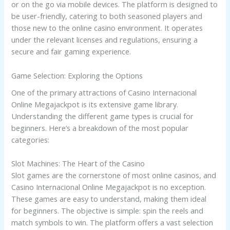
or on the go via mobile devices. The platform is designed to
be user-friendly, catering to both seasoned players and
those new to the online casino environment. It operates
under the relevant licenses and regulations, ensuring a
secure and fair gaming experience.
Game Selection: Exploring the Options
One of the primary attractions of Casino Internacional
Online Megajackpot is its extensive game library.
Understanding the different game types is crucial for
beginners. Here’s a breakdown of the most popular
categories:
Slot Machines: The Heart of the Casino
Slot games are the cornerstone of most online casinos, and
Casino Internacional Online Megajackpot is no exception.
These games are easy to understand, making them ideal
for beginners. The objective is simple: spin the reels and
match symbols to win. The platform offers a vast selection