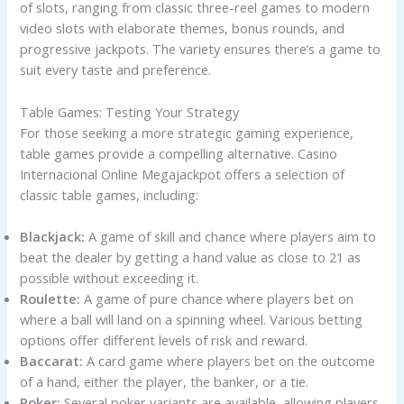
of slots, ranging from classic three-reel games to modern
video slots with elaborate themes, bonus rounds, and
progressive jackpots. The variety ensures there’s a game to
suit every taste and preference.
Table Games: Testing Your Strategy
For those seeking a more strategic gaming experience,
table games provide a compelling alternative. Casino
Internacional Online Megajackpot offers a selection of
classic table games, including:
Blackjack:
A game of skill and chance where players aim to
beat the dealer by getting a hand value as close to 21 as
possible without exceeding it.
Roulette:
A game of pure chance where players bet on
where a ball will land on a spinning wheel. Various betting
options offer different levels of risk and reward.
Baccarat:
A card game where players bet on the outcome
of a hand, either the player, the banker, or a tie.
Poker:
Several poker variants are available, allowing players