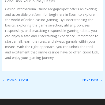
Conclusion: Your Journey Begins
Casino Internacional Online Megajackpot offers an exciting
and accessible platform for beginners in Spain to explore
the world of online casino gaming. By understanding the
basics, exploring the game selection, utilizing bonuses
responsibly, and practicing responsible gaming habits, you
can enjoy a safe and entertaining experience. Remember to
start small, learn the rules, and always gamble within your
means. With the right approach, you can unlock the thrill
and excitement that online casinos have to offer. Good luck,
and enjoy your gaming journey!
←
Previous Post
Next Post
→