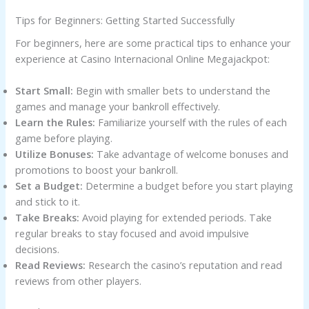
Tips for Beginners: Getting Started Successfully
For beginners, here are some practical tips to enhance your
experience at Casino Internacional Online Megajackpot:
Start Small:
Begin with smaller bets to understand the
games and manage your bankroll effectively.
Learn the Rules:
Familiarize yourself with the rules of each
game before playing.
Utilize Bonuses:
Take advantage of welcome bonuses and
promotions to boost your bankroll.
Set a Budget:
Determine a budget before you start playing
and stick to it.
Take Breaks:
Avoid playing for extended periods. Take
regular breaks to stay focused and avoid impulsive
decisions.
Read Reviews:
Research the casino’s reputation and read
reviews from other players.