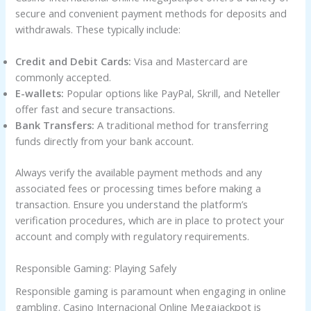
secure and convenient payment methods for deposits and
withdrawals. These typically include:
Credit and Debit Cards:
Visa and Mastercard are
commonly accepted.
E-wallets:
Popular options like PayPal, Skrill, and Neteller
offer fast and secure transactions.
Bank Transfers:
A traditional method for transferring
funds directly from your bank account.
Always verify the available payment methods and any
associated fees or processing times before making a
transaction. Ensure you understand the platform’s
verification procedures, which are in place to protect your
account and comply with regulatory requirements.
Responsible Gaming: Playing Safely
Responsible gaming is paramount when engaging in online
gambling. Casino Internacional Online Megajackpot is