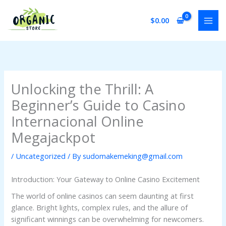
Skip
to
$
0.00
content
Unlocking the Thrill: A
Beginner’s Guide to Casino
Internacional Online
Megajackpot
/
Uncategorized
/ By
sudomakemeking@gmail.com
Introduction: Your Gateway to Online Casino Excitement
The world of online casinos can seem daunting at first
glance. Bright lights, complex rules, and the allure of
significant winnings can be overwhelming for newcomers.