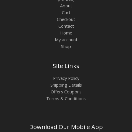
About
Cart
Checkout
Contact
Home
My account
Shop
Site Links
Privacy Policy
Shipping Details
Offers Coupons
Terms & Conditions
Download Our Mobile App