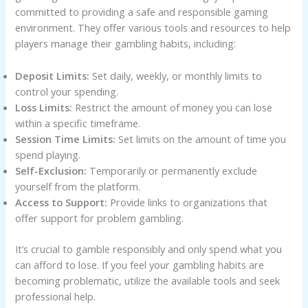
committed to providing a safe and responsible gaming
environment. They offer various tools and resources to help
players manage their gambling habits, including:
Deposit Limits:
Set daily, weekly, or monthly limits to
control your spending.
Loss Limits:
Restrict the amount of money you can lose
within a specific timeframe.
Session Time Limits:
Set limits on the amount of time you
spend playing.
Self-Exclusion:
Temporarily or permanently exclude
yourself from the platform.
Access to Support:
Provide links to organizations that
offer support for problem gambling.
It’s crucial to gamble responsibly and only spend what you
can afford to lose. If you feel your gambling habits are
becoming problematic, utilize the available tools and seek
professional help.