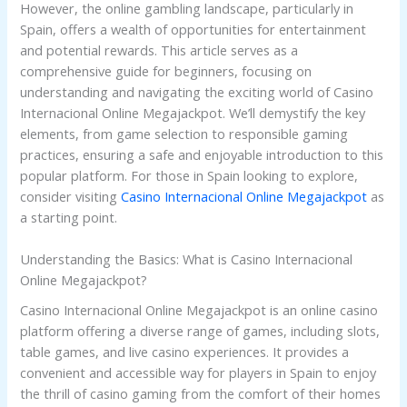
However, the online gambling landscape, particularly in
Spain, offers a wealth of opportunities for entertainment
and potential rewards. This article serves as a
comprehensive guide for beginners, focusing on
understanding and navigating the exciting world of Casino
Internacional Online Megajackpot. We’ll demystify the key
elements, from game selection to responsible gaming
practices, ensuring a safe and enjoyable introduction to this
popular platform. For those in Spain looking to explore,
consider visiting
Casino Internacional Online Megajackpot
as
a starting point.
Understanding the Basics: What is Casino Internacional
Online Megajackpot?
Casino Internacional Online Megajackpot is an online casino
platform offering a diverse range of games, including slots,
table games, and live casino experiences. It provides a
convenient and accessible way for players in Spain to enjoy
the thrill of casino gaming from the comfort of their homes