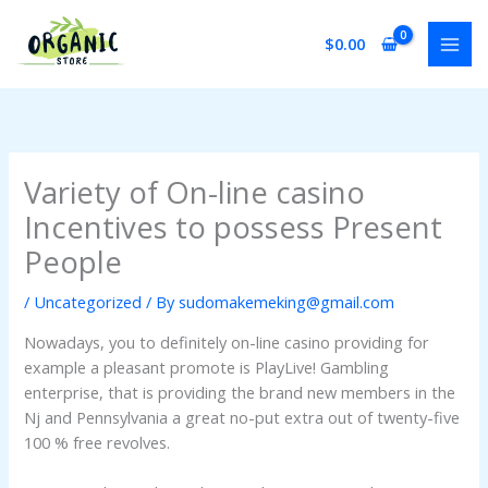
Skip
to
$
0.00
content
Variety of On-line casino
Incentives to possess Present
People
/
Uncategorized
/ By
sudomakemeking@gmail.com
Nowadays, you to definitely on-line casino providing for
example a pleasant promote is PlayLive! Gambling
enterprise, that is providing the brand new members in the
Nj and Pennsylvania a great no-put extra out of twenty-five
100 % free revolves.