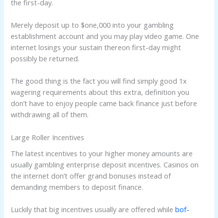
the first-day.
Merely deposit up to $one,000 into your gambling
establishment account and you may play video game. One
internet losings your sustain thereon first-day might
possibly be returned.
The good thing is the fact you will find simply good 1x
wagering requirements about this extra, definition you
don’t have to enjoy people came back finance just before
withdrawing all of them.
Large Roller Incentives
The latest incentives to your higher money amounts are
usually gambling enterprise deposit incentives. Casinos on
the internet don’t offer grand bonuses instead of
demanding members to deposit finance.
Luckily that big incentives usually are offered while
bof-