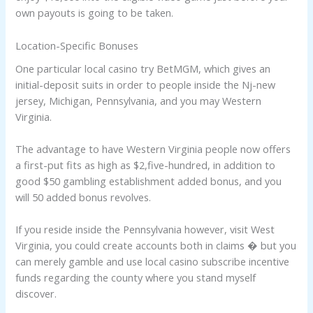
own payouts is going to be taken.
Location-Specific Bonuses
One particular local casino try BetMGM, which gives an
initial-deposit suits in order to people inside the Nj-new
jersey, Michigan, Pennsylvania, and you may Western
Virginia.
The advantage to have Western Virginia people now offers
a first-put fits as high as $2,five-hundred, in addition to
good $50 gambling establishment added bonus, and you
will 50 added bonus revolves.
If you reside inside the Pennsylvania however, visit West
Virginia, you could create accounts both in claims � but you
can merely gamble and use local casino subscribe incentive
funds regarding the county where you stand myself
discover.