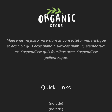
Maecenas mi justo, interdum at consectetur vel, tristique
et arcu. Ut quis eros blandit, ultrices diam in, elementum
ex. Suspendisse quis faucibus urna. Suspendisse
pellentesque.
Quick Links
(no title)
(no title)