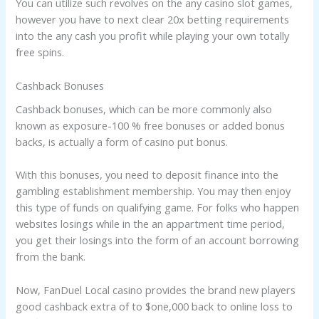
You can utilize such revolves on the any casino slot games,
however you have to next clear 20x betting requirements
into the any cash you profit while playing your own totally
free spins.
Cashback Bonuses
Cashback bonuses, which can be more commonly also
known as exposure-100 % free bonuses or added bonus
backs, is actually a form of casino put bonus.
With this bonuses, you need to deposit finance into the
gambling establishment membership. You may then enjoy
this type of funds on qualifying game. For folks who happen
websites losings while in the an appartment time period,
you get their losings into the form of an account borrowing
from the bank.
Now, FanDuel Local casino provides the brand new players
good cashback extra of to $one,000 back to online loss to