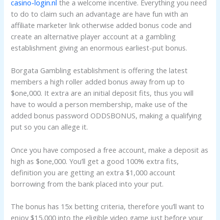
casino-login.nl
the a welcome incentive. Everything you need
to do to claim such an advantage are have fun with an
affiliate marketer link otherwise added bonus code and
create an alternative player account at a gambling
establishment giving an enormous earliest-put bonus.
Borgata Gambling establishment is offering the latest
members a high roller added bonus away from up to
$one,000. It extra are an initial deposit fits, thus you will
have to would a person membership, make use of the
added bonus password ODDSBONUS, making a qualifying
put so you can allege it.
Once you have composed a free account, make a deposit as
high as $one,000. You’ll get a good 100% extra fits,
definition you are getting an extra $1,000 account
borrowing from the bank placed into your put.
The bonus has 15x betting criteria, therefore you’ll want to
enjoy $15,000 into the eligible video game just before your