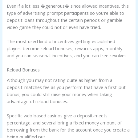
Even if a lot less �generous� since allowed incentives, this
type of advertising prompt participants so you’re able to
deposit loans throughout the certain periods or gamble
video game they could not or even have tried.
The most used kind of incentives getting established
players become reload bonuses, rewards apps, monthly
and you can seasonal incentives, and you can free revolves.
Reload Bonuses
Although you may not rating quite as higher from a
deposit-matches fee as you perform that have a first-put
bonus, you could still raise your money when taking
advantage of reload bonuses.
Specific web based casinos give a deposit-meets
percentage, and several bring a fixed money amount of
borrowing from the bank for the account once you create a
being qualified put.