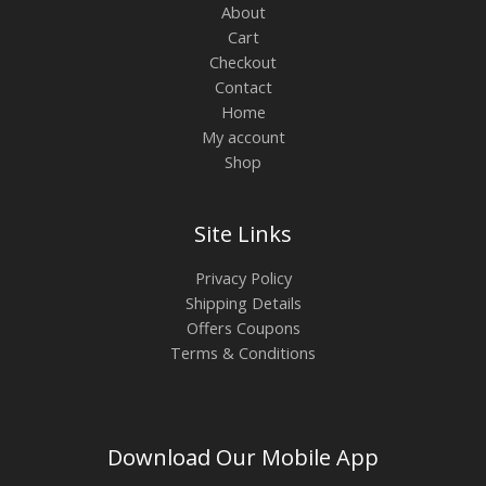
About
Cart
Checkout
Contact
Home
My account
Shop
Site Links
Privacy Policy
Shipping Details
Offers Coupons
Terms & Conditions
Download Our Mobile App