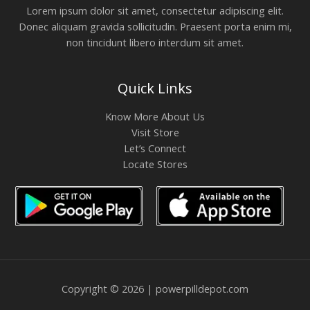
Lorem ipsum dolor sit amet, consectetur adipiscing elit.
Donec aliquam gravida sollicitudin. Praesent porta enim mi,
non tincidunt libero interdum sit amet.
Quick Links
Know More About Us
Visit Store
Let’s Connect
Locate Stores
Copyright © 2026 | powerpilldepot.com