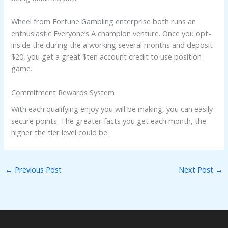
Wheel from Fortune Gambling enterprise both runs an
enthusiastic Everyone’s A champion venture. Once you opt-
inside the during the a working several months and deposit
$20, you get a great $ten account credit to use position
game.
Commitment Rewards System
With each qualifying enjoy you will be making, you can easily
secure points. The greater facts you get each month, the
higher the tier level could be.
←
Previous Post
Next Post
→