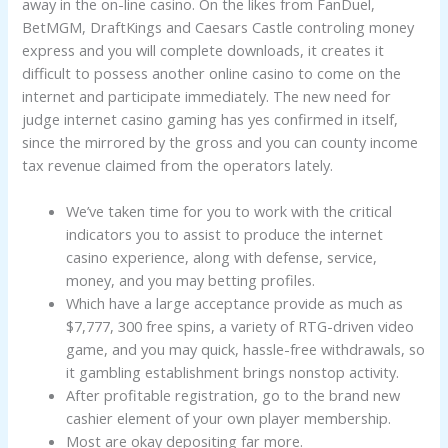
away in the on-line casino.
On the likes from FanDuel,
BetMGM, DraftKings and Caesars Castle controling money
express and you will complete downloads, it creates it
difficult to possess another online casino to come on the
internet and participate immediately. The new need for
judge internet casino gaming has yes confirmed in itself,
since the mirrored by the gross and you can county income
tax revenue claimed from the operators lately.
We’ve taken time for you to work with the critical
indicators you to assist to produce the internet
casino experience, along with defense, service,
money, and you may betting profiles.
Which have a large acceptance provide as much as
$7,777, 300 free spins, a variety of RTG-driven video
game, and you may quick, hassle-free withdrawals, so
it gambling establishment brings nonstop activity.
After profitable registration, go to the brand new
cashier element of your own player membership.
Most are okay depositing far more.