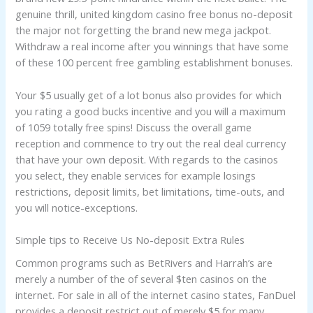
genuine thrill, united kingdom casino free bonus no-deposit
the major not forgetting the brand new mega jackpot.
Withdraw a real income after you winnings that have some
of these 100 percent free gambling establishment bonuses.
Your $5 usually get of a lot bonus also provides for which
you rating a good bucks incentive and you will a maximum
of 1059 totally free spins! Discuss the overall game
reception and commence to try out the real deal currency
that have your own deposit. With regards to the casinos
you select, they enable services for example losings
restrictions, deposit limits, bet limitations, time-outs, and
you will notice-exceptions.
Simple tips to Receive Us No-deposit Extra Rules
Common programs such as BetRivers and Harrah’s are
merely a number of the of several $ten casinos on the
internet. For sale in all of the internet casino states, FanDuel
provides a deposit restrict out of merely $5 for many