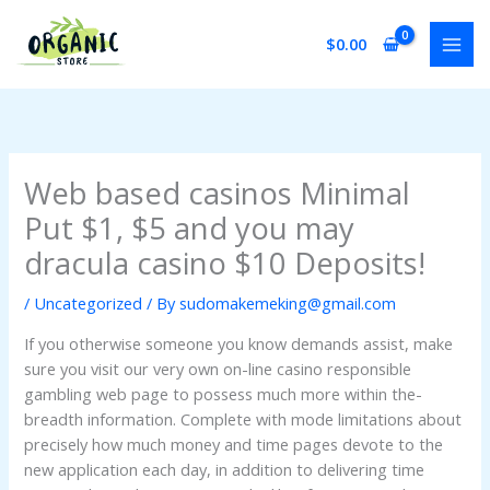
Skip
to
$
0.00
content
Web based casinos Minimal
Put $1, $5 and you may
dracula casino $10 Deposits!
/
Uncategorized
/ By
sudomakemeking@gmail.com
If you otherwise someone you know demands assist, make
sure you visit our very own on-line casino responsible
gambling web page to possess much more within the-
breadth information. Complete with mode limitations about
precisely how much money and time pages devote to the
new application each day, in addition to delivering time