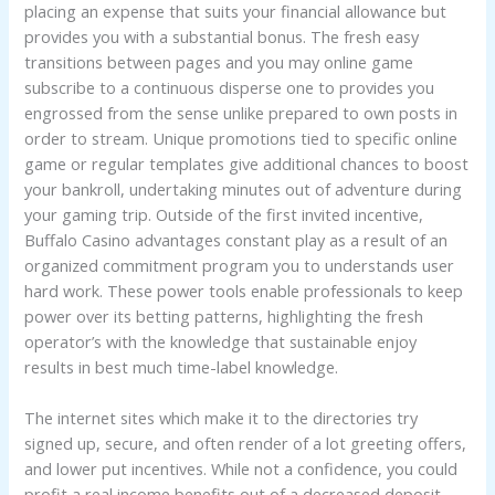
placing an expense that suits your financial allowance but
provides you with a substantial bonus. The fresh easy
transitions between pages and you may online game
subscribe to a continuous disperse one to provides you
engrossed from the sense unlike prepared to own posts in
order to stream. Unique promotions tied to specific online
game or regular templates give additional chances to boost
your bankroll, undertaking minutes out of adventure during
your gaming trip. Outside of the first invited incentive,
Buffalo Casino advantages constant play as a result of an
organized commitment program you to understands user
hard work. These power tools enable professionals to keep
power over its betting patterns, highlighting the fresh
operator’s with the knowledge that sustainable enjoy
results in best much time-label knowledge.
The internet sites which make it to the directories try
signed up, secure, and often render of a lot greeting offers,
and lower put incentives. While not a confidence, you could
profit a real income benefits out of a decreased deposit