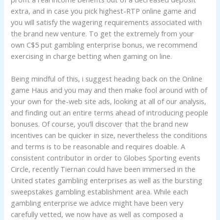
extra, and in case you pick highest-RTP online game and
you will satisfy the wagering requirements associated with
the brand new venture. To get the extremely from your
own C$5 put gambling enterprise bonus, we recommend
exercising in charge betting when gaming on line.
Being mindful of this, i suggest heading back on the Online
game Haus and you may and then make fool around with of
your own for the-web site ads, looking at all of our analysis,
and finding out an entire terms ahead of introducing people
bonuses. Of course, you’ll discover that the brand new
incentives can be quicker in size, nevertheless the conditions
and terms is to be reasonable and requires doable. A
consistent contributor in order to Globes Sporting events
Circle, recently Tiernan could have been immersed in the
United states gambling enterprises as well as the bursting
sweepstakes gambling establishment area. While each
gambling enterprise we advice might have been very
carefully vetted, we now have as well as composed a