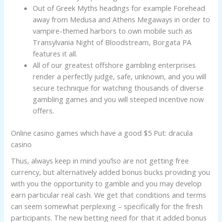
Out of Greek Myths headings for example Forehead
away from Medusa and Athens Megaways in order to
vampire-themed harbors to own mobile such as
Transylvania Night of Bloodstream, Borgata PA
features it all.
All of our greatest offshore gambling enterprises
render a perfectly judge, safe, unknown, and you will
secure technique for watching thousands of diverse
gambling games and you will steeped incentive now
offers.
Online casino games which have a good $5 Put: dracula
casino
Thus, always keep in mind you’lso are not getting free
currency, but alternatively added bonus bucks providing you
with you the opportunity to gamble and you may develop
earn particular real cash. We get that conditions and terms
can seem somewhat perplexing – specifically for the fresh
participants. The new betting need for that it added bonus