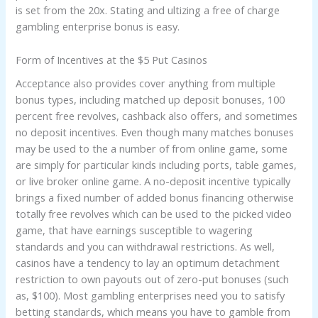
is set from the 20x. Stating and ultizing a free of charge
gambling enterprise bonus is easy.
Form of Incentives at the $5 Put Casinos
Acceptance also provides cover anything from multiple
bonus types, including matched up deposit bonuses, 100
percent free revolves, cashback also offers, and sometimes
no deposit incentives. Even though many matches bonuses
may be used to the a number of from online game, some
are simply for particular kinds including ports, table games,
or live broker online game. A no-deposit incentive typically
brings a fixed number of added bonus financing otherwise
totally free revolves which can be used to the picked video
game, that have earnings susceptible to wagering
standards and you can withdrawal restrictions. As well,
casinos have a tendency to lay an optimum detachment
restriction to own payouts out of zero-put bonuses (such
as, $100). Most gambling enterprises need you to satisfy
betting standards, which means you have to gamble from