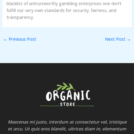
blacklist of untrustworthy gambling enterprises one don’t
fulfill our very own standards for security, fairness, and
transparency.
←
Previous Post
Next Post
→
Maecenas mi justo, interdum at consectetur vel, tristique
et arcu. Ut quis eros blandit, ultrices diam in, elementum