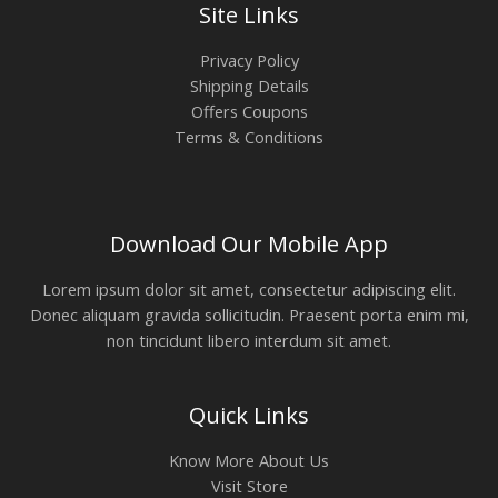
Site Links
Privacy Policy
Shipping Details
Offers Coupons
Terms & Conditions
Download Our Mobile App
Lorem ipsum dolor sit amet, consectetur adipiscing elit.
Donec aliquam gravida sollicitudin. Praesent porta enim mi,
non tincidunt libero interdum sit amet.
Quick Links
Know More About Us
Visit Store