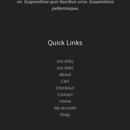
ex. Suspendisse quis faucibus urna. Suspendisse
pellentesque.
Quick Links
(no title)
(no title)
About
Cart
Checkout
Contact
Home
My account
Shop