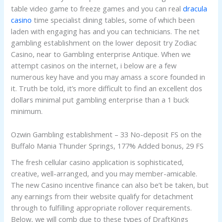
table video game to freeze games and you can real
dracula
casino
time specialist dining tables, some of which been
laden with engaging has and you can technicians. The net
gambling establishment on the lower deposit try Zodiac
Casino, near to Gambling enterprise Antique. When we
attempt casinos on the internet, i below are a few
numerous key have and you may amass a score founded in
it. Truth be told, it’s more difficult to find an excellent dos
dollars minimal put gambling enterprise than a 1 buck
minimum.
Ozwin Gambling establishment – 33 No-deposit FS on the
Buffalo Mania Thunder Springs, 177% Added bonus, 29 FS
The fresh cellular casino application is sophisticated,
creative, well-arranged, and you may member-amicable.
The new Casino incentive finance can also be’t be taken, but
any earnings from their website qualify for detachment
through to fulfilling appropriate rollover requirements.
Below, we will comb due to these types of DraftKings