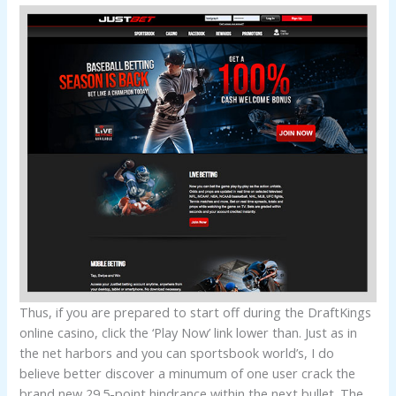
Thus, if you are prepared to start off during the DraftKings
online casino, click the ‘Play Now’ link lower than. Just as in
the net harbors and you can sportsbook world’s, I do
believe better discover a minumum of one user crack the
brand new 29.5-point hindrance within the next bullet. The