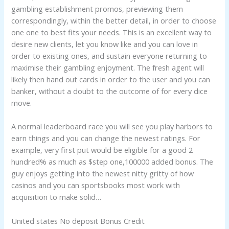
gambling establishment promos, previewing them
correspondingly, within the better detail, in order to choose
one one to best fits your needs. This is an excellent way to
desire new clients, let you know like and you can love in
order to existing ones, and sustain everyone returning to
maximise their gambling enjoyment. The fresh agent will
likely then hand out cards in order to the user and you can
banker, without a doubt to the outcome of for every dice
move.
A normal leaderboard race you will see you play harbors to
earn things and you can change the newest ratings. For
example, very first put would be eligible for a good 2
hundred% as much as $step one,100000 added bonus. The
guy enjoys getting into the newest nitty gritty of how
casinos and you can sportsbooks most work with
acquisition to make solid…
United states No deposit Bonus Credit