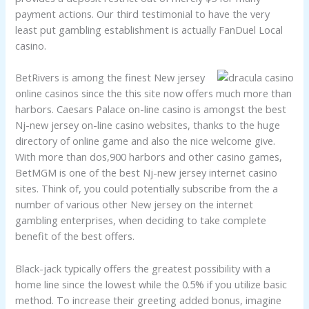
payment actions. Our third testimonial to have the very
least put gambling establishment is actually FanDuel Local
casino.
BetRivers is among the finest New jersey
online casinos since the this site now offers much more than
harbors. Caesars Palace on-line casino is amongst the best
Nj-new jersey on-line casino websites, thanks to the huge
directory of online game and also the nice welcome give.
With more than dos,900 harbors and other casino games,
BetMGM is one of the best Nj-new jersey internet casino
sites. Think of, you could potentially subscribe from the a
number of various other New jersey on the internet
gambling enterprises, when deciding to take complete
benefit of the best offers.
Black-jack typically offers the greatest possibility with a
home line since the lowest while the 0.5% if you utilize basic
method. To increase their greeting added bonus, imagine