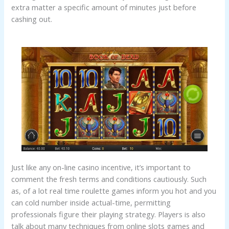
extra matter a specific amount of minutes just before
cashing out.
Just like any on-line casino incentive, it’s important to
comment the fresh terms and conditions cautiously. Such
as, of a lot real time roulette games inform you hot and you
can cold number inside actual-time, permitting
professionals figure their playing strategy. Players is also
talk about many techniques from online slots games and