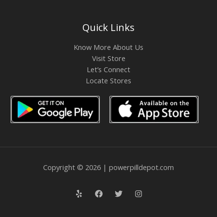
Quick Links
Know More About Us
Visit Store
Let’s Connect
Locate Stores
Copyright © 2026 | powerpilldepot.com