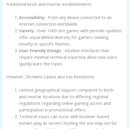
traditional brick-and-mortar establishments:
Accessibility
: From any device connected to an
internet connection worldwide.
Variety
: Over 1000 slot games with periodic updates
offer unparalleled diversity for gamers seeking
novelty or specific themes.
User-Friendly Design
: Intuitive interfaces that
require minimal technical expertise allow new users
quickly learn the ropes.
However, Slotwino Casino also has limitations:
Limited geographical support compared to brick-
and-mortar locations due to differing regional
regulations regarding online gaming access and
participation in promotional offers.
Technical issues can occur with browser-based
instant-play as servers hosting the site may not be