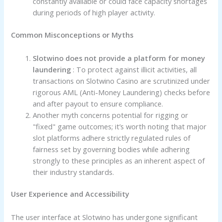
constantly available or could face capacity shortages
during periods of high player activity.
Common Misconceptions or Myths
Slotwino does not provide a platform for money
laundering
: To protect against illicit activities, all
transactions on Slotwino Casino are scrutinized under
rigorous AML (Anti-Money Laundering) checks before
and after payout to ensure compliance.
Another myth concerns potential for rigging or
"fixed" game outcomes; it’s worth noting that major
slot platforms adhere strictly regulated rules of
fairness set by governing bodies while adhering
strongly to these principles as an inherent aspect of
their industry standards.
User Experience and Accessibility
The user interface at Slotwino has undergone significant