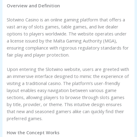
Overview and Definition
Slotwino Casino is an online gaming platform that offers a
vast array of slots games, table games, and live dealer
options to players worldwide. The website operates under
a license issued by the Malta Gaming Authority (MGA),
ensuring compliance with rigorous regulatory standards for
fair play and player protection.
Upon entering the Slotwino website, users are greeted with
an immersive interface designed to mimic the experience of
visiting a traditional casino. The platform’s user-friendly
layout enables easy navigation between various game
sections, allowing players to browse through slots games
by title, provider, or theme. This intuitive design ensures
that new and seasoned gamers alike can quickly find their
preferred games.
How the Concept Works