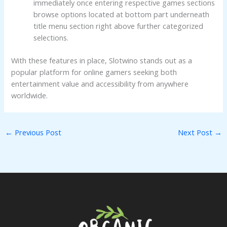
immediately once entering respective games sections
browse options located at bottom part underneath
title menu section right above further categorized
selections.
With these features in place, Slotwino stands out as a
popular platform for online gamers seeking both
entertainment value and accessibility from anywhere
worldwide.
←
Previous Post
Next Post
→