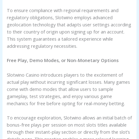
To ensure compliance with regional requirements and
regulatory obligations, Slotwino employs advanced
geolocation technology that adapts user settings according
to their country of origin upon signing up for an account.
This system guarantees a tailored experience while
addressing regulatory necessities.
Free Play, Demo Modes, or Non-Monetary Options
Slotwino Casino introduces players to the excitement of
actual play without incurring significant losses. Many games
come with demo modes that allow users to sample
gameplay, test strategies, and enjoy various game
mechanics for free before opting for real-money betting.
To encourage exploration, Slotwino allows an initial batch of
bonus-free plays per session on most slots titles available
through their instant-play section or directly from the slot’s