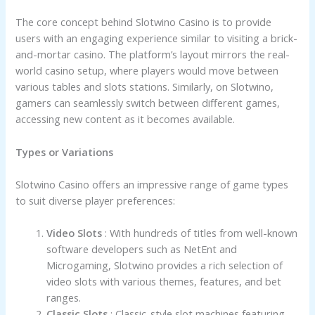
The core concept behind Slotwino Casino is to provide
users with an engaging experience similar to visiting a brick-
and-mortar casino. The platform’s layout mirrors the real-
world casino setup, where players would move between
various tables and slots stations. Similarly, on Slotwino,
gamers can seamlessly switch between different games,
accessing new content as it becomes available.
Types or Variations
Slotwino Casino offers an impressive range of game types
to suit diverse player preferences:
Video Slots
: With hundreds of titles from well-known
software developers such as NetEnt and
Microgaming, Slotwino provides a rich selection of
video slots with various themes, features, and bet
ranges.
Classic Slots
: Classic-style slot machines featuring