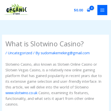
Skip
to
$
0.00
content
What is Slotwino Casino?
/
Uncategorized
/ By
sudomakemeking@gmail.com
Slotwino Casino, also known as Slotwin Online Casino or
Slotwin Vegas Casino, is a relatively new online gaming
platform that has gained popularity in recent years due to
its extensive game selection and user-friendly interface. In
this article, we will delve into the world of Slotwino
www.slotwino.co.uk
Casino, examining its features,
functionality, and what sets it apart from other online
casinos.