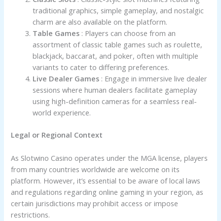
traditional graphics, simple gameplay, and nostalgic
charm are also available on the platform.
Table Games
: Players can choose from an
assortment of classic table games such as roulette,
blackjack, baccarat, and poker, often with multiple
variants to cater to differing preferences.
Live Dealer Games
: Engage in immersive live dealer
sessions where human dealers facilitate gameplay
using high-definition cameras for a seamless real-
world experience.
Legal or Regional Context
As Slotwino Casino operates under the MGA license, players
from many countries worldwide are welcome on its
platform. However, it’s essential to be aware of local laws
and regulations regarding online gaming in your region, as
certain jurisdictions may prohibit access or impose
restrictions.