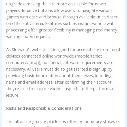
upgrades, making the site more accessible for newer
players. Intuitive buttons allow users to navigate various
games with ease and browse through available titles based
on different criteria. Features such as instant withdrawal
processing offer greater flexibility in managing real money
winnings upon request.
As Slotwino’s website is designed for accessibility from most
devices connected online worldwide (mobile/tablet
computer/laptop), no special software requirements are
necessary. All users must do to get started is sign up by
providing basic information about themselves, including
name and email address; after confirming their account,
they’re free to explore various aspects of the platform at
leisure.
Risks and Responsible Considerations
Like all online gaming platforms offering monetary stakes or