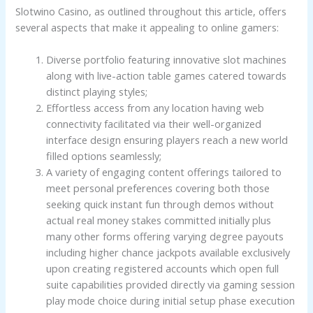
Slotwino Casino, as outlined throughout this article, offers
several aspects that make it appealing to online gamers:
Diverse portfolio featuring innovative slot machines
along with live-action table games catered towards
distinct playing styles;
Effortless access from any location having web
connectivity facilitated via their well-organized
interface design ensuring players reach a new world
filled options seamlessly;
A variety of engaging content offerings tailored to
meet personal preferences covering both those
seeking quick instant fun through demos without
actual real money stakes committed initially plus
many other forms offering varying degree payouts
including higher chance jackpots available exclusively
upon creating registered accounts which open full
suite capabilities provided directly via gaming session
play mode choice during initial setup phase execution