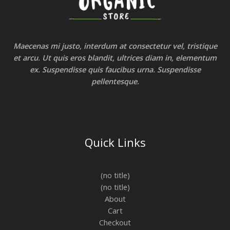
Maecenas mi justo, interdum at consectetur vel, tristique
et arcu. Ut quis eros blandit, ultrices diam in, elementum
ex. Suspendisse quis faucibus urna. Suspendisse
pellentesque.
Quick Links
(no title)
(no title)
About
Cart
Checkout