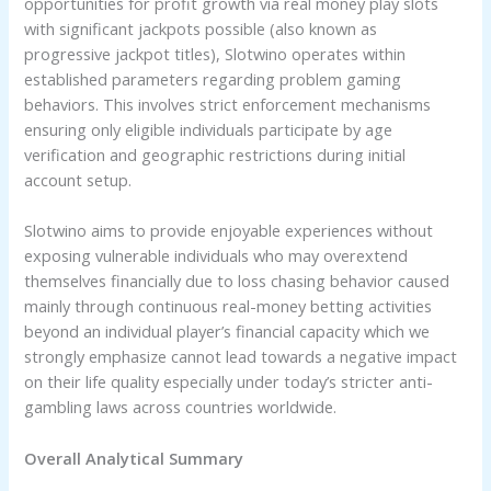
opportunities for profit growth via real money play slots
with significant jackpots possible (also known as
progressive jackpot titles), Slotwino operates within
established parameters regarding problem gaming
behaviors. This involves strict enforcement mechanisms
ensuring only eligible individuals participate by age
verification and geographic restrictions during initial
account setup.
Slotwino aims to provide enjoyable experiences without
exposing vulnerable individuals who may overextend
themselves financially due to loss chasing behavior caused
mainly through continuous real-money betting activities
beyond an individual player’s financial capacity which we
strongly emphasize cannot lead towards a negative impact
on their life quality especially under today’s stricter anti-
gambling laws across countries worldwide.
Overall Analytical Summary