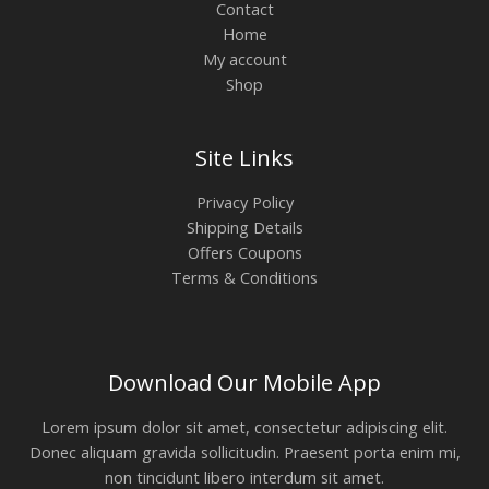
Contact
Home
My account
Shop
Site Links
Privacy Policy
Shipping Details
Offers Coupons
Terms & Conditions
Download Our Mobile App
Lorem ipsum dolor sit amet, consectetur adipiscing elit.
Donec aliquam gravida sollicitudin. Praesent porta enim mi,
non tincidunt libero interdum sit amet.