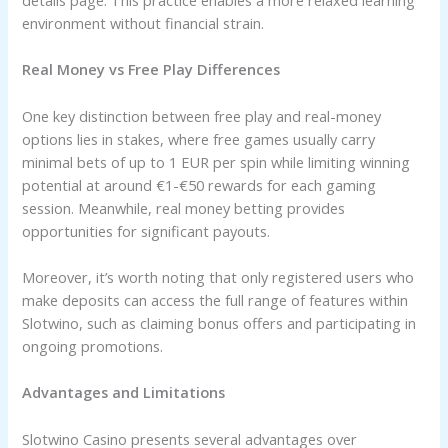
details page. This practice enables a more relaxed learning
environment without financial strain.
Real Money vs Free Play Differences
One key distinction between free play and real-money
options lies in stakes, where free games usually carry
minimal bets of up to 1 EUR per spin while limiting winning
potential at around €1-€50 rewards for each gaming
session. Meanwhile, real money betting provides
opportunities for significant payouts.
Moreover, it’s worth noting that only registered users who
make deposits can access the full range of features within
Slotwino, such as claiming bonus offers and participating in
ongoing promotions.
Advantages and Limitations
Slotwino Casino presents several advantages over