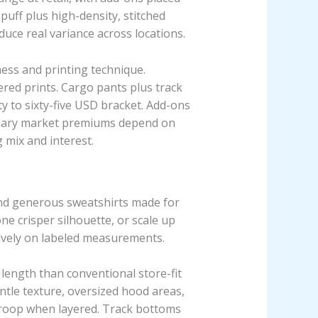
 puff plus high-density, stitched
duce real variance across locations.
ess and printing technique.
ered prints. Cargo pants plus track
y to sixty-five USD bracket. Add-ons
condary market premiums depend on
 mix and interest.
 and generous sweatshirts made for
ne crisper silhouette, or scale up
sively on labeled measurements.
 length than conventional store-fit
ntle texture, oversized hood areas,
t droop when layered. Track bottoms