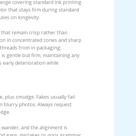
range covering standard ink printing
olor that stays firm during standard
ses on longevity.
 that remain crisp rather than
ation in concentrated zones and sharp
 threads from in packaging;
s is gentle but firm, maintaining any
 early deterioration while
, plus smudge. Fakes usually fail
n blurry photos. Always request
edge.
t wander, and the alignment is
and gaps; mistakes or poor grammar