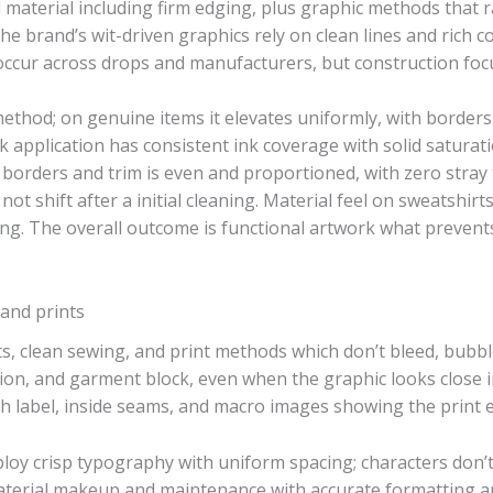
 material including firm edging, plus graphic methods that 
The brand’s wit-driven graphics rely on clean lines and rich c
occur across drops and manufacturers, but construction focu
ethod; on genuine items it elevates uniformly, with borders
ink application has consistent ink coverage with solid satur
borders and trim is even and proportioned, with zero stray
t shift after a initial cleaning. Material feel on sweatshirt
ing. The overall outcome is functional artwork what prevents
, and prints
s, clean sewing, and print methods which don’t bleed, bubble
ion, and garment block, even when the graphic looks close i
h label, inside seams, and macro images showing the print 
ploy crisp typography with uniform spacing; characters don’
material makeup and maintenance with accurate formatting 