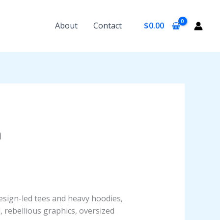
About
Contact
$
0.00
n
design-led tees and heavy hoodies,
, rebellious graphics, oversized