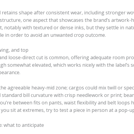
nd retains shape after consistent wear, including stronger w
structure, one aspect that showcases the brand’s artwork-h
t, notably with textured or dense inks, but they settle in natur
e in order to avoid an unwanted crop outcome.
wing, and top
ct and loose-direct cut is common, offering adequate room pr
gh somewhat elevated, which works nicely with the label’s s
pearance.
 the agreeable heavy-mid zone; cargos could mix twill or spec
standard bill curvature with crisp needlework or print; bean
ou’re between fits on pants, waist flexibility and belt loops
u sit at extremes, try to test a piece in person at a pop-up
: what to anticipate