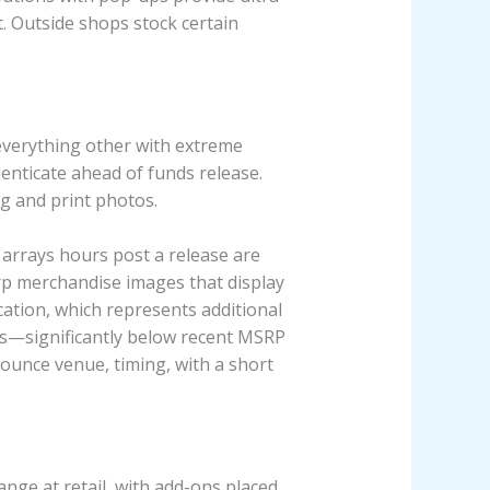
t. Outside shops stock certain
everything other with extreme
enticate ahead of funds release.
ag and print photos.
 arrays hours post a release are
arp merchandise images that display
ocation, which represents additional
es—significantly below recent MSRP
ounce venue, timing, with a short
nge at retail, with add-ons placed