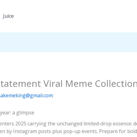
Juice
Statement Viral Meme Collectio
akemeking@gmail.com
year: a glimpse
) enters 2025 carrying the unchanged limited-drop essence: 
iven by Instagram posts plus pop-up events. Prepare for bold