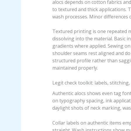
alocs depends on cotton fabrics and
to textured and thick applications. 
wash processes. Minor differences 
Textured printing is one repeated m
dissolving into the material. Basic 
gradients where applied. Sewing on 
shoulder seams rest aligned and do no
structured profile rather than sagg
maintained properly.
Legit check toolkit: labels, stitching
Authentic alocs shows even tag font
on typography spacing, ink applicat
daylight shots of neck marking, was
Collar labels on authentic items em
straight. Wash instructions show 