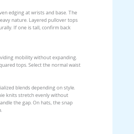
oven edging at wrists and base. The
eavy nature. Layered pullover tops
ally. If one is tall, confirm back
oviding mobility without expanding.
quared tops. Select the normal waist
ialized blends depending on style.
ie knits stretch evenly without
 handle the gap. On hats, the snap
.