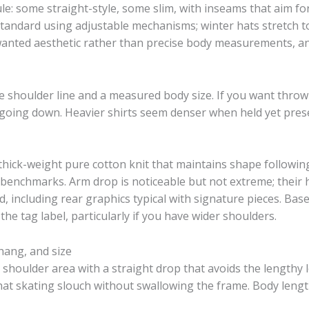
e: some straight-style, some slim, with inseams that aim fo
standard using adjustable mechanisms; winter hats stretch to 
 wanted aesthetic rather than precise body measurements, and
 shoulder line and a measured body size. If you want throwb
going down. Heavier shirts seem denser when held yet pre
ck-weight pure cotton knit that maintains shape following 
l benchmarks. Arm drop is noticeable but not extreme; their
d, including rear graphics typical with signature pieces. Bas
the tag label, particularly if you have wider shoulders.
hang, and size
shoulder area with a straight drop that avoids the lengthy l
hat skating slouch without swallowing the frame. Body length