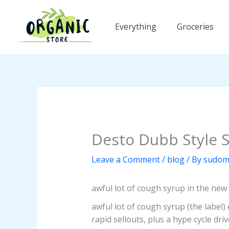
Skip
to
Everything
Groceries
content
Desto Dubb Style 
Leave a Comment
/
blog
/ By
sudom
awful lot of cough syrup in the new 
awful lot of cough syrup (the label
rapid sellouts, plus a hype cycle dr