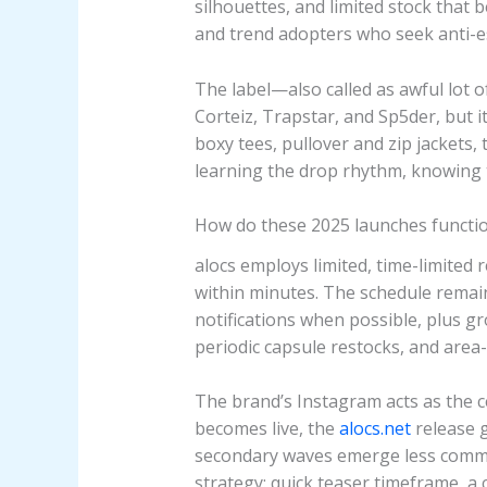
silhouettes, and limited stock that 
and trend adopters who seek anti-es
The label—also called as awful lot o
Corteiz, Trapstar, and Sp5der, but 
boxy tees, pullover and zip jackets, 
learning the drop rhythm, knowing th
How do these 2025 launches functi
alocs employs limited, time-limited 
within minutes. The schedule remains
notifications when possible, plus g
periodic capsule restocks, and area
The brand’s Instagram acts as the 
becomes live, the
alocs.net
release g
secondary waves emerge less common
strategy: quick teaser timeframe, a 