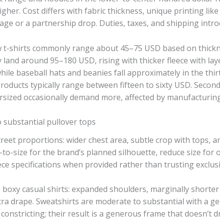
her. Cost differs with fabric thickness, unique printing like
image or a partnership drop. Duties, taxes, and shipping intro
ow t-shirts commonly range about 45–75 USD based on thickn
y land around 95–180 USD, rising with thicker fleece with lay
le baseball hats and beanies fall approximately in the thirt
 products typically range between fifteen to sixty USD. Se
ersized occasionally demand more, affected by manufacturing
to substantial pullover tops
street proportions: wider chest area, subtle crop with tops,
to-size for the brand’s planned silhouette, reduce size for o
iece specifications when provided rather than trusting exclu
e boxy casual shirts: expanded shoulders, marginally shorter
tra drape. Sweatshirts are moderate to substantial with a ge
 constricting; their result is a generous frame that doesn’