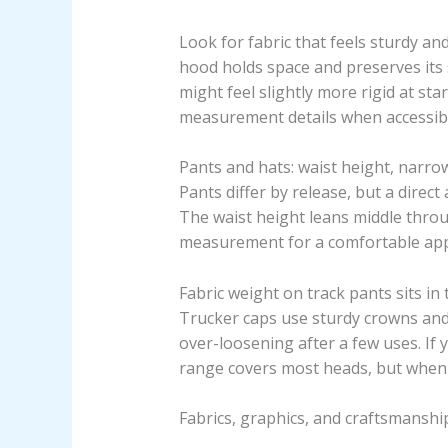
Look for fabric that feels sturdy a
hood holds space and preserves its 
might feel slightly more rigid at star
measurement details when accessibl
Pants and hats: waist height, narro
Pants differ by release, but a dire
The waist height leans middle throu
measurement for a comfortable ap
Fabric weight on track pants sits in
Trucker caps use sturdy crowns and 
over-loosening after a few uses. If y
range covers most heads, but when yo
Fabrics, graphics, and craftsmanship