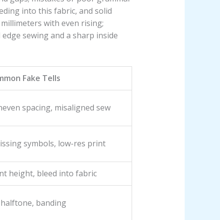
ing into this fabric, and solid
millimeters with even rising;
d edge sewing and a sharp inside
mmon Fake Tells
neven spacing, misaligned sew
ssing symbols, low-res print
nt height, bleed into fabric
 halftone, banding