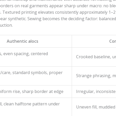
borders on real garments appear sharp under macro: no bleed
. Textured printing elevates consistently approximately 1–2 
pear synthetic. Sewing becomes the deciding factor: balance
uction.
Authentic alocs
Co
rs, even spacing, centered
Crooked baseline, u
c/care, standard symbols, proper
Strange phrasing, mi
iform rise, sharp border at edge
Irregular, inconsiste
ll, clean halftone pattern under
Uneven fill, muddied