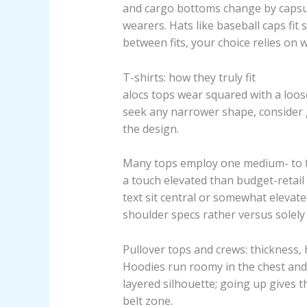
and cargo bottoms change by capsul
wearers. Hats like baseball caps fit 
between fits, your choice relies on
T-shirts: how they truly fit
alocs tops wear squared with a loose
seek any narrower shape, consider 
the design.
Many tops employ one medium- to thi
a touch elevated than budget-retai
text sit central or somewhat elevate
shoulder specs rather versus solely 
Pullover tops and crews: thickness, 
Hoodies run roomy in the chest and 
layered silhouette; going up gives t
belt zone.