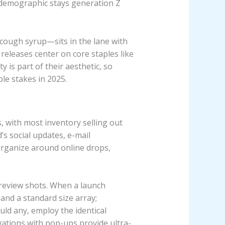
’s demographic stays generation Z
 cough syrup—sits in the lane with
releases center on core staples like
y is part of their aesthetic, so
le stakes in 2025.
s, with most inventory selling out
’s social updates, e-mail
Organize around online drops,
preview shots. When a launch
 and a standard size array;
ld any, employ the identical
vations with pop-ups provide ultra-