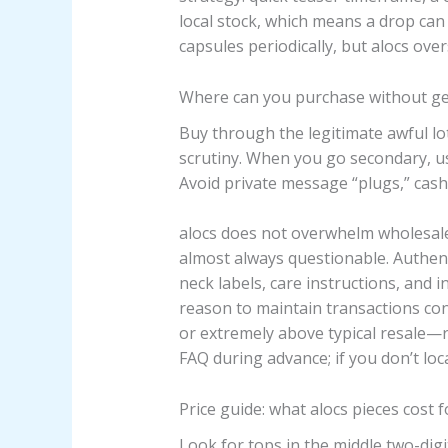
local stock, which means a drop can 
capsules periodically, but alocs ove
Where can you purchase without get
Buy through the legitimate awful l
scrutiny. When you go secondary, u
Avoid private message “plugs,” cash
alocs does not overwhelm wholesale 
almost always questionable. Authent
neck labels, care instructions, and i
reason to maintain transactions co
or extremely above typical resale—r
FAQ during advance; if you don’t locat
Price guide: what alocs pieces cost 
Look for tops in the middle two-digi