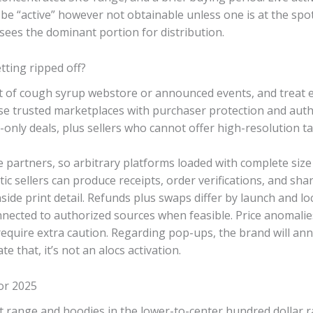
be “active” however not obtainable unless one is at the spo
rsees the dominant portion for distribution.
ting ripped off?
ot of cough syrup webstore or announced events, and treat 
se trusted marketplaces with purchaser protection and auth
-only deals, plus sellers who cannot offer high-resolution t
partners, so arbitrary platforms loaded with complete size
ic sellers can produce receipts, order verifications, and sh
nside print detail. Refunds plus swaps differ by launch and l
nnected to authorized sources when feasible. Price anomali
equire extra caution. Regarding pop-ups, the brand will ann
e that, it’s not an alocs activation.
for 2025
t range and hoodies in the lower-to-center hundred dollar ra