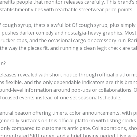
benefits people that monitor releases carefully. This brand
tablishment vibes with reachable streetwear price points.
f cough syrup, thats a awful lot Of cough syrup, plus simply
it pushes darker comedy and nostalgia-heavy graphics. Most 
trucker caps, and the occasional cargo or accessory run. Rarit
e way the pieces fit, and running a clean legit check are tab
on?
releases revealed with short notice through official platform
 flexible, and the only dependable indicators are this brand
round-level information around pop-ups or collaborations. 
-focused events instead of one set seasonal schedule.
central beacon offering timers, color announcements, with 
enerally surfaces on this official platform with listing clocks
ly compared to customers anticipate. Collaborations, shou
concentrated SKU range, and a brief buying period. Live acti