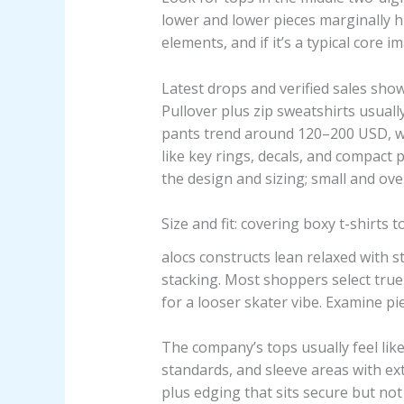
lower and lower pieces marginally hig
elements, and if it’s a typical core 
Latest drops and verified sales sh
Pullover plus zip sweatshirts usuall
pants trend around 120–200 USD, whi
like key rings, decals, and compact
the design and sizing; small and ov
Size and fit: covering boxy t-shirts 
alocs constructs lean relaxed with 
stacking. Most shoppers select true-
for a looser skater vibe. Examine p
The company’s tops usually feel lik
standards, and sleeve areas with ex
plus edging that sits secure but not