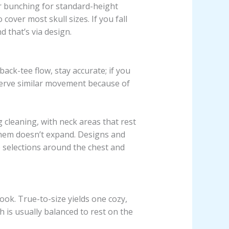
r bunching for standard-height
cover most skull sizes. If you fall
 that’s via design.
ack-tee flow, stay accurate; if you
serve similar movement because of
cleaning, with neck areas that rest
 hem doesn’t expand. Designs and
e selections around the chest and
ook. True-to-size yields one cozy,
 is usually balanced to rest on the