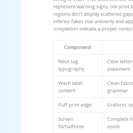
represent warning signs. Ink print 
regions don’t display scattered gaps
inferior fakes rise unevenly and ap
completion indicate a proper constr
Component
Neck tag
Clear lette
typography
placement
Wash label
Clean fabri
content
grammar
Puff print edge
Uniform, un
Screen
Complete fi
fill/halftone
zoom