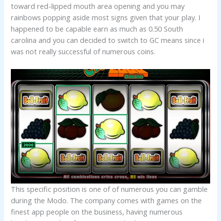
toward red-lipped mouth area opening and you may
rainbows popping aside most signs given that your play. I
happened to be capable earn as much as 0.50 South
carolina and you can decided to switch to GC means since i
was not really successful of numerous coins.
This specific position is one of of numerous you can gamble
during the Modo. The company comes with games on the
finest app people on the business, having numerous