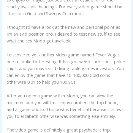
readily available headings. For every video game should be
starred in Gold and Sweeps Coin mode.
I thought i’d have a look at the new and personal point as
I’m an avid position pro.
I desired to test new stuff to see
what choices Modo got available.
I discovered yet another video game named Fever Vegas
one to looked interesting. It has got weird card icons, poker
chips, and you may lizard dining table games investors. You
can enjoy the game that have 10-100,000 Gold coins
otherwise 0.01 to help you 100 SCs.
After you open a game within Modo, you can view the
minimum and you will limit enjoy number, the top honor,
and a-game photo. This post is beneficial because it allows
you to elizabeth otherwise was something else entirely.
The video game is definitely a great psychedelic trip,