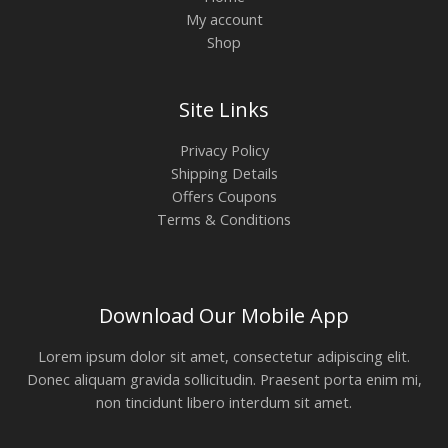
My account
Shop
Site Links
Privacy Policy
Shipping Details
Offers Coupons
Terms & Conditions
Download Our Mobile App
Lorem ipsum dolor sit amet, consectetur adipiscing elit.
Donec aliquam gravida sollicitudin. Praesent porta enim mi,
non tincidunt libero interdum sit amet.