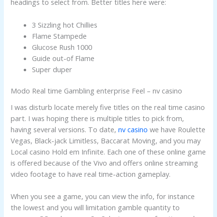
headings to select from. Better titles here were:
3 Sizzling hot Chillies
Flame Stampede
Glucose Rush 1000
Guide out-of Flame
Super duper
Modo Real time Gambling enterprise Feel – nv casino
I was disturb locate merely five titles on the real time casino
part. I was hoping there is multiple titles to pick from,
having several versions. To date,
nv casino
we have Roulette
Vegas, Black-jack Limitless, Baccarat Moving, and you may
Local casino Hold em Infinite. Each one of these online game
is offered because of the Vivo and offers online streaming
video footage to have real time-action gameplay.
When you see a game, you can view the info, for instance
the lowest and you will limitation gamble quantity to