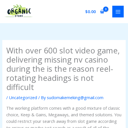
Skip
to
$
0.00
content
With over 600 slot video game,
delivering missing nv casino
during the is the reason reel-
rotating headings is not
difficult
/
Uncategorized
/ By
sudomakemeking@gmail.com
The working platform comes with a good mixture of classic
choice, Keep & Gains, Megaways, and themed solutions. You
could restrict your search away from slot game according
to enjoys or maybe just search as a result of all of the