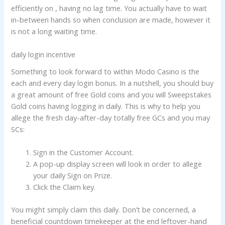
efficiently on , having no lag time. You actually have to wait
in-between hands so when conclusion are made, however it
is not a long waiting time.
daily login incentive
Something to look forward to within Modo Casino is the
each and every day login bonus. In a nutshell, you should buy
a great amount of free Gold coins and you will Sweepstakes
Gold coins having logging in daily. This is why to help you
allege the fresh day-after-day totally free GCs and you may
SCs:
Sign in the Customer Account.
A pop-up display screen will look in order to allege
your daily Sign on Prize.
Click the Claim key.
You might simply claim this daily. Don’t be concerned, a
beneficial countdown timekeeper at the end leftover-hand