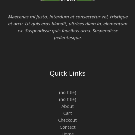
Maecenas mi justo, interdum at consectetur vel, tristique
et arcu. Ut quis eros blandit, ultrices diam in, elementum
ex. Suspendisse quis faucibus urna. Suspendisse
pellentesque.
Quick Links
(no title)
(no title)
About
Cart
Checkout
Contact
Home