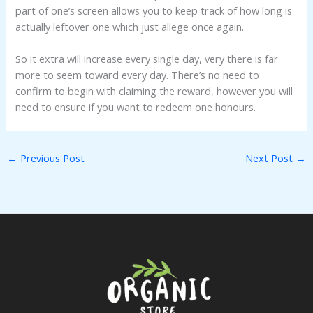
part of one’s screen allows you to keep track of how long is
actually leftover one which just allege once again.
So it extra will increase every single day, very there is far
more to seem toward every day. There’s no need to
confirm to begin with claiming the reward, however you will
need to ensure if you want to redeem one honours.
←
Previous Post
Next Post
→