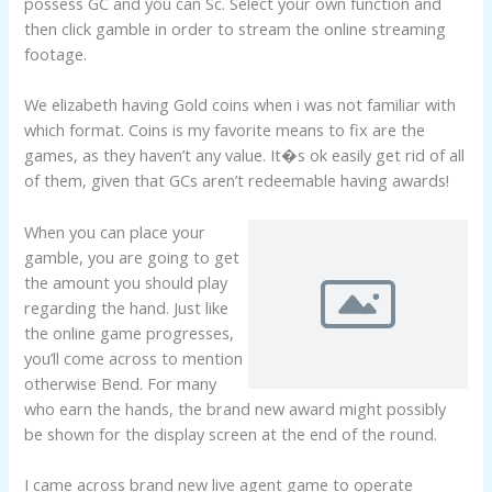
possess GC and you can Sc. Select your own function and
then click gamble in order to stream the online streaming
footage.
We elizabeth having Gold coins when i was not familiar with
which format. Coins is my favorite means to fix are the
games, as they haven’t any value. It�s ok easily get rid of all
of them, given that GCs aren’t redeemable having awards!
When you can place your
gamble, you are going to get
the amount you should play
regarding the hand. Just like
the online game progresses,
you’ll come across to mention
otherwise Bend. For many
who earn the hands, the brand new award might possibly
be shown for the display screen at the end of the round.
I came across brand new live agent game to operate